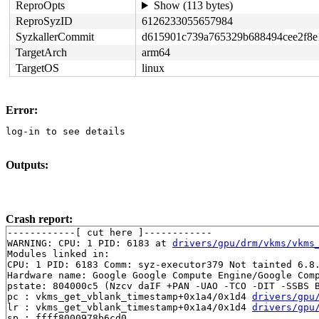
ReproOpts
Show (113 bytes)
ReproSyzID
6126233055657984
SyzkallerCommit
d615901c739a765329b688494cee2f8e
TargetArch
arm64
TargetOS
linux
Error:
log-in to see details
Outputs:
Crash report:
------------[ cut here ]------------

WARNING: CPU: 1 PID: 6183 at 
drivers/gpu/drm/vkms/vkms
Modules linked in:

CPU: 1 PID: 6183 Comm: syz-executor379 Not tainted 6.8.
Hardware name: Google Google Compute Engine/Google Comp
pstate: 804000c5 (Nzcv daIF +PAN -UAO -TCO -DIT -SSBS B
pc : vkms_get_vblank_timestamp+0x1a4/0x1d4 
drivers/gpu
lr : vkms_get_vblank_timestamp+0x1a4/0x1d4 
drivers/gpu
sp : ffff8000978b6cd0
