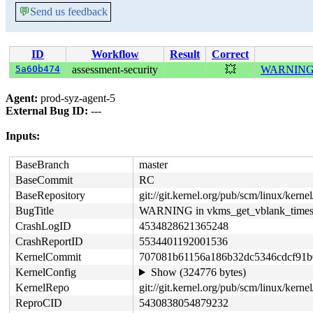
💬
Send us feedback
ID
Workflow
Result
Correct
5a60b474
assessment-security
💥
WARNING i
Agent:
prod-syz-agent-5
External Bug ID:
---
Inputs:
BaseBranch
master
BaseCommit
RC
BaseRepository
git://git.kernel.org/pub/scm/linux/kernel/
BugTitle
WARNING in vkms_get_vblank_time
CrashLogID
4534828621365248
CrashReportID
5534401192001536
KernelCommit
707081b61156a186b32dc5346cdcf91b
KernelConfig
Show (324776 bytes)
KernelRepo
git://git.kernel.org/pub/scm/linux/kernel
ReproCID
5430838054879232