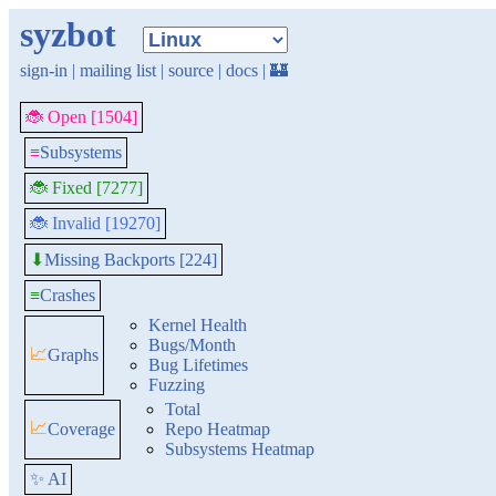
syzbot
sign-in
|
mailing list
|
source
|
docs
|
🏰
🐞 Open [1504]
≡
Subsystems
🐞 Fixed [7277]
🐞 Invalid [19270]
Missing Backports [224]
⬇
≡
Crashes
Kernel Health
Bugs/Month
📈
Graphs
Bug Lifetimes
Fuzzing
Total
📈
Coverage
Repo Heatmap
Subsystems Heatmap
✨ AI