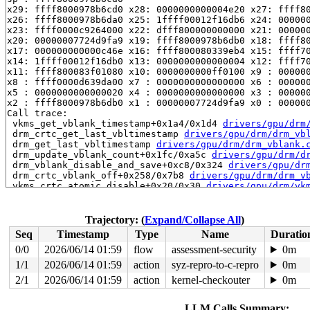
x29: ffff8000978b6cd0 x28: 0000000000004e20 x27: ffff80
x26: ffff8000978b6da0 x25: 1ffff00012f16db6 x24: 000000
x23: ffff0000c9264000 x22: dfff800000000000 x21: 000000
x20: 00000007724d9fa9 x19: ffff8000978b6db0 x18: ffff80
x17: 000000000000c46e x16: ffff800080339eb4 x15: ffff70
x14: 1ffff00012f16db0 x13: 0000000000000004 x12: ffff70
x11: ffff800083f01080 x10: 0000000000ff0100 x9 : 000000
x8 : ffff0000d639da00 x7 : 0000000000000000 x6 : 000000
x5 : 0000000000000020 x4 : 0000000000000000 x3 : 000000
x2 : ffff8000978b6db0 x1 : 00000007724d9fa9 x0 : 000000
Call trace:

 vkms_get_vblank_timestamp+0x1a4/0x1d4 
drivers/gpu/drm
 drm_crtc_get_last_vbltimestamp 
drivers/gpu/drm/drm_vb
 drm_get_last_vbltimestamp 
drivers/gpu/drm/drm_vblank.
 drm_update_vblank_count+0x1fc/0xa5c 
drivers/gpu/drm/d
 drm_vblank_disable_and_save+0xc8/0x324 
drivers/gpu/dr
 drm_crtc_vblank_off+0x258/0x7b8 
drivers/gpu/drm/drm_v
 vkms_crtc_atomic_disable+0x20/0x30 
drivers/gpu/drm/vk
 disable_outputs 
drivers/gpu/drm/drm_atomic_helper.c:1
 drm_atomic_helper_commit_modeset_disables+0xab0/0x15b
 vkms_atomic_commit_tail+0x5c/0x20c 
drivers/gpu/drm/vk
Trajectory: (
Expand/Collapse All
)
 commit_tail+0x274/0x3b8 
drivers/gpu/drm/drm_atomic_he
Seq
Timestamp
Type
Name
Duratio
 drm_atomic_helper_commit+0x854/0x8d4 
drivers/gpu/drm/
 drm_atomic_commit+0x24c/0x2a0 
drivers/gpu/drm/drm_ato
0/0
2026/06/14 01:59
flow
assessment-security
0m
 drm_client_modeset_commit_atomic+0x5a4/0x730 
drivers/
1/1
2026/06/14 01:59
action
syz-repro-to-c-repro
0m
 drm_client_modeset_commit_locked+0xd0/0x4a8 
drivers/g
 drm_client_modeset_commit+0x50/0x7c 
2/1
2026/06/14 01:59
action
kernel-checkouter
drivers/gpu/drm/d
0m
 __drm_fb_helper_restore_fbdev_mode_unlocked 
drivers/g
 drm_fb_helper_restore_fbdev_mode_unlocked 
drivers/gpu
LLM Calls Summary: