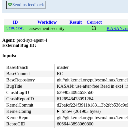
💬
Send us feedback
ID
Workflow
Result
Correct
5c96cce5
assessment-security
💥
KASAN: use-
Agent:
prod-syz-agent-4
External Bug ID:
---
Inputs:
BaseBranch
master
BaseCommit
RC
BaseRepository
git://git.kernel.org/pub/scm/linux/kernel/
BugTitle
KASAN: use-after-free Read in ext4_in
CrashLogID
6299024094658560
CrashReportID
6126948478091264
KernelCommit
d2bafcf224f3911b183113b2fcb536c9e
KernelConfig
Show (261903 bytes)
KernelRepo
git://git.kernel.org/pub/scm/linux/kernel/
ReproCID
6066443898060800