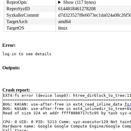
ReproOpts
Show (117 bytes)
ReproSyzID
6144818461278208
SyzkallerCommit
d7d323527f8e6073ec1da024a08c26f5
TargetArch
amd64
TargetOS
linux
Error:
log-in to see details
Outputs:
Crash report:
EXT4-fs error (device loop0): htree_dirblock_to_tree:11
=======================================================
BUG: KASAN: use-after-free in ext4_read_inline_data 
fs
BUG: KASAN: use-after-free in ext4_inlinedir_to_tree+0
Read of size 324 at addr ffff8880717c5c05 by task syz-e
CPU: 0 UID: 0 PID: 5213 Comm: syz-executor129 Not taint
Hardware name: Google Google Compute Engine/Google Comp
Call Trace:
