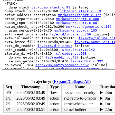
 <TASK>

 __dump_stack 
lib/dump_stack.c:93
 [inline]

 dump_stack_lvl+0x241/0x360 
lib/dump_stack.c:119
 print_address_description 
mm/kasan/report.c:377
 [inlin
 print_report+0x169/0x550 
mm/kasan/report.c:488
 kasan_report+0x143/0x180 
mm/kasan/report.c:601
 kasan_check_range+0x282/0x290 
mm/kasan/generic.c:189
 __asan_memcpy+0x29/0x70 
mm/kasan/shadow.c:105
 ext4_read_inline_data 
fs/ext4/inline.c:209
 [inline]

 ext4_inlinedir_to_tree+0x57a/0x11d0 
fs/ext4/inline.c:
 ext4_htree_fill_tree+0x5d8/0x1400 
fs/ext4/namei.c:121
 ext4_dx_readdir 
fs/ext4/dir.c:597
 [inline]

 ext4_readdir+0x2b1c/0x3500 
fs/ext4/dir.c:142
 iterate_dir+0x57a/0x810 
fs/readdir.c:108
 __do_sys_getdents64 
fs/readdir.c:407
 [inline]

 __se_sys_getdents64+0x20d/0x4f0 
fs/readdir.c:392
 do_syscall_x64 
arch/x86/entry/common.c:52
 [inline]

 do_syscall_64+0xf3/0x230 
arch/x86/entry/common.c:83
 entry_SYSCALL_64_after_hwframe+0x77/0x7f

RIP: 0033:0x7fcb146ca613

Code: c1 66 0f 1f 44 00 00 48 83 c4 08 48 89 ef 5b 5d e
Trajectory: (
Expand/Collapse All
)
RSP: 002b:00007fffaa54eac8 EFLAGS: 00000293 ORIG_RAX: 0
Seq
Timestamp
Type
Name
Duratio
RAX: ffffffffffffffda RBX: 0000555567e83770 RCX: 00007f
RDX: 0000000000008000 RSI: 0000555567e83770 RDI: 000000
0/0
2026/06/02 03:49
flow
assessment-security
24m
RBP: 0000555567e83744 R08: 0000000000000000 R09: 000000
1/1
2026/06/02 03:49
action
syz-repro-to-c-repro
0m
R10: 0000000000001000 R11: 0000000000000293 R12: ffffff
R13: 0000000000000016 R14: 0000555567e83740 R15: 00007f
2/1
2026/06/02 03:49
action
kernel-checkouter
1m
 </TASK>

3/1
2026/06/02 03:51
action
kernel-builder
22m