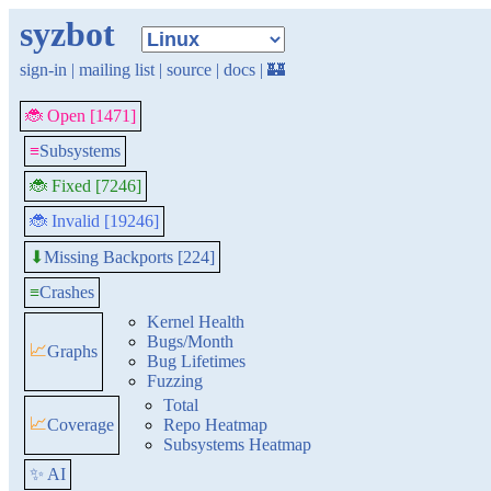
syzbot
sign-in
|
mailing list
|
source
|
docs
|
🏰
🐞 Open [1471]
≡
Subsystems
🐞 Fixed [7246]
🐞 Invalid [19246]
Missing Backports [224]
⬇
≡
Crashes
Kernel Health
Bugs/Month
📈
Graphs
Bug Lifetimes
Fuzzing
Total
📈
Coverage
Repo Heatmap
Subsystems Heatmap
✨ AI