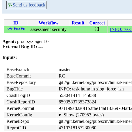
💬
Send us feedback
ID
Workflow
Result
Correct
5f6f8ef0
assessment-security
💥
INFO: task 
Agent:
prod-syz-agent-0
External Bug ID:
---
Inputs:
BaseBranch
master
BaseCommit
RC
BaseRepository
git://git.kernel.org/pub/scm/linux/kernel/
BugTitle
INFO: task hung in xlog_force_lsn
CrashLogID
5530414141145088
CrashReportID
6593583735373824
KernelCommit
971199ad2a0f1b2fbe14af13369704aff
KernelConfig
Show (270953 bytes)
KernelRepo
git://git.kernel.org/pub/scm/linux/kernel/
ReproCID
4719318157230080