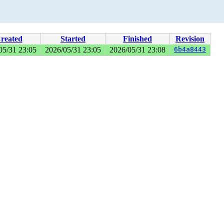
reated
Started
Finished
Revision
05/31 23:05
2026/05/31 23:05
2026/05/31 23:08
6b4a8443