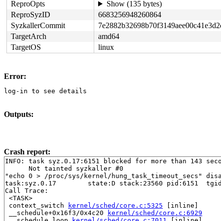
ReproOpts
Show (135 bytes)
ReproSyzID
6683256948260864
SyzkallerCommit
7e2882b32698b70f3149aee00c41e3d2
TargetArch
amd64
TargetOS
linux
Error:
log-in to see details
Outputs:
Crash report:
INFO: task syz.0.17:6151 blocked for more than 143 seco
      Not tainted syzkaller #0

"echo 0 > /proc/sys/kernel/hung_task_timeout_secs" disa
task:syz.0.17        state:D stack:23560 pid:6151  tgid
Call Trace:

 <TASK>

 context_switch 
kernel/sched/core.c:5325
 [inline]

 __schedule+0x16f3/0x4c20 
kernel/sched/core.c:6929
 __schedule_loop 
kernel/sched/core.c:7011
 [inline]
