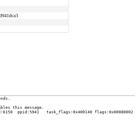
d941dca3
nds.

bles this message.

:6150  ppid:5941   task_flags:0x400140 flags:0x00080002
