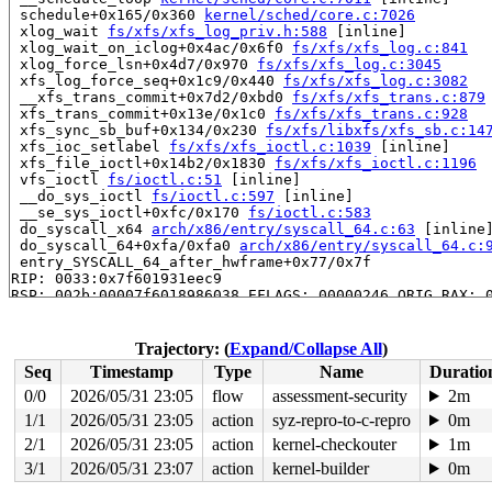
 schedule+0x165/0x360 
kernel/sched/core.c:7026
 xlog_wait 
fs/xfs/xfs_log_priv.h:588
 [inline]

 xlog_wait_on_iclog+0x4ac/0x6f0 
fs/xfs/xfs_log.c:841
 xlog_force_lsn+0x4d7/0x970 
fs/xfs/xfs_log.c:3045
 xfs_log_force_seq+0x1c9/0x440 
fs/xfs/xfs_log.c:3082
 __xfs_trans_commit+0x7d2/0xbd0 
fs/xfs/xfs_trans.c:879
 xfs_trans_commit+0x13e/0x1c0 
fs/xfs/xfs_trans.c:928
 xfs_sync_sb_buf+0x134/0x230 
fs/xfs/libxfs/xfs_sb.c:14
 xfs_ioc_setlabel 
fs/xfs/xfs_ioctl.c:1039
 [inline]

 xfs_file_ioctl+0x14b2/0x1830 
fs/xfs/xfs_ioctl.c:1196
 vfs_ioctl 
fs/ioctl.c:51
 [inline]

 __do_sys_ioctl 
fs/ioctl.c:597
 [inline]

 __se_sys_ioctl+0xfc/0x170 
fs/ioctl.c:583
 do_syscall_x64 
arch/x86/entry/syscall_64.c:63
 [inline]
 do_syscall_64+0xfa/0xfa0 
arch/x86/entry/syscall_64.c:
 entry_SYSCALL_64_after_hwframe+0x77/0x7f

RIP: 0033:0x7f601931eec9

RSP: 002b:00007f6018986038 EFLAGS: 00000246 ORIG_RAX: 0
RAX: ffffffffffffffda RBX: 00007f6019575fa0 RCX: 00007f
RDX: 00002000000001c0 RSI: 0000000041009432 RDI: 000000
RBP: 00007f60193a1f91 R08: 0000000000000000 R09: 000000
Trajectory: (
Expand/Collapse All
)
R10: 0000000000000000 R11: 0000000000000246 R12: 000000
Seq
Timestamp
Type
Name
Duratio
R13: 00007f6019576038 R14: 00007f6019575fa0 R15: 00007f
 </TASK>

0/0
2026/05/31 23:05
flow
assessment-security
2m
INFO: task syz.0.17:6177 blocked for more than 143 seco
1/1
2026/05/31 23:05
action
syz-repro-to-c-repro
0m
      Not tainted syzkaller #0

"echo 0 > /proc/sys/kernel/hung_task_timeout_secs" disa
2/1
2026/05/31 23:05
action
kernel-checkouter
1m
task:syz.0.17        state:D stack:27208 pid:6177  tgid
3/1
2026/05/31 23:07
action
kernel-builder
0m
Call Trace:
