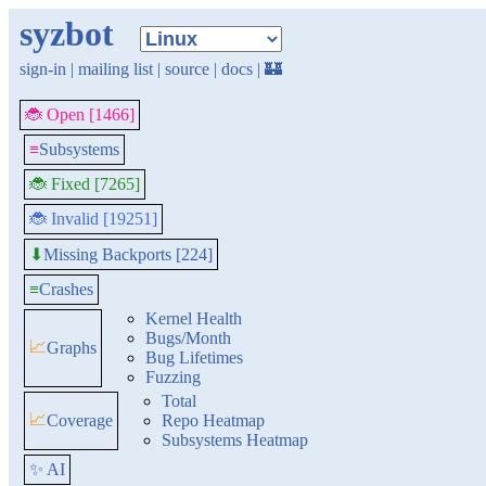
syzbot
sign-in
|
mailing list
|
source
|
docs
|
🏰
🐞 Open [1466]
≡
Subsystems
🐞 Fixed [7265]
🐞 Invalid [19251]
Missing Backports [224]
⬇
≡
Crashes
Kernel Health
Bugs/Month
📈
Graphs
Bug Lifetimes
Fuzzing
Total
📈
Coverage
Repo Heatmap
Subsystems Heatmap
✨ AI