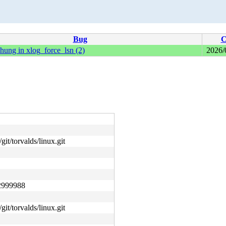
Bug
C
hung in xlog_force_lsn (2)
2026/
git/torvalds/linux.git
2999988
git/torvalds/linux.git