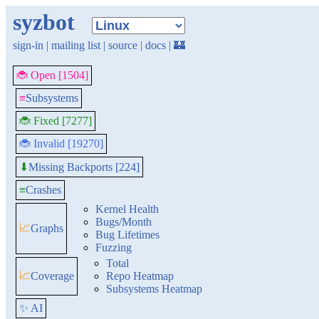
syzbot
sign-in
|
mailing list
|
source
|
docs
|
🏰
🐞 Open [1504]
≡
Subsystems
🐞 Fixed [7277]
🐞 Invalid [19270]
Missing Backports [224]
⬇
≡
Crashes
Kernel Health
Bugs/Month
📈
Graphs
Bug Lifetimes
Fuzzing
Total
📈
Coverage
Repo Heatmap
Subsystems Heatmap
✨ AI