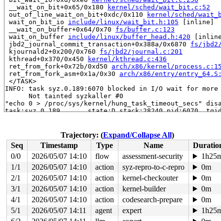
 __wait_on_bit+0x65/0x180 
kernel/sched/wait_bit.c:52
 out_of_line_wait_on_bit+0xdc/0x110 
kernel/sched/wait_
 wait_on_bit_io 
include/linux/wait_bit.h:105
 [inline]

 __wait_on_buffer+0x64/0x70 
fs/buffer.c:123
 wait_on_buffer 
include/linux/buffer_head.h:420
 [inline
 jbd2_journal_commit_transaction+0x388a/0x6870 
fs/jbd2
 kjournald2+0x200/0x760 
fs/jbd2/journal.c:201
 kthread+0x370/0x450 
kernel/kthread.c:436
 ret_from_fork+0x72b/0xd50 
arch/x86/kernel/process.c:1
 ret_from_fork_asm+0x1a/0x30 
arch/x86/entry/entry_64.S
 </TASK>

INFO: task syz.0.189:6070 blocked in I/O wait for more 
      Not tainted syzkaller #0

"echo 0 > /proc/sys/kernel/hung_task_timeout_secs" disa
task:syz.0.189       state:D stack:28240 pid:6070  tgid
Call Trace:

 <TASK>

 context_switch 
kernel/sched/core.c:5387
 [inline]

Trajectory: (
Expand/Collapse All
)
 __schedule+0x10e9/0x6820 
kernel/sched/core.c:7188
Seq
Timestamp
Type
Name
Duratio
 __schedule_loop 
kernel/sched/core.c:7267
 [inline]

 schedule+0xdd/0x390 
kernel/sched/core.c:7282
0/0
2026/05/07 14:10
flow
assessment-security
1h25
 io_schedule+0x8a/0xf0 
kernel/sched/core.c:8109
1/1
2026/05/07 14:10
action
syz-repro-to-c-repro
0m
 bit_wait_io+0xd/0xe0 
kernel/sched/wait_bit.c:250
 __wait_on_bit+0x65/0x180 
2/1
2026/05/07 14:10
action
kernel/sched/wait_bit.c:52
kernel-checkouter
0m
 out_of_line_wait_on_bit+0xdc/0x110 
kernel/sched/wait_
3/1
2026/05/07 14:10
action
kernel-builder
0m
 wait_on_bit_io 
include/linux/wait_bit.h:105
 [inline]

4/1
2026/05/07 14:10
action
codesearch-prepare
0m
 do_get_write_access+0x84f/0x1220 
fs/jbd2/transaction.
 jbd2_journal_get_write_access+0x1d6/0x280 
fs/jbd2/tra
5/1
2026/05/07 14:11
agent
expert
1h25
 __ext4_journal_get_write_access+0x6a/0x340 
fs/ext4/ex