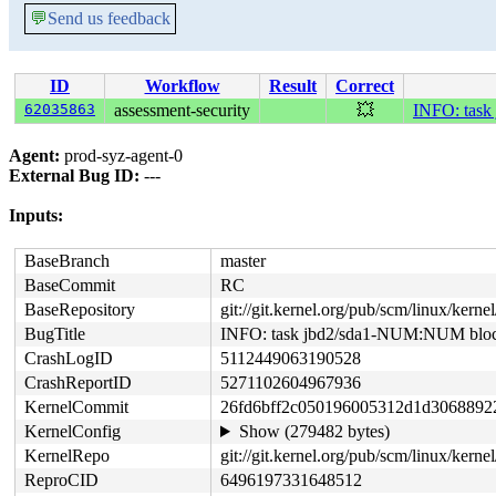
💬
Send us feedback
ID
Workflow
Result
Correct
62035863
assessment-security
💥
INFO: task
Agent:
prod-syz-agent-0
External Bug ID:
---
Inputs:
BaseBranch
master
BaseCommit
RC
BaseRepository
git://git.kernel.org/pub/scm/linux/kernel/
BugTitle
INFO: task jbd2/sda1-NUM:NUM block
CrashLogID
5112449063190528
CrashReportID
5271102604967936
KernelCommit
26fd6bff2c050196005312d1d3068892
KernelConfig
Show (279482 bytes)
KernelRepo
git://git.kernel.org/pub/scm/linux/kernel/
ReproCID
6496197331648512