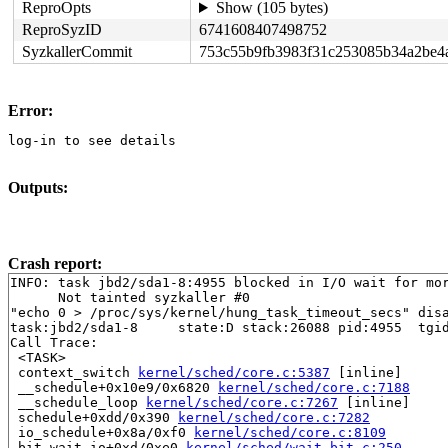
ReproOpts
Show (105 bytes)
ReproSyzID
6741608407498752
SyzkallerCommit
753c55b9fb3983f31c253085b34a2be4
Error:
log-in to see details
Outputs:
Crash report:
INFO: task jbd2/sda1-8:4955 blocked in I/O wait for mor
      Not tainted syzkaller #0

"echo 0 > /proc/sys/kernel/hung_task_timeout_secs" disa
task:jbd2/sda1-8     state:D stack:26088 pid:4955  tgid
Call Trace:

 <TASK>

 context_switch 
kernel/sched/core.c:5387
 [inline]

 __schedule+0x10e9/0x6820 
kernel/sched/core.c:7188
 __schedule_loop 
kernel/sched/core.c:7267
 [inline]

 schedule+0xdd/0x390 
kernel/sched/core.c:7282
 io_schedule+0x8a/0xf0 
kernel/sched/core.c:8109
 bit_wait_io+0xd/0xe0 
kernel/sched/wait_bit.c:250