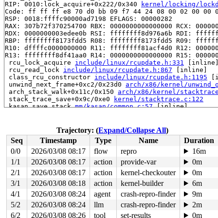
RIP: 0010:lock_acquire+0x222/0x340 
kernel/locking/lock
Code: ff ff ff e8 70 d0 bb 09 f7 44 24 08 00 02 00 00 0
RSP: 0018:ffffc90000ad7198 EFLAGS: 00000282

RAX: 307b72f370254700 RBX: 0000000000000000 RCX: 000000
RDX: 0000000003edee0b RSI: ffffffff8d976a6b RDI: ffffff
RBP: ffffffff8173fdd5 R08: ffffffff8173fdd5 R09: ffffff
R10: dffffc0000000000 R11: ffffffff81acf4d0 R12: 000000
R13: ffffffff8df41aa0 R14: 0000000000000000 R15: 000000
 rcu_lock_acquire 
include/linux/rcupdate.h:331
 [inline]
 rcu_read_lock 
include/linux/rcupdate.h:867
 [inline]

 class_rcu_constructor 
include/linux/rcupdate.h:1195
 [i
 unwind_next_frame+0xc2/0x23d0 
arch/x86/kernel/unwind_
 arch_stack_walk+0x11c/0x150 
arch/x86/kernel/stacktrac
 stack_trace_save+0x9c/0xe0 
kernel/stacktrace.c:122
 kasan_save_stack 
mm/kasan/common.c:57
 [inline]

 kasan_save_track+0x3e/0x80 
mm/kasan/common.c:78
 kasan_save_free_info+0x46/0x50 
mm/kasan/generic.c:584
 poison_slab_object 
mm/kasan/common.c:253
 [inline]

Trajectory: (
Expand/Collapse All
)
 __kasan_slab_free+0x5c/0x80 
mm/kasan/common.c:285
Seq
Timestamp
Type
Name
Duration
 kasan_slab_free 
include/linux/kasan.h:235
 [inline]

 slab_free_hook 
mm/slub.c:2540
 [inline]

0/0
2026/03/08 08:17
flow
repro
16m
 slab_free 
mm/slub.c:6670
 [inline]

1/1
2026/03/08 08:17
action
provide-var
0m
 kfree+0x1c0/0x660 
mm/slub.c:6878
 ieee80211_rx_mgmt_probe_beacon 
2/1
2026/03/08 08:17
action
kernel-checkouter
net/mac80211/ibss.c:15
0m
 ieee80211_ibss_rx_queued_mgmt+0x1206/0x2af0 
net/mac80
3/1
2026/03/08 08:18
action
kernel-builder
6m
 ieee80211_iface_process_skb 
net/mac80211/iface.c:1736
4/1
2026/03/08 08:24
agent
crash-repro-finder
9m
 ieee80211_iface_work+0x85f/0x12d0 
net/mac80211/iface.
 cfg80211_wiphy_work+0x2ab/0x450 
net/wireless/core.c:4
5/2
2026/03/08 08:24
llm
crash-repro-finder
2m
 process_one_work 
kernel/workqueue.c:3257
 [inline]

6/2
2026/03/08 08:26
tool
set-results
0m
 process_scheduled_works+0xad1/0x1770 
kernel/workqueue