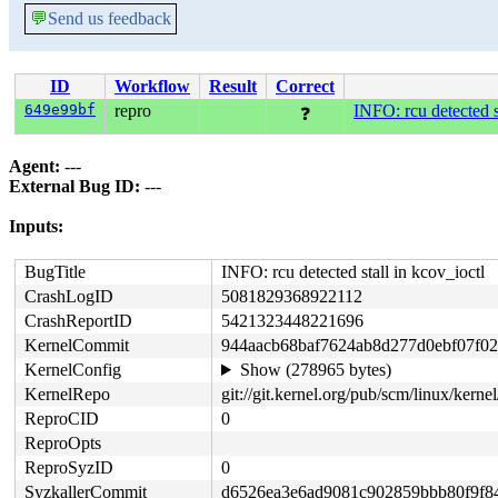
💬
Send us feedback
ID
Workflow
Result
Correct
649e99bf
repro
INFO: rcu detected st
❓
Agent:
---
External Bug ID:
---
Inputs:
BugTitle
INFO: rcu detected stall in kcov_ioctl
CrashLogID
5081829368922112
CrashReportID
5421323448221696
KernelCommit
944aacb68baf7624ab8d277d0ebf07f0
KernelConfig
Show (278965 bytes)
KernelRepo
git://git.kernel.org/pub/scm/linux/kernel/
ReproCID
0
ReproOpts
ReproSyzID
0
SyzkallerCommit
d6526ea3e6ad9081c902859bbb80f9f8