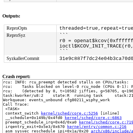
Outputs:
ReproOpts
threaded=true,repeat=tru
ReproSyz
```

r0 = openat$kcov(0xffffff
ioctl$KCOV_INIT_TRACE(r0,
```
SyzkallerCommit
31e9c887f7dc24e04b3ca70d
Crash report:
rcu: INFO: rcu_preempt detected stalls on CPUs/tasks:

rcu: 	Tasks blocked on level-0 rcu_node (CPUs 0-1): P12708/1:b..l P37/1:b..l

rcu: 	(detected by 0, t=10502 jiffies, g=58705, q=1965 ncpus=2)

task:kworker/u8:2    state:R  running task     stack:21
Workqueue: events_unbound cfg80211_wiphy_work

Call Trace:

 <TASK>

 context_switch 
kernel/sched/core.c:5256
 [inline]

 __schedule+0x149b/0x4fd0 
kernel/sched/core.c:6863
 preempt_schedule_irq+0x4d/0xa0 
kernel/sched/core.c:71
 irqentry_exit+0x5e3/0x670 
kernel/entry/common.c:216
 asm_sysvec_reschedule_ipi+0x1a/0x20 
arch/x86/include/