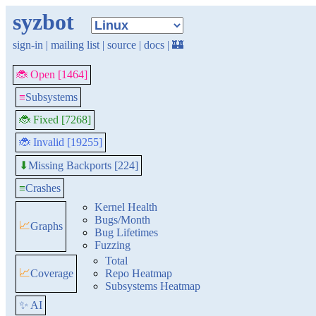
syzbot
sign-in
|
mailing list
|
source
|
docs
|
🏰
🐞 Open [1464]
≡
Subsystems
🐞 Fixed [7268]
🐞 Invalid [19255]
Missing Backports [224]
⬇
≡
Crashes
Kernel Health
Bugs/Month
📈
Graphs
Bug Lifetimes
Fuzzing
Total
📈
Coverage
Repo Heatmap
Subsystems Heatmap
✨ AI