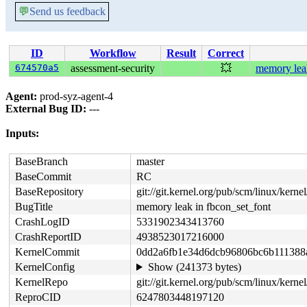
💬
Send us feedback
ID
Workflow
Result
Correct
674570a5
assessment-security
💥
memory leak
Agent:
prod-syz-agent-4
External Bug ID:
---
Inputs:
BaseBranch
master
BaseCommit
RC
BaseRepository
git://git.kernel.org/pub/scm/linux/kernel/
BugTitle
memory leak in fbcon_set_font
CrashLogID
5331902343413760
CrashReportID
4938523017216000
KernelCommit
0dd2a6fb1e34d6dcb96806bc6b111388
KernelConfig
Show (241373 bytes)
KernelRepo
git://git.kernel.org/pub/scm/linux/kernel/
ReproCID
6247803448197120