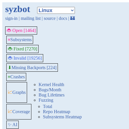
syzbot
sign-in
|
mailing list
|
source
|
docs
|
🏰
🐞 Open [1464]
≡
Subsystems
🐞 Fixed [7270]
🐞 Invalid [19256]
Missing Backports [224]
⬇
≡
Crashes
Kernel Health
Bugs/Month
📈
Graphs
Bug Lifetimes
Fuzzing
Total
📈
Coverage
Repo Heatmap
Subsystems Heatmap
✨ AI