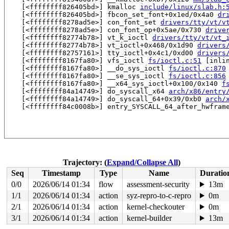
    [<ffffffff826405bd>] kmalloc 
include/linux/slab.h:
    [<ffffffff826405bd>] fbcon_set_font+0x1ed/0x4a0 
dr
    [<ffffffff8278ad5e>] con_font_set 
drivers/tty/vt/v
    [<ffffffff8278ad5e>] con_font_op+0x5ae/0x730 
drive
    [<ffffffff82774b78>] vt_k_ioctl 
drivers/tty/vt/vt_
    [<ffffffff82774b78>] vt_ioctl+0x468/0x1d90 
drivers
    [<ffffffff82757161>] tty_ioctl+0x4c1/0xd00 
drivers
    [<ffffffff8167fa80>] vfs_ioctl 
fs/ioctl.c:51
 [inlin
    [<ffffffff8167fa80>] __do_sys_ioctl 
fs/ioctl.c:870
    [<ffffffff8167fa80>] __se_sys_ioctl 
fs/ioctl.c:856
    [<ffffffff8167fa80>] __x64_sys_ioctl+0x100/0x140 
f
    [<ffffffff84a14749>] do_syscall_x64 
arch/x86/entry
    [<ffffffff84a14749>] do_syscall_64+0x39/0xb0 
arch/
    [<ffffffff84c0008b>] entry_SYSCALL_64_after_hwframe
Trajectory: (
Expand/Collapse All
)
Seq
Timestamp
Type
Name
Duratio
0/0
2026/06/14 01:34
flow
assessment-security
13m
1/1
2026/06/14 01:34
action
syz-repro-to-c-repro
0m
2/1
2026/06/14 01:34
action
kernel-checkouter
0m
3/1
2026/06/14 01:34
action
kernel-builder
13m