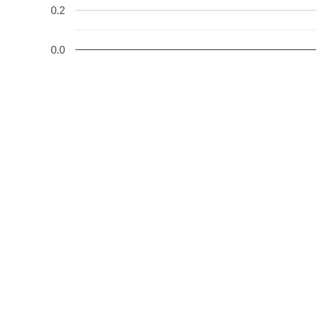
0.2
0.0