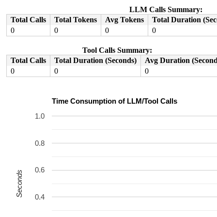
LLM Calls Summary:
Total Calls
Total Tokens
Avg Tokens
Total Duration (Se
0
0
0
0
Tool Calls Summary:
Total Calls
Total Duration (Seconds)
Avg Duration (Second
0
0
0
Time Consumption of LLM/Tool Calls
1.0
0.8
0.6
Seconds
0.4