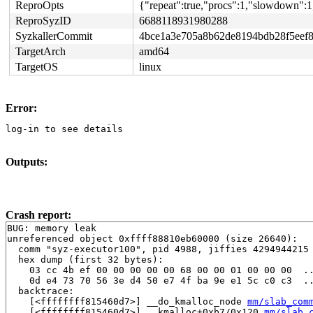
ReproOpts
{"repeat":true,"procs":1,"slowdown":1
ReproSyzID
6688118931980288
SyzkallerCommit
4bce1a3e705a8b62de8194bdb28f5eef8
TargetArch
amd64
TargetOS
linux
Error:
log-in to see details
Outputs:
Crash report:
BUG: memory leak

unreferenced object 0xffff88810eb60000 (size 26640):

  comm "syz-executor100", pid 4988, jiffies 4294944215 
  hex dump (first 32 bytes):

    03 cc 4b ef 00 00 00 00 00 68 00 00 01 00 00 00  ..
    0d e4 73 70 56 3e d4 50 e7 4f ba 9e e1 5c c0 c3  ..
  backtrace:

    [<ffffffff815460d7>] __do_kmalloc_node 
mm/slab_com
    [<ffffffff815460d7>] __kmalloc+0xb7/0x120 
mm/slab_