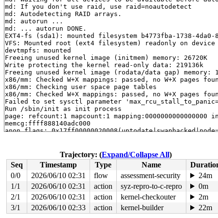
md: If you don't use raid, use raid=noautodetect

md: Autodetecting RAID arrays.

md: autorun ...

md: ... autorun DONE.

EXT4-fs (sda1): mounted filesystem b4773fba-1738-4da0-8
VFS: Mounted root (ext4 filesystem) readonly on device 
devtmpfs: mounted

Freeing unused kernel image (initmem) memory: 26720K

Write protecting the kernel read-only data: 219136k

Freeing unused kernel image (rodata/data gap) memory: 1
x86/mm: Checked W+X mappings: passed, no W+X pages foun
x86/mm: Checking user space page tables

x86/mm: Checked W+X mappings: passed, no W+X pages foun
Failed to set sysctl parameter 'max_rcu_stall_to_panic=
Run /sbin/init as init process

page: refcount:1 mapcount:1 mapping:0000000000000000 in
memcg:ffff888140adc000

anon flags: 0x17ff00000020008(uptodate|swapbacked|node=
raw: 017ff00000020008 0000000000000000 dead000000000122
raw: 00000007fffffffe 0000000000000000 0000000100000000
page dumped because: VM_BUG_ON_PAGE(PageAnonNotKsm(page
Trajectory: (
Expand/Collapse All
)
page_owner tracks the page as allocated

Seq
Timestamp
Type
Name
Duratio
page last allocated via order 0, migratetype Movable, g
 set_page_owner 
include/linux/page_owner.h:32
 [inline]

0/0
2026/06/10 02:31
flow
assessment-security
24m
 post_alloc_hook+0x1f3/0x230 mm/page_alloc.c:1537

1/1
2026/06/10 02:31
action
syz-repro-to-c-repro
0m
 prep_new_page 
mm/page_alloc.c:1545
 [inline]

 get_page_from_freelist+0x3129/0x3270 mm/page_alloc.c:3
2/1
2026/06/10 02:31
action
kernel-checkouter
2m
 __alloc_pages_noprof+0x256/0x6c0 mm/page_alloc.c:4769

3/1
2026/06/10 02:33
action
kernel-builder
22m
 alloc_pages_mpol_noprof+0x3e8/0x680 mm/mempolicy.c:226