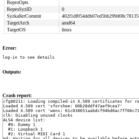
ReproOpts
ReproSyzID
0
SyzkallerCommit
402f1df054ddb07ed5bb299d08c78135
TargetArch
amd64
TargetOS
linux
Error:
log-in to see details
Outputs:
Crash report:
cfg80211: Loading compiled-in X.509 certificates for re
Loaded X.509 cert 'sforshee: 00b28ddf47aef9cea7'

Loaded X.509 cert 'wens: 61c038651aabdcf94bd0ac7ff06c72
clk: Disabling unused clocks

ALSA device list:

  #0: Dummy 1

  #1: Loopback 1

  #2: Virtual MIDI Card 1

md: Waiting for all devices to be available before auto