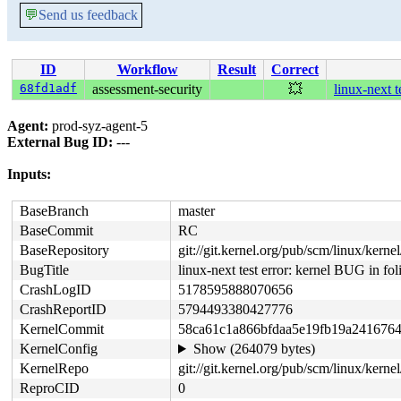
💬
Send us feedback
ID
Workflow
Result
Correct
68fd1adf
assessment-security
💥
linux-next 
Agent:
prod-syz-agent-5
External Bug ID:
---
Inputs:
BaseBranch
master
BaseCommit
RC
BaseRepository
git://git.kernel.org/pub/scm/linux/kernel/
BugTitle
linux-next test error: kernel BUG in 
CrashLogID
5178595888070656
CrashReportID
5794493380427776
KernelCommit
58ca61c1a866bfdaa5e19fb19a241676
KernelConfig
Show (264079 bytes)
KernelRepo
git://git.kernel.org/pub/scm/linux/kernel
ReproCID
0