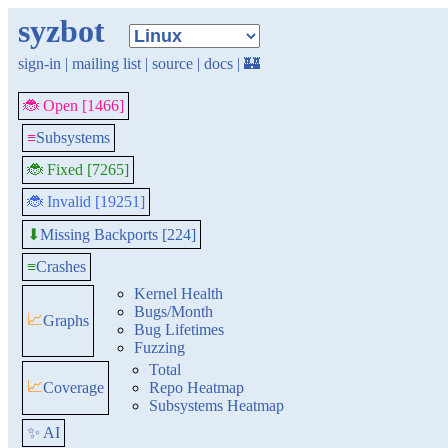
syzbot
sign-in
|
mailing list
|
source
|
docs
|
🏰
🐞 Open [1466]
≡
Subsystems
🐞 Fixed [7265]
🐞 Invalid [19251]
Missing Backports [224]
⬇
≡
Crashes
Kernel Health
Bugs/Month
📈
Graphs
Bug Lifetimes
Fuzzing
Total
📈
Coverage
Repo Heatmap
Subsystems Heatmap
✨ AI