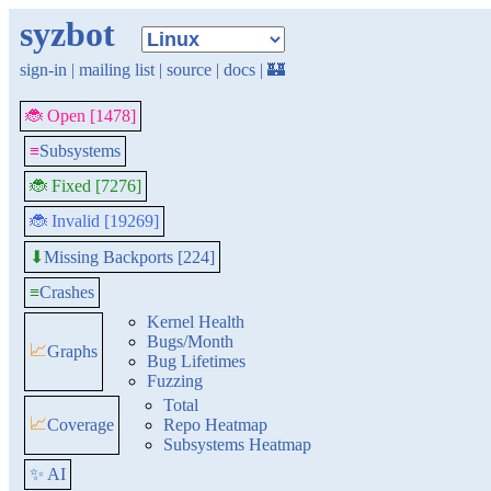
syzbot
sign-in
|
mailing list
|
source
|
docs
|
🏰
🐞 Open [1478]
≡
Subsystems
🐞 Fixed [7276]
🐞 Invalid [19269]
Missing Backports [224]
⬇
≡
Crashes
Kernel Health
Bugs/Month
📈
Graphs
Bug Lifetimes
Fuzzing
Total
📈
Coverage
Repo Heatmap
Subsystems Heatmap
✨ AI