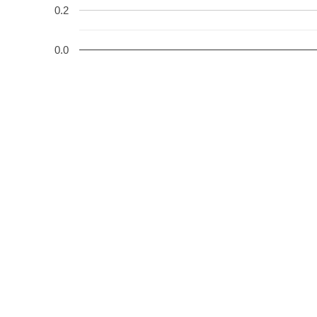
0.2
0.0