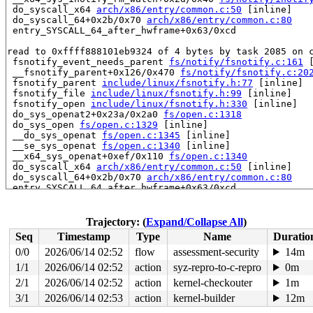
 do_syscall_x64 
arch/x86/entry/common.c:50
 [inline]

 do_syscall_64+0x2b/0x70 
arch/x86/entry/common.c:80
 entry_SYSCALL_64_after_hwframe+0x63/0xcd

read to 0xffff888101eb9324 of 4 bytes by task 2085 on c
 fsnotify_event_needs_parent 
fs/notify/fsnotify.c:161
 
 __fsnotify_parent+0x126/0x470 
fs/notify/fsnotify.c:20
 fsnotify_parent 
include/linux/fsnotify.h:77
 [inline]

 fsnotify_file 
include/linux/fsnotify.h:99
 [inline]

 fsnotify_open 
include/linux/fsnotify.h:330
 [inline]

 do_sys_openat2+0x23a/0x2a0 
fs/open.c:1318
 do_sys_open 
fs/open.c:1329
 [inline]

 __do_sys_openat 
fs/open.c:1345
 [inline]

 __se_sys_openat 
fs/open.c:1340
 [inline]

 __x64_sys_openat+0xef/0x110 
fs/open.c:1340
 do_syscall_x64 
arch/x86/entry/common.c:50
 [inline]

 do_syscall_64+0x2b/0x70 
arch/x86/entry/common.c:80
 entry_SYSCALL_64_after_hwframe+0x63/0xcd

value changed: 0x00002008 -> 0x00000000

Trajectory: (
Expand/Collapse All
)
Reported by Kernel Concurrency Sanitizer on:

Seq
Timestamp
Type
Name
Duratio
CPU: 1 PID: 2085 Comm: syz-executor.3 Not tainted 6.0.0
Hardware name: Google Google Compute Engine/Google Comp
0/0
2026/06/14 02:52
flow
assessment-security
14m
=======================================================
1/1
2026/06/14 02:52
action
syz-repro-to-c-repro
0m
loop3: detected capacity change from 0 to 87

FAT-fs (loop3): bogus sectors per cluster 116

2/1
2026/06/14 02:52
action
kernel-checkouter
1m
3/1
2026/06/14 02:53
action
kernel-builder
12m