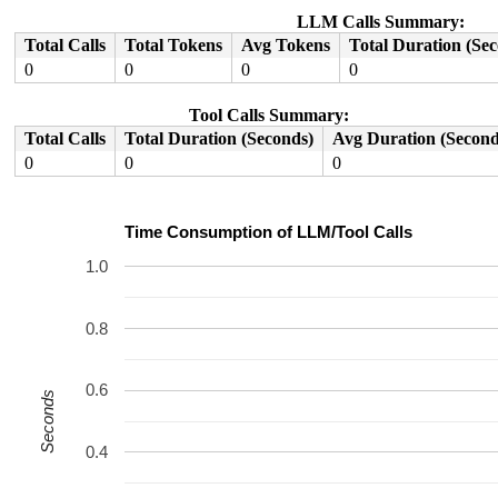
LLM Calls Summary:
Total Calls
Total Tokens
Avg Tokens
Total Duration (Se
0
0
0
0
Tool Calls Summary:
Total Calls
Total Duration (Seconds)
Avg Duration (Second
0
0
0
Time Consumption of LLM/Tool Calls
1.0
0.8
0.6
Seconds
0.4