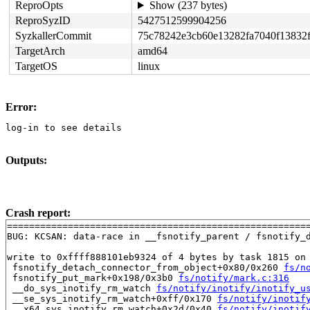
ReproOpts
Show (237 bytes)
ReproSyzID
5427512599904256
SyzkallerCommit
75c78242e3cb60e13282fa7040f13832
TargetArch
amd64
TargetOS
linux
Error:
log-in to see details
Outputs:
Crash report:
=======================================================
BUG: KCSAN: data-race in __fsnotify_parent / fsnotify_d
write to 0xffff888101eb9324 of 4 bytes by task 1815 on 
 fsnotify_detach_connector_from_object+0x80/0x260 
fs/n
 fsnotify_put_mark+0x198/0x3b0 
fs/notify/mark.c:316
 __do_sys_inotify_rm_watch 
fs/notify/inotify/inotify_u
 __se_sys_inotify_rm_watch+0xff/0x170 
fs/notify/inotif
 __x64_sys_inotify_rm_watch+0x2d/0x40 
fs/notify/inotif