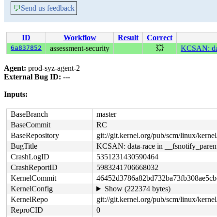
💬
Send us feedback
ID
Workflow
Result
Correct
6a837852
assessment-security
💥
KCSAN: data
Agent:
prod-syz-agent-2
External Bug ID:
---
Inputs:
BaseBranch
master
BaseCommit
RC
BaseRepository
git://git.kernel.org/pub/scm/linux/kernel/
BugTitle
KCSAN: data-race in __fsnotify_parent
CrashLogID
5351231430590464
CrashReportID
5983241706668032
KernelCommit
46452d3786a82bd732ba73fb308ae5cb
KernelConfig
Show (222374 bytes)
KernelRepo
git://git.kernel.org/pub/scm/linux/kernel/
ReproCID
0