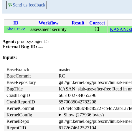
💬
Send us feedback
ID
Workflow
Result
Correct
6bd1357c
assessment-security
💥
KASAN: slab
Agent:
prod-syz-agent-5
External Bug ID:
---
Inputs:
BaseBranch
master
BaseCommit
RC
BaseRepository
git://git.kernel.org/pub/scm/linux/kernel/
BugTitle
KASAN: slab-use-after-free Read in nr_
CrashLogID
6651002784055296
CrashReportID
5570085042782208
KernelCommit
1c64efcb083c48c85227cb4d72ab137fe
KernelConfig
Show (277936 bytes)
KernelRepo
git://git.kernel.org/pub/scm/linux/kernel/
ReproCID
6172674612527104