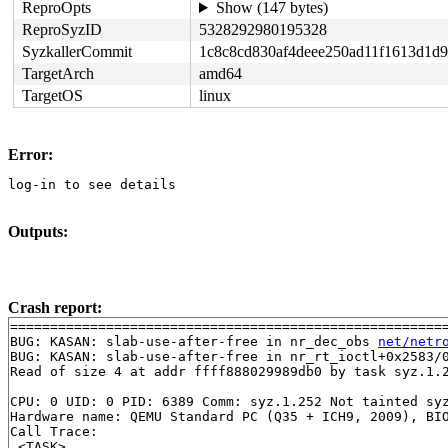
ReproOpts
Show (147 bytes)
ReproSyzID
5328292980195328
SyzkallerCommit
1c8c8cd830af4deee250ad11f1613d1d
TargetArch
amd64
TargetOS
linux
Error:
log-in to see details
Outputs:
Crash report:
=======================================================
BUG: KASAN: slab-use-after-free in nr_dec_obs 
net/netr
BUG: KASAN: slab-use-after-free in nr_rt_ioctl+0x2583/
Read of size 4 at addr ffff888029989db0 by task syz.1.2
CPU: 0 UID: 0 PID: 6389 Comm: syz.1.252 Not tainted syz
Hardware name: QEMU Standard PC (Q35 + ICH9, 2009), BIO
Call Trace:

 <TASK>
