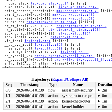
 __dump_stack 
lib/dump_stack.c:94
 [inline]

 dump_stack_lvl+0x116/0x1f0 
lib/dump_stack.c:120
 print_address_description 
mm/kasan/report.c:378
 [inlin
 print_report+0xcd/0x630 
mm/kasan/report.c:482
 kasan_report+0xe0/0x110 
mm/kasan/report.c:595
 nr_dec_obs 
net/netrom/nr_route.c:471
 [inline]

 nr_rt_ioctl+0x2583/0x29b0 
net/netrom/nr_route.c:692
 nr_ioctl+0x19a/0x2d0 
net/netrom/af_netrom.c:1254
 sock_do_ioctl+0x118/0x280 
net/socket.c:1254
 sock_ioctl+0x227/0x6b0 
net/socket.c:1375
 vfs_ioctl 
fs/ioctl.c:51
 [inline]

 __do_sys_ioctl 
fs/ioctl.c:597
 [inline]

 __se_sys_ioctl 
fs/ioctl.c:583
 [inline]

 __x64_sys_ioctl+0x18e/0x210 
fs/ioctl.c:583
 do_syscall_x64 
arch/x86/entry/syscall_64.c:63
 [inline]
 do_syscall_64+0xcd/0xfa0 
arch/x86/entry/syscall_64.c:
 entry_SYSCALL_64_after_hwframe+0x77/0x7f

RIP: 0033:0x7f5ee5f8efc9

Code: ff ff c3 66 2e 0f 1f 84 00 00 00 00 00 0f 1f 40 0
RSP: 002b:00007ffef25fa018 EFLAGS: 00000246 ORIG_RAX: 0
RAX: ffffffffffffffda RBX: 00007f5ee61e5fa0 RCX: 00007f
Trajectory: (
Expand/Collapse All
)
RDX: 0000000000000000 RSI: 00000000000089e2 RDI: 000000
Seq
Timestamp
Type
Name
Duratio
RBP: 00007f5ee6011f91 R08: 0000000000000000 R09: 000000
R10: 0000000000000000 R11: 0000000000000246 R12: 000000
0/0
2026/06/14 01:39
flow
assessment-security
2m
R13: 00007f5ee61e5fa0 R14: 00007f5ee61e5fa0 R15: 000000
1/1
2026/06/14 01:39
action
syz-repro-to-c-repro
0m
 </TASK>

2/1
2026/06/14 01:39
action
kernel-checkouter
1m
Allocated by task 6390:

3/1
2026/06/14 01:41
action
kernel-builder
0m
 kasan_save_stack+0x33/0x60 
mm/kasan/common.c:56