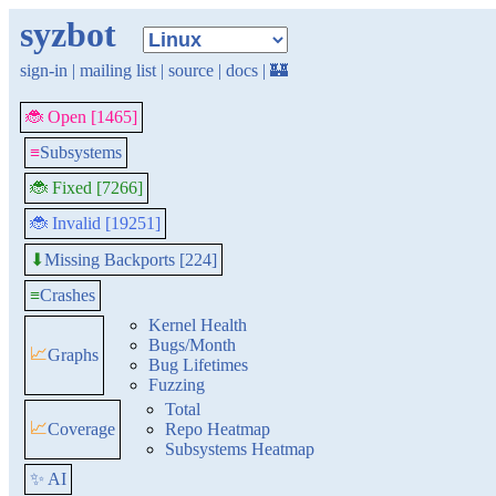
syzbot
sign-in
|
mailing list
|
source
|
docs
|
🏰
🐞 Open [1465]
≡
Subsystems
🐞 Fixed [7266]
🐞 Invalid [19251]
Missing Backports [224]
⬇
≡
Crashes
Kernel Health
Bugs/Month
📈
Graphs
Bug Lifetimes
Fuzzing
Total
📈
Coverage
Repo Heatmap
Subsystems Heatmap
✨ AI