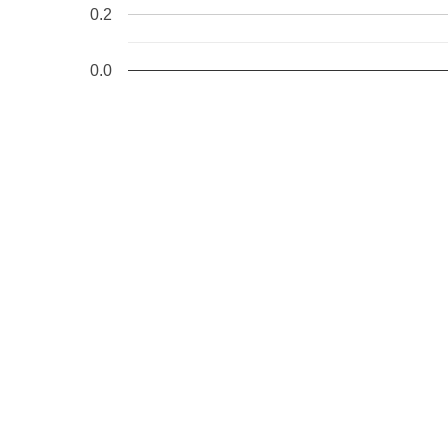
0.2
0.0