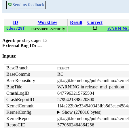
💬
Send us feedback
ID
Workflow
Result
Correct
6dea729f
assessment-security
💥
WARNING in
Agent:
prod-syz-agent-2
External Bug ID:
---
Inputs:
BaseBranch
master
BaseCommit
RC
BaseRepository
git://git.kernel.org/pub/scm/linux/kernel/
BugTitle
WARNING in release_mtd_partition
CrashLogID
6477963215765504
CrashReportID
5799421398220800
KernelCommit
1f4a222b0e334540343fbb5d3eac4584
KernelConfig
Show (278016 bytes)
KernelRepo
git://git.kernel.org/pub/scm/linux/kernel/
ReproCID
5770502464864256