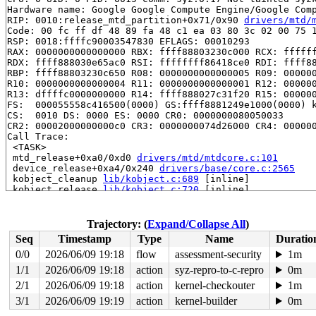
Hardware name: Google Google Compute Engine/Google Comp
RIP: 0010:release_mtd_partition+0x71/0x90 
drivers/mtd/
Code: 00 fc ff df 48 89 fa 48 c1 ea 03 80 3c 02 00 75 1
RSP: 0018:ffffc90003547830 EFLAGS: 00010293

RAX: 0000000000000000 RBX: ffff88803230c000 RCX: ffffff
RDX: ffff888030e65ac0 RSI: ffffffff86418ce0 RDI: ffff88
RBP: ffff88803230c650 R08: 0000000000000005 R09: 000000
R10: 0000000000000004 R11: 0000000000000001 R12: 000000
R13: dffffc0000000000 R14: ffff888027c31f20 R15: 000000
FS:  000055558c416500(0000) GS:ffff8881249e1000(0000) k
CS:  0010 DS: 0000 ES: 0000 CR0: 0000000080050033

CR2: 00002000000000c0 CR3: 0000000074d26000 CR4: 000000
Call Trace:

 <TASK>

 mtd_release+0xa0/0xd0 
drivers/mtd/mtdcore.c:101
 device_release+0xa4/0x240 
drivers/base/core.c:2565
 kobject_cleanup 
lib/kobject.c:689
 [inline]

 kobject_release 
lib/kobject.c:720
 [inline]

 kref_put 
include/linux/kref.h:65
 [inline]

 kobject_put+0x1e7/0x5a0 
lib/kobject.c:737
 put_device+0x1f/0x30 
drivers/base/core.c:3797
Trajectory: (
Expand/Collapse All
)
 add_mtd_device+0xc47/0x1850 
drivers/mtd/mtdcore.c:802
Seq
Timestamp
Type
Name
Duratio
 mtd_add_partition+0x30c/0x670 
drivers/mtd/mtdpart.c:2
 mtdchar_blkpg_ioctl+0x20b/0x250 
drivers/mtd/mtdchar.c
0/0
2026/06/09 19:18
flow
assessment-security
1m
 mtdchar_ioctl+0xbc4/0x2090 
drivers/mtd/mtdchar.c:1216
1/1
2026/06/09 19:18
action
syz-repro-to-c-repro
0m
 mtdchar_unlocked_ioctl+0xb0/0xf0 
drivers/mtd/mtdchar.
 vfs_ioctl 
2/1
2026/06/09 19:18
fs/ioctl.c:51
action
 [inline]

kernel-checkouter
1m
 __do_sys_ioctl 
fs/ioctl.c:597
 [inline]

3/1
2026/06/09 19:19
action
kernel-builder
0m
 __se_sys_ioctl 
fs/ioctl.c:583
 [inline]
