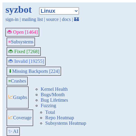
syzbot
sign-in
|
mailing list
|
source
|
docs
|
🏰
🐞 Open [1464]
≡
Subsystems
🐞 Fixed [7268]
🐞 Invalid [19255]
Missing Backports [224]
⬇
≡
Crashes
Kernel Health
Bugs/Month
📈
Graphs
Bug Lifetimes
Fuzzing
Total
📈
Coverage
Repo Heatmap
Subsystems Heatmap
✨ AI