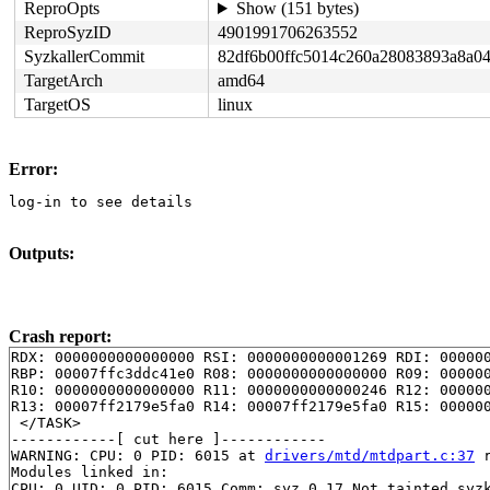
ReproOpts
Show (151 bytes)
ReproSyzID
4901991706263552
SyzkallerCommit
82df6b00ffc5014c260a28083893a8a0
TargetArch
amd64
TargetOS
linux
Error:
log-in to see details
Outputs:
Crash report:
RDX: 0000000000000000 RSI: 0000000000001269 RDI: 000000
RBP: 00007ffc3ddc41e0 R08: 0000000000000000 R09: 000000
R10: 0000000000000000 R11: 0000000000000246 R12: 000000
R13: 00007ff2179e5fa0 R14: 00007ff2179e5fa0 R15: 000000
 </TASK>

------------[ cut here ]------------

WARNING: CPU: 0 PID: 6015 at 
drivers/mtd/mtdpart.c:37
 
Modules linked in:

CPU: 0 UID: 0 PID: 6015 Comm: syz.0.17 Not tainted syzk