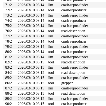
6 locks held by syz.5.2008/13906:

2 locks held by syz.8.2015/13960:

71/2
2026/03/10 03:14
llm
crash-repro-finder
 #0: ffffffff8f4f0608 (tty_mutex){+.+.}-{4:4}, at: tty
72/2
2026/03/10 03:14
tool
crash-reproducer
 #0: ffffffff8f4f0608 (tty_mutex){+.+.}-{4:4}, at: tty
 #1: ffff88803224d1c0 (&tty->legacy_mutex){+.+.}-{4:4}
73/2
2026/03/10 03:14
llm
crash-repro-finder
1 lock held by syz.7.2016/13971:

74/2
2026/03/10 03:14
tool
crash-reproducer
 #0: ffffffff8f4f0608 (tty_mutex){+.+.}-{4:4}, at: tty
 #0: ffffffff8f4f0608 (tty_mutex){+.+.}-{4:4}, at: tty
75/2
2026/03/10 03:14
llm
crash-repro-finder
1 lock held by syz.7.2016/13972:

76/2
2026/03/10 03:14
tool
read-description
 #0: ffffffff8f4f0608 (tty_mutex){+.+.}-{4:4}, at: tty
 #0: ffffffff8f4f0608 (tty_mutex){+.+.}-{4:4}, at: tty
77/2
2026/03/10 03:14
llm
crash-repro-finder
1 lock held by syz.6.2021/14032:

78/2
2026/03/10 03:14
tool
crash-reproducer
 #0: ffffffff8f4f0608 (tty_mutex){+.+.}-{4:4}, at: tty
79/2
2026/03/10 03:14
llm
crash-repro-finder
 #0: ffffffff8f4f0608 (tty_mutex){+.+.}-{4:4}, at: tty
1 lock held by syz.6.2021/14034:

80/2
2026/03/10 03:14
tool
crash-reproducer
 #0: ffffffff8f4f0608 (tty_mutex){+.+.}-{4:4}, at: tty
81/2
2026/03/10 03:14
llm
crash-repro-finder
 #0: ffffffff8f4f0608 (tty_mutex){+.+.}-{4:4}, at: tty
1 lock held by syz.9.2025/14079:

82/2
2026/03/10 03:15
tool
read-description
 #0: ffffffff8f4f0608 (tty_mutex){+.+.}-{4:4}, at: tty
83/2
2026/03/10 03:15
llm
crash-repro-finder
 #0: ffffffff8f4f0608 (tty_mutex){+.+.}-{4:4}, at: tty
1 lock held by syz.0.2038/14196:

84/2
2026/03/10 03:15
tool
read-description
 #0: ffffffff8f4f0608 (tty_mutex){+.+.}-{4:4}, at: cla
85/2
2026/03/10 03:15
llm
crash-repro-finder
 #0: ffffffff8f4f0608 (tty_mutex){+.+.}-{4:4}, at: ptm
 #0: ffffffff8f4f0608 (tty_mutex){+.+.}-{4:4}, at: ptm
86/2
2026/03/10 03:15
tool
grepper
1 lock held by syz.1.2053/14298:

87/2
2026/03/10 03:15
llm
crash-repro-finder
 #0: ffffffff8f4f0608 (tty_mutex){+.+.}-{4:4}, at: tty
 #0: ffffffff8f4f0608 (tty_mutex){+.+.}-{4:4}, at: tty
88/2
2026/03/10 03:15
tool
read-description
1 lock held by syz.2.2081/14379:

89/2
2026/03/10 03:15
llm
crash-repro-finder
 #0: ffffffff8f4f0608 (tty_mutex){+.+.}-{4:4}, at: tty
 #0: ffffffff8f4f0608 (tty_mutex){+.+.}-{4:4}, at: tty
90/2
2026/03/10 03:15
tool
crash-reproducer