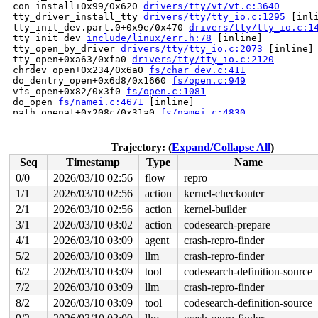
 con_install+0x99/0x620 
drivers/tty/vt/vt.c:3640
 tty_driver_install_tty 
drivers/tty/tty_io.c:1295
 [inli
 tty_init_dev.part.0+0x9e/0x470 
drivers/tty/tty_io.c:1
 tty_init_dev 
include/linux/err.h:78
 [inline]

 tty_open_by_driver 
drivers/tty/tty_io.c:2073
 [inline]

 tty_open+0xa63/0xfa0 
drivers/tty/tty_io.c:2120
 chrdev_open+0x234/0x6a0 
fs/char_dev.c:411
 do_dentry_open+0x6d8/0x1660 
fs/open.c:949
 vfs_open+0x82/0x3f0 
fs/open.c:1081
 do_open 
fs/namei.c:4671
 [inline]

 path_openat+0x208c/0x31a0 
fs/namei.c:4830
 do_file_open+0x20e/0x430 
fs/namei.c:4859
 do_sys_openat2+0x10d/0x1e0 
fs/open.c:1366
 do_sys_open 
fs/open.c:1372
 [inline]

Trajectory: (
Expand/Collapse All
)
 __do_sys_openat 
fs/open.c:1388
 [inline]

Seq
Timestamp
Type
Name
 __se_sys_openat 
fs/open.c:1383
 [inline]

 __x64_sys_openat+0x12d/0x210 
fs/open.c:1383
0/0
2026/03/10 02:56
flow
repro
 do_syscall_x64 
arch/x86/entry/syscall_64.c:63
 [inline]
1/1
2026/03/10 02:56
action
kernel-checkouter
 do_syscall_64+0x106/0xf80 
arch/x86/entry/syscall_64.c
 entry_SYSCALL_64_after_hwframe+0x77/0x7f

2/1
2026/03/10 02:56
action
kernel-builder
RIP: 0033:0x7f7412b9c799

3/1
2026/03/10 03:02
action
codesearch-prepare
RSP: 002b:00007f74139cd028 EFLAGS: 00000246 ORIG_RAX: 0
4/1
2026/03/10 03:09
agent
crash-repro-finder
RAX: ffffffffffffffda RBX: 00007f7412e15fa0 RCX: 00007f
RDX: 0000000000000800 RSI: 0000200000000000 RDI: ffffff
5/2
2026/03/10 03:09
llm
crash-repro-finder
RBP: 00007f7412c32bd9 R08: 0000000000000000 R09: 000000
6/2
2026/03/10 03:09
tool
codesearch-definition-source
R10: 0000000000000000 R11: 0000000000000246 R12: 000000
R13: 00007f7412e16038 R14: 00007f7412e15fa0 R15: 00007f
7/2
2026/03/10 03:09
llm
crash-repro-finder
 </TASK>

8/2
2026/03/10 03:09
tool
codesearch-definition-source
INFO: task syz.7.2016:13971 blocked for more than 143 s
      Tainted: G     U       L      syzkaller #0
