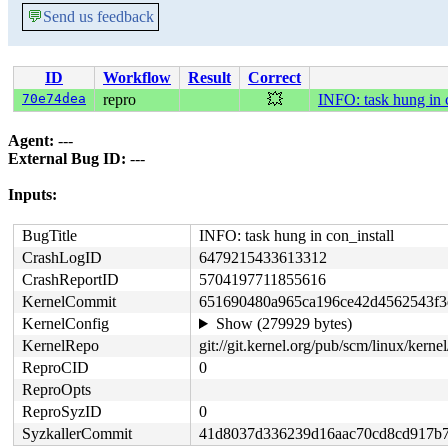
💬
Send us feedback
ID
Workflow
Result
Correct
70e74dea
repro
💥
INFO: task hung in c
Agent:
---
External Bug ID:
---
Inputs:
BugTitle
INFO: task hung in con_install
CrashLogID
6479215433613312
CrashReportID
5704197711855616
KernelCommit
651690480a965ca196ce42d4562543f3
KernelConfig
Show (279929 bytes)
KernelRepo
git://git.kernel.org/pub/scm/linux/kernel/
ReproCID
0
ReproOpts
ReproSyzID
0
SyzkallerCommit
41d8037d336239d16aac70cd8cd917b