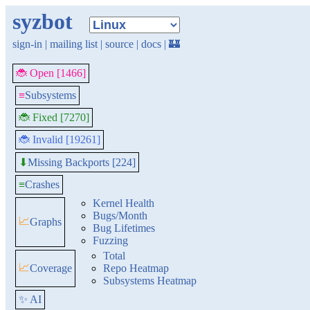
syzbot
sign-in
|
mailing list
|
source
|
docs
|
🏰
🐞 Open [1466]
≡
Subsystems
🐞 Fixed [7270]
🐞 Invalid [19261]
Missing Backports [224]
⬇
≡
Crashes
Kernel Health
Bugs/Month
📈
Graphs
Bug Lifetimes
Fuzzing
Total
📈
Coverage
Repo Heatmap
Subsystems Heatmap
✨ AI