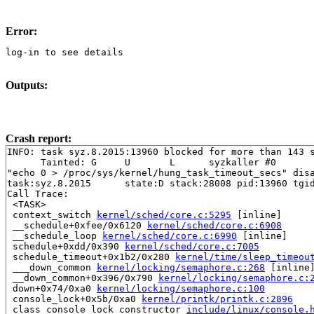
Error:
log-in to see details
Outputs:
Crash report:
INFO: task syz.8.2015:13960 blocked for more than 143 s
      Tainted: G     U       L      syzkaller #0

"echo 0 > /proc/sys/kernel/hung_task_timeout_secs" disa
task:syz.8.2015      state:D stack:28008 pid:13960 tgid
Call Trace:

 <TASK>

 context_switch 
kernel/sched/core.c:5295
 [inline]

 __schedule+0xfee/0x6120 
kernel/sched/core.c:6908
 __schedule_loop 
kernel/sched/core.c:6990
 [inline]

 schedule+0xdd/0x390 
kernel/sched/core.c:7005
 schedule_timeout+0x1b2/0x280 
kernel/time/sleep_timeou
 ___down_common 
kernel/locking/semaphore.c:268
 [inline]
 __down_common+0x396/0x790 
kernel/locking/semaphore.c:
 down+0x74/0xa0 
kernel/locking/semaphore.c:100
 console_lock+0x5b/0xa0 
kernel/printk/printk.c:2896
 class_console_lock_constructor 
include/linux/console.