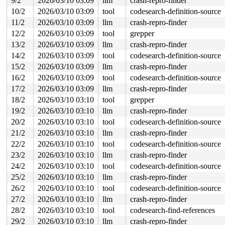
9/2
2026/03/10 03:09
llm
crash-repro-finder
"echo 0 > /proc/sys/kernel/hung_task_timeout_secs" disa
10/2
2026/03/10 03:09
tool
codesearch-definition-source
task:syz.7.2016      state:D stack:26792 pid:13971 tgid
Call Trace:

11/2
2026/03/10 03:09
llm
crash-repro-finder
 <TASK>

12/2
2026/03/10 03:09
tool
grepper
 context_switch 
kernel/sched/core.c:5295
 [inline]

 __schedule+0xfee/0x6120 
kernel/sched/core.c:6908
13/2
2026/03/10 03:09
llm
crash-repro-finder
 __schedule_loop 
kernel/sched/core.c:6990
 [inline]

14/2
2026/03/10 03:09
tool
codesearch-definition-source
 schedule+0xdd/0x390 
kernel/sched/core.c:7005
 schedule_preempt_disabled+0x13/0x30 
kernel/sched/core
15/2
2026/03/10 03:09
llm
crash-repro-finder
 __mutex_lock_common 
kernel/locking/mutex.c:692
 [inline
16/2
2026/03/10 03:09
tool
codesearch-definition-source
 __mutex_lock+0xc9a/0x1b90 
kernel/locking/mutex.c:776
 tty_open_by_driver 
17/2
2026/03/10 03:09
drivers/tty/tty_io.c:2037
llm
crash-repro-finder
 [inline]

 tty_open+0x539/0xfa0 
drivers/tty/tty_io.c:2120
18/2
2026/03/10 03:10
tool
grepper
 chrdev_open+0x234/0x6a0 
fs/char_dev.c:411
19/2
2026/03/10 03:10
llm
crash-repro-finder
 do_dentry_open+0x6d8/0x1660 
fs/open.c:949
 vfs_open+0x82/0x3f0 
fs/open.c:1081
20/2
2026/03/10 03:10
tool
codesearch-definition-source
 do_open 
fs/namei.c:4671
 [inline]

21/2
2026/03/10 03:10
llm
crash-repro-finder
 path_openat+0x208c/0x31a0 
fs/namei.c:4830
 do_file_open+0x20e/0x430 
fs/namei.c:4859
22/2
2026/03/10 03:10
tool
codesearch-definition-source
 do_sys_openat2+0x10d/0x1e0 
fs/open.c:1366
23/2
2026/03/10 03:10
llm
crash-repro-finder
 do_sys_open 
fs/open.c:1372
 [inline]

 __do_sys_openat 
fs/open.c:1388
 [inline]

24/2
2026/03/10 03:10
tool
codesearch-definition-source
 __se_sys_openat 
fs/open.c:1383
 [inline]

25/2
2026/03/10 03:10
llm
crash-repro-finder
 __x64_sys_openat+0x12d/0x210 
fs/open.c:1383
 do_syscall_x64 
arch/x86/entry/syscall_64.c:63
 [inline]
26/2
2026/03/10 03:10
tool
codesearch-definition-source
 do_syscall_64+0x106/0xf80 
arch/x86/entry/syscall_64.c
27/2
2026/03/10 03:10
llm
crash-repro-finder
 entry_SYSCALL_64_after_hwframe+0x77/0x7f

RIP: 0033:0x7f1a9c19c799

28/2
2026/03/10 03:10
tool
codesearch-find-references
RSP: 002b:00007f1a9d0a7028 EFLAGS: 00000246 ORIG_RAX: 0
29/2
2026/03/10 03:10
llm
crash-repro-finder
RAX: ffffffffffffffda RBX: 00007f1a9c416180 RCX: 00007f