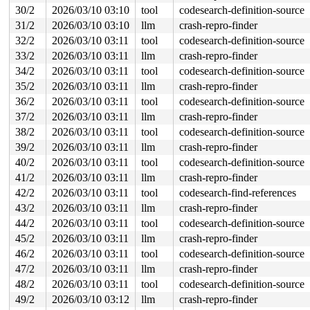
RDX: 0000000000000201 RSI: 0000200000000000 RDI: ffffff
30/2
2026/03/10 03:10
tool
codesearch-definition-source
RBP: 00007f1a9c232bd9 R08: 0000000000000000 R09: 000000
31/2
2026/03/10 03:10
llm
crash-repro-finder
R10: 0000000000000000 R11: 0000000000000246 R12: 000000
R13: 00007f1a9c416218 R14: 00007f1a9c416180 R15: 00007f
32/2
2026/03/10 03:11
tool
codesearch-definition-source
 </TASK>

33/2
2026/03/10 03:11
llm
crash-repro-finder
INFO: task syz.7.2016:13972 blocked for more than 143 s
34/2
2026/03/10 03:11
tool
codesearch-definition-source
      Tainted: G     U       L      syzkaller #0

"echo 0 > /proc/sys/kernel/hung_task_timeout_secs" disa
35/2
2026/03/10 03:11
llm
crash-repro-finder
task:syz.7.2016      state:D stack:28792 pid:13972 tgid
36/2
2026/03/10 03:11
tool
codesearch-definition-source
Call Trace:

 <TASK>

37/2
2026/03/10 03:11
llm
crash-repro-finder
 context_switch 
kernel/sched/core.c:5295
 [inline]

38/2
2026/03/10 03:11
tool
codesearch-definition-source
 __schedule+0xfee/0x6120 
kernel/sched/core.c:6908
 __schedule_loop 
kernel/sched/core.c:6990
 [inline]

39/2
2026/03/10 03:11
llm
crash-repro-finder
 schedule+0xdd/0x390 
kernel/sched/core.c:7005
40/2
2026/03/10 03:11
tool
codesearch-definition-source
 schedule_preempt_disabled+0x13/0x30 
kernel/sched/core
 __mutex_lock_common 
kernel/locking/mutex.c:692
 [inline
41/2
2026/03/10 03:11
llm
crash-repro-finder
 __mutex_lock+0xc9a/0x1b90 
kernel/locking/mutex.c:776
42/2
2026/03/10 03:11
tool
codesearch-find-references
 tty_open_by_driver 
drivers/tty/tty_io.c:2037
 [inline]

 tty_open+0x539/0xfa0 
drivers/tty/tty_io.c:2120
43/2
2026/03/10 03:11
llm
crash-repro-finder
 chrdev_open+0x234/0x6a0 
fs/char_dev.c:411
44/2
2026/03/10 03:11
tool
codesearch-definition-source
 do_dentry_open+0x6d8/0x1660 
fs/open.c:949
 vfs_open+0x82/0x3f0 
fs/open.c:1081
45/2
2026/03/10 03:11
llm
crash-repro-finder
 do_open 
fs/namei.c:4671
 [inline]

46/2
2026/03/10 03:11
tool
codesearch-definition-source
 path_openat+0x208c/0x31a0 
fs/namei.c:4830
 do_file_open+0x20e/0x430 
47/2
2026/03/10 03:11
llm
fs/namei.c:4859
crash-repro-finder
 do_sys_openat2+0x10d/0x1e0 
fs/open.c:1366
48/2
2026/03/10 03:11
tool
codesearch-definition-source
 do_sys_open 
fs/open.c:1372
 [inline]

49/2
2026/03/10 03:12
llm
crash-repro-finder
 __do_sys_openat 
fs/open.c:1388
 [inline]

 __se_sys_openat 
fs/open.c:1383
 [inline]
