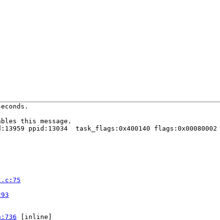
econds.

bles this message.

:13959 ppid:13034  task_flags:0x400140 flags:0x00080002

t.c:75


293
h:736
 [inline]
