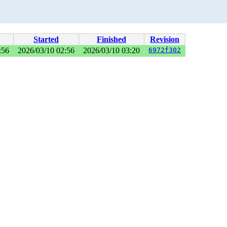
Started
Finished
Revision
:56
2026/03/10 02:56
2026/03/10 03:20
6972f302