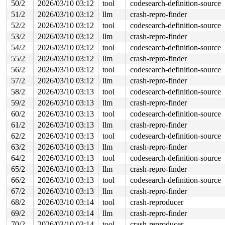
50/2
2026/03/10 03:12
tool
codesearch-definition-source
 __x64_sys_openat+0x12d/0x210 
fs/open.c:1383
51/2
2026/03/10 03:12
llm
crash-repro-finder
 do_syscall_x64 
arch/x86/entry/syscall_64.c:63
 [inline]
 do_syscall_64+0x106/0xf80 
arch/x86/entry/syscall_64.c
52/2
2026/03/10 03:12
tool
codesearch-definition-source
 entry_SYSCALL_64_after_hwframe+0x77/0x7f

53/2
2026/03/10 03:12
llm
crash-repro-finder
RIP: 0033:0x7f1a9c19c799

RSP: 002b:00007f1a9d086028 EFLAGS: 00000246 ORIG_RAX: 0
54/2
2026/03/10 03:12
tool
codesearch-definition-source
RAX: ffffffffffffffda RBX: 00007f1a9c416270 RCX: 00007f
55/2
2026/03/10 03:12
llm
crash-repro-finder
RDX: 0000000000048f41 RSI: 0000200000000000 RDI: ffffff
RBP: 00007f1a9c232bd9 R08: 0000000000000000 R09: 000000
56/2
2026/03/10 03:12
tool
codesearch-definition-source
R10: 0000000000000000 R11: 0000000000000246 R12: 000000
57/2
2026/03/10 03:12
llm
crash-repro-finder
R13: 00007f1a9c416308 R14: 00007f1a9c416270 R15: 00007f
 </TASK>

58/2
2026/03/10 03:13
tool
codesearch-definition-source
59/2
2026/03/10 03:13
llm
crash-repro-finder
Showing all locks held in the system:

1 lock held by khungtaskd/30:

60/2
2026/03/10 03:13
tool
codesearch-definition-source
 #0: ffffffff8e7e9220 (rcu_read_lock){....}-{1:3}, at:
61/2
2026/03/10 03:13
llm
crash-repro-finder
 #0: ffffffff8e7e9220 (rcu_read_lock){....}-{1:3}, at:
 #0: ffffffff8e7e9220 (rcu_read_lock){....}-{1:3}, at:
62/2
2026/03/10 03:13
tool
codesearch-definition-source
1 lock held by udevd/5196:

63/2
2026/03/10 03:13
llm
crash-repro-finder
2 locks held by getty/6448:

64/2
2026/03/10 03:13
tool
codesearch-definition-source
 #0: ffff8880347d60a0 (&tty->ldisc_sem){++++}-{0:0}, a
 #1: ffffc900046142f0 (&ldata->atomic_read_lock){+.+.}-
65/2
2026/03/10 03:13
llm
crash-repro-finder
, at: n_tty_read+0x419/0x1500 
drivers/tty/n_tty.c:2211
66/2
2026/03/10 03:13
tool
codesearch-definition-source
2 locks held by kworker/u10:3/6622:

 #0: ffff88801f31b948 ((wq_completion)iou_exit){+.+.}-
67/2
2026/03/10 03:13
llm
crash-repro-finder
 #1: ffffc9000547fd08 ((work_completion)(&ctx->exit_wo
68/2
2026/03/10 03:14
tool
crash-reproducer
2 locks held by kworker/u10:6/6663:

 #0: ffff88801f31b948 ((wq_completion)iou_exit){+.+.}-
69/2
2026/03/10 03:14
llm
crash-repro-finder
 #1: ffffc90003917d08 ((work_completion)(&ctx->exit_wo
70/2
2026/03/10 03:14
tool
crash-reproducer