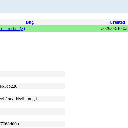
Bug
Created
on_install (3)
2026/03/10 02
e61cb226
git/torvalds/linux.git
77068d00b