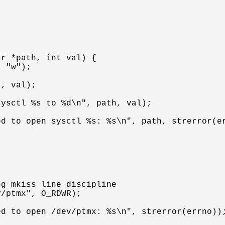
r *path, int val) {
