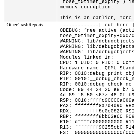
`rose_t0timer_expiry`) is
memory corruption.

This is an earlier, more
OtherCrashReports
[------------[ cut here ]
ODEBUG: free active (acti
rose_t0timer_expiry+0x0/0
WARNING: lib/debugobjects
WARNING: lib/debugobjects
WARNING: lib/debugobjects
Modules linked in:

CPU: 1 UID: 0 PID: 0 Comm
Hardware name: QEMU Stand
RIP: 0010:debug_print_obj
RIP: 0010:__debug_check_n
RIP: 0010:debug_check_no_
Code: 89 44 24 20 e8 b7 5
4d 89 f8 50 <67> 48 0f b9
RSP: 0018:ffffc90000a089a
RAX: ffffffff8a7d4d90 RBX
RDX: ffffffff8c0e0820 RSI
RBP: ffffffff8bb03e60 R08
R10: dffffc0000000000 R11
R13: ffffffff90255cb0 R14
FS:  0000000000000000(000