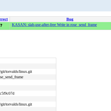
rrect
Bug
KASAN: slab-use-after-free Write in rose_send_frame
❓
git/torvalds/linux.git
ose_send_frame
c5f9c07d
git/torvalds/linux.git