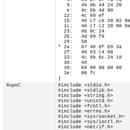
   4:	e8 b7 5f 7a fd       	call   0xfd7a5fc0

   9:	48 8b 44 24 20       	mov    0x20(%rsp),%rax

   e:	4c 8b 4d 00          	mov    0x0(%rbp),%r9

  12:	4c 89 ef             	mov    %r13,%rdi

  15:	48 c7 c6 20 02 0e 8c 	mov    $0xffffffff8c0e0220,%rsi

  1c:	48 c7 c2 20 08 0e 8c 	mov    $0xffffffff8c0e0820,%rdx

  23:	8b 0c 24             	mov    (%rsp),%ecx

  26:	4d 89 f8             	mov    %r15,%r8

  29:	50                   	push   %rax

* 2a:	67 48 0f b9 3a       	ud1    (%edx),%rdi <-- trapping instruction

  2f:	48 83 c4 08          	add    $0x8,%rsp

  33:	4c 8b 6c 24 18       	mov    0x18(%rsp),%r13

  38:	48                   	rex.W

  39:	b9 00 00 00 00       	mov    $0x0,%ecx

  3e:	00 fc                	add    %bh,%ah

]
ReproC
#include <stdio.h>

#include <stdlib.h>

#include <string.h>

#include <unistd.h>

#include <fcntl.h>

#include <errno.h>

#include <sys/socket.h>

#include <sys/ioctl.h>

#include <net/if.h>
