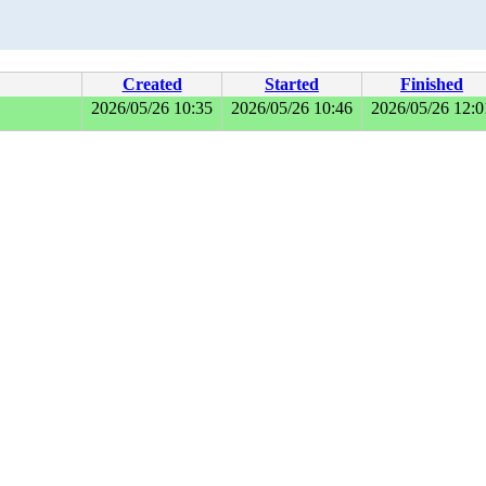
Created
Started
Finished
2026/05/26 10:35
2026/05/26 10:46
2026/05/26 12:0