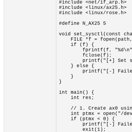
#include <net/if_arp.h>

#include <linux/ax25.h>

#include <linux/rose.h>

#define N_AX25 5

void set_sysctl(const cha
    FILE *f = fopen(path, "w");

    if (f) {

        fprintf(f, "%d\n", val);

        fclose(f);

        printf("[+] Set sysctl %s to %d\n", path, val);

    } else {

        printf("[-] Failed to open sysctl %s: %s\n", path, strerror(errno));

    }

}

int main() {

    int res;

    // 1. Create ax0 using mkiss line discipline

    int ptmx = open("/dev/ptmx", O_RDWR);

    if (ptmx < 0) {

        printf("[-] Failed to open /dev/ptmx: %s\n", strerror(errno));

        exit(1);
