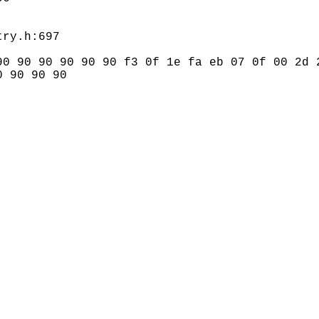
0 90 90 90 90 90 f3 0f 1e fa eb 07 0f 00 2d 2
 90 90 90
