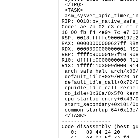
 </IRQ>

 <TASK>

 asm_sysvec_apic_timer_interrupt+0x1a/0x20 arch/x86/include/asm/idtentry.h:697

RIP: 0010:pv_native_safe_
Code: ae 7b 02 c3 cc cc c
16 00 fb f4 <e9> 7c e7 02
RSP: 0018:ffffc90000197e2
RAX: 00000000000627ff RBX
RDX: 0000000000000001 RSI
RBP: ffffc90000197f10 R08
R10: dffffc0000000000 R11
R13: 1ffff1103009d000 R14
 arch_safe_halt arch/x86/kernel/process.c:766 [inline]

 default_idle+0x9/0x20 arch/x86/kernel/process.c:767

 default_idle_call+0x72/0xb0 kernel/sched/idle.c:122

 cpuidle_idle_call kernel/sched/idle.c:199 [inline]

 do_idle+0x36a/0x5f0 kernel/sched/idle.c:352

 cpu_startup_entry+0x43/0x60 kernel/sched/idle.c:451

 start_secondary+0x101/0x110 arch/x86/kernel/smpboot.c:312

 common_startup_64+0x13e/0x147

 </TASK>

----------------

Code disassembly (best gu
   0:	89 44 24 20          	mov    %eax,0x20(%rsp)
