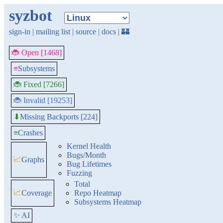
syzbot
sign-in
|
mailing list
|
source
|
docs
|
🏰
🐞 Open [1468]
≡
Subsystems
🐞 Fixed [7266]
🐞 Invalid [19253]
Missing Backports [224]
⬇
≡
Crashes
Kernel Health
Bugs/Month
📈
Graphs
Bug Lifetimes
Fuzzing
Total
📈
Coverage
Repo Heatmap
Subsystems Heatmap
✨ AI