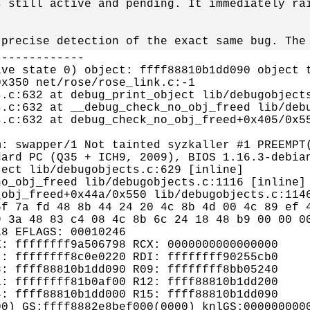
 still active and pending. It immediately rai
 precise detection of the exact same bug. The
------------

ve state 0) object: ffff88810b1dd090 object t
x350 net/rose/rose_link.c:-1

.c:632 at debug_print_object lib/debugobjects
.c:632 at __debug_check_no_obj_freed lib/debu
.c:632 at debug_check_no_obj_freed+0x405/0x55
: swapper/1 Not tainted syzkaller #1 PREEMPT(
ard PC (Q35 + ICH9, 2009), BIOS 1.16.3-debian
ect lib/debugobjects.c:629 [inline]

o_obj_freed lib/debugobjects.c:1116 [inline]

obj_freed+0x44a/0x550 lib/debugobjects.c:1146
f 7a fd 48 8b 44 24 20 4c 8b 4d 00 4c 89 ef 4
 3a 48 83 c4 08 4c 8b 6c 24 18 48 b9 00 00 00
8 EFLAGS: 00010246

: ffffffff9a506798 RCX: 0000000000000000

: ffffffff8c0e0220 RDI: ffffffff90255cb0

: ffff88810b1dd090 R09: ffffffff8bb05240

: ffffffff81b0af00 R12: ffff88810b1dd200

: ffff88810b1dd000 R15: ffff88810b1dd090

0) GS:ffff8882e8bef000(0000) knlGS:0000000000