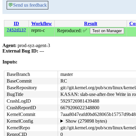
💬
Send us feedback
ID
Workflow
Result
Co
7452d137
repro-c
Reproduced: ✅
Agent:
prod-syz-agent-3
External Bug ID:
---
Inputs:
BaseBranch
master
BaseCommit
RC
BaseRepository
git://git.kernel.org/pub/scm/linux/kernel/
BugTitle
KASAN: slab-use-after-free Write in r
CrashLogID
5929726981439488
CrashReportID
6679206022348800
KernelCommit
7aaa8047eafd0bd628065b15757d9b48
KernelConfig
Show (279898 bytes)
KernelRepo
git://git.kernel.org/pub/scm/linux/kernel/
ReproCID
0