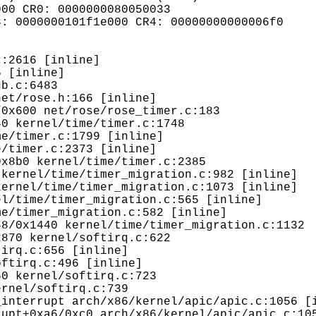
00 CR0: 0000000080050033

: 0000000101f1e000 CR4: 00000000000006f0
