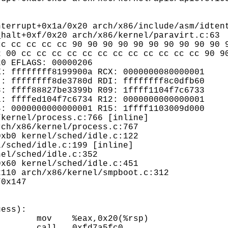
halt+0xf/0x20 arch/x86/kernel/paravirt.c:63

c cc cc cc cc 90 90 90 90 90 90 90 90 90 90 9
 00 cc cc cc cc cc cc cc cc cc cc cc cc 90 90
0 EFLAGS: 00000206

: ffffffff8199900a RCX: 0000000080000001

: ffffffff8de3780d RDI: ffffffff8c0dfb60

: ffff88827be3399b R09: 1ffff1104f7c6733

: ffffed104f7c6734 R12: 0000000000000001

: 0000000000000001 R15: 1ffff1103009d000

ess):
