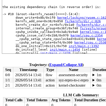
the existing dependency chain (in reverse order) is:

-> #10 (&root->kernfs_rwsem){++++}-{4:4}:

       down_write+0x8b/0x1f0 
kernel/locking/rwsem.c:16
       kernfs_add_one+0x38/0x850 
fs/kernfs/dir.c:826
       kernfs_create_dir_ns+0xfc/0x1a0 
fs/kernfs/dir.c
       internal_create_group+0x36f/0xf40 
fs/sysfs/grou
       cpuhp_invoke_callback+0x3ab/0x9a0 
kernel/cpu.c:
       cpuhp_issue_call+0x1b8/0x970 
kernel/cpu.c:2354
       __cpuhp_setup_state_cpuslocked+0x431/0x880 
kern
       __cpuhp_setup_state+0xf4/0x300 
kernel/cpu.c:253
       do_one_initcall+0x121/0x750 
init/main.c:1392
       do_initcall_level 
init/main.c:1454
 [inline]

       do_initcalls 
init/main.c:1470
 [inline]

       do_basic_setup 
init/main.c:1490
 [inline]

       kernel_init_freeable+0x6ea/0x7b0 
init/main.c:17
       kernel_init+0x1f/0x1e0 
init/main.c:1593
Trajectory: (
Expand/Collapse All
)
       ret_from_fork+0x72b/0xd50 
arch/x86/kernel/proce
Seq
Timestamp
Type
Name
Duratio
       ret_from_fork_asm+0x1a/0x30 
arch/x86/entry/entr
0/0
2026/05/14 13:41
flow
assessment-security
1m
-> #9 (cpuhp_state_mutex){+.+.}-{4:4}:

1/1
2026/05/14 13:41
action
syz-repro-to-c-repro
0m
-> #8 (cpu_hotplug_lock){++++}-{0:0}:

2/1
2026/05/14 13:41
action
kernel-checkouter
0m
       percpu_down_read_internal 
include/linux/percpu-
       percpu_down_read 
include/linux/percpu-rwsem.h:7
LLM Calls Summary:
       cpus_read_lock+0x42/0x170 
kernel/cpu.c:490
       static_key_disable+0x12/0x20 
kernel/jump_label.
Total Calls
Total Tokens
Avg Tokens
Total Duration (Se
       __inet_hash_connect+0x143e/0x2000 
net/ipv4/inet
0
0
0
0