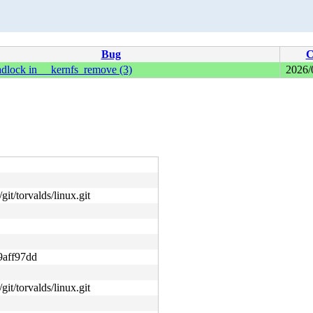
Bug
C
adlock in __kernfs_remove (3)
2026/
git/torvalds/linux.git
9aff97dd
git/torvalds/linux.git