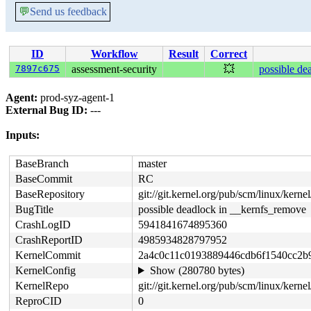
💬
Send us feedback
ID
Workflow
Result
Correct
7897c675
assessment-security
💥
possible de
Agent:
prod-syz-agent-1
External Bug ID:
---
Inputs:
BaseBranch
master
BaseCommit
RC
BaseRepository
git://git.kernel.org/pub/scm/linux/kernel/
BugTitle
possible deadlock in __kernfs_remove
CrashLogID
5941841674895360
CrashReportID
4985934828797952
KernelCommit
2a4c0c11c0193889446cdb6f1540cc2b
KernelConfig
Show (280780 bytes)
KernelRepo
git://git.kernel.org/pub/scm/linux/kernel/
ReproCID
0