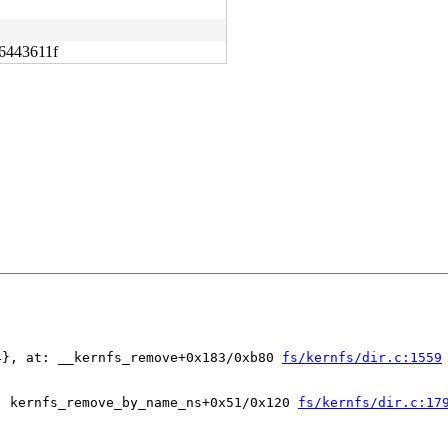
6443611f
4}, at: __kernfs_remove+0x183/0xb80 
fs/kernfs/dir.c:1559
: kernfs_remove_by_name_ns+0x51/0x120 
fs/kernfs/dir.c:17