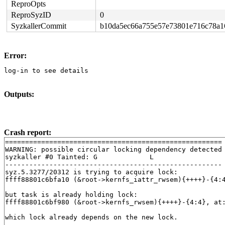
ReproOpts
ReproSyzID
0
SyzkallerCommit
b10da5ec66a755e57e73801e716c78a1
Error:
log-in to see details
Outputs:
Crash report:
======================================================

WARNING: possible circular locking dependency detected

syzkaller #0 Tainted: G             L     

------------------------------------------------------

syz.5.3277/20312 is trying to acquire lock:

ffff88801c6bfa10 (&root->kernfs_iattr_rwsem){++++}-{4:
but task is already holding lock:

ffff88801c6bf980 (&root->kernfs_rwsem){++++}-{4:4}, at
which lock already depends on the new lock.
