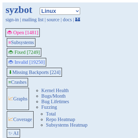
syzbot
sign-in
|
mailing list
|
source
|
docs
|
🏰
🐞 Open [1481]
≡
Subsystems
🐞 Fixed [7249]
🐞 Invalid [19250]
Missing Backports [224]
⬇
≡
Crashes
Kernel Health
Bugs/Month
📈
Graphs
Bug Lifetimes
Fuzzing
Total
📈
Coverage
Repo Heatmap
Subsystems Heatmap
✨ AI