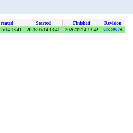
reated
Started
Finished
Revision
05/14 13:41
2026/05/14 13:41
2026/05/14 13:42
6ccb967e