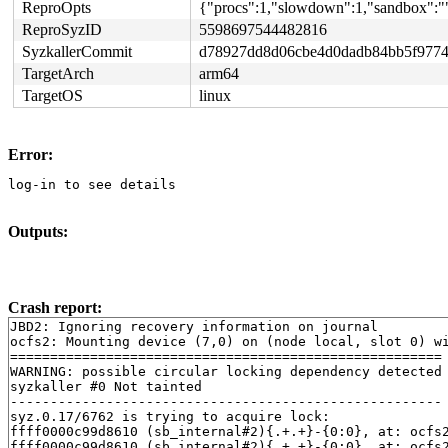
ReproOpts
{"procs":1,"slowdown":1,"sandbox":""
ReproSyzID
5598697544482816
SyzkallerCommit
d78927dd8d06cbe4d0dadb84bb5f9774
TargetArch
arm64
TargetOS
linux
Error:
log-in to see details
Outputs:
Crash report:
JBD2: Ignoring recovery information on journal

ocfs2: Mounting device (7,0) on (node local, slot 0) wi
======================================================

WARNING: possible circular locking dependency detected

syzkaller #0 Not tainted

------------------------------------------------------

syz.0.17/6762 is trying to acquire lock:

ffff0000c99d8610 (sb_internal#2){.+.+}-{0:0}, at: ocfs
ffff0000c99d8610 (sb_internal#2){.+.+}-{0:0}, at: ocfs