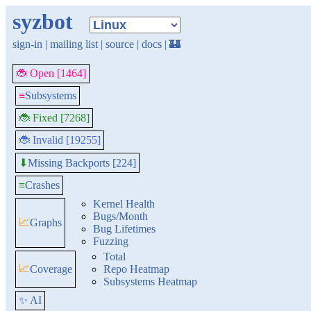
syzbot
sign-in
|
mailing list
|
source
|
docs
|
🏰
🐞 Open [1464]
≡
Subsystems
🐞 Fixed [7268]
🐞 Invalid [19255]
Missing Backports [224]
⬇
≡
Crashes
Kernel Health
Bugs/Month
📈
Graphs
Bug Lifetimes
Fuzzing
Total
📈
Coverage
Repo Heatmap
Subsystems Heatmap
✨ AI