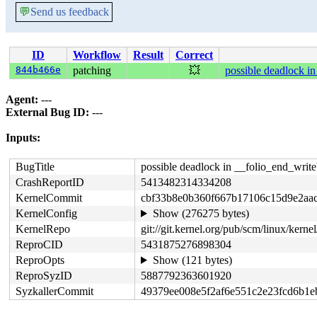
💬
Send us feedback
ID
Workflow
Result
Correct
844b466e
patching
💥
possible deadlock i
Agent:
---
External Bug ID:
---
Inputs:
BugTitle
possible deadlock in __folio_end_writ
CrashReportID
5413482314334208
KernelCommit
cbf33b8e0b360f667b17106c15d9e2aa
KernelConfig
Show (276275 bytes)
KernelRepo
git://git.kernel.org/pub/scm/linux/kernel/
ReproCID
5431875276898304
ReproOpts
Show (121 bytes)
ReproSyzID
5887792363601920
SyzkallerCommit
49379ee008e5f2af6e551c2e23fcd6b1e