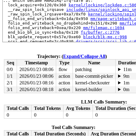
... which became HARDIRQ-irq-safe at:

  lock_acquire+0x120/0x360 
kernel/locking/lockdep.c:58
  __raw_spin_lock_irqsave 
include/linux/spinlock_api_s
  _raw_spin_lock_irqsave+0xa7/0xf0 
kernel/locking/spin
  __folio_end_writeback+0x1da/0x950 
mm/page-writeback.
  folio_end_writeback_no_dropbehind+0x151/0x290 
mm/fil
  folio_end_writeback+0xea/0x220 
mm/filemap.c:1694
  end_bio_bh_io_sync+0xba/0x120 
fs/buffer.c:2776
  blk_update_request+0x57e/0xe60 
block/blk-mq.c:998
  scsi_end_request+0x7c/0x830 
drivers/scsi/scsi_lib.c:
  scsi_io_completion+0x131/0x390 
drivers/scsi/scsi_lib
  ata_qc_complete_multiple+0x1ae/0x280 
drivers/ata/lib
  ahci_qc_complete 
drivers/ata/libahci.c:1887
 [inline]

Trajectory: (
Expand/Collapse All
)
  ahci_handle_port_interrupt+0x3d5/0x610 
drivers/ata/l
Seq
Timestamp
Type
Name
Duratio
  ahci_port_intr 
drivers/ata/libahci.c:1965
 [inline]

  ahci_handle_port_intr+0x19f/0x2e0 
drivers/ata/libahc
0/0
2026/01/23 08:06
flow
patching
11m
  ahci_single_level_irq_intr+0x9b/0xe0 
drivers/ata/lib
1/1
2026/01/23 08:06
action
base-commit-picker
9m
  __handle_irq_event_percpu+0x295/0xab0 
kernel/irq/han
  handle_irq_event_percpu 
2/1
2026/01/23 08:16
action
kernel/irq/handle.c:240
kernel-checkouter
 [inli
1m
  handle_irq_event+0x8b/0x1e0 
kernel/irq/handle.c:257
3/1
2026/01/23 08:18
action
kernel-builder
0m
  handle_edge_irq+0x23b/0xa10 
kernel/irq/chip.c:855
  generic_handle_irq_desc 
include/linux/irqdesc.h:173
 
  handle_irq 
arch/x86/kernel/irq.c:254
 [inline]

LLM Calls Summary:
  call_irq_handler arch/x86/kernel/irq.c:-1 [inline]

Total Calls
Total Tokens
Avg Tokens
Total Duration (Se
  __common_interrupt+0x141/0x1f0 
arch/x86/kernel/irq.c
  common_interrupt+0xb6/0xe0 
arch/x86/kernel/irq.c:318
0
0
0
0
  asm_common_interrupt+0x26/0x40 
arch/x86/include/asm/
  __raw_spin_unlock_irqrestore 
include/linux/spinlock_
Tool Calls Summary:
  _raw_spin_unlock_irqrestore+0xa8/0x110 
kernel/lockin
  spin_unlock_irqrestore 
include/linux/spinlock.h:406
 
Total Calls
Total Duration (Seconds)
Avg Duration (Second