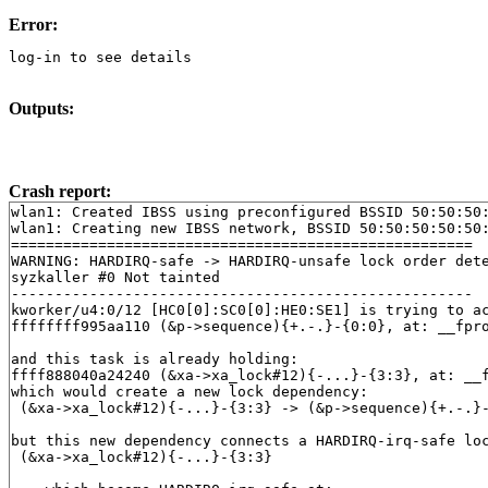
Error:
log-in to see details
Outputs:
Crash report:
wlan1: Created IBSS using preconfigured BSSID 50:50:50:
wlan1: Creating new IBSS network, BSSID 50:50:50:50:50:
=====================================================

WARNING: HARDIRQ-safe -> HARDIRQ-unsafe lock order dete
syzkaller #0 Not tainted

-----------------------------------------------------

kworker/u4:0/12 [HC0[0]:SC0[0]:HE0:SE1] is trying to ac
ffffffff995aa110 (&p->sequence){+.-.}-{0:0}, at: __fpr
and this task is already holding:

ffff888040a24240 (&xa->xa_lock#12){-...}-{3:3}, at: __
which would create a new lock dependency:

 (&xa->xa_lock#12){-...}-{3:3} -> (&p->sequence){+.-.}-
but this new dependency connects a HARDIRQ-irq-safe loc
 (&xa->xa_lock#12){-...}-{3:3}
