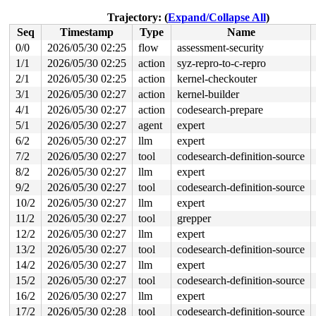
 copy_splice_read+0x471/0x6c0 
fs/splice.c:362
 do_splice_read 
fs/splice.c:980
 [inline]

Trajectory: (
Expand/Collapse All
)
 splice_direct_to_actor+0x26e/0x670 
fs/splice.c:1084
Seq
Timestamp
Type
Name
 do_splice_direct_actor 
fs/splice.c:1202
 [inline]

 do_splice_direct+0x119/0x1a0 
fs/splice.c:1228
0/0
2026/05/30 02:25
flow
assessment-security
 do_sendfile+0x382/0x650 
fs/read_write.c:1372
1/1
2026/05/30 02:25
action
syz-repro-to-c-repro
 __do_sys_sendfile64 
fs/read_write.c:1433
 [inline]

 __se_sys_sendfile64 
2/1
2026/05/30 02:25
fs/read_write.c:1419
action
kernel-checkouter
 [inline]

 __x64_sys_sendfile64+0x105/0x150 
fs/read_write.c:1419
3/1
2026/05/30 02:27
action
kernel-builder
 x64_sys_call+0x2dc4/0x3020 
arch/x86/include/generated
4/1
2026/05/30 02:27
action
codesearch-prepare
 do_syscall_x64 
arch/x86/entry/syscall_64.c:63
 [inline]
 do_syscall_64+0x12c/0x3b0 
arch/x86/entry/syscall_64.c
5/1
2026/05/30 02:27
agent
expert
 entry_SYSCALL_64_after_hwframe+0x77/0x7f

6/2
2026/05/30 02:27
llm
expert
value changed: 0x0000000b279447ee -> 0x0000000b27940d7a
7/2
2026/05/30 02:27
tool
codesearch-definition-source
8/2
2026/05/30 02:27
llm
expert
Reported by Kernel Concurrency Sanitizer on:

CPU: 1 UID: 0 PID: 3728 Comm: syz.3.66 Tainted: G      
9/2
2026/05/30 02:27
tool
codesearch-definition-source
Tainted: [W]=WARN

10/2
2026/05/30 02:27
llm
expert
Hardware name: Google Google Compute Engine/Google Comp
11/2
2026/05/30 02:27
tool
grepper
12/2
2026/05/30 02:27
llm
expert
13/2
2026/05/30 02:27
tool
codesearch-definition-source
14/2
2026/05/30 02:27
llm
expert
15/2
2026/05/30 02:27
tool
codesearch-definition-source
16/2
2026/05/30 02:27
llm
expert
17/2
2026/05/30 02:28
tool
codesearch-definition-source