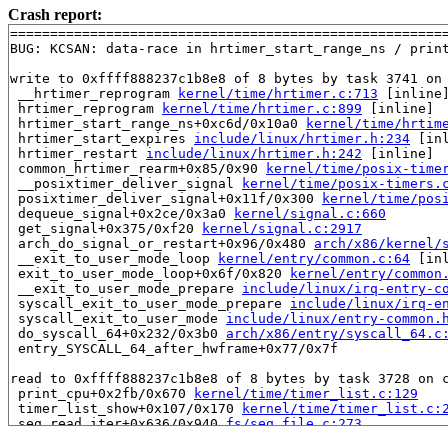
Crash report:
=======================================================
BUG: KCSAN: data-race in hrtimer_start_range_ns / print
write to 0xffff888237c1b8e8 of 8 bytes by task 3741 on 
 __hrtimer_reprogram 
kernel/time/hrtimer.c:713
 [inline]
 hrtimer_reprogram 
kernel/time/hrtimer.c:899
 [inline]

 hrtimer_start_range_ns+0xc6d/0x10a0 
kernel/time/hrtim
 hrtimer_start_expires 
include/linux/hrtimer.h:234
 [inl
 hrtimer_restart 
include/linux/hrtimer.h:242
 [inline]

 common_hrtimer_rearm+0x85/0x90 
kernel/time/posix-time
 __posixtimer_deliver_signal 
kernel/time/posix-timers.
 posixtimer_deliver_signal+0x11f/0x300 
kernel/time/pos
 dequeue_signal+0x2ce/0x3a0 
kernel/signal.c:660
 get_signal+0x375/0xf20 
kernel/signal.c:2917
 arch_do_signal_or_restart+0x96/0x480 
arch/x86/kernel/
 __exit_to_user_mode_loop 
kernel/entry/common.c:64
 [inl
 exit_to_user_mode_loop+0x6f/0x820 
kernel/entry/common
 __exit_to_user_mode_prepare 
include/linux/irq-entry-c
 syscall_exit_to_user_mode_prepare 
include/linux/irq-e
 syscall_exit_to_user_mode 
include/linux/entry-common.
 do_syscall_64+0x232/0x3b0 
arch/x86/entry/syscall_64.c
 entry_SYSCALL_64_after_hwframe+0x77/0x7f

read to 0xffff888237c1b8e8 of 8 bytes by task 3728 on c
 print_cpu+0x2fb/0x670 
kernel/time/timer_list.c:129
 timer_list_show+0x107/0x170 
kernel/time/timer_list.c:
 seq_read_iter+0x636/0x940 
fs/seq_file.c:273
 proc_reg_read_iter+0x110/0x180 
fs/proc/inode.c:299