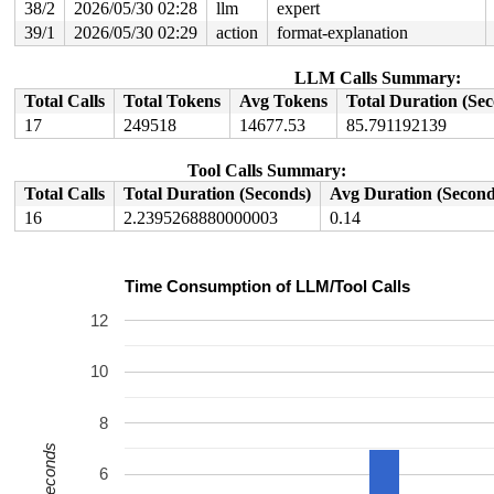
38/2
2026/05/30 02:28
llm
expert
39/1
2026/05/30 02:29
action
format-explanation
LLM Calls Summary:
Total Calls
Total Tokens
Avg Tokens
Total Duration (Se
17
249518
14677.53
85.791192139
Tool Calls Summary:
Total Calls
Total Duration (Seconds)
Avg Duration (Second
16
2.2395268880000003
0.14
Time Consumption of LLM/Tool Calls
12
10
8
Seconds
6