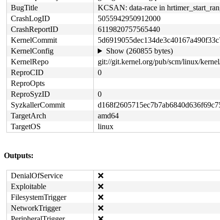
BugTitle
KCSAN: data-race in hrtimer_start_ran
CrashLogID
5055942950912000
CrashReportID
6119820757565440
KernelCommit
5d6919055dec134de3c40167a490f33c
KernelConfig
Show (260855 bytes)
KernelRepo
git://git.kernel.org/pub/scm/linux/kernel/
ReproCID
0
ReproOpts
ReproSyzID
0
SyzkallerCommit
d168f2605715ec7b7ab6840d636f69c7
TargetArch
amd64
TargetOS
linux
Outputs:
DenialOfService
❌
Exploitable
❌
FilesystemTrigger
❌
NetworkTrigger
❌
PeripheralTrigger
❌