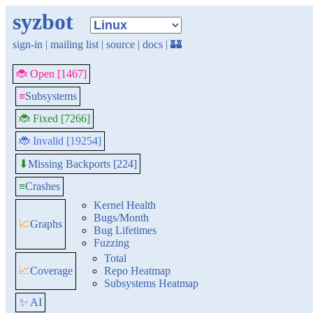
syzbot
sign-in
|
mailing list
|
source
|
docs
|
🏰
🐞 Open [1467]
≡
Subsystems
🐞 Fixed [7266]
🐞 Invalid [19254]
Missing Backports [224]
⬇
≡
Crashes
Kernel Health
Bugs/Month
📈
Graphs
Bug Lifetimes
Fuzzing
Total
📈
Coverage
Repo Heatmap
Subsystems Heatmap
✨ AI