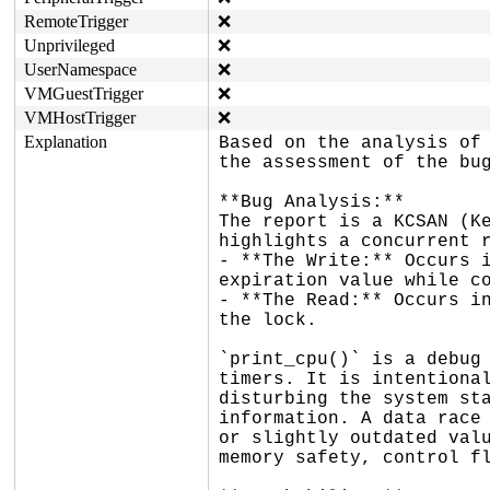
RemoteTrigger
❌
Unprivileged
❌
UserNamespace
❌
VMGuestTrigger
❌
VMHostTrigger
❌
Explanation
Based on the analysis of 
the assessment of the bug
**Bug Analysis:**

The report is a KCSAN (Ke
highlights a concurrent r
- **The Write:** Occurs i
expiration value while co
- **The Read:** Occurs in
the lock.

`print_cpu()` is a debug 
timers. It is intentional
disturbing the system sta
information. A data race 
or slightly outdated valu
memory safety, control fl