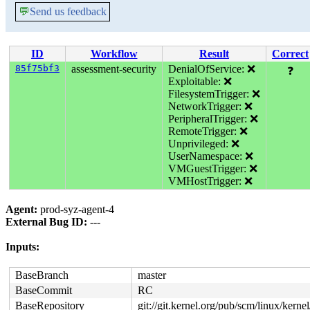
💬
Send us feedback
ID
Workflow
Result
Correct
85f75bf3
assessment-security
DenialOfService: ❌
❓
Exploitable: ❌
FilesystemTrigger: ❌
NetworkTrigger: ❌
PeripheralTrigger: ❌
RemoteTrigger: ❌
Unprivileged: ❌
UserNamespace: ❌
VMGuestTrigger: ❌
VMHostTrigger: ❌
Agent:
prod-syz-agent-4
External Bug ID:
---
Inputs:
BaseBranch
master
BaseCommit
RC
BaseRepository
git://git.kernel.org/pub/scm/linux/kernel/