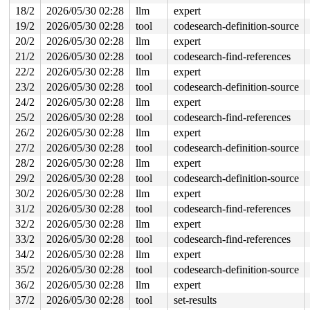
18/2
2026/05/30 02:28
llm
expert
19/2
2026/05/30 02:28
tool
codesearch-definition-source
20/2
2026/05/30 02:28
llm
expert
21/2
2026/05/30 02:28
tool
codesearch-find-references
22/2
2026/05/30 02:28
llm
expert
23/2
2026/05/30 02:28
tool
codesearch-definition-source
24/2
2026/05/30 02:28
llm
expert
25/2
2026/05/30 02:28
tool
codesearch-find-references
26/2
2026/05/30 02:28
llm
expert
27/2
2026/05/30 02:28
tool
codesearch-definition-source
28/2
2026/05/30 02:28
llm
expert
29/2
2026/05/30 02:28
tool
codesearch-definition-source
30/2
2026/05/30 02:28
llm
expert
31/2
2026/05/30 02:28
tool
codesearch-find-references
32/2
2026/05/30 02:28
llm
expert
33/2
2026/05/30 02:28
tool
codesearch-find-references
34/2
2026/05/30 02:28
llm
expert
35/2
2026/05/30 02:28
tool
codesearch-definition-source
36/2
2026/05/30 02:28
llm
expert
37/2
2026/05/30 02:28
tool
set-results