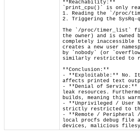
**Reachability:**

`print_cpu()` is only rea
1. Reading the `/proc/tim
2. Triggering the SysRq-q
The `/proc/timer_list` fi
the owner) and is owned b
completely inaccessible t
creates a new user namesp
by `nobody` (or `overflow
similarly restricted to r
**Conclusion:**

- **Exploitable:** No. It
affects printed text outp
- **Denial of Service:** 
leak resources. Furthermo
builds, meaning this warn
- **Unprivileged / User N
strictly restricted to th
- **Remote / Peripheral /
local procfs debug file a
devices, malicious files