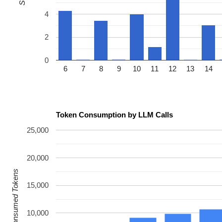
4
2
0
6
7
8
9
10
11
12
13
14
Token Consumption by LLM Calls
25,000
20,000
Consumed Tokens
15,000
10,000