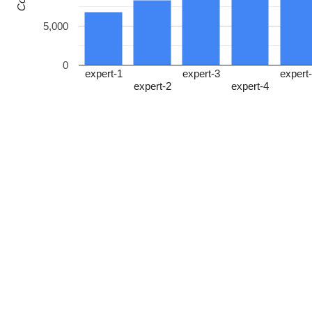
5,000
0
expert-1
expert-3
expert
expert-2
expert-4