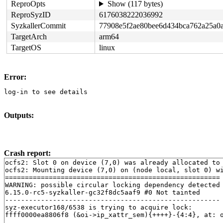
ReproOpts
Show (117 bytes)
ReproSyzID
6176038222036992
SyzkallerCommit
77908e5f2ae80bee6d434bca762a25a0
TargetArch
arm64
TargetOS
linux
Error:
log-in to see details
Outputs:
Crash report:
ocfs2: Slot 0 on device (7,0) was already allocated to 
ocfs2: Mounting device (7,0) on (node local, slot 0) wi
======================================================

WARNING: possible circular locking dependency detected

6.15.0-rc5-syzkaller-gc32f8dc5aaf9 #0 Not tainted

------------------------------------------------------

syz-executor168/6538 is trying to acquire lock:

ffff0000ea8806f8 (&oi->ip_xattr_sem){++++}-{4:4}, at: 