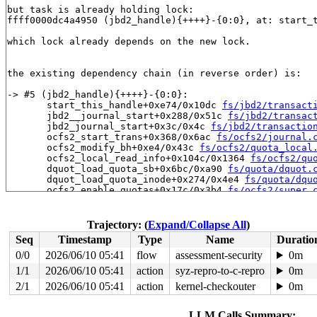
but task is already holding lock:

ffff0000dc4a4950 (jbd2_handle){++++}-{0:0}, at: start_
which lock already depends on the new lock.

the existing dependency chain (in reverse order) is:

-> #5 (jbd2_handle){++++}-{0:0}:

       start_this_handle+0xe74/0x10dc 
fs/jbd2/transact
       jbd2__journal_start+0x288/0x51c 
fs/jbd2/transac
       jbd2_journal_start+0x3c/0x4c 
fs/jbd2/transactio
       ocfs2_start_trans+0x368/0x6ac 
fs/ocfs2/journal.
       ocfs2_modify_bh+0xe4/0x43c 
fs/ocfs2/quota_local
       ocfs2_local_read_info+0x104c/0x1364 
fs/ocfs2/qu
       dquot_load_quota_sb+0x6bc/0xa90 
fs/quota/dquot.
       dquot_load_quota_inode+0x274/0x4e4 
fs/quota/dqu
       ocfs2_enable_quotas+0x17c/0x3b4 
fs/ocfs2/super.
       ocfs2_fill_super+0x4018/0x5340 
fs/ocfs2/super.c
       get_tree_bdev_flags+0x360/0x414 
fs/super.c:1636
       get_tree_bdev+0x2c/0x3c 
fs/super.c:1659
Trajectory: (
Expand/Collapse All
)
       ocfs2_get_tree+0x28/0x38 
fs/ocfs2/super.c:1184
Seq
Timestamp
Type
Name
Duratio
       vfs_get_tree+0x90/0x28c 
fs/super.c:1759
       do_new_mount+0x228/0x814 
fs/namespace.c:3884
0/0
2026/06/10 05:41
flow
assessment-security
0m
       path_mount+0x5b4/0xde0 
fs/namespace.c:4211
1/1
2026/06/10 05:41
action
syz-repro-to-c-repro
0m
       do_mount 
fs/namespace.c:4224
 [inline]

       __do_sys_mount 
2/1
2026/06/10 05:41
fs/namespace.c:4435
action
kernel-checkouter
 [inline]

0m
       __se_sys_mount 
fs/namespace.c:4412
 [inline]

       __arm64_sys_mount+0x3e8/0x468 
fs/namespace.c:44
LLM Calls Summary: