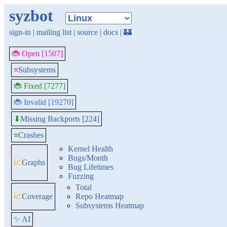
syzbot
sign-in
|
mailing list
|
source
|
docs
|
🏰
🐞 Open [1507]
≡
Subsystems
🐞 Fixed [7277]
🐞 Invalid [19270]
Missing Backports [224]
⬇
≡
Crashes
Kernel Health
Bugs/Month
📈
Graphs
Bug Lifetimes
Fuzzing
Total
📈
Coverage
Repo Heatmap
Subsystems Heatmap
✨ AI