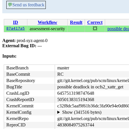
💬
Send us feedback
ID
Workflow
Result
Correct
87a417a5
assessment-security
💥
possible de
Agent:
prod-syz-agent-0
External Bug ID:
---
Inputs:
BaseBranch
master
BaseCommit
RC
BaseRepository
git://git.kernel.org/pub/scm/linux/kernel/
BugTitle
possible deadlock in ocfs2_xattr_get
CrashLogID
6457513198747648
CrashReportID
5050138315194368
KernelCommit
c32f8dc5aaf9f61b36dc3fa90e94e0d86
KernelConfig
Show (341516 bytes)
KernelRepo
git://git.kernel.org/pub/scm/linux/kernel
ReproCID
4838084975263744