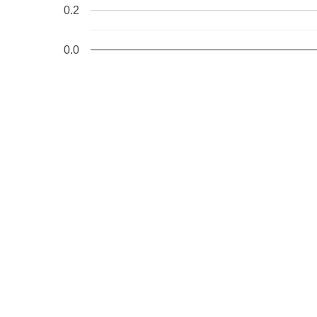
0.2
0.0