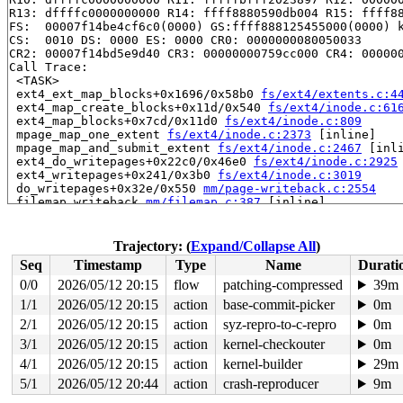
R13: dffffc0000000000 R14: ffff8880590db004 R15: ffff88
FS:  00007f14be4cf6c0(0000) GS:ffff888125455000(0000) k
CS:  0010 DS: 0000 ES: 0000 CR0: 0000000080050033

CR2: 00007f14bd5e9d40 CR3: 00000000759cc000 CR4: 000000
Call Trace:

 <TASK>

 ext4_ext_map_blocks+0x1696/0x58b0 
fs/ext4/extents.c:4
 ext4_map_create_blocks+0x11d/0x540 
fs/ext4/inode.c:61
 ext4_map_blocks+0x7cd/0x11d0 
fs/ext4/inode.c:809
 mpage_map_one_extent 
fs/ext4/inode.c:2373
 [inline]

 mpage_map_and_submit_extent 
fs/ext4/inode.c:2467
 [inli
 ext4_do_writepages+0x22c0/0x46e0 
fs/ext4/inode.c:2925
 ext4_writepages+0x241/0x3b0 
fs/ext4/inode.c:3019
 do_writepages+0x32e/0x550 
mm/page-writeback.c:2554
 filemap_writeback 
mm/filemap.c:387
 [inline]

 filemap_fdatawrite_range 
mm/filemap.c:412
 [inline]

 file_write_and_wait_range+0x36e/0x440 
mm/filemap.c:78
 generic_buffers_fsync_noflush+0x70/0x1d0 
fs/buffer.c:
Trajectory: (
Expand/Collapse All
)
 ext4_fsync_nojournal 
fs/ext4/fsync.c:88
 [inline]

Seq
Timestamp
Type
Name
Durati
 ext4_sync_file+0x321/0xb70 
fs/ext4/fsync.c:147
 generic_write_sync 
include/linux/fs.h:2640
 [inline]

0/0
2026/05/12 20:15
flow
patching-compressed
39m
 ext4_buffered_write_iter+0x2ca/0x3a0 
fs/ext4/file.c:3
1/1
2026/05/12 20:15
action
base-commit-picker
0m
 ext4_file_write_iter+0x298/0x1bf0 fs/ext4/file.c:-1

 new_sync_write 
2/1
2026/05/12 20:15
fs/read_write.c:595
action
syz-repro-to-c-repro
 [inline]

0m
 vfs_write+0x61d/0xb90 
fs/read_write.c:688
3/1
2026/05/12 20:15
action
kernel-checkouter
0m
 ksys_pwrite64 
fs/read_write.c:795
 [inline]

4/1
2026/05/12 20:15
action
kernel-builder
29m
 __do_sys_pwrite64 
fs/read_write.c:803
 [inline]

 __se_sys_pwrite64 
fs/read_write.c:800
 [inline]

5/1
2026/05/12 20:44
action
crash-reproducer
9m
 __x64_sys_pwrite64+0x199/0x230 
fs/read_write.c:800