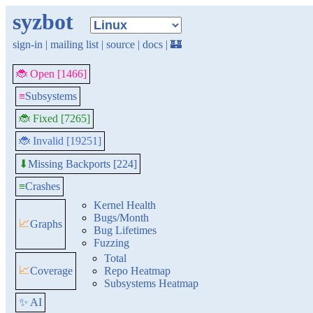
syzbot
sign-in
|
mailing list
|
source
|
docs
|
🏰
🐞 Open [1466]
≡
Subsystems
🐞 Fixed [7265]
🐞 Invalid [19251]
Missing Backports [224]
⬇
≡
Crashes
Kernel Health
Bugs/Month
📈
Graphs
Bug Lifetimes
Fuzzing
Total
📈
Coverage
Repo Heatmap
Subsystems Heatmap
✨ AI