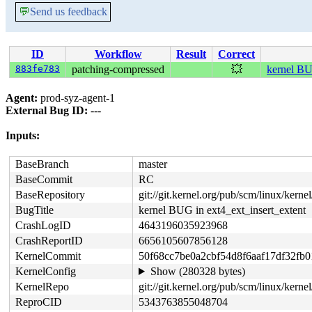
💬
Send us feedback
ID
Workflow
Result
Correct
883fe783
patching-compressed
💥
kernel BU
Agent:
prod-syz-agent-1
External Bug ID:
---
Inputs:
BaseBranch
master
BaseCommit
RC
BaseRepository
git://git.kernel.org/pub/scm/linux/kernel/
BugTitle
kernel BUG in ext4_ext_insert_extent
CrashLogID
4643196035923968
CrashReportID
6656105607856128
KernelCommit
50f68cc7be0a2cbf54d8f6aaf17df32fb0
KernelConfig
Show (280328 bytes)
KernelRepo
git://git.kernel.org/pub/scm/linux/kernel
ReproCID
5343763855048704