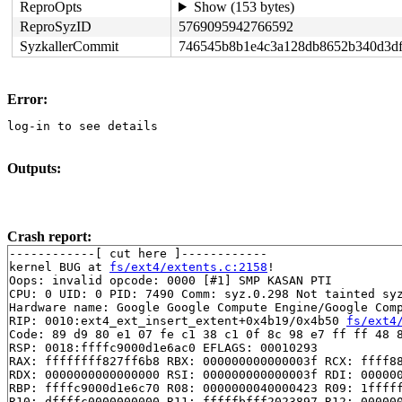
ReproOpts
Show (153 bytes)
ReproSyzID
5769095942766592
SyzkallerCommit
746545b8b1e4c3a128db8652b340d3d
Error:
log-in to see details
Outputs:
Crash report:
------------[ cut here ]------------

kernel BUG at 
fs/ext4/extents.c:2158
!

Oops: invalid opcode: 0000 [#1] SMP KASAN PTI

CPU: 0 UID: 0 PID: 7490 Comm: syz.0.298 Not tainted syz
Hardware name: Google Google Compute Engine/Google Comp
RIP: 0010:ext4_ext_insert_extent+0x4b19/0x4b50 
fs/ext4
Code: 89 d9 80 e1 07 fe c1 38 c1 0f 8c 98 e7 ff ff 48 8
RSP: 0018:ffffc9000d1e6ac0 EFLAGS: 00010293

RAX: ffffffff827ff6b8 RBX: 000000000000003f RCX: ffff88
RDX: 0000000000000000 RSI: 000000000000003f RDI: 000000
RBP: ffffc9000d1e6c70 R08: 0000000040000423 R09: 1fffff
R10: dffffc0000000000 R11: fffffbfff2023897 R12: 000000