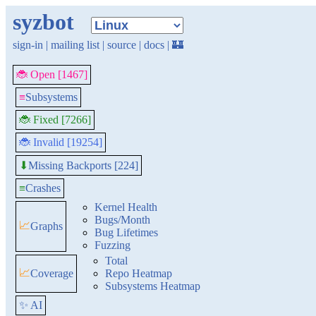
syzbot
sign-in
|
mailing list
|
source
|
docs
|
🏰
🐞 Open [1467]
≡
Subsystems
🐞 Fixed [7266]
🐞 Invalid [19254]
Missing Backports [224]
⬇
≡
Crashes
Kernel Health
Bugs/Month
📈
Graphs
Bug Lifetimes
Fuzzing
Total
📈
Coverage
Repo Heatmap
Subsystems Heatmap
✨ AI