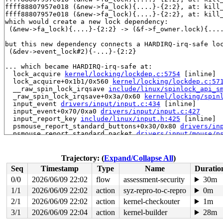
ffff88807957e018 (&new->fa_lock){....}-{2:2}, at: kill
ffff88807957e018 (&new->fa_lock){....}-{2:2}, at: kill
which would create a new lock dependency:

 (&new->fa_lock){....}-{2:2} -> (&f->f_owner.lock){....
but this new dependency connects a HARDIRQ-irq-safe loc
 (&dev->event_lock#2){-...}-{2:2}

... which became HARDIRQ-irq-safe at:

  lock_acquire 
kernel/locking/lockdep.c:5754
 [inline]

  lock_acquire+0x1b1/0x560 
kernel/locking/lockdep.c:57
  __raw_spin_lock_irqsave 
include/linux/spinlock_api_s
  _raw_spin_lock_irqsave+0x3a/0x60 
kernel/locking/spin
  input_event 
drivers/input/input.c:434
 [inline]

  input_event+0x70/0xa0 
drivers/input/input.c:427
  input_report_key 
include/linux/input.h:425
 [inline]

  psmouse_report_standard_buttons+0x30/0x80 
drivers/in
  psmouse_report_standard_packet 
drivers/input/mouse/p
  psmouse_process_byte+0x39c/0x8a0 
drivers/input/mouse
  psmouse_handle_byte+0x44/0x570 
drivers/input/mouse/p
  psmouse_receive_byte+0x243/0xe20 
drivers/input/mouse
Trajectory: (
Expand/Collapse All
)
  ps2_interrupt+0x20b/0x5b0 
drivers/input/serio/libps2
Seq
Timestamp
Type
Name
Duratio
  serio_interrupt+0x8f/0x150 
drivers/input/serio/serio
  i8042_interrupt+0x3f5/0x8a0 
drivers/input/serio/i804
0/0
2026/06/09 22:02
flow
assessment-security
30m
  __handle_irq_event_percpu+0x229/0x7c0 
kernel/irq/han
1/1
2026/06/09 22:02
action
syz-repro-to-c-repro
0m
  handle_irq_event_percpu 
kernel/irq/handle.c:193
 [inli
  handle_irq_event+0xab/0x1e0 
2/1
2026/06/09 22:02
action
kernel-checkouter
kernel/irq/handle.c:210
1m
  handle_edge_irq+0x263/0xd10 
kernel/irq/chip.c:831
3/1
2026/06/09 22:04
action
kernel-builder
28m
  generic_handle_irq_desc 
include/linux/irqdesc.h:173
 