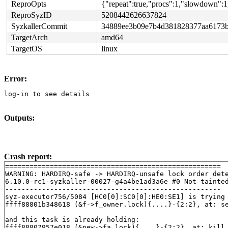
ReproOpts
{"repeat":true,"procs":1,"slowdown":1
ReproSyzID
5208442626637824
SyzkallerCommit
34889ee3b09e7b4d381828377aa6173b
TargetArch
amd64
TargetOS
linux
Error:
log-in to see details
Outputs:
Crash report:
=====================================================

WARNING: HARDIRQ-safe -> HARDIRQ-unsafe lock order dete
6.10.0-rc1-syzkaller-00027-g4a4be1ad3a6e #0 Not tainted
-----------------------------------------------------

syz-executor756/5084 [HC0[0]:SC0[0]:HE0:SE1] is trying 
ffff88801b348618 (&f->f_owner.lock){....}-{2:2}, at: s
and this task is already holding:

ffff88807957e018 (&new->fa_lock){....}-{2:2}, at: kill