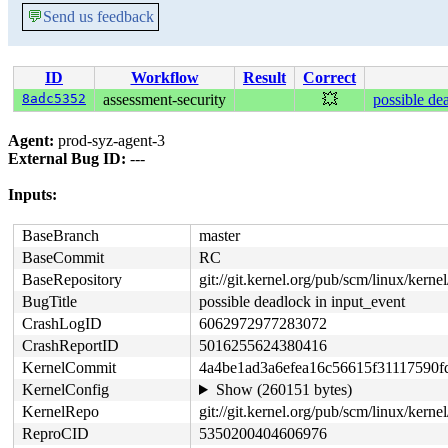
💬
Send us feedback
ID
Workflow
Result
Correct
8adc5352
assessment-security
💥
possible de
Agent:
prod-syz-agent-3
External Bug ID:
---
Inputs:
BaseBranch
master
BaseCommit
RC
BaseRepository
git://git.kernel.org/pub/scm/linux/kernel/
BugTitle
possible deadlock in input_event
CrashLogID
6062972977283072
CrashReportID
5016255624380416
KernelCommit
4a4be1ad3a6efea16c56615f31117590f
KernelConfig
Show (260151 bytes)
KernelRepo
git://git.kernel.org/pub/scm/linux/kernel/
ReproCID
5350200404606976