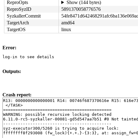
ReproOpts
Show (144 bytes)
ReproSyzID
5891370058776576
SyzkallerCommit
54fe8471d642468291afc6ba136e069a
TargetArch
amd64
TargetOS
linux
Error:
log-in to see details
Outputs:
Crash report:
R13: 0000000000000001 R14: 00746f687370616e R15: 616e73
 </TASK>

============================================

WARNING: possible recursive locking detected

6.11.0-rc5-syzkaller-00081-gd5d547aa7b51 #0 Not tainted
--------------------------------------------

syz-executor300/5260 is trying to acquire lock:

ffffffff8f293008 (fw_lock){+.+.}-{3:3}, at: assign_fw+