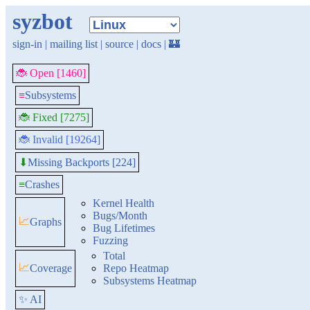
syzbot
sign-in
|
mailing list
|
source
|
docs
|
🏰
🐞 Open [1460]
≡
Subsystems
🐞 Fixed [7275]
🐞 Invalid [19264]
Missing Backports [224]
⬇
≡
Crashes
Kernel Health
Bugs/Month
📈
Graphs
Bug Lifetimes
Fuzzing
Total
📈
Coverage
Repo Heatmap
Subsystems Heatmap
✨ AI