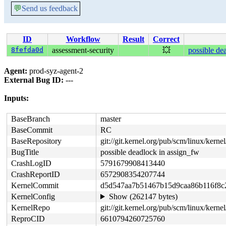
💬
Send us feedback
ID
Workflow
Result
Correct
8fefda0d
assessment-security
💥
possible de
Agent:
prod-syz-agent-2
External Bug ID:
---
Inputs:
BaseBranch
master
BaseCommit
RC
BaseRepository
git://git.kernel.org/pub/scm/linux/kernel/
BugTitle
possible deadlock in assign_fw
CrashLogID
5791679908413440
CrashReportID
6572908354207744
KernelCommit
d5d547aa7b51467b15d9caa86b116f8c
KernelConfig
Show (262147 bytes)
KernelRepo
git://git.kernel.org/pub/scm/linux/kernel/
ReproCID
6610794260725760