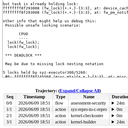
but task is already holding lock:

ffffffff8f293008 (fw_lock){+.+.}-{3:3}, at: device_cac
ffffffff8f293008 (fw_lock){+.+.}-{3:3}, at: fw_pm_noti
other info that might help us debug this:

 Possible unsafe locking scenario:

       CPU0

       ----

  lock(fw_lock);

  lock(fw_lock);

 *** DEADLOCK ***

 May be due to missing lock nesting notation

5 locks held by syz-executor300/5260:

 #0: ffffffff8f145568 (misc_mtx){+.+.}-{3:3}, at: misc
 #1: ffffffff8e7eb608 (system_transition_mutex){+.+.}-
 #2: ffffffff8e80bab0 ((pm_chain_head).rwsem){++++}-{3
 #3: ffffffff8f293008 (fw_lock){+.+.}-{3:3}, at: devic
Trajectory: (
Expand/Collapse All
)
 #3: ffffffff8f293008 (fw_lock){+.+.}-{3:3}, at: fw_pm
Seq
Timestamp
Type
Name
Duratio
 #4: ffffffff8f28e0a8 (dpm_list_mtx){+.+.}-{3:3}, at: 
 #4: ffffffff8f28e0a8 (dpm_list_mtx){+.+.}-{3:3}, at: 
0/0
2026/06/09 18:51
flow
assessment-security
24m
1/1
2026/06/09 18:51
action
syz-repro-to-c-repro
0m
stack backtrace:

CPU: 0 UID: 0 PID: 5260 Comm: syz-executor300 Not taint
2/1
2026/06/09 18:51
action
kernel-checkouter
0m
Hardware name: Google Google Compute Engine/Google Comp
3/1
2026/06/09 18:51
action
kernel-builder
24m
Call Trace:
