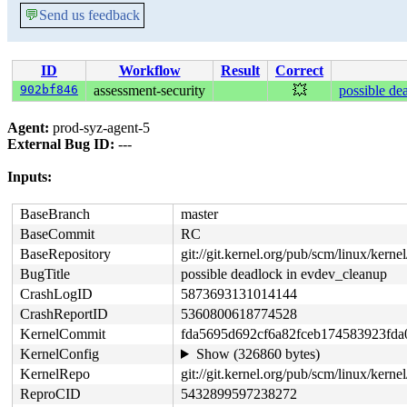
💬
Send us feedback
ID
Workflow
Result
Correct
902bf846
assessment-security
💥
possible de
Agent:
prod-syz-agent-5
External Bug ID:
---
Inputs:
BaseBranch
master
BaseCommit
RC
BaseRepository
git://git.kernel.org/pub/scm/linux/kernel/
BugTitle
possible deadlock in evdev_cleanup
CrashLogID
5873693131014144
CrashReportID
5360800618774528
KernelCommit
fda5695d692cf6a82fceb174583923fda
KernelConfig
Show (326860 bytes)
KernelRepo
git://git.kernel.org/pub/scm/linux/kernel
ReproCID
5432899597238272