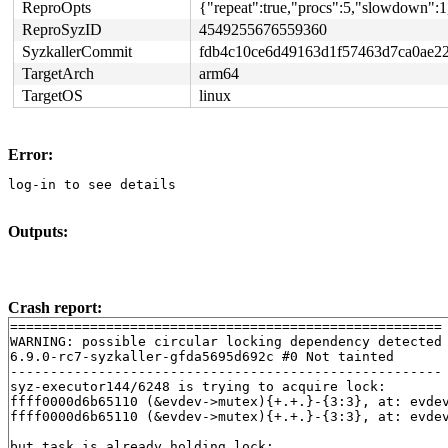
ReproOpts
{"repeat":true,"procs":5,"slowdown":1
ReproSyzID
4549255676559360
SyzkallerCommit
fdb4c10ce6d49163d1f57463d7ca0ae2
TargetArch
arm64
TargetOS
linux
Error:
log-in to see details
Outputs:
Crash report:
======================================================

WARNING: possible circular locking dependency detected

6.9.0-rc7-syzkaller-gfda5695d692c #0 Not tainted

------------------------------------------------------

syz-executor144/6248 is trying to acquire lock:

ffff0000d6b65110 (&evdev->mutex){+.+.}-{3:3}, at: evde
ffff0000d6b65110 (&evdev->mutex){+.+.}-{3:3}, at: evde
but task is already holding lock:
