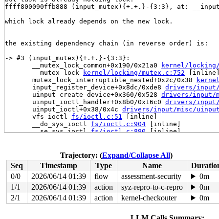
ffff800090ffb888 (input_mutex){+.+.}-{3:3}, at: __inpu
which lock already depends on the new lock.

the existing dependency chain (in reverse order) is:

-> #3 (input_mutex){+.+.}-{3:3}:

       __mutex_lock_common+0x190/0x21a0 
kernel/locking
       __mutex_lock 
kernel/locking/mutex.c:752
 [inline]
       mutex_lock_interruptible_nested+0x2c/0x38 
kerne
       input_register_device+0x8dc/0xde8 
drivers/input
       uinput_create_device+0x360/0x528 
drivers/input/
       uinput_ioctl_handler+0x8b0/0x16c0 
drivers/input
       uinput_ioctl+0x38/0x4c 
drivers/input/misc/uinpu
       vfs_ioctl 
fs/ioctl.c:51
 [inline]

       __do_sys_ioctl 
fs/ioctl.c:904
 [inline]

       __se_sys_ioctl 
fs/ioctl.c:890
 [inline]

       __arm64_sys_ioctl+0x14c/0x1c8 
fs/ioctl.c:890
       __invoke_syscall 
arch/arm64/kernel/syscall.c:34
       invoke_syscall+0x98/0x2b8 
arch/arm64/kernel/sys
Trajectory: (
Expand/Collapse All
)
       el0_svc_common+0x130/0x23c 
arch/arm64/kernel/sy
Seq
Timestamp
Type
Name
Duratio
       do_el0_svc+0x48/0x58 
arch/arm64/kernel/syscall.
       el0_svc+0x54/0x168 
arch/arm64/kernel/entry-comm
0/0
2026/06/14 01:39
flow
assessment-security
0m
       el0t_64_sync_handler+0x84/0xfc 
arch/arm64/kerne
1/1
2026/06/14 01:39
action
syz-repro-to-c-repro
0m
       el0t_64_sync+0x190/0x194 
arch/arm64/kernel/entr
2/1
2026/06/14 01:39
action
kernel-checkouter
0m
-> #2 (&newdev->mutex){+.+.}-{3:3}:

       __mutex_lock_common+0x190/0x21a0 
kernel/locking
LLM Calls Summary: