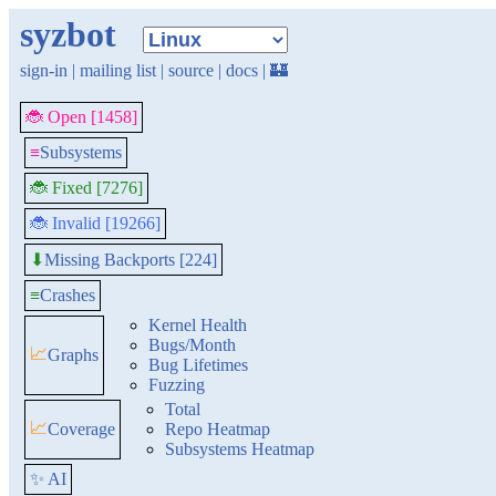
syzbot
sign-in
|
mailing list
|
source
|
docs
|
🏰
🐞 Open [1458]
≡
Subsystems
🐞 Fixed [7276]
🐞 Invalid [19266]
Missing Backports [224]
⬇
≡
Crashes
Kernel Health
Bugs/Month
📈
Graphs
Bug Lifetimes
Fuzzing
Total
📈
Coverage
Repo Heatmap
Subsystems Heatmap
✨ AI