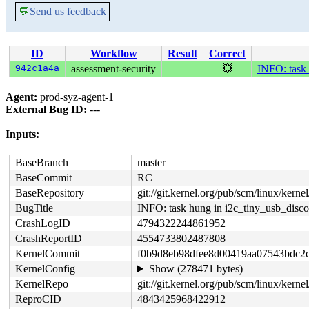
💬
Send us feedback
ID
Workflow
Result
Correct
942c1a4a
assessment-security
💥
INFO: task 
Agent:
prod-syz-agent-1
External Bug ID:
---
Inputs:
BaseBranch
master
BaseCommit
RC
BaseRepository
git://git.kernel.org/pub/scm/linux/kernel/
BugTitle
INFO: task hung in i2c_tiny_usb_disc
CrashLogID
4794322244861952
CrashReportID
4554733802487808
KernelCommit
f0b9d8eb98dfee8d00419aa07543bdc2
KernelConfig
Show (278471 bytes)
KernelRepo
git://git.kernel.org/pub/scm/linux/kernel/
ReproCID
4843425968422912