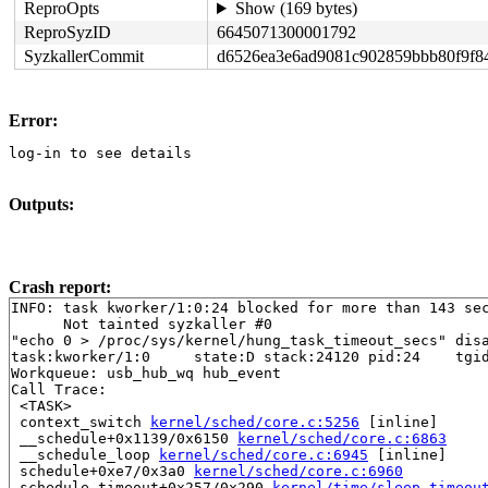
ReproOpts
Show (169 bytes)
ReproSyzID
6645071300001792
SyzkallerCommit
d6526ea3e6ad9081c902859bbb80f9f8
Error:
log-in to see details
Outputs:
Crash report:
INFO: task kworker/1:0:24 blocked for more than 143 sec
      Not tainted syzkaller #0

"echo 0 > /proc/sys/kernel/hung_task_timeout_secs" disa
task:kworker/1:0     state:D stack:24120 pid:24    tgid
Workqueue: usb_hub_wq hub_event

Call Trace:

 <TASK>

 context_switch 
kernel/sched/core.c:5256
 [inline]

 __schedule+0x1139/0x6150 
kernel/sched/core.c:6863
 __schedule_loop 
kernel/sched/core.c:6945
 [inline]

 schedule+0xe7/0x3a0 
kernel/sched/core.c:6960
 schedule_timeout+0x257/0x290 
kernel/time/sleep_timeou