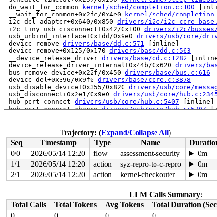
 do_wait_for_common 
kernel/sched/completion.c:100
 [inli
 __wait_for_common+0x2fc/0x4e0 
kernel/sched/completion
 i2c_del_adapter+0x640/0x850 
drivers/i2c/i2c-core-base
 i2c_tiny_usb_disconnect+0x42/0x100 
drivers/i2c/busses
 usb_unbind_interface+0x1dd/0x9e0 
drivers/usb/core/dri
 device_remove 
drivers/base/dd.c:571
 [inline]

 device_remove+0x125/0x170 
drivers/base/dd.c:563
 __device_release_driver 
drivers/base/dd.c:1282
 [inline
 device_release_driver_internal+0x44b/0x620 
drivers/ba
 bus_remove_device+0x22f/0x450 
drivers/base/bus.c:616
 device_del+0x396/0x9f0 
drivers/base/core.c:3878
 usb_disable_device+0x355/0x820 
drivers/usb/core/messa
 usb_disconnect+0x2e1/0x9e0 
drivers/usb/core/hub.c:234
 hub_port_connect 
drivers/usb/core/hub.c:5407
 [inline]

 hub_port_connect_change 
drivers/usb/core/hub.c:5707
 [i
 port_event 
drivers/usb/core/hub.c:5871
 [inline]

 hub_event+0x1d84/0x52f0 
drivers/usb/core/hub.c:5953
 process_one_work+0x9ba/0x1b20 
kernel/workqueue.c:3257
Trajectory: (
Expand/Collapse All
)
 process_scheduled_works 
kernel/workqueue.c:3340
 [inlin
Seq
Timestamp
Type
Name
Duratio
 worker_thread+0x6c8/0xf10 
kernel/workqueue.c:3421
 kthread+0x3c5/0x780 
kernel/kthread.c:463
0/0
2026/05/14 12:20
flow
assessment-security
0m
 ret_from_fork+0x983/0xb10 
arch/x86/kernel/process.c:1
1/1
2026/05/14 12:20
action
syz-repro-to-c-repro
0m
 ret_from_fork_asm+0x1a/0x30 
arch/x86/entry/entry_64.S
 </TASK>

2/1
2026/05/14 12:20
action
kernel-checkouter
0m
INFO: task syz.0.273:6595 blocked for more than 143 sec
      Not tainted syzkaller #0

LLM Calls Summary:
"echo 0 > /proc/sys/kernel/hung_task_timeout_secs" disa
task:syz.0.273       state:D stack:26256 pid:6595  tgid
Total Calls
Total Tokens
Avg Tokens
Total Duration (Se
Call Trace:

0
0
0
0