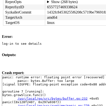
ReproOpts
Show (268 bytes)
ReproSyzID
6557727469338624
SyzkallerCommit
1432fc84530255f6208c5719be796918
TargetArch
amd64
TargetOS
linux
Error:
log-in to see details
Outputs:
Crash report:
panic: runtime error: floating point error [recovered]

	panic: bytes.Buffer: too large

[signal SIGFPE: floating-point exception code=0x80 addr
goroutine 7 [running]:

bytes.growSlice.func1()

/usr/local/go/src/bytes/buffer.go:232
 +0x45

panic({0x128f240?, 0x297a930?})

/usr/local/go/src/runtime/panic.go:770
 +0x132
