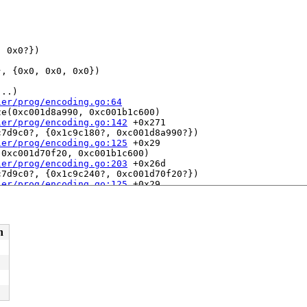
 0x0?})

, {0x0, 0x0, 0x0})

..)

ler/prog/encoding.go:64
e(0xc001d8a990, 0xc001b1c600)

ler/prog/encoding.go:142
 +0x271

7d9c0?, {0x1c9c180?, 0xc001d8a990?})

ler/prog/encoding.go:125
 +0x29

0xc001d70f20, 0xc001b1c600)

ler/prog/encoding.go:203
 +0x26d

7d9c0?, {0x1c9c240?, 0xc001d70f20?})

ler/prog/encoding.go:125
 +0x29

e(0xc001d8ac30, 0xc001b1c600)

ler/prog/encoding.go:146
 +0x38e

7d9c0?, {0x1c9c180?, 0xc001d8ac30?})

ler/prog/encoding.go:125
 +0x29

n
001b1c600, 0xc0007b6190)

ler/prog/encoding.go:86
 +0x216

00ca7280, 0x0)

ler/prog/encoding.go:46
 +0xd8



ler/prog/encoding.go:30
dleExecutingMessage(0xc0002746c0, 0xc007431308)
