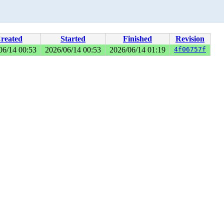
reated
Started
Finished
Revision
06/14 00:53
2026/06/14 00:53
2026/06/14 01:19
4f06757f