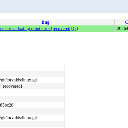
Bug
C
me error: floating point error [recovered] (2)
2026/
git/torvalds/linux.git
r [recovered]
685bc28
git/torvalds/linux.git