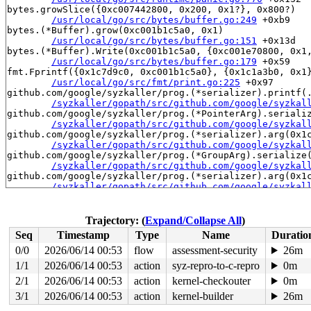
bytes.growSlice({0xc007442800, 0x200, 0x1?}, 0x800?)

/usr/local/go/src/bytes/buffer.go:249
 +0xb9

bytes.(*Buffer).grow(0xc001b1c5a0, 0x1)

/usr/local/go/src/bytes/buffer.go:151
 +0x13d

bytes.(*Buffer).Write(0xc001b1c5a0, {0xc001e70800, 0x1,
/usr/local/go/src/bytes/buffer.go:179
 +0x59

fmt.Fprintf({0x1c7d9c0, 0xc001b1c5a0}, {0x1c1a3b0, 0x1}
/usr/local/go/src/fmt/print.go:225
 +0x97

github.com/google/syzkaller/prog.(*serializer).printf(.
/syzkaller/gopath/src/github.com/google/syzkal
github.com/google/syzkaller/prog.(*PointerArg).serializ
/syzkaller/gopath/src/github.com/google/syzkal
github.com/google/syzkaller/prog.(*serializer).arg(0x1c
/syzkaller/gopath/src/github.com/google/syzkal
github.com/google/syzkaller/prog.(*GroupArg).serialize(
/syzkaller/gopath/src/github.com/google/syzkal
github.com/google/syzkaller/prog.(*serializer).arg(0x1c
/syzkaller/gopath/src/github.com/google/syzkal
github.com/google/syzkaller/prog.(*PointerArg).serializ
/syzkaller/gopath/src/github.com/google/syzkal
github.com/google/syzkaller/prog.(*serializer).arg(0x1c
Trajectory: (
Expand/Collapse All
)
/syzkaller/gopath/src/github.com/google/syzkal
Seq
Timestamp
Type
Name
Duratio
github.com/google/syzkaller/prog.(*serializer).call(0xc
/syzkaller/gopath/src/github.com/google/syzkal
0/0
2026/06/14 00:53
flow
assessment-security
26m
github.com/google/syzkaller/prog.(*Prog).serialize(0xc0
1/1
2026/06/14 00:53
action
syz-repro-to-c-repro
0m
/syzkaller/gopath/src/github.com/google/syzkal
github.com/google/syzkaller/prog.(*Prog).Serialize(...)
2/1
2026/06/14 00:53
action
kernel-checkouter
0m
/syzkaller/gopath/src/github.com/google/syzkal
3/1
2026/06/14 00:53
action
kernel-builder
26m
github.com/google/syzkaller/pkg/rpcserver.(*Runner).han