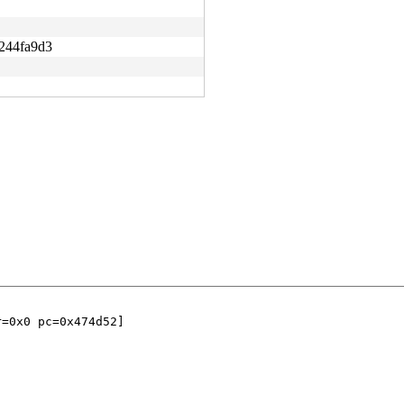
244fa9d3
=0x0 pc=0x474d52]
