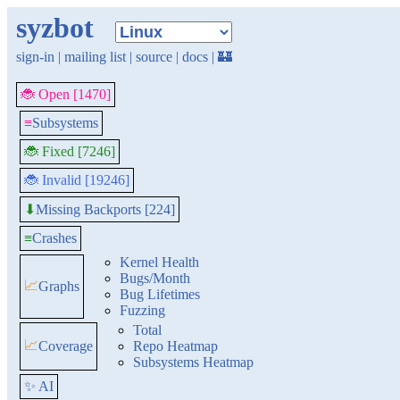
syzbot
sign-in
|
mailing list
|
source
|
docs
|
🏰
🐞 Open [1470]
≡
Subsystems
🐞 Fixed [7246]
🐞 Invalid [19246]
Missing Backports [224]
⬇
≡
Crashes
Kernel Health
Bugs/Month
📈
Graphs
Bug Lifetimes
Fuzzing
Total
📈
Coverage
Repo Heatmap
Subsystems Heatmap
✨ AI