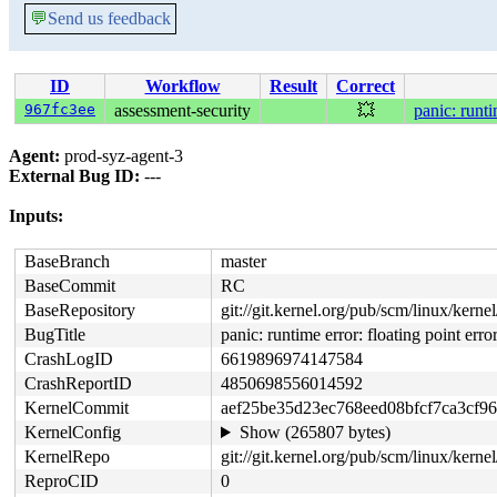
💬
Send us feedback
ID
Workflow
Result
Correct
967fc3ee
assessment-security
💥
panic: runti
Agent:
prod-syz-agent-3
External Bug ID:
---
Inputs:
BaseBranch
master
BaseCommit
RC
BaseRepository
git://git.kernel.org/pub/scm/linux/kernel/
BugTitle
panic: runtime error: floating point erro
CrashLogID
6619896974147584
CrashReportID
4850698556014592
KernelCommit
aef25be35d23ec768eed08bfcf7ca3cf9
KernelConfig
Show (265807 bytes)
KernelRepo
git://git.kernel.org/pub/scm/linux/kernel/
ReproCID
0