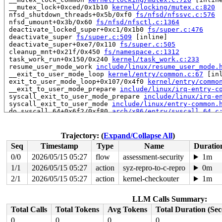
 __mutex_lock+0xced/0x1b10 
kernel/locking/mutex.c:820
 nfsd_shutdown_threads+0x5b/0xf0 
fs/nfsd/nfssvc.c:576
 nfsd_umount+0x3b/0x60 
fs/nfsd/nfsctl.c:1364
 deactivate_locked_super+0xc1/0x1b0 
fs/super.c:476
 deactivate_super 
fs/super.c:509
 [inline]

 deactivate_super+0xe7/0x110 
fs/super.c:505
 cleanup_mnt+0x21f/0x450 
fs/namespace.c:1312
 task_work_run+0x150/0x240 
kernel/task_work.c:233
 resume_user_mode_work 
include/linux/resume_user_mode.
 __exit_to_user_mode_loop 
kernel/entry/common.c:67
 [inl
 exit_to_user_mode_loop+0x107/0x4f0 
kernel/entry/commo
 __exit_to_user_mode_prepare 
include/linux/irq-entry-c
 syscall_exit_to_user_mode_prepare 
include/linux/irq-e
 syscall_exit_to_user_mode 
include/linux/entry-common.
 do_syscall_64+0x6f2/0xf80 
arch/x86/entry/syscall_64.c
 entry_SYSCALL_64_after_hwframe+0x77/0x7f

RIP: 0033:0x7f3a47d9e097

RSP: 002b:00007ffe18d7b398 EFLAGS: 00000246 ORIG_RAX: 0
Trajectory: (
Expand/Collapse All
)
RAX: 0000000000000000 RBX: 00007f3a47e321ca RCX: 00007f
Seq
Timestamp
Type
Name
Duratio
RDX: 0000000000000004 RSI: 0000000000000009 RDI: 00007f
RBP: 00007ffe18d7c4cc R08: 0000000000000000 R09: 000000
0/0
2026/05/15 05:27
flow
assessment-security
1m
R10: 0000000000000000 R11: 0000000000000246 R12: 00007f
1/1
2026/05/15 05:27
action
syz-repro-to-c-repro
0m
R13: 00007f3a47e321ca R14: 000000000004b7cf R15: 00007f
 </TASK>

2/1
2026/05/15 05:27
action
kernel-checkouter
1m
Showing all locks held in the system:

LLM Calls Summary:
1 lock held by khungtaskd/30:

 #0: ffffffff8e7e5560 (rcu_read_lock){....}-{1:3}, at:
Total Calls
Total Tokens
Avg Tokens
Total Duration (Se
 #0: ffffffff8e7e5560 (rcu_read_lock){....}-{1:3}, at:
0
0
0
0