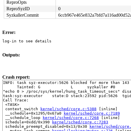
ReproOpts
ReproSyzID
0
SyzkallerCommit
6ccb967e465e832a7bfd7a116ad00d52
Error:
log-in to see details
Outputs:
Crash report:
INFO: task syz-executor:5626 blocked for more than 143 
      Tainted: G             L      syzkaller #0

"echo 0 > /proc/sys/kernel/hung_task_timeout_secs" disa
task:syz-executor    state:D stack:23592 pid:5626  tgid
Call Trace:

 <TASK>

 context_switch 
kernel/sched/core.c:5388
 [inline]

 __schedule+0x1295/0x67a0 
kernel/sched/core.c:7189
 __schedule_loop 
kernel/sched/core.c:7268
 [inline]

 schedule+0xdd/0x390 
kernel/sched/core.c:7283
 schedule_preempt_disabled+0x13/0x30 
kernel/sched/core
 __mutex_lock_common 
kernel/locking/mutex.c:726
 [inline