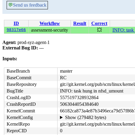
💬
Send us feedback
ID
Workflow
Result
Correct
98317e66
assessment-security
💥
INFO: task
Agent:
prod-syz-agent-1
External Bug ID:
---
Inputs:
BaseBranch
master
BaseCommit
RC
BaseRepository
git://git.kernel.org/pub/scm/linux/kernel/
BugTitle
INFO: task hung in nfsd_umount
CrashLogID
5575197328932864
CrashReportID
5063044054384640
KernelCommit
66182ca873a4e87b3496eca79d57f86b
KernelConfig
Show (279482 bytes)
KernelRepo
git://git.kernel.org/pub/scm/linux/kernel/
ReproCID
0