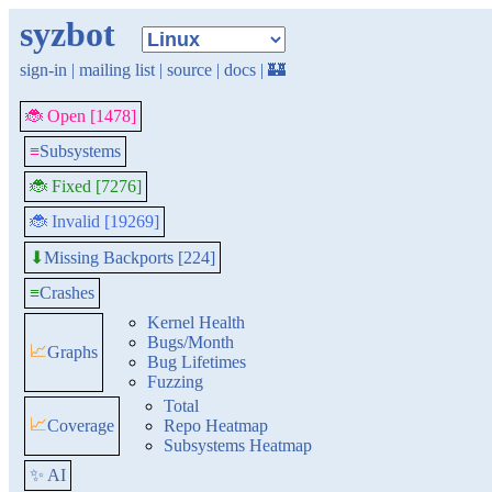
syzbot
sign-in
|
mailing list
|
source
|
docs
|
🏰
🐞 Open [1478]
≡
Subsystems
🐞 Fixed [7276]
🐞 Invalid [19269]
Missing Backports [224]
⬇
≡
Crashes
Kernel Health
Bugs/Month
📈
Graphs
Bug Lifetimes
Fuzzing
Total
📈
Coverage
Repo Heatmap
Subsystems Heatmap
✨ AI