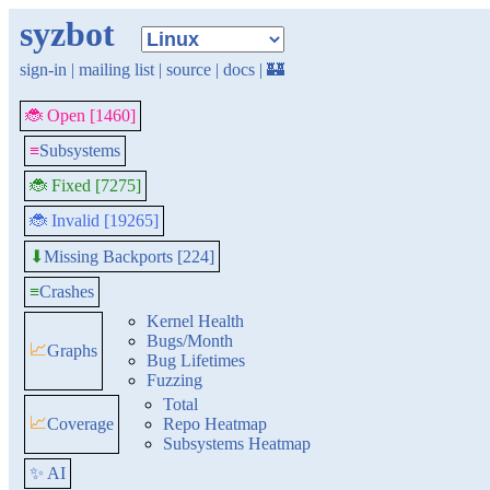
syzbot
sign-in
|
mailing list
|
source
|
docs
|
🏰
🐞 Open [1460]
≡
Subsystems
🐞 Fixed [7275]
🐞 Invalid [19265]
Missing Backports [224]
⬇
≡
Crashes
Kernel Health
Bugs/Month
📈
Graphs
Bug Lifetimes
Fuzzing
Total
📈
Coverage
Repo Heatmap
Subsystems Heatmap
✨ AI