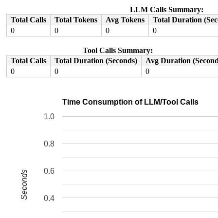
 do_syscall_64+0xcd/0x250 
arch/x86/entry/common.c:83
 entry_SYSCALL_64_after_hwframe+0x77/0x7f

LLM Calls Summary:
RIP: 0033:0x7fee89044129

Total Calls
Total Tokens
Avg Tokens
Total Duration (Se
Code: 48 83 c4 28 c3 e8 37 17 00 00 0f 1f 80 00 00 00 0
RSP: 002b:00007ffe5200dad8 EFLAGS: 00000246 ORIG_RAX: 0
0
0
0
0
RAX: ffffffffffffffda RBX: 0000400000000000 RCX: 00007f
RDX: 00004000000003c0 RSI: 00000000c01864c6 RDI: 000000
Tool Calls Summary:
RBP: 00007fee890b7610 R08: 0023647261632f69 R09: 00007f
R10: 000000000000000f R11: 0000000000000246 R12: 000000
Total Calls
Total Duration (Seconds)
Avg Duration (Second
R13: 00007ffe5200dc98 R14: 0000000000000001 R15: 000000
0
0
0
Time Consumption of LLM/Tool Calls
1.0
0.8
0.6
Seconds
0.4