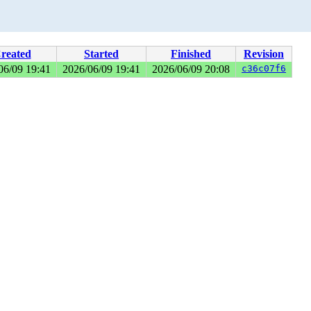
reated
Started
Finished
Revision
06/09 19:41
2026/06/09 19:41
2026/06/09 20:08
c36c07f6