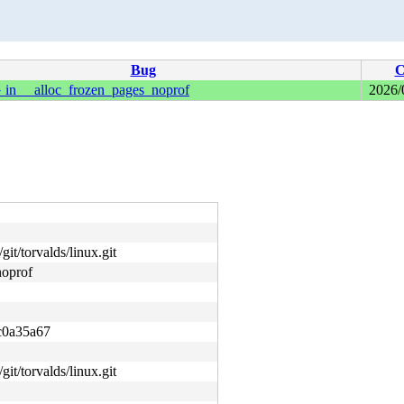
Bug
C
 __alloc_frozen_pages_noprof
2026/
git/torvalds/linux.git
oprof
c0a35a67
git/torvalds/linux.git