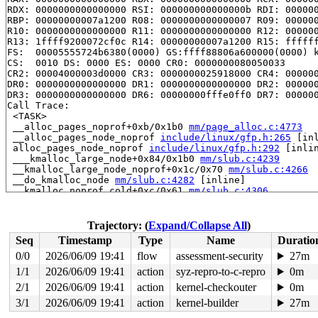
RDX: 0000000000000000 RSI: 000000000000000b RDI: 000000
RBP: 00000000007a1200 R08: 0000000000000007 R09: 000000
R10: 0000000000000000 R11: 0000000000000000 R12: 000000
R13: 1ffff9200072cf0c R14: 00000000007a1200 R15: ffffff
FS:  00005555724b6380(0000) GS:ffff88806a600000(0000) k
CS:  0010 DS: 0000 ES: 0000 CR0: 0000000080050033

CR2: 00004000003d0000 CR3: 0000000025918000 CR4: 000000
DR0: 0000000000000000 DR1: 0000000000000000 DR2: 000000
DR3: 0000000000000000 DR6: 00000000fffe0ff0 DR7: 000000
Call Trace:

 <TASK>

 __alloc_pages_noprof+0xb/0x1b0 
mm/page_alloc.c:4773
 __alloc_pages_node_noprof 
include/linux/gfp.h:265
 [inl
 alloc_pages_node_noprof 
include/linux/gfp.h:292
 [inlin
 ___kmalloc_large_node+0x84/0x1b0 
mm/slub.c:4239
 __kmalloc_large_node_noprof+0x1c/0x70 
mm/slub.c:4266
 __do_kmalloc_node 
mm/slub.c:4282
 [inline]

 __kmalloc_noprof.cold+0xc/0x61 
mm/slub.c:4306
 kmalloc_noprof 
include/linux/slab.h:905
 [inline]

 kmalloc_array_noprof 
include/linux/slab.h:946
 [inline]
 fill_object_idr 
drivers/gpu/drm/drm_lease.c:389
 [inlin
Trajectory: (
Expand/Collapse All
)
 drm_mode_create_lease_ioctl+0x4bd/0x1f60 
drivers/gpu/
Seq
Timestamp
Type
Name
Duratio
 drm_ioctl_kernel+0x1e6/0x3d0 
drivers/gpu/drm/drm_ioct
 drm_ioctl+0x5d6/0xc00 
drivers/gpu/drm/drm_ioctl.c:893
0/0
2026/06/09 19:41
flow
assessment-security
27m
 vfs_ioctl 
fs/ioctl.c:51
 [inline]

1/1
2026/06/09 19:41
action
syz-repro-to-c-repro
0m
 __do_sys_ioctl 
fs/ioctl.c:906
 [inline]

 __se_sys_ioctl 
2/1
2026/06/09 19:41
fs/ioctl.c:892
action
kernel-checkouter
 [inline]

0m
 __x64_sys_ioctl+0x190/0x200 
fs/ioctl.c:892
3/1
2026/06/09 19:41
action
kernel-builder
27m
 do_syscall_x64 
arch/x86/entry/common.c:52
 [inline]
