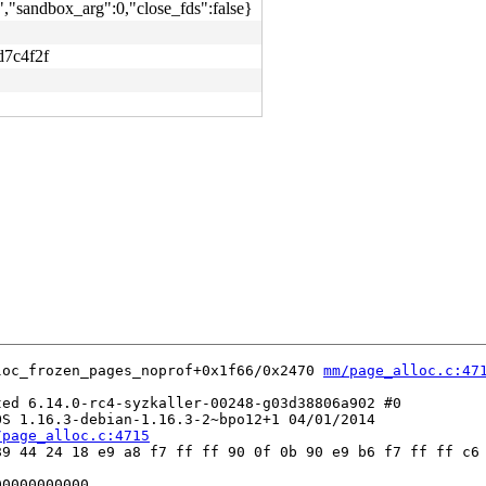
,"sandbox_arg":0,"close_fds":false}
d7c4f2f
loc_frozen_pages_noprof+0x1f66/0x2470 
mm/page_alloc.c:47
ed 6.14.0-rc4-syzkaller-00248-g03d38806a902 #0

S 1.16.3-debian-1.16.3-2~bpo12+1 04/01/2014

/page_alloc.c:4715
9 44 24 18 e9 a8 f7 ff ff 90 0f 0b 90 e9 b6 f7 ff ff c6 
0000000000
