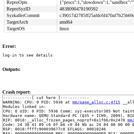
ReproOpts
{"procs":1,"slowdown":1,"sandbox":""
ReproSyzID
4838090478190592
SyzkallerCommit
c3901742785ff25afdc6f470af7b25b69
TargetArch
amd64
TargetOS
linux
Error:
log-in to see details
Outputs:
Crash report:
------------[ cut here ]------------

WARNING: CPU: 0 PID: 5936 at 
mm/page_alloc.c:4715
 __al
Modules linked in:

CPU: 0 UID: 0 PID: 5936 Comm: syz-executor305 Not taint
Hardware name: QEMU Standard PC (Q35 + ICH9, 2009), BIO
RIP: 0010:__alloc_frozen_pages_noprof+0x1f66/0x2470 
mm
Code: 24 38 41 89 c6 0f b6 c0 44 8b ac 24 84 00 00 00 8
RSP: 0018:ffffc900039677c0 EFLAGS: 00010246

RAX: 0000000000000000 RBX: 0000000000000000 RCX: 000000