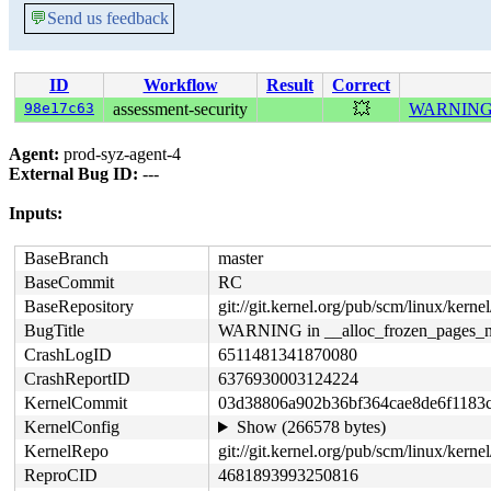
💬
Send us feedback
ID
Workflow
Result
Correct
98e17c63
assessment-security
💥
WARNING in
Agent:
prod-syz-agent-4
External Bug ID:
---
Inputs:
BaseBranch
master
BaseCommit
RC
BaseRepository
git://git.kernel.org/pub/scm/linux/kernel/
BugTitle
WARNING in __alloc_frozen_pages_n
CrashLogID
6511481341870080
CrashReportID
6376930003124224
KernelCommit
03d38806a902b36bf364cae8de6f1183
KernelConfig
Show (266578 bytes)
KernelRepo
git://git.kernel.org/pub/scm/linux/kernel/
ReproCID
4681893993250816