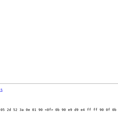
15
05 2d 52 3a 0e 01 90 <0f> 0b 90 e9 d9 e4 ff ff 90 0f 0b 