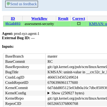
💬
Send us feedback
ID
Workflow
Result
Correct
9b1ab893
assessment-security
💥
KMSAN: uni
Agent:
prod-syz-agent-1
External Bug ID:
---
Inputs:
BaseBranch
master
BaseCommit
RC
BaseRepository
git://git.kernel.org/pub/scm/linux/kernel/
BugTitle
KMSAN: uninit-value in __crc32c_le_
CrashLogID
4666534565249024
CrashReportID
6706396961177600
KernelCommit
6d7ddd805123e03db0a16c7dbc85093
KernelConfig
Show (250927 bytes)
KernelRepo
git://git.kernel.org/pub/scm/linux/kernel/
ReproCID
6652665376800768