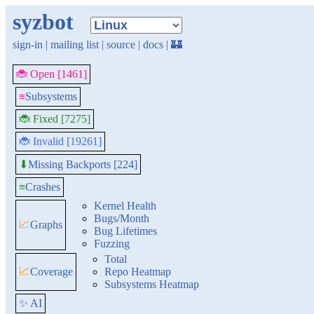
syzbot
sign-in
|
mailing list
|
source
|
docs
|
🏰
🐞 Open [1461]
≡
Subsystems
🐞 Fixed [7275]
🐞 Invalid [19261]
Missing Backports [224]
⬇
≡
Crashes
Kernel Health
Bugs/Month
📈
Graphs
Bug Lifetimes
Fuzzing
Total
📈
Coverage
Repo Heatmap
Subsystems Heatmap
✨ AI