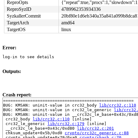
ReproOpts
{"repeat":true,"procs":1,"slowdown":1
ReproSyzID
4789962353934336
SyzkallerCommit
20bf80e1d6eb340a35a841a099b8dca8
TargetArch
amd64
TargetOS
linux
Error:
log-in to see details
Outputs:
Crash report:
=====================================================

BUG: KMSAN: uninit-value in crc32_body 
lib/crc32.c:110
BUG: KMSAN: uninit-value in crc32_le_generic 
lib/crc32
BUG: KMSAN: uninit-value in __crc32c_le_base+0x43c/0xd
 crc32_body 
lib/crc32.c:110
 [inline]

 crc32_le_generic 
lib/crc32.c:179
 [inline]

 __crc32c_le_base+0x43c/0xd80 
lib/crc32.c:201
 chksum_update+0x5b/0xd0 
crypto/crc32c_generic.c:88
 crypto_shash_update+0x79/0xa0 
crypto/shash.c:70