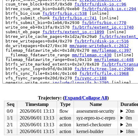
 csum_tree_block+0x35f/0x5d0 
fs/btrfs/disk-io.c:96
 btree_csum_one_bio+0x4d5/0xeb0 
fs/btrfs/disk-io.c:294
 btrfs_bio_csum 
fs/btrfs/bio.c:538
 [inline]

 btrfs_submit_chunk 
fs/btrfs/bio.c:741
 [inline]

 btrfs_submit_bio+0x1eb6/0x2930 
fs/btrfs/bio.c:770
 write_one_eb+0x13fa/0x1570 
fs/btrfs/extent_io.c:1740
 submit_eb_page 
fs/btrfs/extent_io.c:1899
 [inline]

 btree_write_cache_pages+0x1d2a/0x29a0 
fs/btrfs/extent
 btree_writepages+0x84/0x270 
fs/btrfs/disk-io.c:516
 do_writepages+0x427/0xc30 
mm/page-writeback.c:2612
 filemap_fdatawrite_wbc+0x1d8/0x270 
mm/filemap.c:397
 __filemap_fdatawrite_range 
mm/filemap.c:430
 [inline]

 filemap_fdatawrite_range+0xe1/0x110 
mm/filemap.c:448
 btrfs_write_marked_extents+0x2e7/0x620 
fs/btrfs/trans
 btrfs_sync_log+0x9fd/0x3830 
fs/btrfs/tree-log.c:2969
 btrfs_sync_file+0x144c/0x1c60 
fs/btrfs/file.c:1968
 vfs_fsync_range+0x20d/0x270 
fs/sync.c:188
 generic_write_sync 
include/linux/fs.h:2795
 [inline]

 btrfs_do_write_iter+0x1c5f/0x2270 
fs/btrfs/file.c:169
 btrfs_file_write_iter+0x38/0x50 
fs/btrfs/file.c:1705
 do_iter_readv_writev+0x7e6/0x960

Trajectory: (
Expand/Collapse All
)
 vfs_writev+0x574/0x1450 
fs/read_write.c:971
Seq
Timestamp
Type
Name
Duratio
 do_writev+0x251/0x5c0 
fs/read_write.c:1018
 __do_sys_writev 
fs/read_write.c:1091
 [inline]

0/0
2026/06/01 13:13
flow
assessment-security
20m
 __se_sys_writev 
fs/read_write.c:1088
 [inline]

1/1
2026/06/01 13:13
action
syz-repro-to-c-repro
0m
 __x64_sys_writev+0x98/0xe0 
fs/read_write.c:1088
 x64_sys_call+0x23dc/0x3b50 
2/1
2026/06/01 13:13
action
arch/x86/include/generated
kernel-checkouter
2m
 do_syscall_x64 
arch/x86/entry/common.c:52
 [inline]

3/1
2026/06/01 13:15
action
kernel-builder
18m
 do_syscall_64+0xcf/0x1e0 
arch/x86/entry/common.c:83