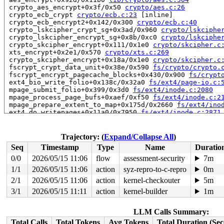
 crypto_aes_encrypt+0x3f/0x50 
crypto/aes.c:26
 crypto_ecb_crypt 
crypto/ecb.c:23
 [inline]

 crypto_ecb_encrypt2+0x142/0x300 
crypto/ecb.c:40
 crypto_lskcipher_crypt_sg+0x3ad/0x960 
crypto/lskciphe
 crypto_lskcipher_encrypt_sg+0x8b/0xc0 
crypto/lskciphe
 crypto_skcipher_encrypt+0x111/0x1e0 
crypto/skcipher.c
 xts_encrypt+0x2e1/0x570 
crypto/xts.c:269
 crypto_skcipher_encrypt+0x18a/0x1e0 
crypto/skcipher.c
 fscrypt_crypt_data_unit+0x38e/0x590 
fs/crypto/crypto.
 fscrypt_encrypt_pagecache_blocks+0x430/0x900 
fs/crypt
 ext4_bio_write_folio+0x138c/0x32a0 
fs/ext4/page-io.c:
 mpage_submit_folio+0x399/0x3d0 
fs/ext4/inode.c:2080
 mpage_process_page_bufs+0xaef/0xf50 
fs/ext4/inode.c:2
 mpage_prepare_extent_to_map+0x175d/0x2660 
fs/ext4/ino
 ext4_do_writepages+0x11a0/0x7950 
fs/ext4/inode.c:2871
 ext4_writepages+0x337/0x870 
fs/ext4/inode.c:3019
 do_writepages+0x3f2/0x860 
mm/page-writeback.c:2554
 filemap_writeback 
mm/filemap.c:387
 [inline]

Trajectory: (
Expand/Collapse All
)
 filemap_fdatawrite_range 
mm/filemap.c:412
 [inline]

Seq
Timestamp
Type
Name
Duratio
 file_write_and_wait_range+0x6f0/0x7d0 
mm/filemap.c:78
 generic_buffers_fsync_noflush+0x7a/0x3f0 
fs/buffer.c:
0/0
2026/05/15 11:06
flow
assessment-security
7m
 ext4_fsync_nojournal 
fs/ext4/fsync.c:88
 [inline]

1/1
2026/05/15 11:06
action
syz-repro-to-c-repro
0m
 ext4_sync_file+0x586/0x13a0 
fs/ext4/fsync.c:147
 vfs_fsync_range+0x135/0x1c0 
2/1
2026/05/15 11:06
action
fs/sync.c:186
kernel-checkouter
5m
 generic_write_sync 
include/linux/fs.h:2640
 [inline]

3/1
2026/05/15 11:11
action
kernel-builder
1m
 ext4_buffered_write_iter+0xae9/0xce0 
fs/ext4/file.c:3
 ext4_file_write_iter+0x24b4/0x3d80 fs/ext4/file.c:-1

 do_iter_readv_writev+0x9e0/0xc10 fs/read_write.c:-1

LLM Calls Summary:
 vfs_writev+0x52a/0x1500 
fs/read_write.c:1059
Total Calls
Total Tokens
Avg Tokens
Total Duration (Se