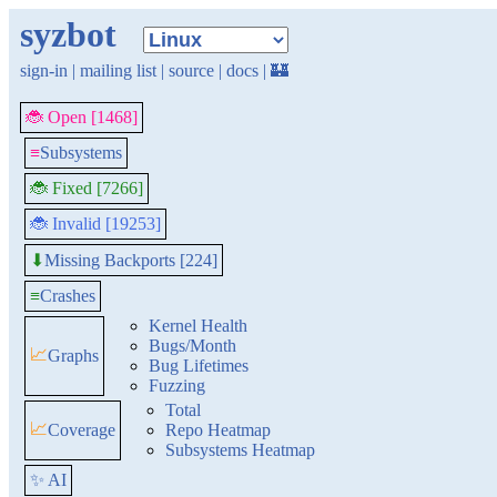
syzbot
sign-in
|
mailing list
|
source
|
docs
|
🏰
🐞 Open [1468]
≡
Subsystems
🐞 Fixed [7266]
🐞 Invalid [19253]
Missing Backports [224]
⬇
≡
Crashes
Kernel Health
Bugs/Month
📈
Graphs
Bug Lifetimes
Fuzzing
Total
📈
Coverage
Repo Heatmap
Subsystems Heatmap
✨ AI