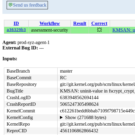
💬
Send us feedback
ID
Workflow
Result
Correct
a36329b3
assessment-security
💥
KMSAN: unin
Agent:
prod-syz-agent-1
External Bug ID:
---
Inputs:
BaseBranch
master
BaseCommit
RC
BaseRepository
git://git.kernel.org/pub/scm/linux/kernel/
BugTitle
KMSAN: uninit-value in fscrypt_crypt
CrashLogID
6383948562694144
CrashReportID
5065247305498624
KernelCommit
c612261bedd6bbab7109f798715e449c
KernelConfig
Show (271688 bytes)
KernelRepo
git://git.kernel.org/pub/scm/linux/kernel/
ReproCID
4561106862866432