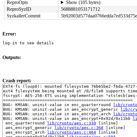
ReproOpts
Show (105 bytes)
ReproSyzID
5688881053171712
SyzkallerCommit
5b92003d577daa0766edda7ed533d75e
Error:
log-in to see details
Outputs:
Crash report:
EXT4-fs (loop0): mounted filesystem 76b65be2-f6da-4727-
ext4 filesystem being mounted at /0/file0 supports time
fscrypt: AES-256-XTS using implementation "xts(ecb(aes-
=====================================================

BUG: KMSAN: uninit-value in enc_quarterround 
lib/crypt
BUG: KMSAN: uninit-value in aes_encrypt_generic 
lib/cr
BUG: KMSAN: uninit-value in aes_encrypt_arch 
lib/crypt
BUG: KMSAN: uninit-value in aes_encrypt+0x92d/0x11b0 
l
 enc_quarterround 
lib/crypto/aes.c:330
 [inline]

 aes_encrypt_generic 
lib/crypto/aes.c:368
 [inline]

 aes_encrypt_arch 
lib/crypto/aes.c:464
 [inline]

 aes_encrypt+0x92d/0x11b0 
lib/crypto/aes.c:504