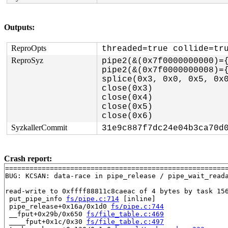
Outputs:
ReproOpts
threaded=true collide=tr
ReproSyz
pipe2(&(0x7f0000000000)={
pipe2(&(0x7f0000000008)={
splice(0x3, 0x0, 0x5, 0x0
close(0x3)

close(0x4)

close(0x5)

SyzkallerCommit
31e9c887f7dc24e04b3ca70d
Crash report:
=======================================================
BUG: KCSAN: data-race in pipe_release / pipe_wait_reada
read-write to 0xffff88811c8caeac of 4 bytes by task 156
 put_pipe_info 
fs/pipe.c:714
 [inline]

 pipe_release+0x16a/0x1d0 
fs/pipe.c:744
 __fput+0x29b/0x650 
fs/file_table.c:469
 ____fput+0x1c/0x30 
fs/file_table.c:497