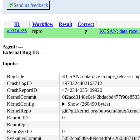
💬
Send us feedback
ID
Workflow
Result
Correct
ae31de26
repro
KCSAN: data-race in
❓
Agent:
---
External Bug ID:
---
Inputs:
BugTitle
KCSAN: data-race in pipe_release / pi
CrashLogID
4973324402163712
CrashReportID
4740344035409920
KernelCommit
0f2acd3148e0ef42bdacbd477f90e8533
KernelConfig
Show (260490 bytes)
KernelRepo
git://git.kernel.org/pub/scm/linux/kernel/
ReproCID
0
ReproOpts
ReproSyzID
0
SyzkallerCommit
5d52cba5d9a409e44dfb6a2603f871fc