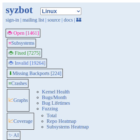
syzbot
sign-in
|
mailing list
|
source
|
docs
|
🏰
🐞 Open [1461]
≡
Subsystems
🐞 Fixed [7275]
🐞 Invalid [19264]
Missing Backports [224]
⬇
≡
Crashes
Kernel Health
Bugs/Month
📈
Graphs
Bug Lifetimes
Fuzzing
Total
📈
Coverage
Repo Heatmap
Subsystems Heatmap
✨ AI