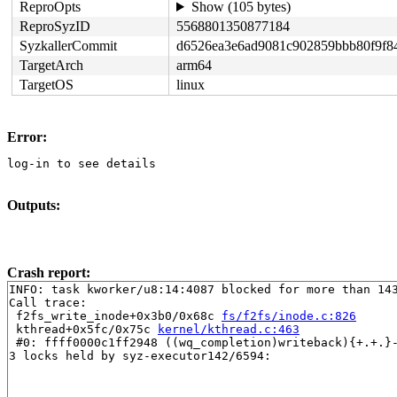
ReproOpts
Show (105 bytes)
ReproSyzID
5568801350877184
SyzkallerCommit
d6526ea3e6ad9081c902859bbb80f9f8
TargetArch
arm64
TargetOS
linux
Error:
log-in to see details
Outputs:
Crash report:
INFO: task kworker/u8:14:4087 blocked for more than 143
Call trace:

 f2fs_write_inode+0x3b0/0x68c 
fs/f2fs/inode.c:826
 kthread+0x5fc/0x75c 
kernel/kthread.c:463
 #0: ffff0000c1ff2948 ((wq_completion)writeback){+.+.}