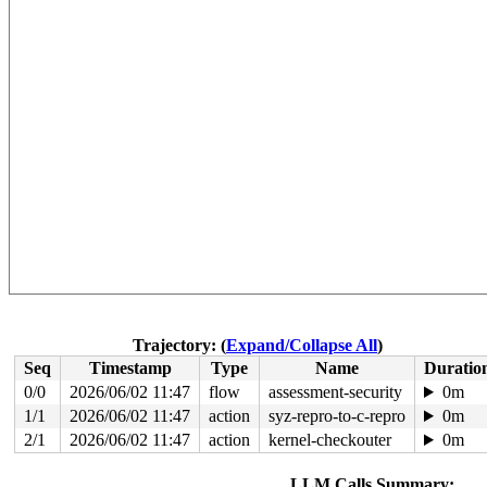
Trajectory: (
Expand/Collapse All
)
Seq
Timestamp
Type
Name
Duratio
0/0
2026/06/02 11:47
flow
assessment-security
0m
1/1
2026/06/02 11:47
action
syz-repro-to-c-repro
0m
2/1
2026/06/02 11:47
action
kernel-checkouter
0m
LLM Calls Summary: