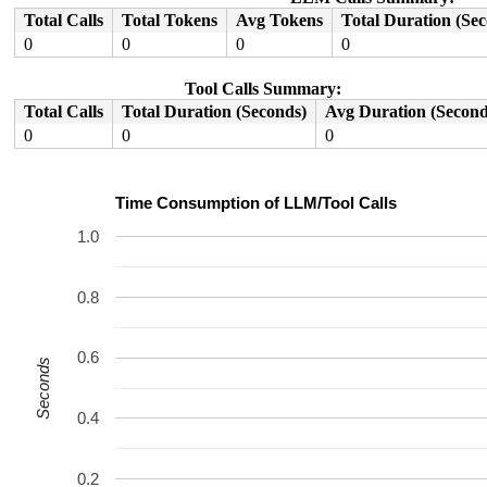
Total Calls
Total Tokens
Avg Tokens
Total Duration (Se
0
0
0
0
Tool Calls Summary:
Total Calls
Total Duration (Seconds)
Avg Duration (Second
0
0
0
Time Consumption of LLM/Tool Calls
1.0
0.8
0.6
Seconds
0.4
0.2