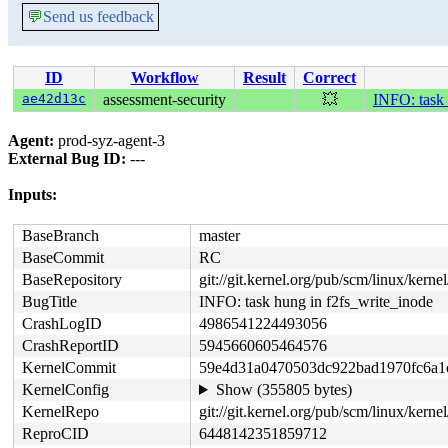
💬
Send us feedback
ID
Workflow
Result
Correct
ae42d13c
assessment-security
💥
INFO: task 
Agent:
prod-syz-agent-3
External Bug ID:
---
Inputs:
BaseBranch
master
BaseCommit
RC
BaseRepository
git://git.kernel.org/pub/scm/linux/kernel/
BugTitle
INFO: task hung in f2fs_write_inode
CrashLogID
4986541224493056
CrashReportID
5945660605464576
KernelCommit
59e4d31a0470503dc922bad1970fc6a1
KernelConfig
Show (355805 bytes)
KernelRepo
git://git.kernel.org/pub/scm/linux/kernel
ReproCID
6448142351859712