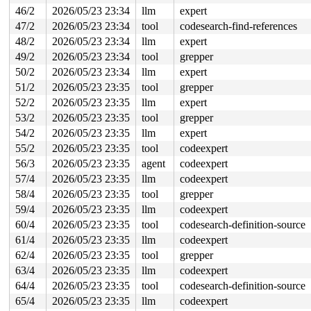
46/2
2026/05/23 23:34
llm
expert
47/2
2026/05/23 23:34
tool
codesearch-find-references
48/2
2026/05/23 23:34
llm
expert
49/2
2026/05/23 23:34
tool
grepper
50/2
2026/05/23 23:34
llm
expert
51/2
2026/05/23 23:35
tool
grepper
52/2
2026/05/23 23:35
llm
expert
53/2
2026/05/23 23:35
tool
grepper
54/2
2026/05/23 23:35
llm
expert
55/2
2026/05/23 23:35
tool
codeexpert
56/3
2026/05/23 23:35
agent
codeexpert
57/4
2026/05/23 23:35
llm
codeexpert
58/4
2026/05/23 23:35
tool
grepper
59/4
2026/05/23 23:35
llm
codeexpert
60/4
2026/05/23 23:35
tool
codesearch-definition-source
61/4
2026/05/23 23:35
llm
codeexpert
62/4
2026/05/23 23:35
tool
grepper
63/4
2026/05/23 23:35
llm
codeexpert
64/4
2026/05/23 23:35
tool
codesearch-definition-source
65/4
2026/05/23 23:35
llm
codeexpert