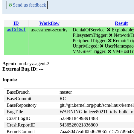
💬
Send us feedback
ID
Workflow
Result
aef5f6cf
assessment-security
DenialOfService: ❌
Exploitable
FilesystemTrigger: ❌
NetworkTr
PeripheralTrigger: ❌
RemoteTri
Unprivileged: ❌
UserNamespac
VMGuestTrigger: ❌
VMHostTri
Agent:
prod-syz-agent-2
External Bug ID:
---
Inputs:
BaseBranch
master
BaseCommit
RC
BaseRepository
git://git.kernel.org/pub/scm/linux/kernel/
BugTitle
WARNING in ieee80211_tdls_build_m
CrashLogID
5239818499391488
CrashReportID
5436526021836800
KernelCommit
7aaa8047eafd0bd628065b15757d9b48