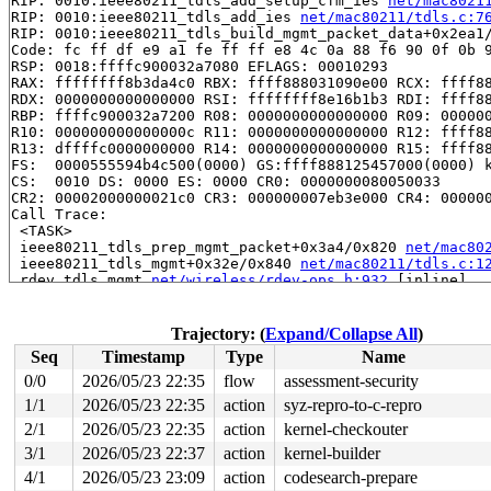
RIP: 0010:ieee80211_tdls_add_setup_cfm_ies 
net/mac8021
RIP: 0010:ieee80211_tdls_add_ies 
net/mac80211/tdls.c:7
RIP: 0010:ieee80211_tdls_build_mgmt_packet_data+0x2ea1
Code: fc ff df e9 a1 fe ff ff e8 4c 0a 88 f6 90 0f 0b 9
RSP: 0018:ffffc900032a7080 EFLAGS: 00010293

RAX: ffffffff8b3da4c0 RBX: ffff888031090e00 RCX: ffff88
RDX: 0000000000000000 RSI: ffffffff8e16b1b3 RDI: ffff88
RBP: ffffc900032a7200 R08: 0000000000000000 R09: 000000
R10: 000000000000000c R11: 0000000000000000 R12: ffff88
R13: dffffc0000000000 R14: 0000000000000000 R15: ffff88
FS:  0000555594b4c500(0000) GS:ffff888125457000(0000) k
CS:  0010 DS: 0000 ES: 0000 CR0: 0000000080050033

CR2: 00002000000021c0 CR3: 000000007eb3e000 CR4: 000000
Call Trace:

 <TASK>

 ieee80211_tdls_prep_mgmt_packet+0x3a4/0x820 
net/mac80
 ieee80211_tdls_mgmt+0x32e/0x840 
net/mac80211/tdls.c:1
 rdev_tdls_mgmt 
net/wireless/rdev-ops.h:932
 [inline]

 nl80211_tdls_mgmt+0x4da/0x7a0 
net/wireless/nl80211.c:
 genl_family_rcv_msg_doit+0x22a/0x330 
net/netlink/gene
 genl_family_rcv_msg 
net/netlink/genetlink.c:1194
 [inli
Trajectory: (
Expand/Collapse All
)
 genl_rcv_msg+0x61c/0x7a0 
net/netlink/genetlink.c:1209
Seq
Timestamp
Type
Name
 netlink_rcv_skb+0x232/0x4b0 
net/netlink/af_netlink.c:
 genl_rcv+0x28/0x40 
net/netlink/genetlink.c:1218
0/0
2026/05/23 22:35
flow
assessment-security
 netlink_unicast_kernel 
net/netlink/af_netlink.c:1318
 
1/1
2026/05/23 22:35
action
syz-repro-to-c-repro
 netlink_unicast+0x80f/0x9b0 
net/netlink/af_netlink.c:
2/1
2026/05/23 22:35
action
kernel-checkouter
3/1
2026/05/23 22:37
action
kernel-builder
4/1
2026/05/23 23:09
action
codesearch-prepare