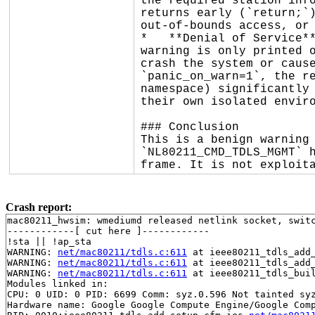
the required station info
returns early (`return;`)
out-of-bounds access, or 
*   **Denial of Service**
warning is only printed o
crash the system or cause
`panic_on_warn=1`, the re
namespace) significantly 
their own isolated enviro
### Conclusion

This is a benign warning 
`NL80211_CMD_TDLS_MGMT` h
frame. It is not exploit
Crash report:
mac80211_hwsim: wmediumd released netlink socket, switc
------------[ cut here ]------------

!sta || !ap_sta

WARNING: 
net/mac80211/tdls.c:611
 at ieee80211_tdls_add
WARNING: 
net/mac80211/tdls.c:611
 at ieee80211_tdls_add
WARNING: 
net/mac80211/tdls.c:611
 at ieee80211_tdls_bui
Modules linked in:

CPU: 0 UID: 0 PID: 6699 Comm: syz.0.596 Not tainted syz
Hardware name: Google Google Compute Engine/Google Comp