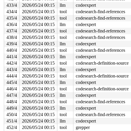
433/4
2026/05/24 00:15
llm
codeexpert
434/4
2026/05/24 00:15
tool
codesearch-find-references
435/4
2026/05/24 00:15
tool
codesearch-find-references
436/4
2026/05/24 00:15
llm
codeexpert
437/4
2026/05/24 00:15
tool
codesearch-find-references
438/4
2026/05/24 00:15
tool
codesearch-find-references
439/4
2026/05/24 00:15
llm
codeexpert
440/4
2026/05/24 00:15
tool
codesearch-find-references
441/4
2026/05/24 00:15
llm
codeexpert
442/4
2026/05/24 00:15
tool
codesearch-definition-source
443/4
2026/05/24 00:15
llm
codeexpert
444/4
2026/05/24 00:15
tool
codesearch-definition-source
445/4
2026/05/24 00:15
llm
codeexpert
446/4
2026/05/24 00:15
tool
codesearch-definition-source
447/4
2026/05/24 00:15
llm
codeexpert
448/4
2026/05/24 00:15
tool
codesearch-find-references
449/4
2026/05/24 00:15
llm
codeexpert
450/4
2026/05/24 00:15
tool
codesearch-find-references
451/4
2026/05/24 00:15
llm
codeexpert
452/4
2026/05/24 00:15
tool
grepper