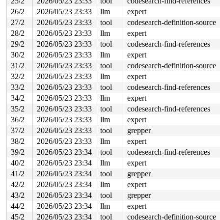
25/2
2026/05/23 23:33
tool
codesearch-find-references
26/2
2026/05/23 23:33
llm
expert
27/2
2026/05/23 23:33
tool
codesearch-definition-source
28/2
2026/05/23 23:33
llm
expert
29/2
2026/05/23 23:33
tool
codesearch-find-references
30/2
2026/05/23 23:33
llm
expert
31/2
2026/05/23 23:33
tool
codesearch-definition-source
32/2
2026/05/23 23:33
llm
expert
33/2
2026/05/23 23:33
tool
codesearch-find-references
34/2
2026/05/23 23:33
llm
expert
35/2
2026/05/23 23:33
tool
codesearch-find-references
36/2
2026/05/23 23:33
llm
expert
37/2
2026/05/23 23:33
tool
grepper
38/2
2026/05/23 23:33
llm
expert
39/2
2026/05/23 23:34
tool
codesearch-find-references
40/2
2026/05/23 23:34
llm
expert
41/2
2026/05/23 23:34
tool
grepper
42/2
2026/05/23 23:34
llm
expert
43/2
2026/05/23 23:34
tool
grepper
44/2
2026/05/23 23:34
llm
expert
45/2
2026/05/23 23:34
tool
codesearch-definition-source