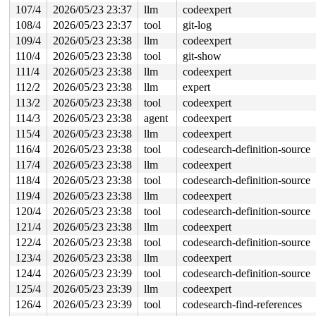
107/4
2026/05/23 23:37
llm
codeexpert
108/4
2026/05/23 23:37
tool
git-log
109/4
2026/05/23 23:38
llm
codeexpert
110/4
2026/05/23 23:38
tool
git-show
111/4
2026/05/23 23:38
llm
codeexpert
112/2
2026/05/23 23:38
llm
expert
113/2
2026/05/23 23:38
tool
codeexpert
114/3
2026/05/23 23:38
agent
codeexpert
115/4
2026/05/23 23:38
llm
codeexpert
116/4
2026/05/23 23:38
tool
codesearch-definition-source
117/4
2026/05/23 23:38
llm
codeexpert
118/4
2026/05/23 23:38
tool
codesearch-definition-source
119/4
2026/05/23 23:38
llm
codeexpert
120/4
2026/05/23 23:38
tool
codesearch-definition-source
121/4
2026/05/23 23:38
llm
codeexpert
122/4
2026/05/23 23:38
tool
codesearch-definition-source
123/4
2026/05/23 23:38
llm
codeexpert
124/4
2026/05/23 23:39
tool
codesearch-definition-source
125/4
2026/05/23 23:39
llm
codeexpert
126/4
2026/05/23 23:39
tool
codesearch-find-references