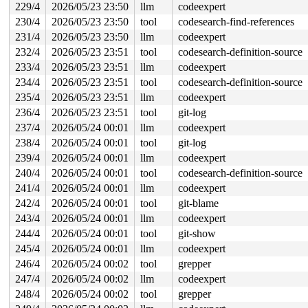
229/4
2026/05/23 23:50
llm
codeexpert
230/4
2026/05/23 23:50
tool
codesearch-find-references
231/4
2026/05/23 23:50
llm
codeexpert
232/4
2026/05/23 23:51
tool
codesearch-definition-source
233/4
2026/05/23 23:51
llm
codeexpert
234/4
2026/05/23 23:51
tool
codesearch-definition-source
235/4
2026/05/23 23:51
llm
codeexpert
236/4
2026/05/23 23:51
tool
git-log
237/4
2026/05/24 00:01
llm
codeexpert
238/4
2026/05/24 00:01
tool
git-log
239/4
2026/05/24 00:01
llm
codeexpert
240/4
2026/05/24 00:01
tool
codesearch-definition-source
241/4
2026/05/24 00:01
llm
codeexpert
242/4
2026/05/24 00:01
tool
git-blame
243/4
2026/05/24 00:01
llm
codeexpert
244/4
2026/05/24 00:01
tool
git-show
245/4
2026/05/24 00:01
llm
codeexpert
246/4
2026/05/24 00:02
tool
grepper
247/4
2026/05/24 00:02
llm
codeexpert
248/4
2026/05/24 00:02
tool
grepper