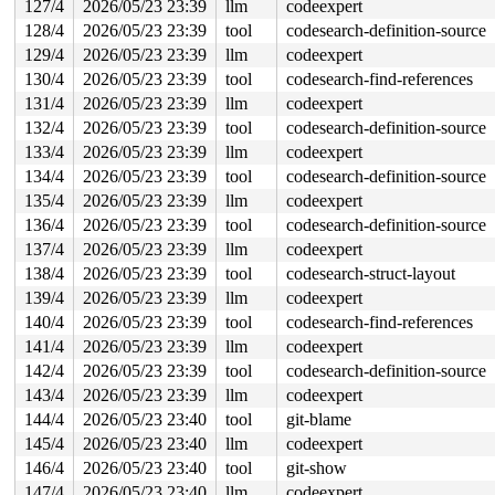
127/4
2026/05/23 23:39
llm
codeexpert
128/4
2026/05/23 23:39
tool
codesearch-definition-source
129/4
2026/05/23 23:39
llm
codeexpert
130/4
2026/05/23 23:39
tool
codesearch-find-references
131/4
2026/05/23 23:39
llm
codeexpert
132/4
2026/05/23 23:39
tool
codesearch-definition-source
133/4
2026/05/23 23:39
llm
codeexpert
134/4
2026/05/23 23:39
tool
codesearch-definition-source
135/4
2026/05/23 23:39
llm
codeexpert
136/4
2026/05/23 23:39
tool
codesearch-definition-source
137/4
2026/05/23 23:39
llm
codeexpert
138/4
2026/05/23 23:39
tool
codesearch-struct-layout
139/4
2026/05/23 23:39
llm
codeexpert
140/4
2026/05/23 23:39
tool
codesearch-find-references
141/4
2026/05/23 23:39
llm
codeexpert
142/4
2026/05/23 23:39
tool
codesearch-definition-source
143/4
2026/05/23 23:39
llm
codeexpert
144/4
2026/05/23 23:40
tool
git-blame
145/4
2026/05/23 23:40
llm
codeexpert
146/4
2026/05/23 23:40
tool
git-show
147/4
2026/05/23 23:40
llm
codeexpert