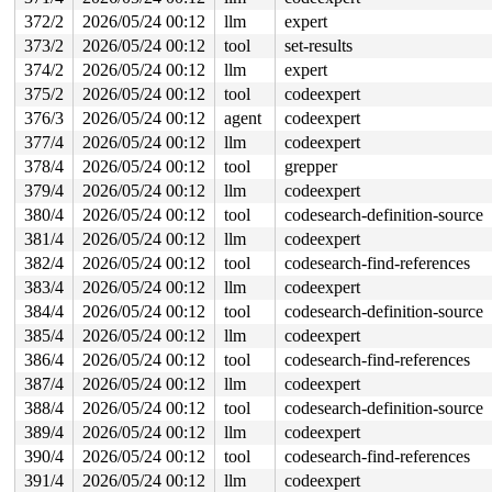
372/2
2026/05/24 00:12
llm
expert
373/2
2026/05/24 00:12
tool
set-results
374/2
2026/05/24 00:12
llm
expert
375/2
2026/05/24 00:12
tool
codeexpert
376/3
2026/05/24 00:12
agent
codeexpert
377/4
2026/05/24 00:12
llm
codeexpert
378/4
2026/05/24 00:12
tool
grepper
379/4
2026/05/24 00:12
llm
codeexpert
380/4
2026/05/24 00:12
tool
codesearch-definition-source
381/4
2026/05/24 00:12
llm
codeexpert
382/4
2026/05/24 00:12
tool
codesearch-find-references
383/4
2026/05/24 00:12
llm
codeexpert
384/4
2026/05/24 00:12
tool
codesearch-definition-source
385/4
2026/05/24 00:12
llm
codeexpert
386/4
2026/05/24 00:12
tool
codesearch-find-references
387/4
2026/05/24 00:12
llm
codeexpert
388/4
2026/05/24 00:12
tool
codesearch-definition-source
389/4
2026/05/24 00:12
llm
codeexpert
390/4
2026/05/24 00:12
tool
codesearch-find-references
391/4
2026/05/24 00:12
llm
codeexpert