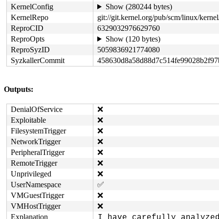
KernelConfig
Show (280244 bytes)
KernelRepo
git://git.kernel.org/pub/scm/linux/kernel/
ReproCID
6329032976629760
ReproOpts
Show (120 bytes)
ReproSyzID
5059836921774080
SyzkallerCommit
458630d8a58d88d7c514fe99028b2f97
Outputs:
DenialOfService
❌
Exploitable
❌
FilesystemTrigger
❌
NetworkTrigger
❌
PeripheralTrigger
❌
RemoteTrigger
❌
Unprivileged
❌
UserNamespace
✅
VMGuestTrigger
❌
VMHostTrigger
❌
Explanation
I have carefully analyzed