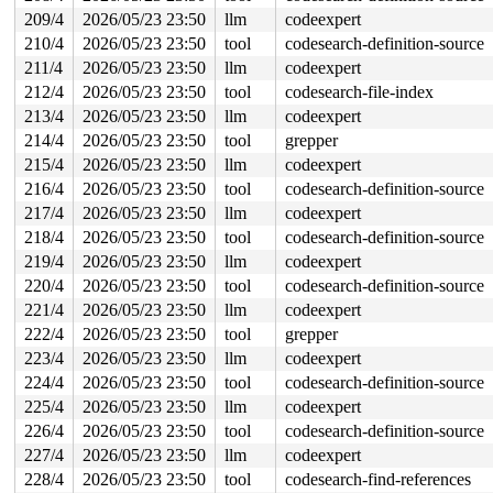
209/4
2026/05/23 23:50
llm
codeexpert
210/4
2026/05/23 23:50
tool
codesearch-definition-source
211/4
2026/05/23 23:50
llm
codeexpert
212/4
2026/05/23 23:50
tool
codesearch-file-index
213/4
2026/05/23 23:50
llm
codeexpert
214/4
2026/05/23 23:50
tool
grepper
215/4
2026/05/23 23:50
llm
codeexpert
216/4
2026/05/23 23:50
tool
codesearch-definition-source
217/4
2026/05/23 23:50
llm
codeexpert
218/4
2026/05/23 23:50
tool
codesearch-definition-source
219/4
2026/05/23 23:50
llm
codeexpert
220/4
2026/05/23 23:50
tool
codesearch-definition-source
221/4
2026/05/23 23:50
llm
codeexpert
222/4
2026/05/23 23:50
tool
grepper
223/4
2026/05/23 23:50
llm
codeexpert
224/4
2026/05/23 23:50
tool
codesearch-definition-source
225/4
2026/05/23 23:50
llm
codeexpert
226/4
2026/05/23 23:50
tool
codesearch-definition-source
227/4
2026/05/23 23:50
llm
codeexpert
228/4
2026/05/23 23:50
tool
codesearch-find-references