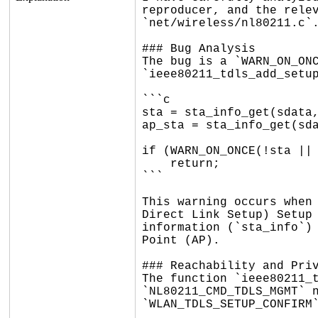
reproducer, and the relev
`net/wireless/nl80211.c`.
### Bug Analysis

The bug is a `WARN_ON_ONC
`ieee80211_tdls_add_setup
```c

sta = sta_info_get(sdata,
ap_sta = sta_info_get(sda
if (WARN_ON_ONCE(!sta || 
    return;

```

This warning occurs when 
Direct Link Setup) Setup 
information (`sta_info`) 
Point (AP).

### Reachability and Priv
The function `ieee80211_t
`NL80211_CMD_TDLS_MGMT` n
`WLAN_TDLS_SETUP_CONFIRM`