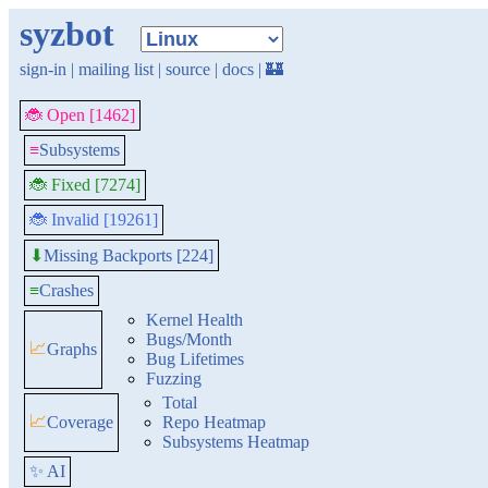
syzbot
sign-in
|
mailing list
|
source
|
docs
|
🏰
🐞 Open [1462]
≡
Subsystems
🐞 Fixed [7274]
🐞 Invalid [19261]
Missing Backports [224]
⬇
≡
Crashes
Kernel Health
Bugs/Month
📈
Graphs
Bug Lifetimes
Fuzzing
Total
📈
Coverage
Repo Heatmap
Subsystems Heatmap
✨ AI