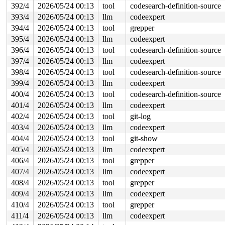
392/4
2026/05/24 00:13
tool
codesearch-definition-source
393/4
2026/05/24 00:13
llm
codeexpert
394/4
2026/05/24 00:13
tool
grepper
395/4
2026/05/24 00:13
llm
codeexpert
396/4
2026/05/24 00:13
tool
codesearch-definition-source
397/4
2026/05/24 00:13
llm
codeexpert
398/4
2026/05/24 00:13
tool
codesearch-definition-source
399/4
2026/05/24 00:13
llm
codeexpert
400/4
2026/05/24 00:13
tool
codesearch-definition-source
401/4
2026/05/24 00:13
llm
codeexpert
402/4
2026/05/24 00:13
tool
git-log
403/4
2026/05/24 00:13
llm
codeexpert
404/4
2026/05/24 00:13
tool
git-show
405/4
2026/05/24 00:13
llm
codeexpert
406/4
2026/05/24 00:13
tool
grepper
407/4
2026/05/24 00:13
llm
codeexpert
408/4
2026/05/24 00:13
tool
grepper
409/4
2026/05/24 00:13
llm
codeexpert
410/4
2026/05/24 00:13
tool
grepper
411/4
2026/05/24 00:13
llm
codeexpert