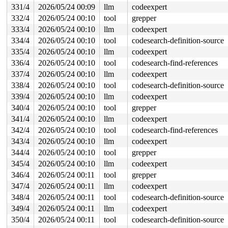
331/4
2026/05/24 00:09
llm
codeexpert
332/4
2026/05/24 00:10
tool
grepper
333/4
2026/05/24 00:10
llm
codeexpert
334/4
2026/05/24 00:10
tool
codesearch-definition-source
335/4
2026/05/24 00:10
llm
codeexpert
336/4
2026/05/24 00:10
tool
codesearch-find-references
337/4
2026/05/24 00:10
llm
codeexpert
338/4
2026/05/24 00:10
tool
codesearch-definition-source
339/4
2026/05/24 00:10
llm
codeexpert
340/4
2026/05/24 00:10
tool
grepper
341/4
2026/05/24 00:10
llm
codeexpert
342/4
2026/05/24 00:10
tool
codesearch-find-references
343/4
2026/05/24 00:10
llm
codeexpert
344/4
2026/05/24 00:10
tool
grepper
345/4
2026/05/24 00:10
llm
codeexpert
346/4
2026/05/24 00:11
tool
grepper
347/4
2026/05/24 00:11
llm
codeexpert
348/4
2026/05/24 00:11
tool
codesearch-definition-source
349/4
2026/05/24 00:11
llm
codeexpert
350/4
2026/05/24 00:11
tool
codesearch-definition-source