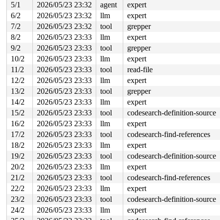
5/1
2026/05/23 23:32
agent
expert
6/2
2026/05/23 23:32
llm
expert
7/2
2026/05/23 23:32
tool
grepper
8/2
2026/05/23 23:33
llm
expert
9/2
2026/05/23 23:33
tool
grepper
10/2
2026/05/23 23:33
llm
expert
11/2
2026/05/23 23:33
tool
read-file
12/2
2026/05/23 23:33
llm
expert
13/2
2026/05/23 23:33
tool
grepper
14/2
2026/05/23 23:33
llm
expert
15/2
2026/05/23 23:33
tool
codesearch-definition-source
16/2
2026/05/23 23:33
llm
expert
17/2
2026/05/23 23:33
tool
codesearch-find-references
18/2
2026/05/23 23:33
llm
expert
19/2
2026/05/23 23:33
tool
codesearch-definition-source
20/2
2026/05/23 23:33
llm
expert
21/2
2026/05/23 23:33
tool
codesearch-find-references
22/2
2026/05/23 23:33
llm
expert
23/2
2026/05/23 23:33
tool
codesearch-definition-source
24/2
2026/05/23 23:33
llm
expert