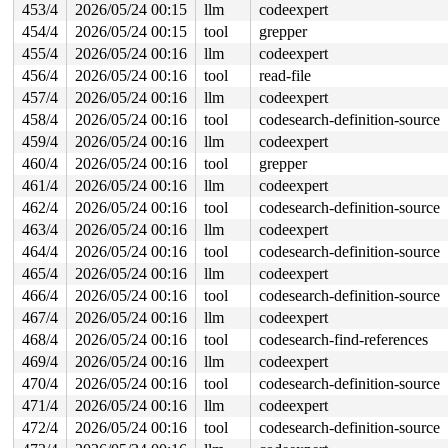
453/4
2026/05/24 00:15
llm
codeexpert
454/4
2026/05/24 00:15
tool
grepper
455/4
2026/05/24 00:16
llm
codeexpert
456/4
2026/05/24 00:16
tool
read-file
457/4
2026/05/24 00:16
llm
codeexpert
458/4
2026/05/24 00:16
tool
codesearch-definition-source
459/4
2026/05/24 00:16
llm
codeexpert
460/4
2026/05/24 00:16
tool
grepper
461/4
2026/05/24 00:16
llm
codeexpert
462/4
2026/05/24 00:16
tool
codesearch-definition-source
463/4
2026/05/24 00:16
llm
codeexpert
464/4
2026/05/24 00:16
tool
codesearch-definition-source
465/4
2026/05/24 00:16
llm
codeexpert
466/4
2026/05/24 00:16
tool
codesearch-definition-source
467/4
2026/05/24 00:16
llm
codeexpert
468/4
2026/05/24 00:16
tool
codesearch-find-references
469/4
2026/05/24 00:16
llm
codeexpert
470/4
2026/05/24 00:16
tool
codesearch-definition-source
471/4
2026/05/24 00:16
llm
codeexpert
472/4
2026/05/24 00:16
tool
codesearch-definition-source