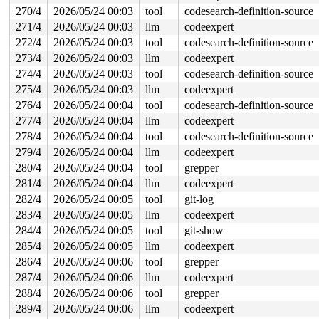
270/4
2026/05/24 00:03
tool
codesearch-definition-source
271/4
2026/05/24 00:03
llm
codeexpert
272/4
2026/05/24 00:03
tool
codesearch-definition-source
273/4
2026/05/24 00:03
llm
codeexpert
274/4
2026/05/24 00:03
tool
codesearch-definition-source
275/4
2026/05/24 00:03
llm
codeexpert
276/4
2026/05/24 00:04
tool
codesearch-definition-source
277/4
2026/05/24 00:04
llm
codeexpert
278/4
2026/05/24 00:04
tool
codesearch-definition-source
279/4
2026/05/24 00:04
llm
codeexpert
280/4
2026/05/24 00:04
tool
grepper
281/4
2026/05/24 00:04
llm
codeexpert
282/4
2026/05/24 00:05
tool
git-log
283/4
2026/05/24 00:05
llm
codeexpert
284/4
2026/05/24 00:05
tool
git-show
285/4
2026/05/24 00:05
llm
codeexpert
286/4
2026/05/24 00:06
tool
grepper
287/4
2026/05/24 00:06
llm
codeexpert
288/4
2026/05/24 00:06
tool
grepper
289/4
2026/05/24 00:06
llm
codeexpert