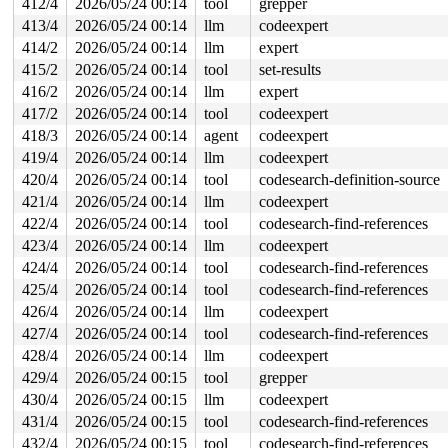
412/4
2026/05/24 00:14
tool
grepper
413/4
2026/05/24 00:14
llm
codeexpert
414/2
2026/05/24 00:14
llm
expert
415/2
2026/05/24 00:14
tool
set-results
416/2
2026/05/24 00:14
llm
expert
417/2
2026/05/24 00:14
tool
codeexpert
418/3
2026/05/24 00:14
agent
codeexpert
419/4
2026/05/24 00:14
llm
codeexpert
420/4
2026/05/24 00:14
tool
codesearch-definition-source
421/4
2026/05/24 00:14
llm
codeexpert
422/4
2026/05/24 00:14
tool
codesearch-find-references
423/4
2026/05/24 00:14
llm
codeexpert
424/4
2026/05/24 00:14
tool
codesearch-find-references
425/4
2026/05/24 00:14
tool
codesearch-find-references
426/4
2026/05/24 00:14
llm
codeexpert
427/4
2026/05/24 00:14
tool
codesearch-find-references
428/4
2026/05/24 00:14
llm
codeexpert
429/4
2026/05/24 00:15
tool
grepper
430/4
2026/05/24 00:15
llm
codeexpert
431/4
2026/05/24 00:15
tool
codesearch-find-references
432/4
2026/05/24 00:15
tool
codesearch-find-references