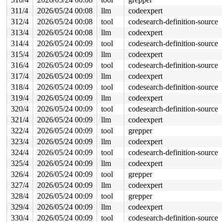
311/4
2026/05/24 00:08
llm
codeexpert
312/4
2026/05/24 00:08
tool
codesearch-definition-source
313/4
2026/05/24 00:08
llm
codeexpert
314/4
2026/05/24 00:09
tool
codesearch-definition-source
315/4
2026/05/24 00:09
llm
codeexpert
316/4
2026/05/24 00:09
tool
codesearch-definition-source
317/4
2026/05/24 00:09
llm
codeexpert
318/4
2026/05/24 00:09
tool
codesearch-definition-source
319/4
2026/05/24 00:09
llm
codeexpert
320/4
2026/05/24 00:09
tool
codesearch-definition-source
321/4
2026/05/24 00:09
llm
codeexpert
322/4
2026/05/24 00:09
tool
grepper
323/4
2026/05/24 00:09
llm
codeexpert
324/4
2026/05/24 00:09
tool
codesearch-definition-source
325/4
2026/05/24 00:09
llm
codeexpert
326/4
2026/05/24 00:09
tool
grepper
327/4
2026/05/24 00:09
llm
codeexpert
328/4
2026/05/24 00:09
tool
grepper
329/4
2026/05/24 00:09
llm
codeexpert
330/4
2026/05/24 00:09
tool
codesearch-definition-source