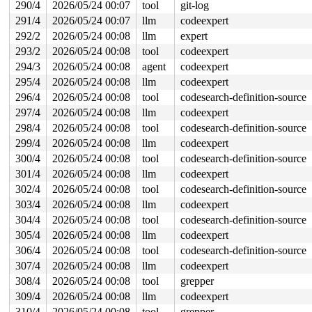
290/4
2026/05/24 00:07
tool
git-log
291/4
2026/05/24 00:07
llm
codeexpert
292/2
2026/05/24 00:08
llm
expert
293/2
2026/05/24 00:08
tool
codeexpert
294/3
2026/05/24 00:08
agent
codeexpert
295/4
2026/05/24 00:08
llm
codeexpert
296/4
2026/05/24 00:08
tool
codesearch-definition-source
297/4
2026/05/24 00:08
llm
codeexpert
298/4
2026/05/24 00:08
tool
codesearch-definition-source
299/4
2026/05/24 00:08
llm
codeexpert
300/4
2026/05/24 00:08
tool
codesearch-definition-source
301/4
2026/05/24 00:08
llm
codeexpert
302/4
2026/05/24 00:08
tool
codesearch-definition-source
303/4
2026/05/24 00:08
llm
codeexpert
304/4
2026/05/24 00:08
tool
codesearch-definition-source
305/4
2026/05/24 00:08
llm
codeexpert
306/4
2026/05/24 00:08
tool
codesearch-definition-source
307/4
2026/05/24 00:08
llm
codeexpert
308/4
2026/05/24 00:08
tool
grepper
309/4
2026/05/24 00:08
llm
codeexpert
310/4
2026/05/24 00:08
tool
grepper