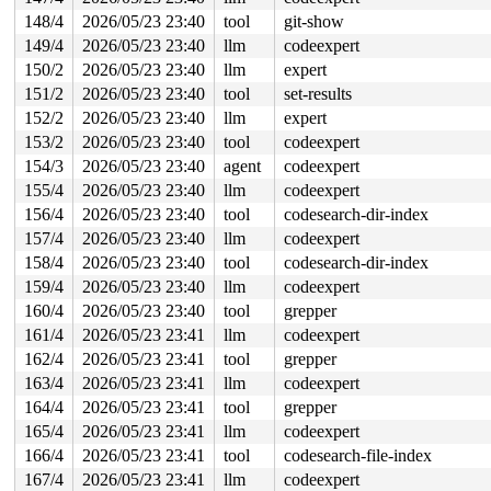
148/4
2026/05/23 23:40
tool
git-show
149/4
2026/05/23 23:40
llm
codeexpert
150/2
2026/05/23 23:40
llm
expert
151/2
2026/05/23 23:40
tool
set-results
152/2
2026/05/23 23:40
llm
expert
153/2
2026/05/23 23:40
tool
codeexpert
154/3
2026/05/23 23:40
agent
codeexpert
155/4
2026/05/23 23:40
llm
codeexpert
156/4
2026/05/23 23:40
tool
codesearch-dir-index
157/4
2026/05/23 23:40
llm
codeexpert
158/4
2026/05/23 23:40
tool
codesearch-dir-index
159/4
2026/05/23 23:40
llm
codeexpert
160/4
2026/05/23 23:40
tool
grepper
161/4
2026/05/23 23:41
llm
codeexpert
162/4
2026/05/23 23:41
tool
grepper
163/4
2026/05/23 23:41
llm
codeexpert
164/4
2026/05/23 23:41
tool
grepper
165/4
2026/05/23 23:41
llm
codeexpert
166/4
2026/05/23 23:41
tool
codesearch-file-index
167/4
2026/05/23 23:41
llm
codeexpert