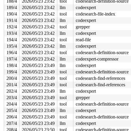
188/4
2026/05/23 23:42
tool
codesearch-definition-source
189/4
2026/05/23 23:42
llm
codeexpert
190/4
2026/05/23 23:42
tool
codesearch-file-index
191/4
2026/05/23 23:42
llm
codeexpert
192/4
2026/05/23 23:42
tool
grepper
193/4
2026/05/23 23:42
llm
codeexpert
194/4
2026/05/23 23:42
tool
read-file
195/4
2026/05/23 23:42
llm
codeexpert
196/4
2026/05/23 23:42
tool
codesearch-definition-source
197/4
2026/05/23 23:42
llm
codeexpert-compressor
198/4
2026/05/23 23:49
llm
codeexpert
199/4
2026/05/23 23:49
tool
codesearch-definition-source
200/4
2026/05/23 23:49
tool
codesearch-find-references
201/4
2026/05/23 23:49
tool
codesearch-find-references
202/4
2026/05/23 23:49
llm
codeexpert
203/4
2026/05/23 23:49
tool
grepper
204/4
2026/05/23 23:49
tool
codesearch-definition-source
205/4
2026/05/23 23:49
llm
codeexpert
206/4
2026/05/23 23:49
tool
codesearch-definition-source
207/4
2026/05/23 23:49
llm
codeexpert
208/4
2026/05/23 23:50
tool
codesearch-definition-source