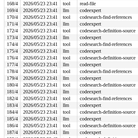
168/4
2026/05/23 23:41
tool
read-file
169/4
2026/05/23 23:41
llm
codeexpert
170/4
2026/05/23 23:41
tool
codesearch-find-references
171/4
2026/05/23 23:41
llm
codeexpert
172/4
2026/05/23 23:41
tool
codesearch-definition-source
173/4
2026/05/23 23:41
llm
codeexpert
174/4
2026/05/23 23:41
tool
codesearch-find-references
175/4
2026/05/23 23:41
llm
codeexpert
176/4
2026/05/23 23:41
tool
codesearch-definition-source
177/4
2026/05/23 23:41
llm
codeexpert
178/4
2026/05/23 23:41
tool
codesearch-find-references
179/4
2026/05/23 23:41
llm
codeexpert
180/4
2026/05/23 23:41
tool
codesearch-definition-source
181/4
2026/05/23 23:41
llm
codeexpert
182/4
2026/05/23 23:41
tool
codesearch-find-references
183/4
2026/05/23 23:41
llm
codeexpert
184/4
2026/05/23 23:41
tool
codesearch-definition-source
185/4
2026/05/23 23:41
llm
codeexpert
186/4
2026/05/23 23:41
tool
codesearch-definition-source
187/4
2026/05/23 23:41
llm
codeexpert