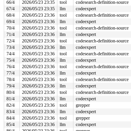
66/4
2026/05/23 23:35
tool
codesearch-definition-source
67/4
2026/05/23 23:35
llm
codeexpert
68/4
2026/05/23 23:36
tool
codesearch-definition-source
69/4
2026/05/23 23:36
llm
codeexpert
70/4
2026/05/23 23:36
tool
codesearch-definition-source
71/4
2026/05/23 23:36
llm
codeexpert
72/4
2026/05/23 23:36
tool
codesearch-definition-source
73/4
2026/05/23 23:36
llm
codeexpert
74/4
2026/05/23 23:36
tool
codesearch-definition-source
75/4
2026/05/23 23:36
llm
codeexpert
76/4
2026/05/23 23:36
tool
codesearch-definition-source
77/4
2026/05/23 23:36
llm
codeexpert
78/4
2026/05/23 23:36
tool
codesearch-definition-source
79/4
2026/05/23 23:36
llm
codeexpert
80/4
2026/05/23 23:36
tool
codesearch-definition-source
81/4
2026/05/23 23:36
llm
codeexpert
82/4
2026/05/23 23:36
tool
grepper
83/4
2026/05/23 23:36
llm
codeexpert
84/4
2026/05/23 23:36
tool
grepper
85/4
2026/05/23 23:36
llm
codeexpert
86/4
2026/05/23 23:36
tool
grepper