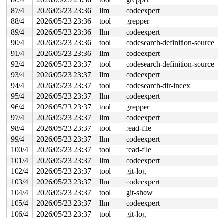
87/4
2026/05/23 23:36
llm
codeexpert
88/4
2026/05/23 23:36
tool
grepper
89/4
2026/05/23 23:36
llm
codeexpert
90/4
2026/05/23 23:36
tool
codesearch-definition-source
91/4
2026/05/23 23:36
llm
codeexpert
92/4
2026/05/23 23:37
tool
codesearch-definition-source
93/4
2026/05/23 23:37
llm
codeexpert
94/4
2026/05/23 23:37
tool
codesearch-dir-index
95/4
2026/05/23 23:37
llm
codeexpert
96/4
2026/05/23 23:37
tool
grepper
97/4
2026/05/23 23:37
llm
codeexpert
98/4
2026/05/23 23:37
tool
read-file
99/4
2026/05/23 23:37
llm
codeexpert
100/4
2026/05/23 23:37
tool
read-file
101/4
2026/05/23 23:37
llm
codeexpert
102/4
2026/05/23 23:37
tool
git-log
103/4
2026/05/23 23:37
llm
codeexpert
104/4
2026/05/23 23:37
tool
git-show
105/4
2026/05/23 23:37
llm
codeexpert
106/4
2026/05/23 23:37
tool
git-log