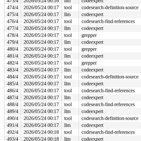
473/4
2026/05/24 00:16
llm
codeexpert
474/4
2026/05/24 00:17
tool
codesearch-definition-source
475/4
2026/05/24 00:17
llm
codeexpert
476/4
2026/05/24 00:17
tool
codesearch-find-references
477/4
2026/05/24 00:17
llm
codeexpert
478/4
2026/05/24 00:17
tool
grepper
479/4
2026/05/24 00:17
llm
codeexpert
480/4
2026/05/24 00:17
tool
grepper
481/4
2026/05/24 00:17
llm
codeexpert
482/4
2026/05/24 00:17
tool
grepper
483/4
2026/05/24 00:17
llm
codeexpert
484/4
2026/05/24 00:17
tool
codesearch-definition-source
485/4
2026/05/24 00:17
llm
codeexpert
486/4
2026/05/24 00:17
tool
codesearch-find-references
487/4
2026/05/24 00:17
llm
codeexpert
488/4
2026/05/24 00:17
tool
codesearch-find-references
489/4
2026/05/24 00:17
llm
codeexpert
490/4
2026/05/24 00:17
tool
codesearch-definition-source
491/4
2026/05/24 00:17
llm
codeexpert
492/4
2026/05/24 00:18
tool
codesearch-find-references
493/4
2026/05/24 00:18
llm
codeexpert