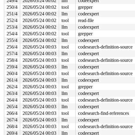
249/4
2026/05/24 00:02
llm
codeexpert
250/4
2026/05/24 00:02
tool
grepper
251/4
2026/05/24 00:02
llm
codeexpert
252/4
2026/05/24 00:02
tool
read-file
253/4
2026/05/24 00:02
llm
codeexpert
254/4
2026/05/24 00:02
tool
grepper
255/4
2026/05/24 00:02
llm
codeexpert
256/4
2026/05/24 00:03
tool
codesearch-definition-source
257/4
2026/05/24 00:03
llm
codeexpert
258/4
2026/05/24 00:03
tool
codesearch-definition-source
259/4
2026/05/24 00:03
llm
codeexpert
260/4
2026/05/24 00:03
tool
codesearch-definition-source
261/4
2026/05/24 00:03
llm
codeexpert
262/4
2026/05/24 00:03
tool
grepper
263/4
2026/05/24 00:03
llm
codeexpert
264/4
2026/05/24 00:03
tool
codesearch-definition-source
265/4
2026/05/24 00:03
llm
codeexpert
266/4
2026/05/24 00:03
tool
codesearch-find-references
267/4
2026/05/24 00:03
llm
codeexpert
268/4
2026/05/24 00:03
tool
codesearch-definition-source
269/4
2026/05/24 00:03
llm
codeexpert