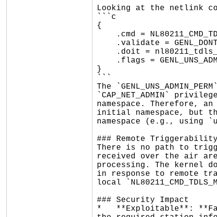
Looking at the netlink co
```c

{

    .cmd = NL80211_CMD_TDLS_MGMT,

    .validate = GENL_DONT_VALIDATE_STRICT | GENL_DONT_VALIDATE_DUMP,

    .doit = nl80211_tdls_mgmt,

    .flags = GENL_UNS_ADMIN_PERM,

}

```

The `GENL_UNS_ADMIN_PERM`
`CAP_NET_ADMIN` privilege
namespace. Therefore, an 
initial namespace, but th
namespace (e.g., using `u
### Remote Triggerability
There is no path to trigg
received over the air are
processing. The kernel do
in response to remote tra
local `NL80211_CMD_TDLS_M
### Security Impact

*   **Exploitable**: **Fa