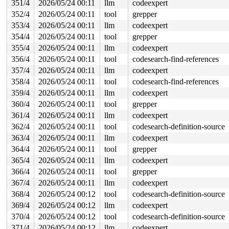
351/4
2026/05/24 00:11
llm
codeexpert
352/4
2026/05/24 00:11
tool
grepper
353/4
2026/05/24 00:11
llm
codeexpert
354/4
2026/05/24 00:11
tool
grepper
355/4
2026/05/24 00:11
llm
codeexpert
356/4
2026/05/24 00:11
tool
codesearch-find-references
357/4
2026/05/24 00:11
llm
codeexpert
358/4
2026/05/24 00:11
tool
codesearch-find-references
359/4
2026/05/24 00:11
llm
codeexpert
360/4
2026/05/24 00:11
tool
grepper
361/4
2026/05/24 00:11
llm
codeexpert
362/4
2026/05/24 00:11
tool
codesearch-definition-source
363/4
2026/05/24 00:11
llm
codeexpert
364/4
2026/05/24 00:11
tool
grepper
365/4
2026/05/24 00:11
llm
codeexpert
366/4
2026/05/24 00:11
tool
grepper
367/4
2026/05/24 00:11
llm
codeexpert
368/4
2026/05/24 00:12
tool
codesearch-definition-source
369/4
2026/05/24 00:12
llm
codeexpert
370/4
2026/05/24 00:12
tool
codesearch-definition-source
371/4
2026/05/24 00:12
llm
codeexpert