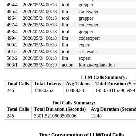
494/4
2026/05/24 00:18
tool
grepper
495/4
2026/05/24 00:18
llm
codeexpert
496/4
2026/05/24 00:18
tool
grepper
497/4
2026/05/24 00:18
llm
codeexpert
498/4
2026/05/24 00:18
tool
grepper
499/4
2026/05/24 00:18
llm
codeexpert
500/2
2026/05/24 00:18
llm
expert
501/2
2026/05/24 00:18
tool
set-results
502/2
2026/05/24 00:18
llm
expert
503/1
2026/05/24 00:19
action
format-explanation
LLM Calls Summary:
Total Calls
Total Tokens
Avg Tokens
Total Duration (Se
246
14880252
60488.83
1953.741153965999
Tool Calls Summary:
Total Calls
Total Duration (Seconds)
Avg Duration (Second
245
3301.5210608500006
13.48
Time Consumption of LLM/Tool Calls