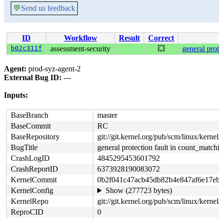
💬
Send us feedback
ID
Workflow
Result
Correct
b02c311f
assessment-security
💥
general pro
Agent:
prod-syz-agent-2
External Bug ID:
---
Inputs:
BaseBranch
master
BaseCommit
RC
BaseRepository
git://git.kernel.org/pub/scm/linux/kernel/
BugTitle
general protection fault in count_matc
CrashLogID
4845295453601792
CrashReportID
6373928190083072
KernelCommit
0b2f041c47acb45db82b4e847af6e17e
KernelConfig
Show (277723 bytes)
KernelRepo
git://git.kernel.org/pub/scm/linux/kernel
ReproCID
0