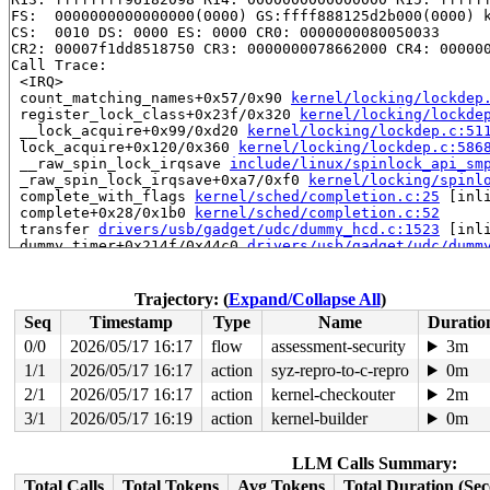
FS:  0000000000000000(0000) GS:ffff888125d2b000(0000) k
CS:  0010 DS: 0000 ES: 0000 CR0: 0000000080050033

CR2: 00007f1dd8518750 CR3: 0000000078662000 CR4: 000000
Call Trace:

 <IRQ>

 count_matching_names+0x57/0x90 
kernel/locking/lockdep
 register_lock_class+0x23f/0x320 
kernel/locking/lockde
 __lock_acquire+0x99/0xd20 
kernel/locking/lockdep.c:51
 lock_acquire+0x120/0x360 
kernel/locking/lockdep.c:586
 __raw_spin_lock_irqsave 
include/linux/spinlock_api_sm
 _raw_spin_lock_irqsave+0xa7/0xf0 
kernel/locking/spinl
 complete_with_flags 
kernel/sched/completion.c:25
 [inli
 complete+0x28/0x1b0 
kernel/sched/completion.c:52
 transfer 
drivers/usb/gadget/udc/dummy_hcd.c:1523
 [inli
 dummy_timer+0x214f/0x44c0 
drivers/usb/gadget/udc/dumm
 __run_hrtimer 
kernel/time/hrtimer.c:1777
 [inline]

 __hrtimer_run_queues+0x52c/0xc60 
kernel/time/hrtimer.
 hrtimer_run_softirq+0x187/0x2b0 
kernel/time/hrtimer.c
Trajectory: (
Expand/Collapse All
)
 handle_softirqs+0x286/0x870 
kernel/softirq.c:622
Seq
Timestamp
Type
Name
Duratio
 __do_softirq 
kernel/softirq.c:656
 [inline]

 invoke_softirq 
kernel/softirq.c:496
 [inline]

0/0
2026/05/17 16:17
flow
assessment-security
3m
 __irq_exit_rcu+0xca/0x1f0 
kernel/softirq.c:723
1/1
2026/05/17 16:17
action
syz-repro-to-c-repro
0m
 irq_exit_rcu+0x9/0x30 
kernel/softirq.c:739
 instr_sysvec_apic_timer_interrupt 
2/1
2026/05/17 16:17
action
kernel-checkouter
arch/x86/kernel/api
2m
 sysvec_apic_timer_interrupt+0xa6/0xc0 
arch/x86/kernel
3/1
2026/05/17 16:19
action
kernel-builder
0m
 </IRQ>

 <TASK>

 asm_sysvec_apic_timer_interrupt+0x1a/0x20 
arch/x86/in
LLM Calls Summary:
RIP: 0010:finish_task_switch+0x26b/0x950 
kernel/sched/
Total Calls
Total Tokens
Avg Tokens
Total Duration (Se