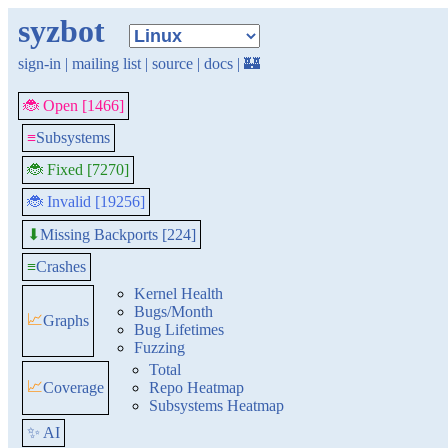
syzbot
sign-in
|
mailing list
|
source
|
docs
|
🏰
🐞 Open [1466]
≡
Subsystems
🐞 Fixed [7270]
🐞 Invalid [19256]
Missing Backports [224]
⬇
≡
Crashes
Kernel Health
Bugs/Month
📈
Graphs
Bug Lifetimes
Fuzzing
Total
📈
Coverage
Repo Heatmap
Subsystems Heatmap
✨ AI