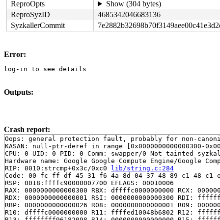
ReproOpts
Show (304 bytes)
ReproSyzID
4685342046683136
SyzkallerCommit
7e2882b32698b70f3149aee00c41e3d2
Error:
log-in to see details
Outputs:
Crash report:
Oops: general protection fault, probably for non-canoni
KASAN: null-ptr-deref in range [0x0000000000000300-0x00
CPU: 0 UID: 0 PID: 0 Comm: swapper/0 Not tainted syzkal
Hardware name: Google Google Compute Engine/Google Comp
RIP: 0010:strcmp+0x3c/0xc0 
lib/string.c:284
Code: 00 fc ff df 45 31 f6 4a 8d 04 37 48 89 c1 48 c1 e
RSP: 0018:ffffc90000007700 EFLAGS: 00010006

RAX: 0000000000000300 RBX: dffffc0000000000 RCX: 000000
RDX: 0000000000000001 RSI: 0000000000000300 RDI: ffffff
RBP: 0000000000000026 R08: 0000000000000001 R09: 000000
R10: dffffc0000000000 R11: ffffed10048b6802 R12: ffffff
R13: ffffffff96182098 R14: 0000000000000000 R15: ffffff