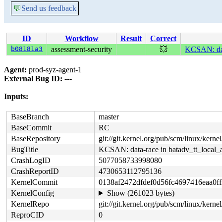
💬
Send us feedback
ID
Workflow
Result
Correct
b08181a3
assessment-security
💥
KCSAN: data
Agent:
prod-syz-agent-1
External Bug ID:
---
Inputs:
BaseBranch
master
BaseCommit
RC
BaseRepository
git://git.kernel.org/pub/scm/linux/kernel/
BugTitle
KCSAN: data-race in batadv_tt_local_
CrashLogID
5077058733998080
CrashReportID
4730653112795136
KernelCommit
0138af2472dfdef0d56fc4697416eaa0f
KernelConfig
Show (261023 bytes)
KernelRepo
git://git.kernel.org/pub/scm/linux/kernel/
ReproCID
0