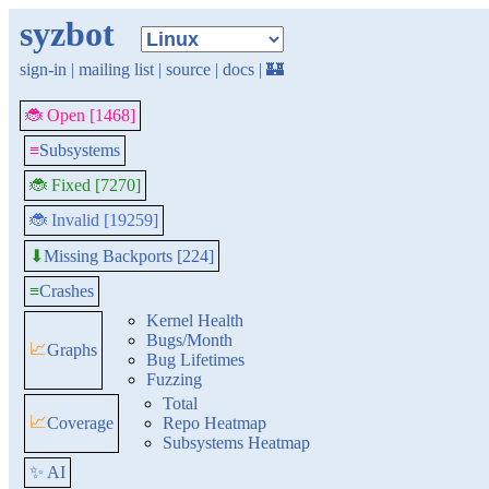
syzbot
sign-in
|
mailing list
|
source
|
docs
|
🏰
🐞 Open [1468]
≡
Subsystems
🐞 Fixed [7270]
🐞 Invalid [19259]
Missing Backports [224]
⬇
≡
Crashes
Kernel Health
Bugs/Month
📈
Graphs
Bug Lifetimes
Fuzzing
Total
📈
Coverage
Repo Heatmap
Subsystems Heatmap
✨ AI