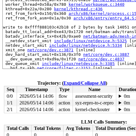
 worker_thread+0x58a/0x780 
kernel/workqueue.c:3440
 kthread+0x22a/0x280 
kernel/kthread.c:436
 ret_from_fork+0x150/0x360 
arch/x86/kernel/process.c:1
 ret_from_fork_asm+0x1a/0x30 
arch/x86/entry/entry_64.S
write to 0xffff888103c42b18 of 2 bytes by task 14051 on
 batadv_tt_local_add+0xe43/0x1720 net/batman-adv/transl
 batadv_interface_tx+0x42b/0xae0 
net/batman-adv/mesh-i
 __netdev_start_xmit 
include/linux/netdevice.h:5325
 [in
 netdev_start_xmit 
include/linux/netdevice.h:5334
 [inli
 xmit_one 
net/core/dev.c:3871
 [inline]

 dev_hard_start_xmit+0x136/0x3f0 
net/core/dev.c:3887
 __dev_queue_xmit+0xd9a/0x1f20 
net/core/dev.c:4837
 dev_queue_xmit 
include/linux/netdevice.h:3385
 [inline]
 __bpf_tx_skb 
net/core/filter.c:2152
 [inline]

 __bpf_redirect_common 
net/core/filter.c:2196
 [inline]

 __bpf_redirect+0x862/0x990 
net/core/filter.c:2203
 ____bpf_clone_redirect 
net/core/filter.c:2493
 [inline]
Trajectory: (
Expand/Collapse All
)
 bpf_clone_redirect+0x20c/0x290 
net/core/filter.c:2456
Seq
Timestamp
Type
Name
Duratio
 bpf_prog_ba7156dd260b21a3+0x62/0x6b

 bpf_dispatcher_nop_func 
include/linux/bpf.h:1402
 [inli
0/0
2026/05/14 14:06
flow
assessment-security
0m
 __bpf_prog_run 
include/linux/filter.h:723
 [inline]

1/1
2026/05/14 14:06
action
syz-repro-to-c-repro
0m
 bpf_prog_run 
include/linux/filter.h:730
 [inline]

 bpf_test_run+0x29d/0x620 
2/1
2026/05/14 14:06
action
net/bpf/test_run.c:423
kernel-checkouter
0m
 bpf_prog_test_run_skb+0x9a4/0xef0 
net/bpf/test_run.c:
 bpf_prog_test_run+0x204/0x340 
kernel/bpf/syscall.c:47
LLM Calls Summary:
 __sys_bpf+0x52e/0x7e0 
kernel/bpf/syscall.c:6246
 __do_sys_bpf 
kernel/bpf/syscall.c:6341
 [inline]

Total Calls
Total Tokens
Avg Tokens
Total Duration (Se
 __se_sys_bpf 
kernel/bpf/syscall.c:6339
 [inline]

0
0
0
0