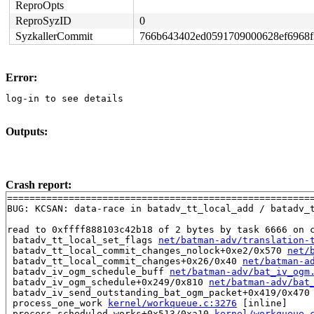
ReproOpts
ReproSyzID
0
SyzkallerCommit
766b643402ed0591709000628ef6968
Error:
log-in to see details
Outputs:
Crash report:
=======================================================
BUG: KCSAN: data-race in batadv_tt_local_add / batadv_t
read to 0xffff888103c42b18 of 2 bytes by task 6666 on c
 batadv_tt_local_set_flags 
net/batman-adv/translation-
 batadv_tt_local_commit_changes_nolock+0xe2/0x570 
net/
 batadv_tt_local_commit_changes+0x26/0x40 
net/batman-a
 batadv_iv_ogm_schedule_buff 
net/batman-adv/bat_iv_ogm
 batadv_iv_ogm_schedule+0x249/0x810 
net/batman-adv/bat
 batadv_iv_send_outstanding_bat_ogm_packet+0x419/0x470
 process_one_work 
kernel/workqueue.c:3276
 [inline]

 process_scheduled_works+0x513/0xa10 
kernel/workqueue.