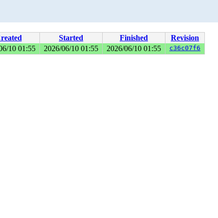
reated
Started
Finished
Revision
06/10 01:55
2026/06/10 01:55
2026/06/10 01:55
c36c07f6