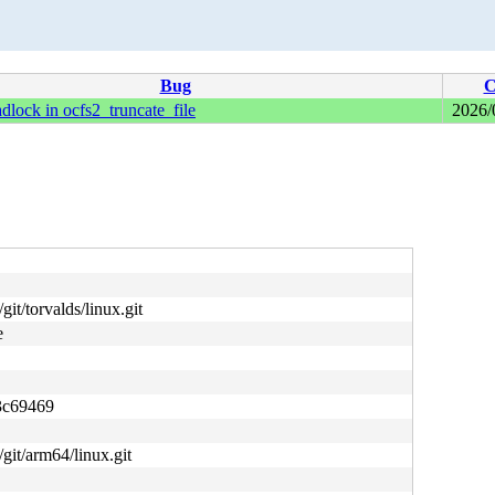
Bug
C
adlock in ocfs2_truncate_file
2026/
git/torvalds/linux.git
e
3c69469
/git/arm64/linux.git