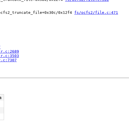
ocfs2_truncate_file+0x30c/0x12f4 
fs/ocfs2/file.c:471
7
tr.c:2689
tr.c:3503
r.c:7307
n
 [inline]

call.c:49
call.c:132
c:151