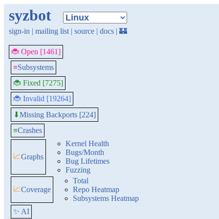
syzbot
sign-in
|
mailing list
|
source
|
docs
|
🏰
🐞 Open [1461]
≡
Subsystems
🐞 Fixed [7275]
🐞 Invalid [19264]
Missing Backports [224]
⬇
≡
Crashes
Kernel Health
Bugs/Month
📈
Graphs
Bug Lifetimes
Fuzzing
Total
📈
Coverage
Repo Heatmap
Subsystems Heatmap
✨ AI