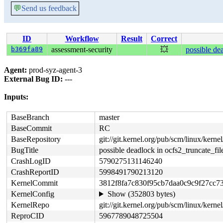
💬
Send us feedback
ID
Workflow
Result
Correct
b369fa89
assessment-security
💥
possible de
Agent:
prod-syz-agent-3
External Bug ID:
---
Inputs:
BaseBranch
master
BaseCommit
RC
BaseRepository
git://git.kernel.org/pub/scm/linux/kernel/
BugTitle
possible deadlock in ocfs2_truncate_fil
CrashLogID
5790275131146240
CrashReportID
5998491790213120
KernelCommit
3812f8fa7c830f95cb7daa0c9c9f27cc7
KernelConfig
Show (352803 bytes)
KernelRepo
git://git.kernel.org/pub/scm/linux/kernel
ReproCID
5967789048725504