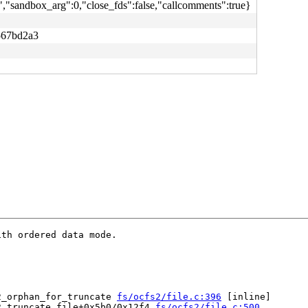
,"sandbox_arg":0,"close_fds":false,"callcomments":true}
567bd2a3
th ordered data mode.

2_orphan_for_truncate 
fs/ocfs2/file.c:396
 [inline]

2_truncate_file+0x5b0/0x12f4 
fs/ocfs2/file.c:500