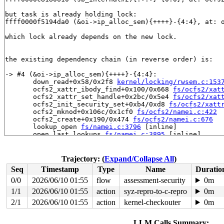
but task is already holding lock:

ffff0000f5194da0 (&oi->ip_alloc_sem){++++}-{4:4}, at: 
which lock already depends on the new lock.

the existing dependency chain (in reverse order) is:

-> #4 (&oi->ip_alloc_sem){++++}-{4:4}:

       down_read+0x58/0x2f8 
kernel/locking/rwsem.c:153
       ocfs2_xattr_ibody_find+0x100/0x668 
fs/ocfs2/xat
       ocfs2_xattr_set_handle+0x2bc/0x5e4 
fs/ocfs2/xat
       ocfs2_init_security_set+0xb4/0xd8 
fs/ocfs2/xatt
       ocfs2_mknod+0x106c/0x1cf0 
fs/ocfs2/namei.c:422
       ocfs2_create+0x190/0x474 
fs/ocfs2/namei.c:676
       lookup_open 
fs/namei.c:3796
 [inline]

       open_last_lookups 
fs/namei.c:3895
 [inline]

       path_openat+0x12d8/0x2c40 
fs/namei.c:4131
       do_filp_open+0x18c/0x36c 
fs/namei.c:4161
       do_sys_openat2+0x11c/0x1b4 
fs/open.c:1437
Trajectory: (
Expand/Collapse All
)
       do_sys_open 
fs/open.c:1452
 [inline]

Seq
Timestamp
Type
Name
Duratio
       __do_sys_openat 
fs/open.c:1468
 [inline]

       __se_sys_openat 
fs/open.c:1463
 [inline]

0/0
2026/06/10 01:55
flow
assessment-security
0m
       __arm64_sys_openat+0x120/0x158 
fs/open.c:1463
1/1
2026/06/10 01:55
action
syz-repro-to-c-repro
0m
       __invoke_syscall 
arch/arm64/kernel/syscall.c:35
       invoke_syscall+0x98/0x254 
2/1
2026/06/10 01:55
action
kernel-checkouter
arch/arm64/kernel/sys
0m
       el0_svc_common+0xe8/0x23c 
arch/arm64/kernel/sys
       do_el0_svc+0x48/0x58 
arch/arm64/kernel/syscall.
LLM Calls Summary: