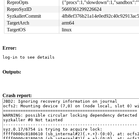
ReproOpts
{"procs":1,"slowdown":1,"sandbox":""
ReproSyzID
5669361299226624
SyzkallerCommit
4fb8ef376b21a14e0ed92c40c92913ac
TargetArch
arm64
TargetOS
linux
Error:
log-in to see details
Outputs:
Crash report:
JBD2: Ignoring recovery information on journal

ocfs2: Mounting device (7,0) on (node local, slot 0) wi
======================================================

WARNING: possible circular locking dependency detected

syzkaller #0 Not tainted

------------------------------------------------------

syz.0.17/6754 is trying to acquire lock:

ffff0000c8180610 (sb_internal#2){.+.+}-{0:0}, at: ocfs
ffff0000c8180610 (sb_internal#2){.+.+}-{0:0}, at: ocfs