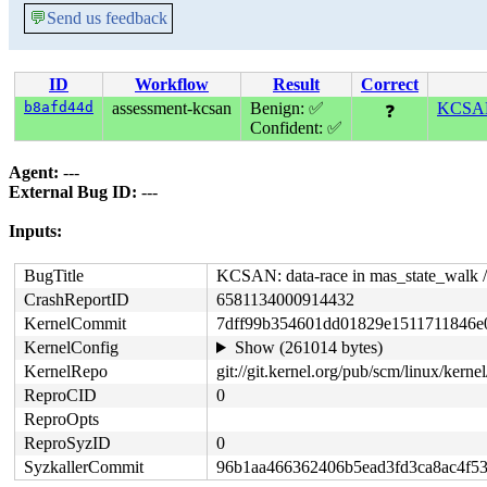
💬
Send us feedback
ID
Workflow
Result
Correct
b8afd44d
assessment-kcsan
Benign: ✅
KCSAN:
❓
Confident: ✅
Agent:
---
External Bug ID:
---
Inputs:
BugTitle
KCSAN: data-race in mas_state_walk
CrashReportID
6581134000914432
KernelCommit
7dff99b354601dd01829e1511711846e
KernelConfig
Show (261014 bytes)
KernelRepo
git://git.kernel.org/pub/scm/linux/kernel/
ReproCID
0
ReproOpts
ReproSyzID
0
SyzkallerCommit
96b1aa466362406b5ead3fd3ca8ac4f5