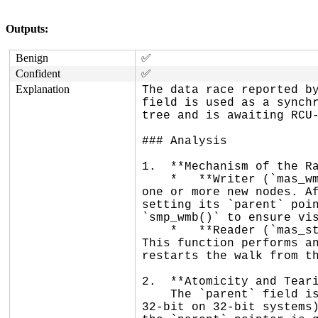
Outputs:
Benign
✅
Confident
✅
Explanation
The data race reported by
field is used as a synchr
tree and is awaiting RCU-
### Analysis

1.  **Mechanism of the Ra
    *   **Writer (`mas_wmb_replace`)**: When the maple tree is restructured, a writer replaces an old node with 
one or more new nodes. Af
setting its `parent` poin
`smp_wmb()` to ensure vis
    *   **Reader (`mas_state_walk`)**: Readers walking the tree check if a node is dead using `ma_dead_node`. 
This function performs an
restarts the walk from th
2.  **Atomicity and Teari
    The `parent` field is a pointer. On all supported Linux kernel architectures, naturally aligned 64-bit (or 
32-bit on 32-bit systems)