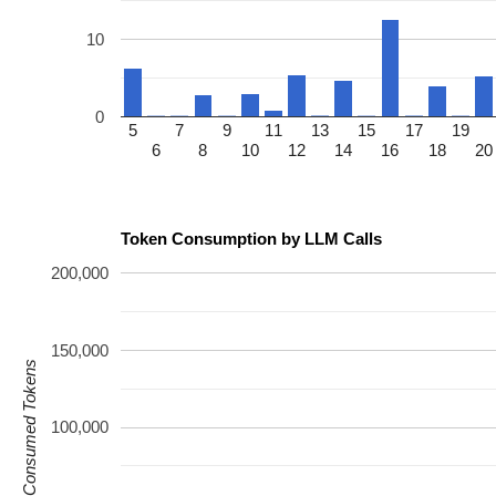
10
0
5
7
9
11
13
15
17
19
6
8
10
12
14
16
18
20
Token Consumption by LLM Calls
200,000
150,000
Consumed Tokens
100,000