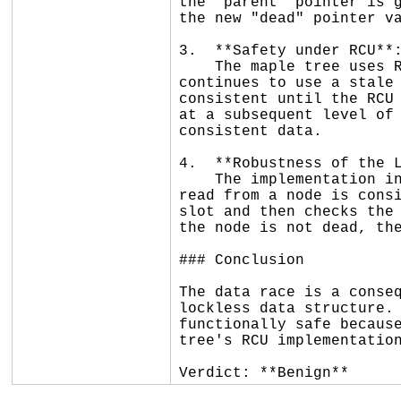
the `parent` pointer is g
the new "dead" pointer va
3.  **Safety under RCU**:
    The maple tree uses RCU to protect readers. Even if a reader misses the "dead" flag due to the data race and 
continues to use a stale 
consistent until the RCU 
at a subsequent level of 
consistent data.

4.  **Robustness of the L
    The implementation includes explicit checks and memory barriers (`smp_rmb`/`smp_wmb`) to ensure that data 
read from a node is consi
slot and then checks the 
the node is not dead, the
### Conclusion

The data race is a conseq
lockless data structure. 
functionally safe because
tree's RCU implementation
Verdict: **Benign**