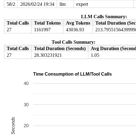
58/2
2026/02/24 19:34
llm
expert
LLM Calls Summary:
Total Calls
Total Tokens
Avg Tokens
Total Duration (Se
27
1161997
43036.93
213.7955156439999
Tool Calls Summary:
Total Calls
Total Duration (Seconds)
Avg Duration (Second
27
28.303231921
1.05
Time Consumption of LLM/Tool Calls
40
30
Seconds
20