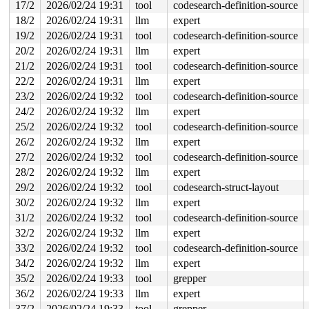
17/2
2026/02/24 19:31
tool
codesearch-definition-source
18/2
2026/02/24 19:31
llm
expert
19/2
2026/02/24 19:31
tool
codesearch-definition-source
20/2
2026/02/24 19:31
llm
expert
21/2
2026/02/24 19:31
tool
codesearch-definition-source
22/2
2026/02/24 19:31
llm
expert
23/2
2026/02/24 19:32
tool
codesearch-definition-source
24/2
2026/02/24 19:32
llm
expert
25/2
2026/02/24 19:32
tool
codesearch-definition-source
26/2
2026/02/24 19:32
llm
expert
27/2
2026/02/24 19:32
tool
codesearch-definition-source
28/2
2026/02/24 19:32
llm
expert
29/2
2026/02/24 19:32
tool
codesearch-struct-layout
30/2
2026/02/24 19:32
llm
expert
31/2
2026/02/24 19:32
tool
codesearch-definition-source
32/2
2026/02/24 19:32
llm
expert
33/2
2026/02/24 19:32
tool
codesearch-definition-source
34/2
2026/02/24 19:32
llm
expert
35/2
2026/02/24 19:33
tool
grepper
36/2
2026/02/24 19:33
llm
expert
37/2
2026/02/24 19:33
tool
grepper