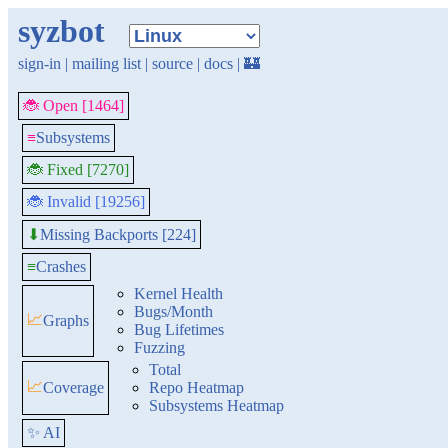
syzbot
sign-in
|
mailing list
|
source
|
docs
|
🏰
🐞 Open [1464]
≡
Subsystems
🐞 Fixed [7270]
🐞 Invalid [19256]
Missing Backports [224]
⬇
≡
Crashes
Kernel Health
Bugs/Month
📈
Graphs
Bug Lifetimes
Fuzzing
Total
📈
Coverage
Repo Heatmap
Subsystems Heatmap
✨ AI