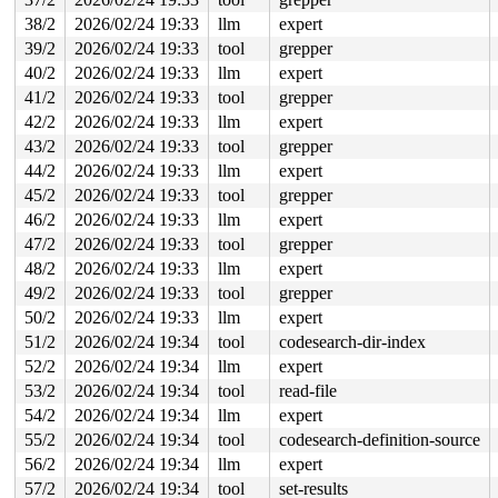
38/2
2026/02/24 19:33
llm
expert
39/2
2026/02/24 19:33
tool
grepper
40/2
2026/02/24 19:33
llm
expert
41/2
2026/02/24 19:33
tool
grepper
42/2
2026/02/24 19:33
llm
expert
43/2
2026/02/24 19:33
tool
grepper
44/2
2026/02/24 19:33
llm
expert
45/2
2026/02/24 19:33
tool
grepper
46/2
2026/02/24 19:33
llm
expert
47/2
2026/02/24 19:33
tool
grepper
48/2
2026/02/24 19:33
llm
expert
49/2
2026/02/24 19:33
tool
grepper
50/2
2026/02/24 19:33
llm
expert
51/2
2026/02/24 19:34
tool
codesearch-dir-index
52/2
2026/02/24 19:34
llm
expert
53/2
2026/02/24 19:34
tool
read-file
54/2
2026/02/24 19:34
llm
expert
55/2
2026/02/24 19:34
tool
codesearch-definition-source
56/2
2026/02/24 19:34
llm
expert
57/2
2026/02/24 19:34
tool
set-results