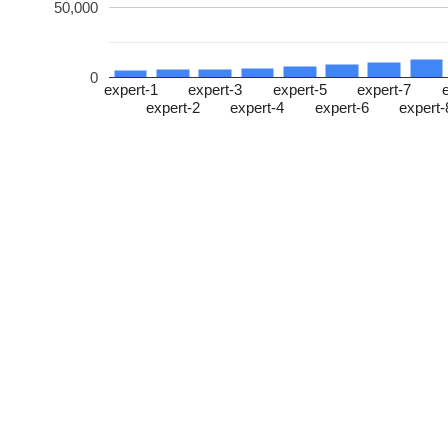
50,000
0
expert-1
expert-3
expert-5
expert-7
expert-2
expert-4
expert-6
expert-