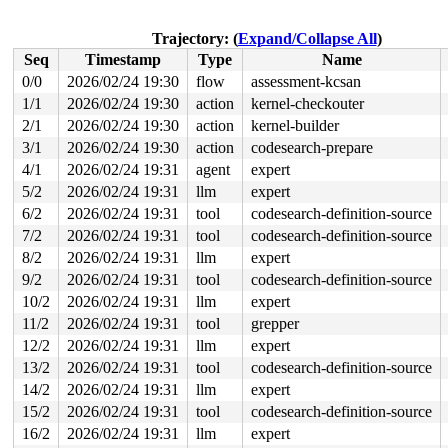
 do_syscall_64+0x12c/0x370 
arch/x86/entry/syscall_64.c
 entry_SYSCALL_64_after_hwframe+0x77/0x7f

Trajectory: (
Expand/Collapse All
)
read to 0xffff88819e14cb00 of 8 bytes by task 30715 on 
Seq
Timestamp
Type
Name
 ma_dead_node 
lib/maple_tree.c:572
 [inline]

 mte_dead_node 
lib/maple_tree.c:587
 [inline]

0/0
2026/02/24 19:30
flow
assessment-kcsan
 mas_start 
lib/maple_tree.c:1207
 [inline]

1/1
2026/02/24 19:30
action
kernel-checkouter
 mas_state_walk+0x119/0x650 
lib/maple_tree.c:3291
 mas_walk+0x60/0x150 
2/1
2026/02/24 19:30
lib/maple_tree.c:4599
action
kernel-builder
 lock_vma_under_rcu+0xc9/0x210 
mm/mmap_lock.c:304
3/1
2026/02/24 19:30
action
codesearch-prepare
 do_user_addr_fault+0x232/0x1050 
arch/x86/mm/fault.c:1
4/1
2026/02/24 19:31
agent
expert
 handle_page_fault 
arch/x86/mm/fault.c:1474
 [inline]

 exc_page_fault+0x62/0xa0 
arch/x86/mm/fault.c:1527
5/2
2026/02/24 19:31
llm
expert
 asm_exc_page_fault+0x26/0x30 
arch/x86/include/asm/idt
6/2
2026/02/24 19:31
tool
codesearch-definition-source
value changed: 0xffff888104da2f81 -> 0xffff88819e14cb00
7/2
2026/02/24 19:31
tool
codesearch-definition-source
8/2
2026/02/24 19:31
llm
expert
Reported by Kernel Concurrency Sanitizer on:

CPU: 1 UID: 0 PID: 30715 Comm: syz.6.15537 Tainted: G  
9/2
2026/02/24 19:31
tool
codesearch-definition-source
Tainted: [W]=WARN

10/2
2026/02/24 19:31
llm
expert
Hardware name: Google Google Compute Engine/Google Comp
11/2
2026/02/24 19:31
tool
grepper
12/2
2026/02/24 19:31
llm
expert
13/2
2026/02/24 19:31
tool
codesearch-definition-source
14/2
2026/02/24 19:31
llm
expert
15/2
2026/02/24 19:31
tool
codesearch-definition-source
16/2
2026/02/24 19:31
llm
expert