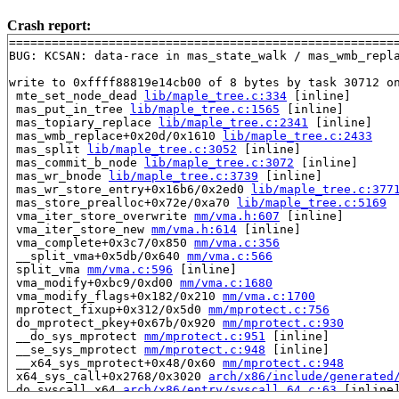
Crash report:
=======================================================
BUG: KCSAN: data-race in mas_state_walk / mas_wmb_repla
write to 0xffff88819e14cb00 of 8 bytes by task 30712 on
 mte_set_node_dead 
lib/maple_tree.c:334
 [inline]

 mas_put_in_tree 
lib/maple_tree.c:1565
 [inline]

 mas_topiary_replace 
lib/maple_tree.c:2341
 [inline]

 mas_wmb_replace+0x20d/0x1610 
lib/maple_tree.c:2433
 mas_split 
lib/maple_tree.c:3052
 [inline]

 mas_commit_b_node 
lib/maple_tree.c:3072
 [inline]

 mas_wr_bnode 
lib/maple_tree.c:3739
 [inline]

 mas_wr_store_entry+0x16b6/0x2ed0 
lib/maple_tree.c:377
 mas_store_prealloc+0x72e/0xa70 
lib/maple_tree.c:5169
 vma_iter_store_overwrite 
mm/vma.h:607
 [inline]

 vma_iter_store_new 
mm/vma.h:614
 [inline]

 vma_complete+0x3c7/0x850 
mm/vma.c:356
 __split_vma+0x5db/0x640 
mm/vma.c:566
 split_vma 
mm/vma.c:596
 [inline]

 vma_modify+0xbc9/0xd00 
mm/vma.c:1680
 vma_modify_flags+0x182/0x210 
mm/vma.c:1700
 mprotect_fixup+0x312/0x5d0 
mm/mprotect.c:756
 do_mprotect_pkey+0x67b/0x920 
mm/mprotect.c:930
 __do_sys_mprotect 
mm/mprotect.c:951
 [inline]

 __se_sys_mprotect 
mm/mprotect.c:948
 [inline]

 __x64_sys_mprotect+0x48/0x60 
mm/mprotect.c:948
 x64_sys_call+0x2768/0x3020 
arch/x86/include/generated
 do_syscall_x64 
arch/x86/entry/syscall_64.c:63
 [inline]