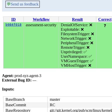
💬
Send us feedback
ID
Workflow
Result
Correct
b984f018
assessment-security
DenialOfService: ❌
❓
Exploitable: ❌
FilesystemTrigger: ❌
NetworkTrigger: ❌
PeripheralTrigger: ❌
RemoteTrigger: ❌
Unprivileged: ✅
UserNamespace: ✅
VMGuestTrigger: ✅
VMHostTrigger: ❌
Agent:
prod-syz-agent-3
External Bug ID:
---
Inputs:
BaseBranch
master
BaseCommit
RC
BaseRepository
git://git.kernel.org/pub/scm/linux/kernel/