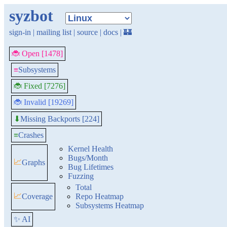
syzbot
sign-in
|
mailing list
|
source
|
docs
|
🏰
🐞 Open [1478]
≡
Subsystems
🐞 Fixed [7276]
🐞 Invalid [19269]
Missing Backports [224]
⬇
≡
Crashes
Kernel Health
Bugs/Month
📈
Graphs
Bug Lifetimes
Fuzzing
Total
📈
Coverage
Repo Heatmap
Subsystems Heatmap
✨ AI