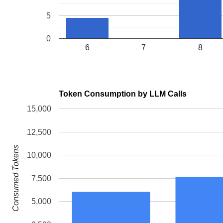
5
0
6
7
8
Token Consumption by LLM Calls
15,000
12,500
Consumed Tokens
10,000
7,500
5,000