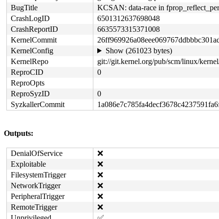
BugTitle
KCSAN: data-race in fprop_reflect_per
CrashLogID
6501312637698048
CrashReportID
6635573315371008
KernelCommit
26ff969926a08eee069767ddbbbc301a
KernelConfig
Show (261023 bytes)
KernelRepo
git://git.kernel.org/pub/scm/linux/kernel/
ReproCID
0
ReproOpts
ReproSyzID
0
SyzkallerCommit
1a086e7c785fa4decf3678c4237591fa6
Outputs:
DenialOfService
❌
Exploitable
❌
FilesystemTrigger
❌
NetworkTrigger
❌
PeripheralTrigger
❌
RemoteTrigger
❌
Unprivileged
✅