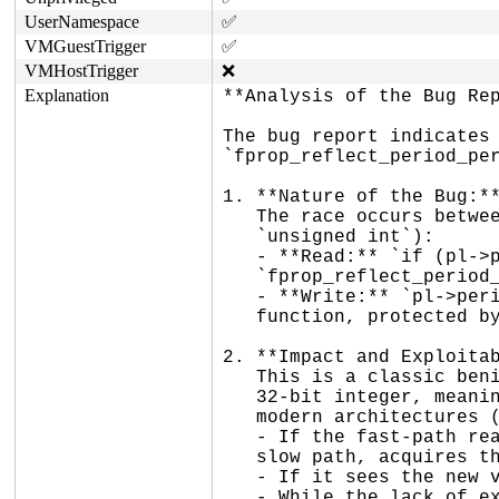
UserNamespace
✅
VMGuestTrigger
✅
VMHostTrigger
❌
Explanation
**Analysis of the Bug Rep
The bug report indicates 
`fprop_reflect_period_per
1. **Nature of the Bug:**
   The race occurs between a plain read and a plain write of `pl->period` (an

   `unsigned int`):

   - **Read:** `if (pl->period == period)` in the fast path of

   `fprop_reflect_period_percpu()`.

   - **Write:** `pl->period = period;` at the end of the slow path in the same

   function, protected by a raw spinlock.

2. **Impact and Exploitab
   This is a classic benign data race. The `pl->period` variable is an aligned

   32-bit integer, meaning reads and writes are atomic at the hardware level on

   modern architectures (no torn reads).

   - If the fast-path read sees an old value, it simply falls through to the

   slow path, acquires the spinlock, and safely re-evaluates the condition.

   - If it sees the new value, it correctly returns early.

   - While the lack of explicit memory barriers (`READ_ONCE`/`WRITE_ONCE`) might
