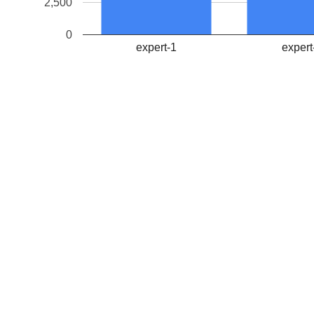
2,500
0
expert-1
expert