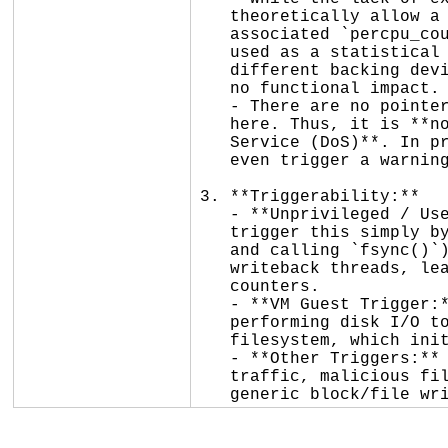
   theoretically allow a CPU to see the updated period but stale values in the

   associated `percpu_counter`, this subsystem (`flex_proportions`) is purely

   used as a statistical heuristic for balancing disk page writeback across

   different backing devices. A slight, temporary skew in these statistics has

   no functional impact.

   - There are no pointers, array indices, or memory safety mechanisms involved

   here. Thus, it is **not exploitable** and does not cause a **Denial of

   Service (DoS)**. In production kernels, KCSAN is disabled, so this will not

   even trigger a warning or panic.

3. **Triggerability:**

   - **Unprivileged / User Namespaces:** Any unprivileged user process can

   trigger this simply by performing standard disk I/O (e.g., writing to a file

   and calling `fsync()`). This dirties page cache and wakes up the background

   writeback threads, leading to concurrent updates to the flexible proportion

   counters.

   - **VM Guest Trigger:** A KVM guest can trigger this in the host kernel by

   performing disk I/O to a virtio-blk device backed by a file on the host's

   filesystem, which initiates page cache writeback on the host.

   - **Other Triggers:** It is not directly triggered by network packets, remote

   traffic, malicious filesystems, or peripheral devices, as it is tied to

   generic block/file w