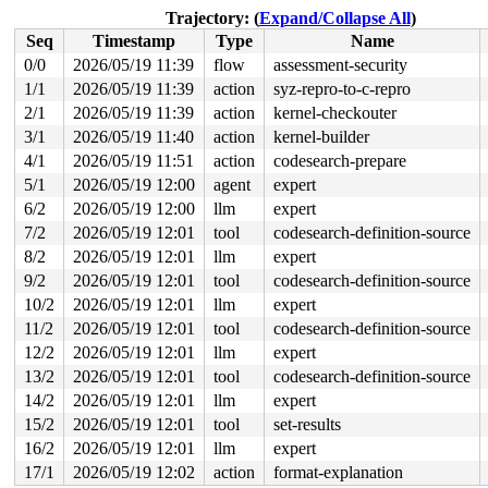
 __block_write_full_folio+0x5f3/0x8f0 
fs/buffer.c:1946
Trajectory: (
Expand/Collapse All
)
 block_write_full_folio+0x2c1/0x2e0 fs/buffer.c:-1

Seq
Timestamp
Type
Name
 blkdev_writepages+0x88/0x100 
block/fops.c:486
 do_writepages+0x1c6/0x310 
mm/page-writeback.c:2575
0/0
2026/05/19 11:39
flow
assessment-security
 filemap_writeback 
mm/filemap.c:387
 [inline]

1/1
2026/05/19 11:39
action
syz-repro-to-c-repro
 filemap_flush_range 
mm/filemap.c:436
 [inline]

 filemap_flush+0xee/0x130 
2/1
2026/05/19 11:39
action
mm/filemap.c:451
kernel-checkouter
 sync_blockdev_nowait+0x29/0x40 
block/bdev.c:264
3/1
2026/05/19 11:40
action
kernel-builder
 sync_filesystem+0xe2/0x190 
fs/sync.c:60
4/1
2026/05/19 11:51
action
codesearch-prepare
 generic_shutdown_super+0x4c/0x220 
fs/super.c:625
 kill_block_super+0x2a/0x70 
fs/super.c:1725
5/1
2026/05/19 12:00
agent
expert
 deactivate_locked_super+0x75/0x1c0 
fs/super.c:476
6/2
2026/05/19 12:00
llm
expert
 deactivate_super+0x97/0xa0 
fs/super.c:509
 cleanup_mnt+0x2bb/0x330 
fs/namespace.c:1312
7/2
2026/05/19 12:01
tool
codesearch-definition-source
 __cleanup_mnt+0x19/0x20 
fs/namespace.c:1319
8/2
2026/05/19 12:01
llm
expert
 task_work_run+0x130/0x1a0 
kernel/task_work.c:233
 resume_user_mode_work 
include/linux/resume_user_mode.
9/2
2026/05/19 12:01
tool
codesearch-definition-source
 __exit_to_user_mode_loop 
kernel/entry/common.c:67
 [inl
10/2
2026/05/19 12:01
llm
expert
 exit_to_user_mode_loop+0x1f4/0x6f0 
kernel/entry/commo
 __exit_to_user_mode_prepare 
include/linux/irq-entry-c
11/2
2026/05/19 12:01
tool
codesearch-definition-source
 syscall_exit_to_user_mode_prepare 
include/linux/irq-e
12/2
2026/05/19 12:01
llm
expert
 syscall_exit_to_user_mode 
include/linux/entry-common.
 do_syscall_64+0x249/0x370 
arch/x86/entry/syscall_64.c
13/2
2026/05/19 12:01
tool
codesearch-definition-source
 entry_SYSCALL_64_after_hwframe+0x77/0x7f

14/2
2026/05/19 12:01
llm
expert
value changed: 0x0000003d -> 0x0000003e

15/2
2026/05/19 12:01
tool
set-results
16/2
2026/05/19 12:01
llm
expert
Reported by Kernel Concurrency Sanitizer on:

CPU: 1 UID: 0 PID: 8071 Comm: syz-executor Tainted: G  
17/1
2026/05/19 12:02
action
format-explanation
Tainted: [W]=WARN
