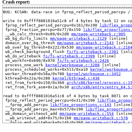
Crash report:
=======================================================
BUG: KCSAN: data-race in fprop_reflect_period_percpu / 
write to 0xffff8881016a51c8 of 4 bytes by task 12 on cp
 fprop_reflect_period_percpu+0x161/0x190 
lib/flex_prop
 fprop_fraction_percpu+0x77/0x150 
lib/flex_proportions
 __wb_calc_thresh+0x89/0x2d0 
mm/page-writeback.c:905
 wb_bg_dirty_limits 
mm/page-writeback.c:2129
 [inline]

 domain_over_bg_thresh 
mm/page-writeback.c:2143
 [inline
 wb_over_bg_thresh+0x222/0x530 
mm/page-writeback.c:216
 wb_check_background_flush 
fs/fs-writeback.c:2301
 [inli
 wb_do_writeback 
fs/fs-writeback.c:2399
 [inline]

 wb_workfn+0x690/0x970 
fs/fs-writeback.c:2426
 process_one_work 
kernel/workqueue.c:3288
 [inline]

 process_scheduled_works+0x513/0xa10 
kernel/workqueue.
 worker_thread+0x58a/0x780 
kernel/workqueue.c:3452
 kthread+0x22a/0x280 
kernel/kthread.c:436
 ret_from_fork+0x150/0x360 
arch/x86/kernel/process.c:1
 ret_from_fork_asm+0x1a/0x30 
arch/x86/entry/entry_64.S
read to 0xffff8881016a51c8 of 4 bytes by task 8071 on c
 fprop_reflect_period_percpu+0x31/0x190 
lib/flex_propo
 __fprop_add_percpu 
lib/flex_proportions.c:143
 [inline]
 __fprop_add_percpu_max+0x57/0x190 
lib/flex_proportion
 wb_domain_writeout_add 
mm/page-writeback.c:554
 [inline
 __wb_writeout_add+0x75/0x1b0 
mm/page-writeback.c:578
 __folio_end_writeback+0x14b/0x360 
mm/page-writeback.c
 folio_end_writeback_no_dropbehind+0x6d/0x1d0 
mm/filem
 folio_end_writeback+0x1c/0x70 
mm/filemap.c:1692