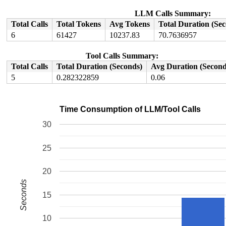
Hardware name: Google Google Compute Engine/Google Comp
LLM Calls Summary:
Total Calls
Total Tokens
Avg Tokens
Total Duration (Se
6
61427
10237.83
70.7636957
Tool Calls Summary:
Total Calls
Total Duration (Seconds)
Avg Duration (Second
5
0.282322859
0.06
Time Consumption of LLM/Tool Calls
30
25
20
Seconds
15
10