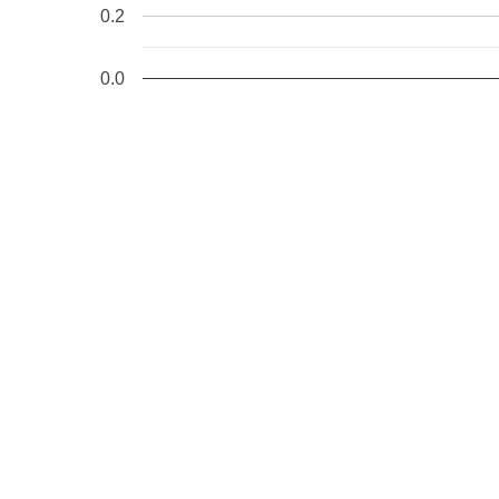
R13: 1ffff110025a4181 R14: 0000000000000041 R15: 1ffff1
0.2
FS:  000055557d5ee380(0000) GS:ffff88801fe00000(0000) k
CS:  0010 DS: 0000 ES: 0000 CR0: 0000000080050033

CR2: 000000002000f000 CR3: 0000000000b5c000 CR4: 000000
DR0: 0000000000000000 DR1: 0000000000000000 DR2: 000000
0.0