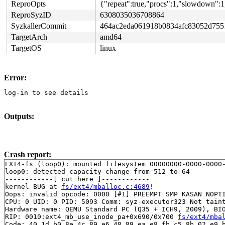
ReproOpts
{"repeat":true,"procs":1,"slowdown":1
ReproSyzID
6308035036708864
SyzkallerCommit
464ac2eda061918b0834afc83052d755
TargetArch
amd64
TargetOS
linux
Error:
log-in to see details
Outputs:
Crash report:
EXT4-fs (loop0): mounted filesystem 00000000-0000-0000-
loop0: detected capacity change from 512 to 64

------------[ cut here ]------------

kernel BUG at 
fs/ext4/mballoc.c:4689
!

Oops: invalid opcode: 0000 [#1] PREEMPT SMP KASAN NOPTI
CPU: 0 UID: 0 PID: 5093 Comm: syz-executor323 Not taint
Hardware name: QEMU Standard PC (Q35 + ICH9, 2009), BIO
RIP: 0010:ext4_mb_use_inode_pa+0x690/0x700 
fs/ext4/mba
Code: 40 1d b0 8e 4c 89 e6 48 89 ea e8 fb c5 8b 02 e9 b