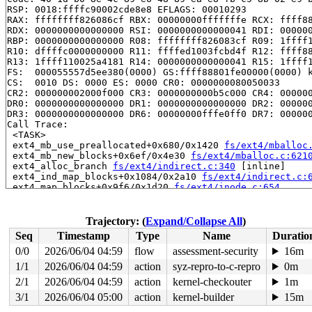
RSP: 0018:ffffc90002cde8e8 EFLAGS: 00010293

RAX: ffffffff826086cf RBX: 00000000fffffffe RCX: ffff88
RDX: 0000000000000000 RSI: 0000000000000041 RDI: 000000
RBP: 0000000000000000 R08: ffffffff826083cf R09: 1ffff1
R10: dffffc0000000000 R11: ffffed1003fcbd4f R12: ffff88
R13: 1ffff110025a4181 R14: 0000000000000041 R15: 1ffff1
FS:  000055557d5ee380(0000) GS:ffff88801fe00000(0000) k
CS:  0010 DS: 0000 ES: 0000 CR0: 0000000080050033

CR2: 000000002000f000 CR3: 0000000000b5c000 CR4: 000000
DR0: 0000000000000000 DR1: 0000000000000000 DR2: 000000
DR3: 0000000000000000 DR6: 00000000fffe0ff0 DR7: 000000
Call Trace:

 <TASK>

 ext4_mb_use_preallocated+0x680/0x1420 
fs/ext4/mballoc
 ext4_mb_new_blocks+0x6ef/0x4e30 
fs/ext4/mballoc.c:621
 ext4_alloc_branch 
fs/ext4/indirect.c:340
 [inline]

 ext4_ind_map_blocks+0x1084/0x2a10 
fs/ext4/indirect.c:
 ext4_map_blocks+0x9f6/0x1d20 
fs/ext4/inode.c:654
 mpage_map_one_extent 
fs/ext4/inode.c:2237
 [inline]

 mpage_map_and_submit_extent 
fs/ext4/inode.c:2290
 [inli
 ext4_do_writepages+0x1605/0x3d40 
fs/ext4/inode.c:2753
Trajectory: (
Expand/Collapse All
)
 ext4_writepages+0x213/0x3c0 
fs/ext4/inode.c:2842
Seq
Timestamp
Type
Name
Duratio
 do_writepages+0x35d/0x870 
mm/page-writeback.c:2683
 filemap_fdatawrite_wbc+0x125/0x180 
mm/filemap.c:397
0/0
2026/06/04 04:59
flow
assessment-security
16m
 __filemap_fdatawrite_range 
mm/filemap.c:430
 [inline]

1/1
2026/06/04 04:59
action
syz-repro-to-c-repro
0m
 file_write_and_wait_range+0x1aa/0x290 
mm/filemap.c:78
 generic_buffers_fsync_noflush+0x73/0x170 
2/1
2026/06/04 04:59
action
kernel-checkouter
fs/buffer.c:
1m
 ext4_fsync_nojournal 
fs/ext4/fsync.c:88
 [inline]

3/1
2026/06/04 05:00
action
kernel-builder
15m
 ext4_sync_file+0x413/0xb90 
fs/ext4/fsync.c:151