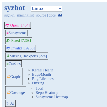
syzbot
sign-in
|
mailing list
|
source
|
docs
|
🏰
🐞 Open [1464]
≡
Subsystems
🐞 Fixed [7268]
🐞 Invalid [19255]
Missing Backports [224]
⬇
≡
Crashes
Kernel Health
Bugs/Month
📈
Graphs
Bug Lifetimes
Fuzzing
Total
📈
Coverage
Repo Heatmap
Subsystems Heatmap
✨ AI