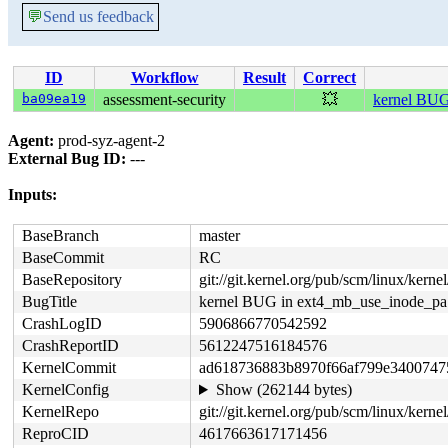
💬
Send us feedback
ID
Workflow
Result
Correct
ba09ea19
assessment-security
💥
kernel BUG
Agent:
prod-syz-agent-2
External Bug ID:
---
Inputs:
BaseBranch
master
BaseCommit
RC
BaseRepository
git://git.kernel.org/pub/scm/linux/kernel/
BugTitle
kernel BUG in ext4_mb_use_inode_pa
CrashLogID
5906866770542592
CrashReportID
5612247516184576
KernelCommit
ad618736883b8970f66af799e3400747
KernelConfig
Show (262144 bytes)
KernelRepo
git://git.kernel.org/pub/scm/linux/kernel/
ReproCID
4617663617171456