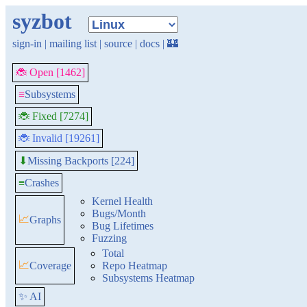
syzbot
sign-in
|
mailing list
|
source
|
docs
|
🏰
🐞 Open [1462]
≡
Subsystems
🐞 Fixed [7274]
🐞 Invalid [19261]
Missing Backports [224]
⬇
≡
Crashes
Kernel Health
Bugs/Month
📈
Graphs
Bug Lifetimes
Fuzzing
Total
📈
Coverage
Repo Heatmap
Subsystems Heatmap
✨ AI