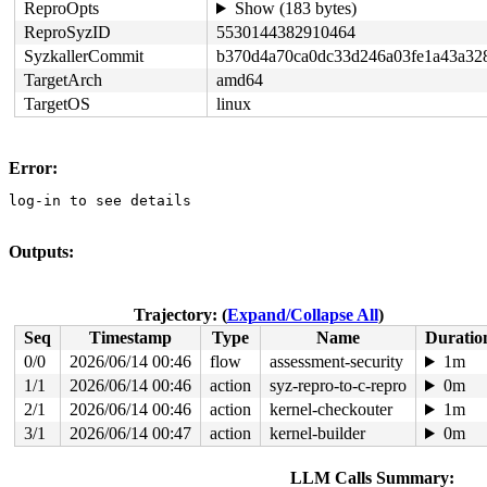
ReproOpts
Show (183 bytes)
ReproSyzID
5530144382910464
SyzkallerCommit
b370d4a70ca0dc33d246a03fe1a43a32
TargetArch
amd64
TargetOS
linux
Error:
log-in to see details
Outputs:
Trajectory: (
Expand/Collapse All
)
Seq
Timestamp
Type
Name
Duratio
0/0
2026/06/14 00:46
flow
assessment-security
1m
1/1
2026/06/14 00:46
action
syz-repro-to-c-repro
0m
2/1
2026/06/14 00:46
action
kernel-checkouter
1m
3/1
2026/06/14 00:47
action
kernel-builder
0m
LLM Calls Summary: