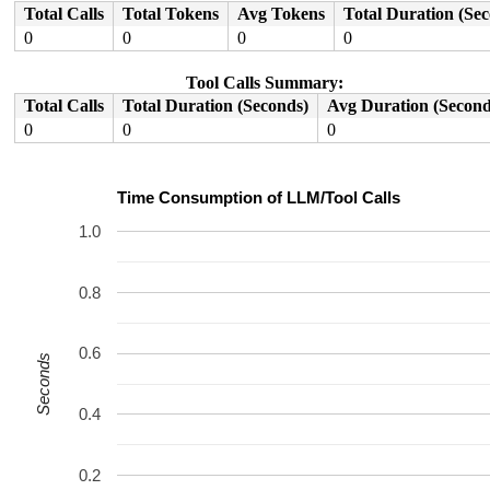
Total Calls
Total Tokens
Avg Tokens
Total Duration (Se
0
0
0
0
Tool Calls Summary:
Total Calls
Total Duration (Seconds)
Avg Duration (Second
0
0
0
Time Consumption of LLM/Tool Calls
1.0
0.8
0.6
Seconds
0.4
0.2