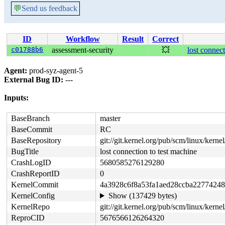
💬
Send us feedback
ID
Workflow
Result
Correct
c01788b6
assessment-security
💥
lost connect
Agent:
prod-syz-agent-5
External Bug ID:
---
Inputs:
BaseBranch
master
BaseCommit
RC
BaseRepository
git://git.kernel.org/pub/scm/linux/kernel/
BugTitle
lost connection to test machine
CrashLogID
5680585276129280
CrashReportID
0
KernelCommit
4a3928c6f8a53fa1aed28ccba2277424
KernelConfig
Show (137429 bytes)
KernelRepo
git://git.kernel.org/pub/scm/linux/kernel/
ReproCID
5676566126264320