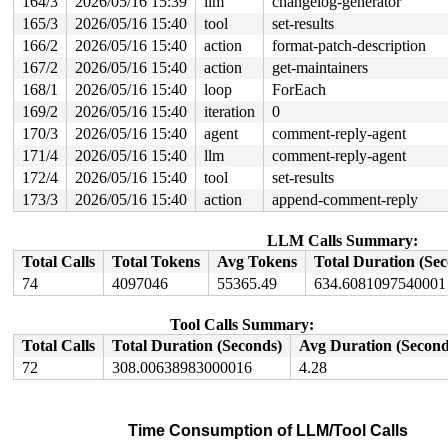
164/3
2026/05/16 15:39
llm
changelog-generator
165/3
2026/05/16 15:40
tool
set-results
166/2
2026/05/16 15:40
action
format-patch-description
167/2
2026/05/16 15:40
action
get-maintainers
168/1
2026/05/16 15:40
loop
ForEach
169/2
2026/05/16 15:40
iteration
0
170/3
2026/05/16 15:40
agent
comment-reply-agent
171/4
2026/05/16 15:40
llm
comment-reply-agent
172/4
2026/05/16 15:40
tool
set-results
173/3
2026/05/16 15:40
action
append-comment-reply
LLM Calls Summary:
Total Calls
Total Tokens
Avg Tokens
Total Duration (Se
74
4097046
55365.49
634.6081097540001
Tool Calls Summary:
Total Calls
Total Duration (Seconds)
Avg Duration (Second
72
308.00638983000016
4.28
Time Consumption of LLM/Tool Calls