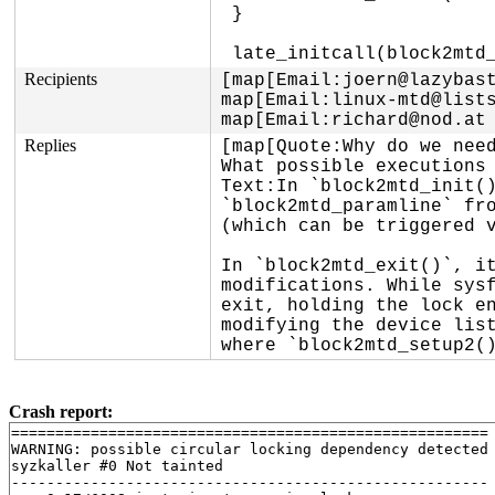
 }

Recipients
[map[Email:joern@lazybast
map[Email:linux-mtd@lists
map[Email:richard@nod.at
Replies
[map[Quote:Why do we need
What possible executions 
Text:In `block2mtd_init()
`block2mtd_paramline` fro
(which can be triggered v
In `block2mtd_exit()`, it
modifications. While sysf
exit, holding the lock en
modifying the device list
where `block2mtd_setup2(
Crash report:
======================================================

WARNING: possible circular locking dependency detected

syzkaller #0 Not tainted

------------------------------------------------------
