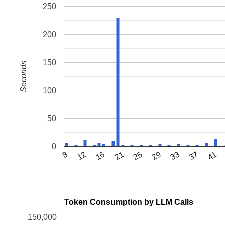
250
200
150
Seconds
100
50
0
12
33
8
21
29
41
16
25
37
Token Consumption by LLM Calls
150,000