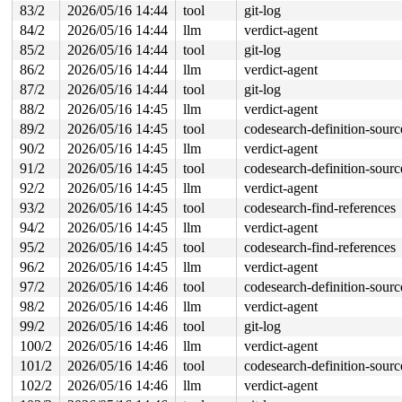
83/2
2026/05/16 14:44
tool
git-log
 module_attr_store+0x58/0x80 
kernel/params.c:913
 sysfs_kf_write+0xf2/0x150 
fs/sysfs/file.c:142
84/2
2026/05/16 14:44
llm
verdict-agent
 kernfs_fop_write_iter+0x3e0/0x5f0 
fs/kernfs/file.c:35
85/2
2026/05/16 14:44
tool
git-log
 new_sync_write 
fs/read_write.c:595
 [inline]

 vfs_write+0x6ac/0x1070 
fs/read_write.c:688
86/2
2026/05/16 14:44
llm
verdict-agent
 ksys_write+0x12a/0x250 
fs/read_write.c:740
87/2
2026/05/16 14:44
tool
git-log
 do_syscall_x64 
arch/x86/entry/syscall_64.c:63
 [inline]
 do_syscall_64+0x106/0xf80 
arch/x86/entry/syscall_64.c
88/2
2026/05/16 14:45
llm
verdict-agent
 entry_SYSCALL_64_after_hwframe+0x77/0x7f

89/2
2026/05/16 14:45
tool
codesearch-definition-sourc
RIP: 0033:0x7faeae79c799

Code: ff c3 66 2e 0f 1f 84 00 00 00 00 00 0f 1f 44 00 0
90/2
2026/05/16 14:45
llm
verdict-agent
RSP: 002b:00007ffd3b6d7408 EFLAGS: 00000246 ORIG_RAX: 0
91/2
2026/05/16 14:45
tool
codesearch-definition-sourc
RAX: ffffffffffffffda RBX: 00007faeaea15fa0 RCX: 00007f
RDX: 0000000000000025 RSI: 0000200000000000 RDI: 000000
92/2
2026/05/16 14:45
llm
verdict-agent
RBP: 00007faeae832c99 R08: 0000000000000000 R09: 000000
93/2
2026/05/16 14:45
tool
codesearch-find-references
R10: 0000000000000000 R11: 0000000000000246 R12: 000000
94/2
2026/05/16 14:45
llm
verdict-agent
R13: 00007faeaea15fac R14: 00007faeaea15fa0 R15: 00007f
 </TASK>

95/2
2026/05/16 14:45
tool
codesearch-find-references
96/2
2026/05/16 14:45
llm
verdict-agent
97/2
2026/05/16 14:46
tool
codesearch-definition-sourc
98/2
2026/05/16 14:46
llm
verdict-agent
99/2
2026/05/16 14:46
tool
git-log
100/2
2026/05/16 14:46
llm
verdict-agent
101/2
2026/05/16 14:46
tool
codesearch-definition-sourc
102/2
2026/05/16 14:46
llm
verdict-agent