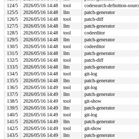
124/5
2026/05/16 14:48
tool
codesearch-definition-sourc
125/5
2026/05/16 14:48
llm
patch-generator
126/5
2026/05/16 14:48
tool
patch-diff
127/5
2026/05/16 14:48
llm
patch-generator
128/5
2026/05/16 14:48
tool
codeeditor
129/5
2026/05/16 14:48
llm
patch-generator
130/5
2026/05/16 14:48
tool
codeeditor
131/5
2026/05/16 14:48
llm
patch-generator
132/5
2026/05/16 14:48
tool
patch-diff
133/5
2026/05/16 14:48
llm
patch-generator
134/5
2026/05/16 14:48
tool
git-log
135/5
2026/05/16 14:48
llm
patch-generator
136/5
2026/05/16 14:49
tool
git-log
137/5
2026/05/16 14:49
llm
patch-generator
138/5
2026/05/16 14:49
tool
git-show
139/5
2026/05/16 14:49
llm
patch-generator
140/5
2026/05/16 14:49
tool
git-log
141/5
2026/05/16 14:49
llm
patch-generator
142/5
2026/05/16 14:49
tool
git-show
143/5
2026/05/16 14:49
llm
patch-generator