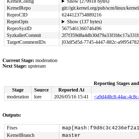
KernelConfig
Show (279918 bytes)
KernelRepo
git://git.kernel.org/pub/scm/linux/kernel/
ReproCID
6244123754889216
ReproOpts
Show (137 bytes)
ReproSyzID
5675461360746496
SyzkallerCommit
2f7f359d8a4db30d79a33f1bbc17a331
TargetCommentIDs
[03df5d5d-7745-4447-882c-a9f954782
Current Stage:
moderation
Next Stage:
upstream
Reporting Stages an
Stage
Source
Reported At
moderation
lore
2026/05/16 15:41
<a9d448c8-44ac-4c8c
Outputs:
Fixes
map[Hash:f9d8c3c4236ef2a
KernelBranch
master