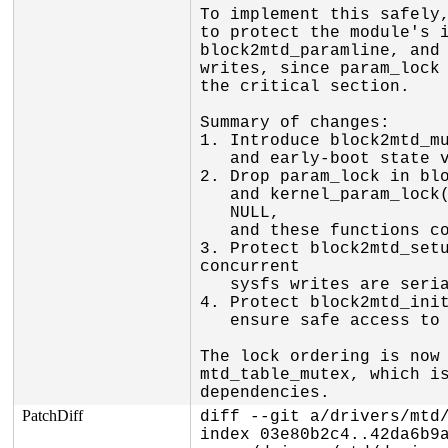
To implement this safely,
to protect the module's i
block2mtd_paramline, and 
writes, since param_lock 
the critical section.

Summary of changes:

1. Introduce block2mtd_mu
   and early-boot state variables.

2. Drop param_lock in blo
   and kernel_param_lock(kp->mod). For built-in modules, kp->mod is

   NULL,

   and these functions correctly unlock/lock the global param_lock.

3. Protect block2mtd_setu
concurrent

   sysfs writes are serialized and the device list is safely updated.

4. Protect block2mtd_init
   ensure safe access to blkmtd_device_list and block2mtd_paramline.

The lock ordering is now 
mtd_table_mutex, which is
dependencies.
PatchDiff
diff --git a/drivers/mtd/
index 03e80b2c4..42da6b9a