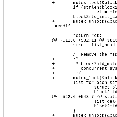
+	mutex_lock(&block2mtd_mutex);

 	if (strlen(block2mtd_paramline))

 		ret = block2mtd_setup2(block2mtd_paramline);

 	block2mtd_init_called = 1;

+	mutex_unlock(&block2mtd_mutex);

 #endif

 	return ret;

@@ -511,6 +532,11 @@ stat
 	struct list_head *pos, *next;

 	/* Remove the MTD devices */

+	/*

+	 * block2mtd_mutex protects blkmtd_device_list against

+	 * concurrent sysfs writes.

+	 */

+	mutex_lock(&block2mtd_mutex);

 	list_for_each_safe(pos, next, &blkmtd_device_list) {

 		struct block2mtd_dev *dev = list_entry(pos, typeof(*dev), list);

 		block2mtd_sync(&dev->mtd);

@@ -522,6 +548,7 @@ stati
 		list_del(&dev->list);

 		block2mtd_free_device(dev);

 	}

+	mutex_unlock(&block2mtd_mutex);
