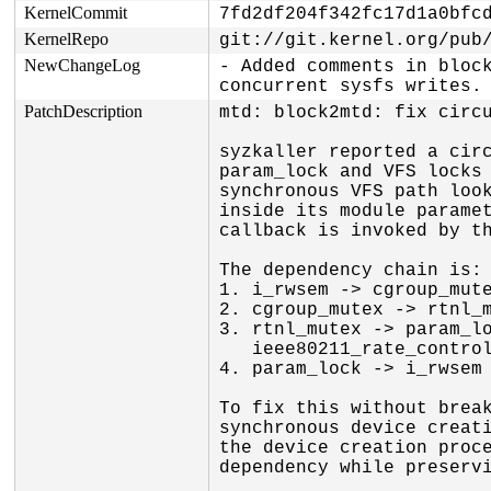
KernelCommit
7fd2df204f342fc17d1a0bfc
KernelRepo
git://git.kernel.org/pub
NewChangeLog
- Added comments in block
concurrent sysfs writes.
PatchDescription
mtd: block2mtd: fix circu
syzkaller reported a circ
param_lock and VFS locks 
synchronous VFS path look
inside its module paramet
callback is invoked by th
The dependency chain is:

1. i_rwsem -> cgroup_mute
2. cgroup_mutex -> rtnl_m
3. rtnl_mutex -> param_lo
   ieee80211_rate_control_ops_get)

4. param_lock -> i_rwsem 
To fix this without break
synchronous device creati
the device creation proce
dependency while preservi