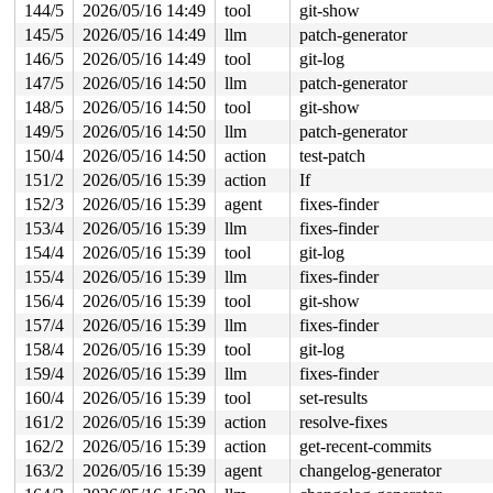
144/5
2026/05/16 14:49
tool
git-show
145/5
2026/05/16 14:49
llm
patch-generator
146/5
2026/05/16 14:49
tool
git-log
147/5
2026/05/16 14:50
llm
patch-generator
148/5
2026/05/16 14:50
tool
git-show
149/5
2026/05/16 14:50
llm
patch-generator
150/4
2026/05/16 14:50
action
test-patch
151/2
2026/05/16 15:39
action
If
152/3
2026/05/16 15:39
agent
fixes-finder
153/4
2026/05/16 15:39
llm
fixes-finder
154/4
2026/05/16 15:39
tool
git-log
155/4
2026/05/16 15:39
llm
fixes-finder
156/4
2026/05/16 15:39
tool
git-show
157/4
2026/05/16 15:39
llm
fixes-finder
158/4
2026/05/16 15:39
tool
git-log
159/4
2026/05/16 15:39
llm
fixes-finder
160/4
2026/05/16 15:39
tool
set-results
161/2
2026/05/16 15:39
action
resolve-fixes
162/2
2026/05/16 15:39
action
get-recent-commits
163/2
2026/05/16 15:39
agent
changelog-generator