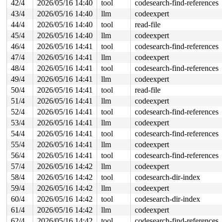
42/4
2026/05/16 14:40
tool
codesearch-find-references
       new_sync_write 
fs/read_write.c:595
 [inline]

       vfs_write+0x6ac/0x1070 
fs/read_write.c:688
43/4
2026/05/16 14:40
llm
codeexpert
       ksys_write+0x12a/0x250 
fs/read_write.c:740
44/4
2026/05/16 14:40
tool
read-file
       do_syscall_x64 
arch/x86/entry/syscall_64.c:63
 [i
       do_syscall_64+0x106/0xf80 
arch/x86/entry/syscal
45/4
2026/05/16 14:40
llm
codeexpert
       entry_SYSCALL_64_after_hwframe+0x77/0x7f

46/4
2026/05/16 14:41
tool
codesearch-find-references
other info that might help us debug this:

47/4
2026/05/16 14:41
llm
codeexpert
48/4
2026/05/16 14:41
tool
codesearch-find-references
Chain exists of:

49/4
2026/05/16 14:41
llm
codeexpert
  &type->i_mutex_dir_key#6 --> rtnl_mutex --> param_loc
50/4
2026/05/16 14:41
tool
read-file
 Possible unsafe locking scenario:

51/4
2026/05/16 14:41
llm
codeexpert
       CPU0                    CPU1

52/4
2026/05/16 14:41
tool
codesearch-find-references
       ----                    ----

53/4
2026/05/16 14:41
llm
codeexpert
  lock(param_lock);

                               lock(rtnl_mutex);

54/4
2026/05/16 14:41
tool
codesearch-find-references
                               lock(param_lock);

55/4
2026/05/16 14:41
llm
codeexpert
  rlock(&type->i_mutex_dir_key#6);

56/4
2026/05/16 14:41
tool
codesearch-find-references
 *** DEADLOCK ***

57/4
2026/05/16 14:42
llm
codeexpert
4 locks held by syz.0.17/6008:

58/4
2026/05/16 14:42
tool
codesearch-dir-index
 #0: ffff888037100420 (sb_writers#7){.+.+}-{0:0}, at: 
59/4
2026/05/16 14:42
llm
codeexpert
 #1: ffff888063a41488 (&of->mutex){+.+.}-{4:4}, at: ke
 #2: ffff88803515ee18 (kn->active#4){.+.+}-{0:0}, at: 
60/4
2026/05/16 14:42
tool
codesearch-dir-index
 #2: ffff88803515ee18 (kn->active#4){.+.+}-{0:0}, at: 
61/4
2026/05/16 14:42
llm
codeexpert
 #3: ffffffff8e69df08 (param_lock){+.+.}-{4:4}, at: ke
 #3: ffffffff8e69df08 (param_lock){+.+.}-{4:4}, at: pa
62/4
2026/05/16 14:42
tool
codesearch-find-references