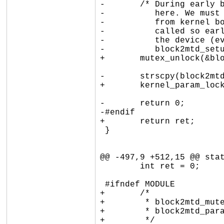
-	/* During early boot stage, we only save the parameters

-	   here. We must parse them later: if the param passed

-	   from kernel boot command line, block2mtd_setup() is

-	   called so early that it is not possible to resolve

-	   the device (even kmalloc() fails). Deter that work to

-	   block2mtd_setup2(). */

+	mutex_unlock(&block2mtd_mutex);

-	strscpy(block2mtd_paramline, val, sizeof(block2mtd_paramline));

+	kernel_param_lock(kp->mod);

-	return 0;

-#endif

+	return ret;

 }

@@ -497,9 +512,15 @@ stat
 	int ret = 0;

 #ifndef MODULE

+	/*

+	 * block2mtd_mutex protects block2mtd_init_called and

+	 * block2mtd_paramline against concurrent sysfs writes.

+	 */
