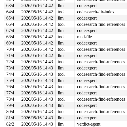
63/4
2026/05/16 14:42
llm
codeexpert
stack backtrace:

64/4
2026/05/16 14:42
tool
codesearch-dir-index
CPU: 1 UID: 0 PID: 6008 Comm: syz.0.17 Not tainted syzk
Hardware name: Google Google Compute Engine/Google Comp
65/4
2026/05/16 14:42
llm
codeexpert
Call Trace:

66/4
2026/05/16 14:42
tool
codesearch-find-references
 <TASK>

 __dump_stack 
lib/dump_stack.c:94
 [inline]

67/4
2026/05/16 14:42
llm
codeexpert
 dump_stack_lvl+0x100/0x190 
lib/dump_stack.c:120
68/4
2026/05/16 14:42
tool
read-file
 print_circular_bug.cold+0x178/0x1c7 
kernel/locking/lo
 check_noncircular+0x146/0x160 
kernel/locking/lockdep.
69/4
2026/05/16 14:42
llm
codeexpert
 check_prev_add 
kernel/locking/lockdep.c:3165
 [inline]

70/4
2026/05/16 14:42
tool
codesearch-find-references
 check_prevs_add 
kernel/locking/lockdep.c:3284
 [inline]
 validate_chain 
kernel/locking/lockdep.c:3908
 [inline]

71/4
2026/05/16 14:42
llm
codeexpert
 __lock_acquire+0x14b8/0x2630 
kernel/locking/lockdep.c
72/4
2026/05/16 14:43
tool
codesearch-find-references
 lock_acquire 
kernel/locking/lockdep.c:5868
 [inline]

 lock_acquire+0x1cf/0x380 
kernel/locking/lockdep.c:582
73/4
2026/05/16 14:43
llm
codeexpert
 down_read+0x99/0x460 
kernel/locking/rwsem.c:1537
74/4
2026/05/16 14:43
tool
codesearch-find-references
 inode_lock_shared 
include/linux/fs.h:1043
 [inline]

 lookup_slow+0x42/0x70 
fs/namei.c:1932
75/4
2026/05/16 14:43
llm
codeexpert
 walk_component 
fs/namei.c:2279
 [inline]

76/4
2026/05/16 14:43
tool
codesearch-find-references
 lookup_last 
fs/namei.c:2780
 [inline]

 path_lookupat+0x5e8/0xc40 
77/4
2026/05/16 14:43
llm
fs/namei.c:2804
codeexpert
 filename_lookup+0x202/0x590 
fs/namei.c:2833
78/4
2026/05/16 14:43
tool
codesearch-find-references
 kern_path+0x37/0x50 
fs/namei.c:3040
79/4
2026/05/16 14:43
llm
codeexpert
 lookup_bdev+0xd8/0x280 
block/bdev.c:1221
 bdev_file_open_by_path+0x82/0x330 
block/bdev.c:1094
80/4
2026/05/16 14:43
tool
codesearch-find-references
 add_device 
drivers/mtd/devices/block2mtd.c:279
 [inline
81/4
2026/05/16 14:43
llm
codeexpert
 block2mtd_setup2.isra.0+0x2ee/0xc70 
drivers/mtd/devic
 block2mtd_setup+0xbd/0xd0 
drivers/mtd/devices/block2m
82/2
2026/05/16 14:43
llm
verdict-agent
 param_attr_store+0x199/0x300 
kernel/params.c:589