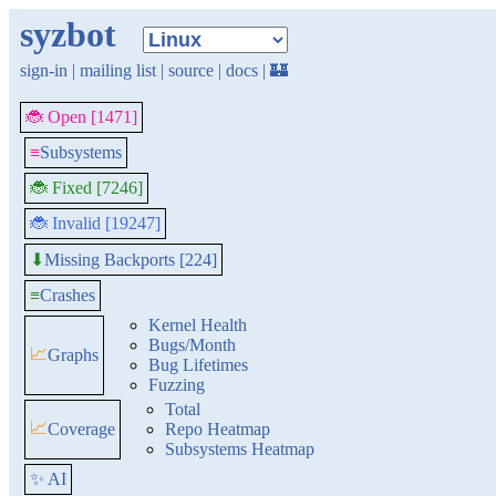
syzbot
sign-in
|
mailing list
|
source
|
docs
|
🏰
🐞 Open [1471]
≡
Subsystems
🐞 Fixed [7246]
🐞 Invalid [19247]
Missing Backports [224]
⬇
≡
Crashes
Kernel Health
Bugs/Month
📈
Graphs
Bug Lifetimes
Fuzzing
Total
📈
Coverage
Repo Heatmap
Subsystems Heatmap
✨ AI