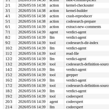
-> #2 (rtnl_mutex){+.+.}-{4:4}:

2/1
2026/05/16 14:38
action
kernel-checkouter
       __mutex_lock_common 
kernel/locking/mutex.c:614
 
3/1
2026/05/16 14:38
action
kernel-builder
       __mutex_lock+0x1a2/0x1b90 
kernel/locking/mutex.
4/1
2026/05/16 14:38
action
crash-reproducer
       cgrp_css_online+0xa1/0x1f0 
net/core/netprio_cgr
       online_css+0xb2/0x350 
kernel/cgroup/cgroup.c:57
5/1
2026/05/16 14:38
action
codesearch-prepare
       css_create 
kernel/cgroup/cgroup.c:5820
 [inline]

6/1
2026/05/16 14:39
action
extract-new-comments
       cgroup_apply_control_enable+0x8bd/0xbd0 
kernel/
       cgroup_mkdir+0x57f/0x1330 
kernel/cgroup/cgroup.
7/1
2026/05/16 14:39
agent
verdict-agent
       kernfs_iop_mkdir+0x111/0x190 
fs/kernfs/dir.c:12
8/2
2026/05/16 14:39
llm
verdict-agent
       vfs_mkdir+0x361/0x850 
fs/namei.c:5233
       filename_mkdirat+0x48b/0x5e0 
fs/namei.c:5266
9/2
2026/05/16 14:39
tool
codesearch-dir-index
       __do_sys_mkdirat 
fs/namei.c:5287
 [inline]

10/2
2026/05/16 14:39
llm
verdict-agent
       __se_sys_mkdirat 
fs/namei.c:5284
 [inline]

       __x64_sys_mkdirat+0x89/0xc0 
fs/namei.c:5284
11/2
2026/05/16 14:39
tool
read-file
       do_syscall_x64 
arch/x86/entry/syscall_64.c:63
 [i
12/2
2026/05/16 14:39
llm
verdict-agent
       do_syscall_64+0x106/0xf80 
arch/x86/entry/syscal
       entry_SYSCALL_64_after_hwframe+0x77/0x7f

13/2
2026/05/16 14:39
tool
codesearch-definition-sourc
14/2
2026/05/16 14:39
llm
verdict-agent
-> #1 (cgroup_mutex){+.+.}-{4:4}:

       __mutex_lock_common 
kernel/locking/mutex.c:614
 
15/2
2026/05/16 14:39
tool
grepper
       __mutex_lock+0x1a2/0x1b90 
kernel/locking/mutex.
16/2
2026/05/16 14:39
llm
verdict-agent
       cgroup_lock 
include/linux/cgroup.h:394
 [inline]

       cgroup_kn_lock_live+0x116/0x520 
17/2
2026/05/16 14:39
tool
codesearch-definition-sourc
kernel/cgroup/c
       cgroup_rmdir+0x22/0x2e0 
kernel/cgroup/cgroup.c:
18/2
2026/05/16 14:39
llm
verdict-agent
       kernfs_iop_rmdir+0x106/0x170 
fs/kernfs/dir.c:12
19/2
2026/05/16 14:39
tool
codeexpert
       vfs_rmdir 
fs/namei.c:5338
 [inline]

       vfs_rmdir+0x328/0x8a0 
fs/namei.c:5311
20/3
2026/05/16 14:39
agent
codeexpert
       filename_rmdir+0x31a/0x5c0 
fs/namei.c:5393
21/4
2026/05/16 14:39
llm
codeexpert
       __do_sys_rmdir 
fs/namei.c:5416
 [inline]
