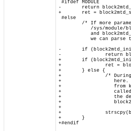
 #ifdef MODULE

-	return block2mtd_setup2(val);

+	ret = block2mtd_setup2(val);

 #else

 	/* If more parameters are later passed in via

 	   /sys/module/block2mtd/parameters/block2mtd

 	   and block2mtd_init() has already been called,

 	   we can parse the argument now. */

-	if (block2mtd_init_called)

-		return block2mtd_setup2(val);

+	if (block2mtd_init_called) {

+		ret = block2mtd_setup2(val);

+	} else {

+		/* During early boot stage, we only save the parameters

+		   here. We must parse them later: if the param passed

+		   from kernel boot command line, block2mtd_setup() is

+		   called so early that it is not possible to resolve

+		   the device (even kmalloc() fails). Deter that work to

+		   block2mtd_setup2(). */

+

+		strscpy(block2mtd_paramline, val, sizeof(block2mtd_paramline));

+	}

+#endif
