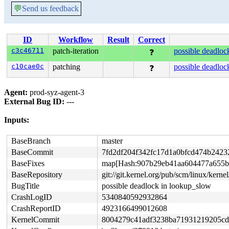
💬
Send us feedback
ID
Workflow
Result
Correct
c3c46711
patch-iteration
possible deadloc
❓
c10cae0c
patching
possible deadloc
❓
Agent:
prod-syz-agent-3
External Bug ID:
---
Inputs:
BaseBranch
master
BaseCommit
7fd2df204f342fc17d1a0bfcd474b2423
BaseFixes
map[Hash:907b29eb41aa604477a655bff7
BaseRepository
git://git.kernel.org/pub/scm/linux/kernel/
BugTitle
possible deadlock in lookup_slow
CrashLogID
5340840592932864
CrashReportID
4923166499012608
KernelCommit
8004279c41adf3238ba71931219205cd