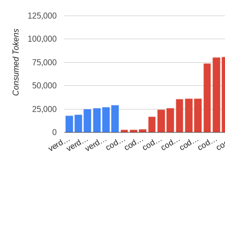
125,000
Consumed Tokens
100,000
75,000
50,000
25,000
0
verd…
cod…
cod…
cod…
c
verd…
verd…
cod…
cod…
cod…