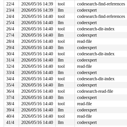
       __se_sys_rmdir 
fs/namei.c:5413
 [inline]

22/4
2026/05/16 14:39
tool
codesearch-find-references
       __x64_sys_rmdir+0x46/0x70 
fs/namei.c:5413
23/4
2026/05/16 14:39
llm
codeexpert
       do_syscall_x64 
arch/x86/entry/syscall_64.c:63
 [i
       do_syscall_64+0x106/0xf80 
arch/x86/entry/syscal
24/4
2026/05/16 14:40
tool
codesearch-find-references
       entry_SYSCALL_64_after_hwframe+0x77/0x7f

25/4
2026/05/16 14:40
llm
codeexpert
-> #0 (&type->i_mutex_dir_key#6){++++}-{4:4}:

26/4
2026/05/16 14:40
tool
codesearch-dir-index
       check_prev_add 
kernel/locking/lockdep.c:3165
 [in
27/4
2026/05/16 14:40
llm
codeexpert
       check_prevs_add 
kernel/locking/lockdep.c:3284
 [i
       validate_chain 
kernel/locking/lockdep.c:3908
 [in
28/4
2026/05/16 14:40
tool
read-file
       __lock_acquire+0x14b8/0x2630 
kernel/locking/loc
29/4
2026/05/16 14:40
llm
codeexpert
       lock_acquire 
kernel/locking/lockdep.c:5868
 [inli
       lock_acquire+0x1cf/0x380 
kernel/locking/lockdep
30/4
2026/05/16 14:40
tool
codesearch-dir-index
       down_read+0x99/0x460 
kernel/locking/rwsem.c:153
31/4
2026/05/16 14:40
llm
codeexpert
       inode_lock_shared 
include/linux/fs.h:1043
 [inlin
       lookup_slow+0x42/0x70 
32/4
2026/05/16 14:40
tool
fs/namei.c:1932
read-file
       walk_component 
fs/namei.c:2279
 [inline]

33/4
2026/05/16 14:40
llm
codeexpert
       lookup_last 
fs/namei.c:2780
 [inline]

34/4
2026/05/16 14:40
tool
codesearch-dir-index
       path_lookupat+0x5e8/0xc40 
fs/namei.c:2804
       filename_lookup+0x202/0x590 
fs/namei.c:2833
35/4
2026/05/16 14:40
llm
codeexpert
       kern_path+0x37/0x50 
fs/namei.c:3040
36/4
2026/05/16 14:40
tool
codesearch-read-file
       lookup_bdev+0xd8/0x280 
block/bdev.c:1221
       bdev_file_open_by_path+0x82/0x330 
block/bdev.c:
37/4
2026/05/16 14:40
llm
codeexpert
       add_device 
drivers/mtd/devices/block2mtd.c:279
 
38/4
2026/05/16 14:40
tool
read-file
       block2mtd_setup2.isra.0+0x2ee/0xc70 
drivers/mtd
       block2mtd_setup+0xbd/0xd0 
drivers/mtd/devices/b
39/4
2026/05/16 14:40
llm
codeexpert
       param_attr_store+0x199/0x300 
kernel/params.c:58
40/4
2026/05/16 14:40
tool
read-file
       module_attr_store+0x58/0x80 
kernel/params.c:913
       sysfs_kf_write+0xf2/0x150 
fs/sysfs/file.c:142
41/4
2026/05/16 14:40
llm
codeexpert
       kernfs_fop_write_iter+0x3e0/0x5f0 
fs/kernfs/fil