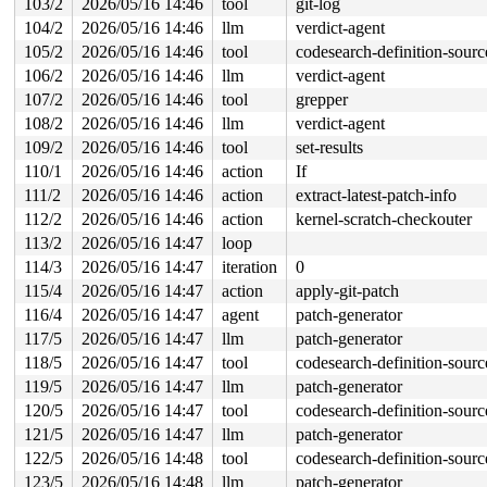
103/2
2026/05/16 14:46
tool
git-log
104/2
2026/05/16 14:46
llm
verdict-agent
105/2
2026/05/16 14:46
tool
codesearch-definition-sourc
106/2
2026/05/16 14:46
llm
verdict-agent
107/2
2026/05/16 14:46
tool
grepper
108/2
2026/05/16 14:46
llm
verdict-agent
109/2
2026/05/16 14:46
tool
set-results
110/1
2026/05/16 14:46
action
If
111/2
2026/05/16 14:46
action
extract-latest-patch-info
112/2
2026/05/16 14:46
action
kernel-scratch-checkouter
113/2
2026/05/16 14:47
loop
114/3
2026/05/16 14:47
iteration
0
115/4
2026/05/16 14:47
action
apply-git-patch
116/4
2026/05/16 14:47
agent
patch-generator
117/5
2026/05/16 14:47
llm
patch-generator
118/5
2026/05/16 14:47
tool
codesearch-definition-sourc
119/5
2026/05/16 14:47
llm
patch-generator
120/5
2026/05/16 14:47
tool
codesearch-definition-sourc
121/5
2026/05/16 14:47
llm
patch-generator
122/5
2026/05/16 14:48
tool
codesearch-definition-sourc
123/5
2026/05/16 14:48
llm
patch-generator