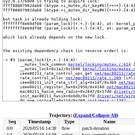
syz.0.17/6008 is trying to acquire lock:

ffff88807982dab8 (&type->i_mutex_dir_key#6){++++}-{4:4
ffff88807982dab8 (&type->i_mutex_dir_key#6){++++}-{4:4
but task is already holding lock:

ffffffff8e69df08 (param_lock){+.+.}-{4:4}, at: kernel_
ffffffff8e69df08 (param_lock){+.+.}-{4:4}, at: param_a
which lock already depends on the new lock.

the existing dependency chain (in reverse order) is:

-> #3 (param_lock){+.+.}-{4:4}:

       __mutex_lock_common 
kernel/locking/mutex.c:614
 
       __mutex_lock+0x1a2/0x1b90 
kernel/locking/mutex.
       ieee80211_rate_control_ops_get 
net/mac80211/rat
       rate_control_alloc 
net/mac80211/rate.c:269
 [inli
       ieee80211_init_rate_ctrl_alg+0x1df/0x3b0 
net/ma
       ieee80211_register_hw+0x2950/0x4140 
net/mac8021
       mac80211_hwsim_new_radio+0x2847/0x57d0 
drivers/
       init_mac80211_hwsim+0x6db/0x7f0 
drivers/net/wir
       do_one_initcall+0x11d/0x760 
init/main.c:1382
       do_initcall_level 
init/main.c:1444
 [inline]

       do_initcalls 
init/main.c:1460
 [inline]

       do_basic_setup 
init/main.c:1479
 [inline]

Trajectory: (
Expand/Collapse All
)
       kernel_init_freeable+0x6e5/0x7a0 
init/main.c:16
Seq
Timestamp
Type
Name
       kernel_init+0x1f/0x1e0 
init/main.c:1582
       ret_from_fork+0x754/0xd80 
arch/x86/kernel/proce
0/0
2026/05/16 14:38
flow
patch-iteration
       ret_from_fork_asm+0x1a/0x30 
arch/x86/entry/entr
1/1
2026/05/16 14:38
action
base-commit-picker