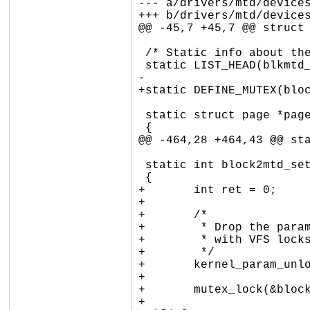
--- a/drivers/mtd/devices
+++ b/drivers/mtd/devices
@@ -45,7 +45,7 @@ struct 
 /* Static info about the MTD, used in cleanup_module */

 static LIST_HEAD(blkmtd_device_list);

-

+static DEFINE_MUTEX(bloc
 static struct page *page_read(struct address_space *mapping, pgoff_t index)

 {

@@ -464,28 +464,43 @@ sta
 static int block2mtd_setup(const char *val, const struct kernel_param *kp)

 {

+	int ret = 0;

+

+	/*

+	 * Drop the param_lock to avoid circular locking dependency

+	 * with VFS locks during device lookup.

+	 */

+	kernel_param_unlock(kp->mod);

+

+	mutex_lock(&block2mtd_mutex);

+
