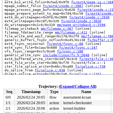
 ext4_bio_write_folio+0x5ad/0x9f0 
fs/ext4/page-io.c:58
 mpage_submit_folio 
fs/ext4/inode.c:2087
 [inline]

 mpage_process_page_bufs+0x4a1/0x620 
fs/ext4/inode.c:2
 mpage_prepare_extent_to_map+0x7d4/0xc50 
fs/ext4/inode
 ext4_do_writepages+0x9f6/0x2800 
fs/ext4/inode.c:2930
 ext4_writepages+0x18f/0x320 
fs/ext4/inode.c:3026
 do_writepages+0x1c6/0x310 
mm/page-writeback.c:2598
 filemap_writeback 
mm/filemap.c:387
 [inline]

 filemap_fdatawrite_range 
mm/filemap.c:412
 [inline]

 file_write_and_wait_range+0x178/0x2f0 
mm/filemap.c:78
 generic_buffers_fsync_noflush+0x45/0x130 
fs/buffer.c:
 ext4_fsync_nojournal 
fs/ext4/fsync.c:88
 [inline]

 ext4_sync_file+0x1aa/0x680 
fs/ext4/fsync.c:147
 vfs_fsync_range+0xc5/0xe0 
fs/sync.c:188
 generic_write_sync 
include/linux/fs.h:2640
 [inline]

 ext4_buffered_write_iter+0x34f/0x3c0 
fs/ext4/file.c:3
 ext4_file_write_iter+0x380/0xf70 fs/ext4/file.c:-1

 iter_file_splice_write+0x6bc/0xa80 
fs/splice.c:738
 do_splice_from 
fs/splice.c:938
 [inline]

 direct_splice_actor+0x156/0x2a0 
fs/splice.c:1161
 splice_direct_to_actor+0x311/0x670 
fs/splice.c:1105
 do_splice_direct_actor 
fs/splice.c:1204
 [inline]

 do_splice_direct+0x119/0x1a0 
fs/splice.c:1230
Trajectory: (
Expand/Collapse All
)
 do_sendfile+0x382/0x650 
fs/read_write.c:1372
Seq
Timestamp
Type
Name
 __do_sys_sendfile64 
fs/read_write.c:1433
 [inline]

 __se_sys_sendfile64 
fs/read_write.c:1419
 [inline]

0/0
2026/02/24 20:05
flow
assessment-kcsan
 __x64_sys_sendfile64+0x105/0x150 
fs/read_write.c:1419
1/1
2026/02/24 20:05
action
kernel-checkouter
 x64_sys_call+0x2db1/0x3000 
arch/x86/include/generated
 do_syscall_x64 
2/1
2026/02/24 20:06
arch/x86/entry/syscall_64.c:63
action
kernel-builder
 [inline]
 do_syscall_64+0xc0/0x2a0 
arch/x86/entry/syscall_64.c: