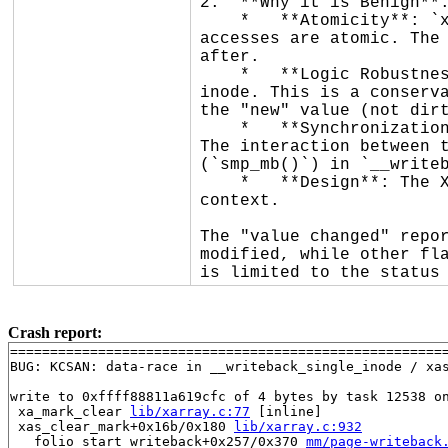
2.  **Why it is Benign**:
    *   **Atomicity**: `xa_flags` is a 32-bit integer. On the reported architecture (x86_64), 32-bit memory 
accesses are atomic. The 
after.

    *   **Logic Robustness**: If the reader sees the "old" value (dirty), it will set `I_DIRTY_PAGES` on the 
inode. This is a conserva
the "new" value (not dirt
    *   **Synchronization**: While the read is lockless, the writers are serialized by the xarray's `xa_lock`. 
The interaction between t
(`smp_mb()`) in `__writeb
    *   **Design**: The XArray API (`xa_marked()`) is explicitly designed to allow lockless readers in any 
context.

The "value changed" repor
modified, while other fla
is limited to the status
Crash report:
=======================================================
BUG: KCSAN: data-race in __writeback_single_inode / xas
write to 0xffff88811a619cfc of 4 bytes by task 12538 on
 xa_mark_clear 
lib/xarray.c:77
 [inline]

 xas_clear_mark+0x16b/0x180 
lib/xarray.c:932
 __folio_start_writeback+0x257/0x370 
mm/page-writeback