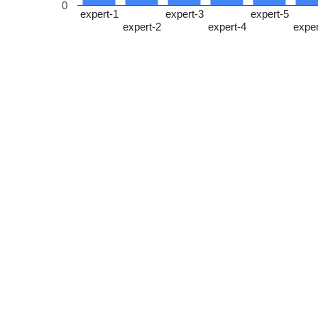
0
expert-1
expert-3
expert-5
expert-2
expert-4
exper