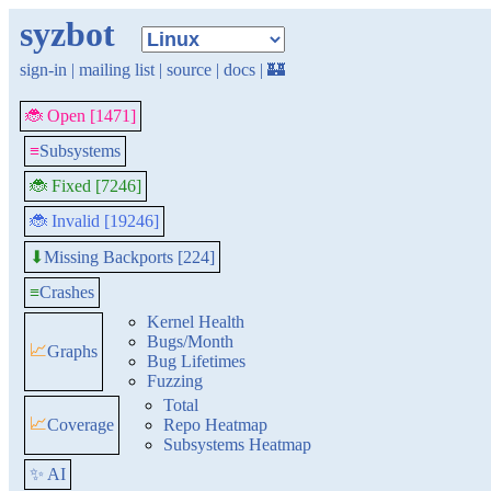
syzbot
sign-in
|
mailing list
|
source
|
docs
|
🏰
🐞 Open [1471]
≡
Subsystems
🐞 Fixed [7246]
🐞 Invalid [19246]
Missing Backports [224]
⬇
≡
Crashes
Kernel Health
Bugs/Month
📈
Graphs
Bug Lifetimes
Fuzzing
Total
📈
Coverage
Repo Heatmap
Subsystems Heatmap
✨ AI