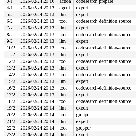
3/1
2026/02/24 20:10
action
codesearch-prepare
 entry_SYSCALL_64_after_hwframe+0x77/0x7f

4/1
2026/02/24 20:13
agent
expert
read to 0xffff88811a619cfc of 4 bytes by task 12533 on 
5/2
2026/02/24 20:13
llm
expert
 xa_marked 
include/linux/xarray.h:424
 [inline]

6/2
2026/02/24 20:13
tool
codesearch-definition-source
 mapping_tagged 
include/linux/fs.h:507
 [inline]

 __writeback_single_inode+0x1f2/0x6e0 
fs/fs-writeback.
7/2
2026/02/24 20:13
llm
expert
 writeback_single_inode+0x16d/0x3f0 
fs/fs-writeback.c:
8/2
2026/02/24 20:13
tool
codesearch-definition-source
 sync_inode_metadata+0x6e/0xa0 
fs/fs-writeback.c:2974
 generic_buffers_fsync_noflush+0xee/0x130 
fs/buffer.c:
9/2
2026/02/24 20:13
llm
expert
 ext4_fsync_nojournal 
fs/ext4/fsync.c:88
 [inline]

10/2
2026/02/24 20:13
tool
codesearch-definition-source
 ext4_sync_file+0x1aa/0x680 
fs/ext4/fsync.c:147
 vfs_fsync_range+0xc5/0xe0 
fs/sync.c:188
11/2
2026/02/24 20:13
llm
expert
 generic_write_sync 
include/linux/fs.h:2640
 [inline]

12/2
2026/02/24 20:13
tool
codesearch-definition-source
 ext4_buffered_write_iter+0x34f/0x3c0 
fs/ext4/file.c:3
 ext4_file_write_iter+0x380/0xf70 fs/ext4/file.c:-1

13/2
2026/02/24 20:13
llm
expert
 iter_file_splice_write+0x6bc/0xa80 
fs/splice.c:738
14/2
2026/02/24 20:13
tool
codesearch-definition-source
 do_splice_from 
fs/splice.c:938
 [inline]

 direct_splice_actor+0x156/0x2a0 
fs/splice.c:1161
15/2
2026/02/24 20:13
llm
expert
 splice_direct_to_actor+0x311/0x670 
fs/splice.c:1105
16/2
2026/02/24 20:13
tool
codesearch-definition-source
 do_splice_direct_actor 
fs/splice.c:1204
 [inline]

 do_splice_direct+0x119/0x1a0 
17/2
2026/02/24 20:13
llm
fs/splice.c:1230
expert
 do_sendfile+0x382/0x650 
fs/read_write.c:1372
18/2
2026/02/24 20:14
tool
codesearch-definition-source
 __do_sys_sendfile64 
fs/read_write.c:1433
 [inline]

19/2
2026/02/24 20:14
llm
expert
 __se_sys_sendfile64 
fs/read_write.c:1419
 [inline]

 __x64_sys_sendfile64+0x105/0x150 
fs/read_write.c:1419
20/2
2026/02/24 20:14
tool
grepper
 x64_sys_call+0x2db1/0x3000 
arch/x86/include/generated
21/2
2026/02/24 20:14
llm
expert
 do_syscall_x64 
arch/x86/entry/syscall_64.c:63
 [inline]
 do_syscall_64+0xc0/0x2a0 
arch/x86/entry/syscall_64.c:
22/2
2026/02/24 20:14
tool
grepper
 entry_SYSCALL_64_after_hwframe+0x77/0x7f

23/2
2026/02/24 20:14
llm
expert