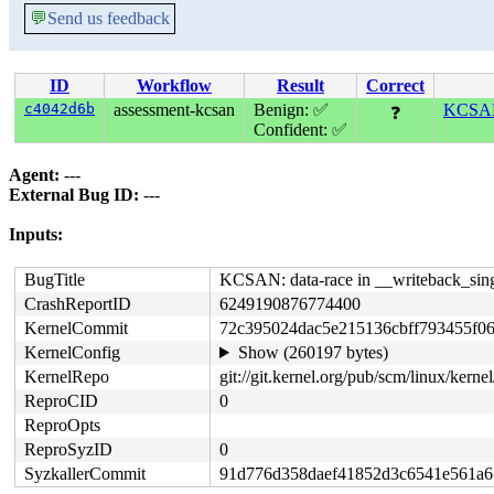
💬
Send us feedback
ID
Workflow
Result
Correct
c4042d6b
assessment-kcsan
Benign: ✅
KCSAN:
❓
Confident: ✅
Agent:
---
External Bug ID:
---
Inputs:
BugTitle
KCSAN: data-race in __writeback_sing
CrashReportID
6249190876774400
KernelCommit
72c395024dac5e215136cbff793455f0
KernelConfig
Show (260197 bytes)
KernelRepo
git://git.kernel.org/pub/scm/linux/kernel/
ReproCID
0
ReproOpts
ReproSyzID
0
SyzkallerCommit
91d776d358daef41852d3c6541e561a6