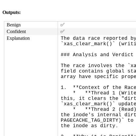
Outputs:
Benign
✅
Confident
✅
Explanation
The data race reported by
`xas_clear_mark()` (writi
### Analysis and Verdict

The race involves the `xa
field contains global sta
array have specific prope
1.  **Context of the Race
    *   **Thread 1 (Write)**: `__folio_start_writeback()` is marking a folio as being under writeback. As part of 
this, it clears the "dirt
`xas_clear_mark()` update
    *   **Thread 2 (Read)**: `__writeback_single_inode()` is finishing a writeback pass on an inode. It clears 
the inode's internal dirt
PAGECACHE_TAG_DIRTY)` to 
the inode as dirty.
