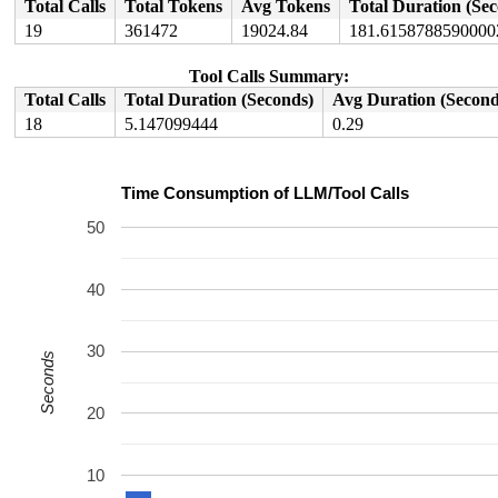
Total Calls
Total Tokens
Avg Tokens
Total Duration (Se
19
361472
19024.84
181.6158788590000
Tool Calls Summary:
Total Calls
Total Duration (Seconds)
Avg Duration (Second
18
5.147099444
0.29
Time Consumption of LLM/Tool Calls
50
40
30
Seconds
20
10