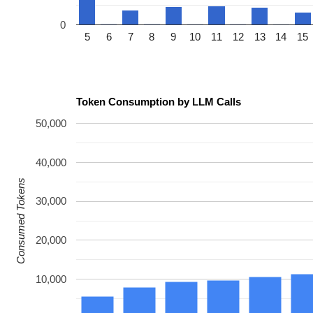
0
5
6
7
8
9
10
11
12
13
14
15
Token Consumption by LLM Calls
50,000
40,000
Consumed Tokens
30,000
20,000
10,000