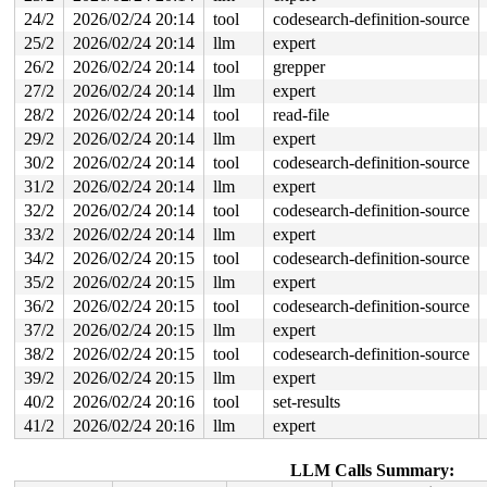
value changed: 0x0e000021 -> 0x04000021

24/2
2026/02/24 20:14
tool
codesearch-definition-source
25/2
2026/02/24 20:14
llm
expert
Reported by Kernel Concurrency Sanitizer on:

CPU: 1 UID: 0 PID: 12533 Comm: syz.3.1821 Tainted: G   
26/2
2026/02/24 20:14
tool
grepper
Tainted: [W]=WARN

27/2
2026/02/24 20:14
llm
expert
Hardware name: Google Google Compute Engine/Google Comp
=======================================================
28/2
2026/02/24 20:14
tool
read-file
29/2
2026/02/24 20:14
llm
expert
30/2
2026/02/24 20:14
tool
codesearch-definition-source
31/2
2026/02/24 20:14
llm
expert
32/2
2026/02/24 20:14
tool
codesearch-definition-source
33/2
2026/02/24 20:14
llm
expert
34/2
2026/02/24 20:15
tool
codesearch-definition-source
35/2
2026/02/24 20:15
llm
expert
36/2
2026/02/24 20:15
tool
codesearch-definition-source
37/2
2026/02/24 20:15
llm
expert
38/2
2026/02/24 20:15
tool
codesearch-definition-source
39/2
2026/02/24 20:15
llm
expert
40/2
2026/02/24 20:16
tool
set-results
41/2
2026/02/24 20:16
llm
expert
LLM Calls Summary: