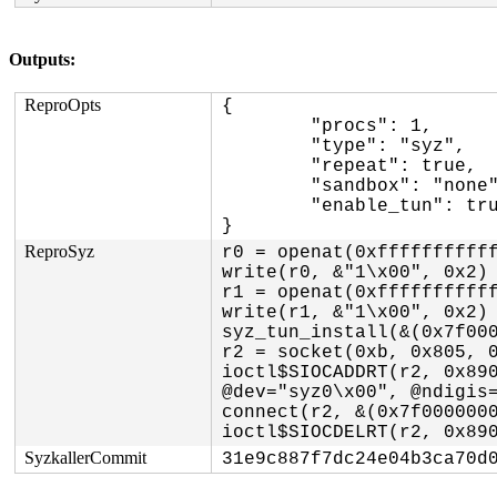
Outputs:
ReproOpts
{

	"procs": 1,

	"type": "syz",

	"repeat": true,

	"sandbox": "none",

	"enable_tun": true

}
ReproSyz
r0 = openat(0xfffffffffff
write(r0, &"1\x00", 0x2)

r1 = openat(0xfffffffffff
write(r1, &"1\x00", 0x2)

syz_tun_install(&(0x7f000
r2 = socket(0xb, 0x805, 0
ioctl$SIOCADDRT(r2, 0x890
@dev="syz0\x00", @ndigis=
connect(r2, &(0x7f0000000
ioctl$SIOCDELRT(r2, 0x89
SyzkallerCommit
31e9c887f7dc24e04b3ca70d