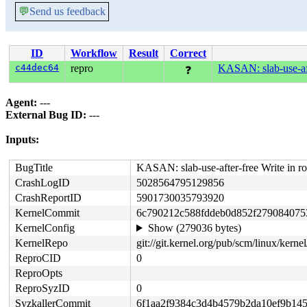
💬
Send us feedback
ID
Workflow
Result
Correct
c44dec64
repro
KASAN: slab-use-aft
❓
Agent:
---
External Bug ID:
---
Inputs:
BugTitle
KASAN: slab-use-after-free Write in r
CrashLogID
5028564795129856
CrashReportID
5901730035793920
KernelCommit
6c790212c588fddeb0d852f279084075
KernelConfig
Show (279036 bytes)
KernelRepo
git://git.kernel.org/pub/scm/linux/kernel/
ReproCID
0
ReproOpts
ReproSyzID
0
SyzkallerCommit
6f1aa2f9384c3d4b4579b2da10ef9b14