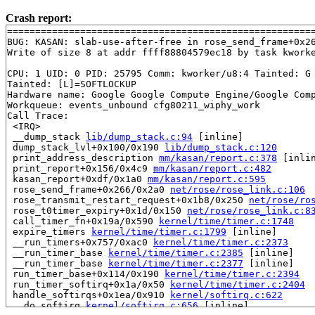
Crash report:
=======================================================
BUG: KASAN: slab-use-after-free in rose_send_frame+0x2
Write of size 8 at addr ffff88804579ec18 by task kworke
CPU: 1 UID: 0 PID: 25795 Comm: kworker/u8:4 Tainted: G 
Tainted: [L]=SOFTLOCKUP

Hardware name: Google Google Compute Engine/Google Comp
Workqueue: events_unbound cfg80211_wiphy_work

Call Trace:

 <IRQ>

 __dump_stack 
lib/dump_stack.c:94
 [inline]

 dump_stack_lvl+0x100/0x190 
lib/dump_stack.c:120
 print_address_description 
mm/kasan/report.c:378
 [inlin
 print_report+0x156/0x4c9 
mm/kasan/report.c:482
 kasan_report+0xdf/0x1a0 
mm/kasan/report.c:595
 rose_send_frame+0x266/0x2a0 
net/rose/rose_link.c:106
 rose_transmit_restart_request+0x1b8/0x250 
net/rose/ro
 rose_t0timer_expiry+0x1d/0x150 
net/rose/rose_link.c:8
 call_timer_fn+0x19a/0x590 
kernel/time/timer.c:1748
 expire_timers 
kernel/time/timer.c:1799
 [inline]

 __run_timers+0x757/0xac0 
kernel/time/timer.c:2373
 __run_timer_base 
kernel/time/timer.c:2385
 [inline]

 __run_timer_base 
kernel/time/timer.c:2377
 [inline]

 run_timer_base+0x114/0x190 
kernel/time/timer.c:2394
 run_timer_softirq+0x1a/0x50 
kernel/time/timer.c:2404
 handle_softirqs+0x1ea/0x910 
kernel/softirq.c:622
 __do_softirq 
kernel/softirq.c:656
 [inline]
