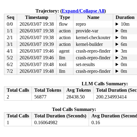
 invoke_softirq 
kernel/softirq.c:496
 [inline]

 __irq_exit_rcu+0xef/0x150 
kernel/softirq.c:723
 irq_exit_rcu+0x9/0x30 
kernel/softirq.c:739
Trajectory: (
Expand/Collapse All
)
 instr_sysvec_apic_timer_interrupt 
arch/x86/kernel/api
Seq
Timestamp
Type
Name
Duration
 sysvec_apic_timer_interrupt+0xa3/0xc0 
arch/x86/kernel
 </IRQ>

0/0
2026/03/07 19:38
flow
repro
10m
 <TASK>

1/1
2026/03/07 19:38
action
provide-var
0m
 asm_sysvec_apic_timer_interrupt+0x1a/0x20 
arch/x86/in
RIP: 0010:lock_acquire+0x5e/0x330 
2/1
2026/03/07 19:38
action
kernel-checkouter
kernel/locking/lockd
0m
Code: 05 7b 1c 01 12 83 f8 07 0f 87 a4 02 00 00 48 0f a
3/1
2026/03/07 19:39
action
kernel-builder
6m
RSP: 0018:ffffc9000d1375e8 EFLAGS: 00000206

4/1
2026/03/07 19:46
agent
crash-repro-finder
3m
RAX: 0000000000000046 RBX: 0000000000000000 RCX: 000000
RDX: 0000000000000000 RSI: ffffffff8dc1ea15 RDI: ffffff
5/2
2026/03/07 19:46
llm
crash-repro-finder
2m
RBP: ffffffff8e5e3360 R08: 000000008e8414f1 R09: 000000
6/2
2026/03/07 19:48
tool
set-results
0m
R10: 0000000000000200 R11: 0000000000000000 R12: 000000
R13: 0000000000000000 R14: 0000000000000000 R15: 000000
7/2
2026/03/07 19:48
llm
crash-repro-finder
0m
 rcu_lock_acquire 
include/linux/rcupdate.h:331
 [inline]
 rcu_read_lock 
include/linux/rcupdate.h:867
 [inline]

 class_rcu_constructor 
include/linux/rcupdate.h:1195
 [i
LLM Calls Summary:
 unwind_next_frame+0xd1/0x1ea0 
arch/x86/kernel/unwind_
Total Calls
Total Tokens
Avg Tokens
Total Duration (Se
 arch_stack_walk+0x94/0xf0 
arch/x86/kernel/stacktrace.
2
56877
28438.50
200.234993414
 stack_trace_save+0x8e/0xc0 
kernel/stacktrace.c:122
 kasan_save_stack+0x30/0x50 
mm/kasan/common.c:57
 kasan_save_track+0x14/0x30 
mm/kasan/common.c:78
Tool Calls Summary:
 kasan_save_free_info+0x3b/0x70 
mm/kasan/generic.c:584
 poison_slab_object 
mm/kasan/common.c:253
 [inline]

Total Calls
Total Duration (Seconds)
Avg Duration (Second
 __kasan_slab_free+0x5f/0x80 
mm/kasan/common.c:285
1
0.16064982
0.16
 kasan_slab_free 
include/linux/kasan.h:235
 [inline]

 slab_free_hook 
mm/slub.c:2540
 [inline]

 slab_free 
mm/slub.c:6670
 [inline]
