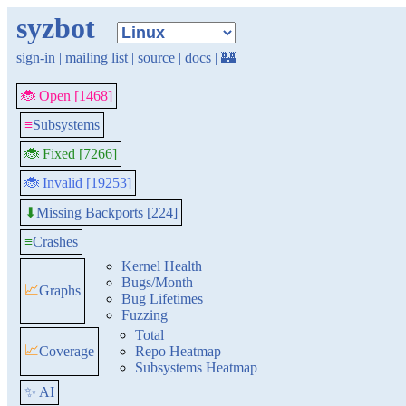
syzbot
sign-in
|
mailing list
|
source
|
docs
|
🏰
🐞 Open [1468]
≡
Subsystems
🐞 Fixed [7266]
🐞 Invalid [19253]
Missing Backports [224]
⬇
≡
Crashes
Kernel Health
Bugs/Month
📈
Graphs
Bug Lifetimes
Fuzzing
Total
📈
Coverage
Repo Heatmap
Subsystems Heatmap
✨ AI