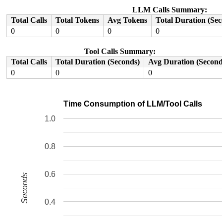
 do_syscall_x64 
arch/x86/entry/common.c:50
 [inline]

 do_syscall_64+0x41/0xc0 
arch/x86/entry/common.c:80
LLM Calls Summary:
 entry_SYSCALL_64_after_hwframe+0x63/0xcd

Total Calls
Total Tokens
Avg Tokens
Total Duration (Se
RIP: 0033:0x7f1782c4f5f9

Code: 28 00 00 00 75 05 48 83 c4 28 c3 e8 91 18 00 00 9
0
0
0
0
RSP: 002b:00007ffe6eb908c8 EFLAGS: 00000246 ORIG_RAX: 0
RAX: ffffffffffffffda RBX: 0000000000000001 RCX: 00007f
Tool Calls Summary:
RDX: 0000000020000000 RSI: 00000000c0109428 RDI: 000000
RBP: 00007ffe6eb90900 R08: 0000000000000001 R09: 000000
Total Calls
Total Duration (Seconds)
Avg Duration (Second
R10: 0000000000000000 R11: 0000000000000246 R12: 000000
0
0
0
R13: 0000000000000004 R14: 0000000000000003 R15: 00007f
Time Consumption of LLM/Tool Calls
1.0
0.8
0.6
Seconds
0.4