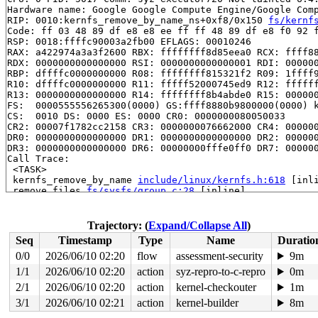
Hardware name: Google Google Compute Engine/Google Comp
RIP: 0010:kernfs_remove_by_name_ns+0xf8/0x150 
fs/kernf
Code: ff 03 48 89 df e8 e8 ee ff ff 48 89 df e8 f0 92 f
RSP: 0018:ffffc90003a2fb00 EFLAGS: 00010246

RAX: a422974a3a3f2600 RBX: ffffffff8d85eea0 RCX: ffff88
RDX: 0000000000000000 RSI: 0000000000000001 RDI: 000000
RBP: dffffc0000000000 R08: ffffffff815321f2 R09: 1ffff9
R10: dffffc0000000000 R11: fffff52000745ed9 R12: ffffff
R13: 0000000000000000 R14: ffffffff8b4abde0 R15: 000000
FS:  0000555556265300(0000) GS:ffff8880b9800000(0000) k
CS:  0010 DS: 0000 ES: 0000 CR0: 0000000080050033

CR2: 00007f1782cc2158 CR3: 0000000076662000 CR4: 000000
DR0: 0000000000000000 DR1: 0000000000000000 DR2: 000000
DR3: 0000000000000000 DR6: 00000000fffe0ff0 DR7: 000000
Call Trace:

 <TASK>

 kernfs_remove_by_name 
include/linux/kernfs.h:618
 [inli
 remove_files 
fs/sysfs/group.c:28
 [inline]

 sysfs_remove_group+0xfe/0x2a0 
fs/sysfs/group.c:292
 sysfs_remove_groups+0x54/0xa0 
fs/sysfs/group.c:316
 __kobject_del+0x84/0x310 
lib/kobject.c:588
Trajectory: (
Expand/Collapse All
)
 kobject_del+0x45/0x60 
lib/kobject.c:620
Seq
Timestamp
Type
Name
Duratio
 btrfs_sysfs_del_qgroups+0x1cd/0x230 
fs/btrfs/sysfs.c:
 btrfs_sysfs_add_qgroups+0x38d/0x3c0 
fs/btrfs/sysfs.c:
0/0
2026/06/10 02:20
flow
assessment-security
9m
 btrfs_quota_enable+0x235/0x1f40 
fs/btrfs/qgroup.c:991
1/1
2026/06/10 02:20
action
syz-repro-to-c-repro
0m
 btrfs_ioctl_quota_ctl+0x144/0x180 
fs/btrfs/ioctl.c:36
 vfs_ioctl 
2/1
2026/06/10 02:20
fs/ioctl.c:51
action
 [inline]

kernel-checkouter
1m
 __do_sys_ioctl 
fs/ioctl.c:870
 [inline]

3/1
2026/06/10 02:21
action
kernel-builder
8m
 __se_sys_ioctl+0xf8/0x170 
fs/ioctl.c:856