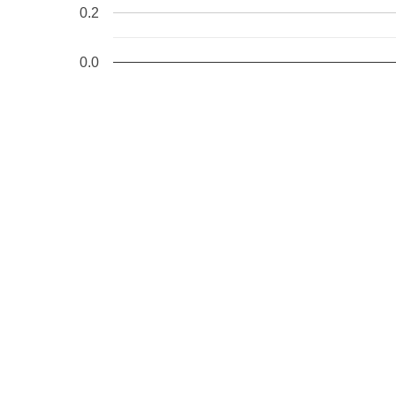
0.2
0.0