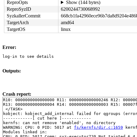
ReproOpts
Show (144 bytes)
ReproSyzID
6200244730068992
SyzkallerCommit
668cb1fa42960ece96b7da8d9204e486
TargetArch
amd64
TargetOS
linux
Error:
log-in to see details
Outputs:
Crash report:
R10: 0000000000000000 R11: 0000000000000246 R12: 000000
R13: 0000000000000004 R14: 0000000000000003 R15: 00007f
 </TASK>

kobject: kobject_add_internal failed for qgroups (error
------------[ cut here ]------------

kernfs: can not remove 'enabled', no directory

WARNING: CPU: 0 PID: 5017 at 
fs/kernfs/dir.c:1659
 kern
Modules linked in:

CPU: 0 PID: 5017 Comm: syz-executor720 Not tainted 6.4.