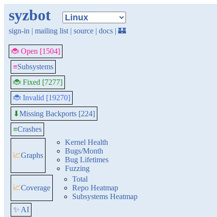
syzbot
sign-in
|
mailing list
|
source
|
docs
|
🏰
🐞 Open [1504]
≡
Subsystems
🐞 Fixed [7277]
🐞 Invalid [19270]
Missing Backports [224]
⬇
≡
Crashes
Kernel Health
Bugs/Month
📈
Graphs
Bug Lifetimes
Fuzzing
Total
📈
Coverage
Repo Heatmap
Subsystems Heatmap
✨ AI