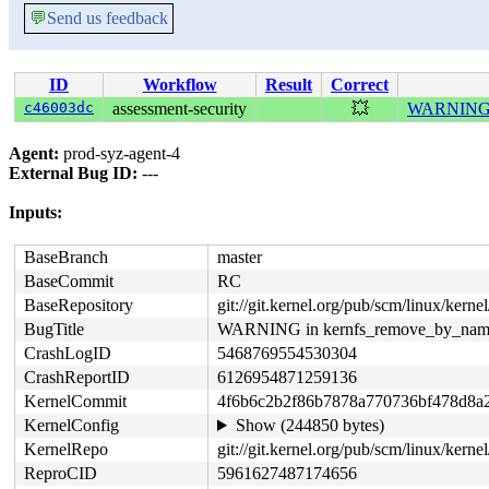
💬
Send us feedback
ID
Workflow
Result
Correct
c46003dc
assessment-security
💥
WARNING i
Agent:
prod-syz-agent-4
External Bug ID:
---
Inputs:
BaseBranch
master
BaseCommit
RC
BaseRepository
git://git.kernel.org/pub/scm/linux/kernel/
BugTitle
WARNING in kernfs_remove_by_nam
CrashLogID
5468769554530304
CrashReportID
6126954871259136
KernelCommit
4f6b6c2b2f86b7878a770736bf478d8a2
KernelConfig
Show (244850 bytes)
KernelRepo
git://git.kernel.org/pub/scm/linux/kernel/
ReproCID
5961627487174656