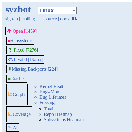
syzbot
sign-in
|
mailing list
|
source
|
docs
|
🏰
🐞 Open [1459]
≡
Subsystems
🐞 Fixed [7276]
🐞 Invalid [19265]
Missing Backports [224]
⬇
≡
Crashes
Kernel Health
Bugs/Month
📈
Graphs
Bug Lifetimes
Fuzzing
Total
📈
Coverage
Repo Heatmap
Subsystems Heatmap
✨ AI