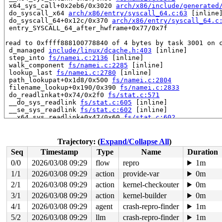
 x64_sys_call+0x2eb6/0x3020 
arch/x86/include/generated
 do_syscall_x64 
arch/x86/entry/syscall_64.c:63
 [inline]
 do_syscall_64+0x12c/0x370 
arch/x86/entry/syscall_64.c
 entry_SYSCALL_64_after_hwframe+0x77/0x7f

read to 0xffff888100778840 of 4 bytes by task 3001 on c
 d_managed 
include/linux/dcache.h:403
 [inline]

 step_into 
fs/namei.c:2136
 [inline]

 walk_component 
fs/namei.c:2285
 [inline]

 lookup_last 
fs/namei.c:2780
 [inline]

 path_lookupat+0x1d8/0x500 
fs/namei.c:2804
 filename_lookup+0x190/0x390 
fs/namei.c:2833
 do_readlinkat+0x74/0x2f0 
fs/stat.c:571
 __do_sys_readlink 
fs/stat.c:605
 [inline]

 __se_sys_readlink 
fs/stat.c:602
 [inline]

 __x64_sys_readlink+0x47/0x60 
fs/stat.c:602
 x64_sys_call+0x2b51/0x3020 
arch/x86/include/generated
 do_syscall_x64 
arch/x86/entry/syscall_64.c:63
 [inline]
 do_syscall_64+0x12c/0x370 
arch/x86/entry/syscall_64.c
Trajectory: (
Expand/Collapse All
)
 entry_SYSCALL_64_after_hwframe+0x77/0x7f

Seq
Timestamp
Type
Name
Duration
value changed: 0x00300180 -> 0x00004080

0/0
2026/03/08 09:29
flow
repro
1m
1/1
2026/03/08 09:29
action
provide-var
0m
Reported by Kernel Concurrency Sanitizer on:

CPU: 1 UID: 0 PID: 3001 Comm: udevd Tainted: G        W
2/1
2026/03/08 09:29
action
kernel-checkouter
0m
Tainted: [W]=WARN

3/1
2026/03/08 09:29
action
kernel-builder
0m
Hardware name: Google Google Compute Engine/Google Comp
4/1
2026/03/08 09:29
agent
crash-repro-finder
1m
5/2
2026/03/08 09:29
llm
crash-repro-finder
1m