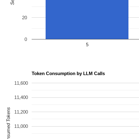
20
0
5
Token Consumption by LLM Calls
11,600
11,400
Consumed Tokens
11,200
11,000