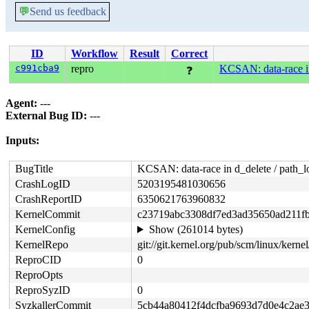
💬
Send us feedback
ID
Workflow
Result
Correct
c991cba9
repro
KCSAN: data-race in
❓
Agent:
---
External Bug ID:
---
Inputs:
BugTitle
KCSAN: data-race in d_delete / path_l
CrashLogID
5203195481030656
CrashReportID
6350621763960832
KernelCommit
c23719abc3308df7ed3ad35650ad211f
KernelConfig
Show (261014 bytes)
KernelRepo
git://git.kernel.org/pub/scm/linux/kernel/
ReproCID
0
ReproOpts
ReproSyzID
0
SyzkallerCommit
5cb44a80412f4dcfba9693d7d0e4c2ae