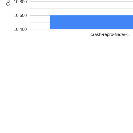
10,800
10,600
10,400
crash-repro-finder-1