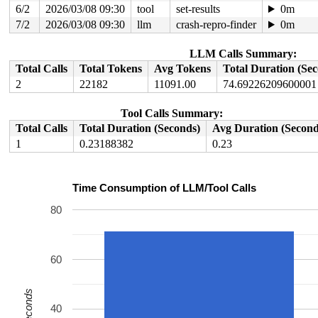
6/2
2026/03/08 09:30
tool
set-results
0m
7/2
2026/03/08 09:30
llm
crash-repro-finder
0m
LLM Calls Summary:
Total Calls
Total Tokens
Avg Tokens
Total Duration (Se
2
22182
11091.00
74.69226209600001
Tool Calls Summary:
Total Calls
Total Duration (Seconds)
Avg Duration (Second
1
0.23188382
0.23
Time Consumption of LLM/Tool Calls
80
60
Seconds
40