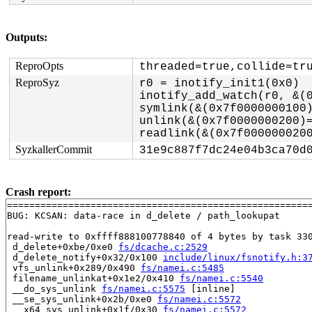
Outputs:
ReproOpts
threaded=true,collide=tr
ReproSyz
r0 = inotify_init1(0x0)

inotify_add_watch(r0, &(0
symlink(&(0x7f0000000100)
unlink(&(0x7f0000000200)=
SyzkallerCommit
31e9c887f7dc24e04b3ca70d
Crash report:
=======================================================
BUG: KCSAN: data-race in d_delete / path_lookupat

read-write to 0xffff888100778840 of 4 bytes by task 330
 d_delete+0xbe/0xe0 
fs/dcache.c:2529
 d_delete_notify+0x32/0x100 
include/linux/fsnotify.h:3
 vfs_unlink+0x289/0x490 
fs/namei.c:5485
 filename_unlinkat+0x1e2/0x410 
fs/namei.c:5540
 __do_sys_unlink 
fs/namei.c:5575
 [inline]

 __se_sys_unlink+0x2b/0xe0 
fs/namei.c:5572
 __x64_sys_unlink+0x1f/0x30 
fs/namei.c:5572