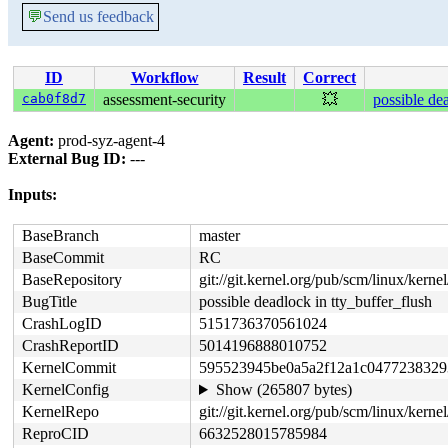
💬
Send us feedback
ID
Workflow
Result
Correct
cab0f8d7
assessment-security
💥
possible dea
Agent:
prod-syz-agent-4
External Bug ID:
---
Inputs:
BaseBranch
master
BaseCommit
RC
BaseRepository
git://git.kernel.org/pub/scm/linux/kernel/
BugTitle
possible deadlock in tty_buffer_flush
CrashLogID
5151736370561024
CrashReportID
5014196888010752
KernelCommit
595523945be0a5a2f12a1c0477238329
KernelConfig
Show (265807 bytes)
KernelRepo
git://git.kernel.org/pub/scm/linux/kernel/
ReproCID
6632528015785984