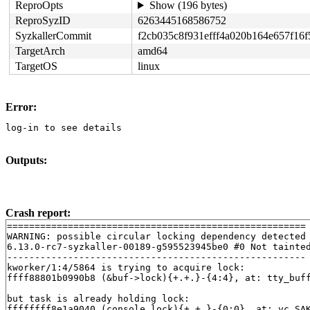
ReproOpts
Show (196 bytes)
ReproSyzID
6263445168586752
SyzkallerCommit
f2cb035c8f931efff4a020b164e657f16
TargetArch
amd64
TargetOS
linux
Error:
log-in to see details
Outputs:
Crash report:
======================================================

WARNING: possible circular locking dependency detected

6.13.0-rc7-syzkaller-00189-g595523945be0 #0 Not tainted
------------------------------------------------------

kworker/1:4/5864 is trying to acquire lock:

ffff88801b0990b8 (&buf->lock){+.+.}-{4:4}, at: tty_buf
but task is already holding lock:

ffffffff8e1a9040 (console_lock){+.+.}-{0:0}, at: vc_SA