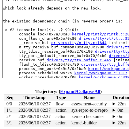
which lock already depends on the new lock.

the existing dependency chain (in reverse order) is:

-> #2 (console_lock){+.+.}-{0:0}:

       console_lock+0x7a/0xa0 
kernel/printk/printk.c:2
       con_flush_chars+0x5e/0x80 
drivers/tty/vt/vt.c:3
       __receive_buf 
drivers/tty/n_tty.c:1644
 [inline]

       n_tty_receive_buf_common+0xa99/0x1980 
drivers/t
       tty_ldisc_receive_buf+0xa2/0x190 
drivers/tty/tt
       tty_port_default_receive_buf+0x70/0xb0 
drivers/
       receive_buf 
drivers/tty/tty_buffer.c:445
 [inline
       flush_to_ldisc+0x264/0x780 
drivers/tty/tty_buff
       process_one_work+0x9c5/0x1ba0 
kernel/workqueue.
       process_scheduled_works 
kernel/workqueue.c:3317
       worker_thread+0x6c8/0xf00 
kernel/workqueue.c:33
       kthread+0x2c1/0x3a0 
kernel/kthread.c:389
       ret_from_fork+0x45/0x80 
arch/x86/kernel/process
       ret_from_fork_asm+0x1a/0x30 
arch/x86/entry/entr
Trajectory: (
Expand/Collapse All
)
Seq
Timestamp
Type
Name
Duratio
-> #1 (&tty->termios_rwsem){++++}-{4:4}:

       down_read+0x9a/0x330 
kernel/locking/rwsem.c:152
0/0
2026/06/10 02:37
flow
assessment-security
22m
       n_tty_receive_buf_common+0x85/0x1980 
drivers/tt
1/1
2026/06/10 02:37
action
syz-repro-to-c-repro
0m
       tty_ldisc_receive_buf+0xa2/0x190 
drivers/tty/tt
       tty_port_default_receive_buf+0x70/0xb0 
2/1
2026/06/10 02:37
action
kernel-checkouter
drivers/
0m
       receive_buf 
drivers/tty/tty_buffer.c:445
 [inline
3/1
2026/06/10 02:37
action
kernel-builder
22m
       flush_to_ldisc+0x264/0x780 
drivers/tty/tty_buff