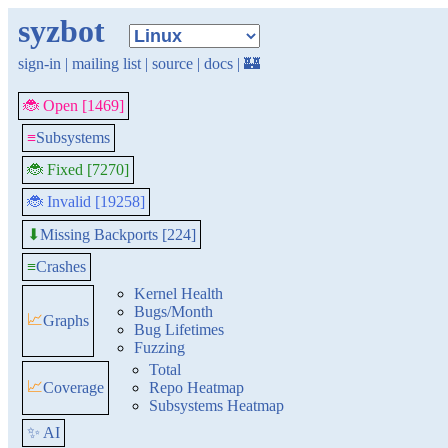
syzbot
sign-in
|
mailing list
|
source
|
docs
|
🏰
🐞 Open [1469]
≡
Subsystems
🐞 Fixed [7270]
🐞 Invalid [19258]
Missing Backports [224]
⬇
≡
Crashes
Kernel Health
Bugs/Month
📈
Graphs
Bug Lifetimes
Fuzzing
Total
📈
Coverage
Repo Heatmap
Subsystems Heatmap
✨ AI