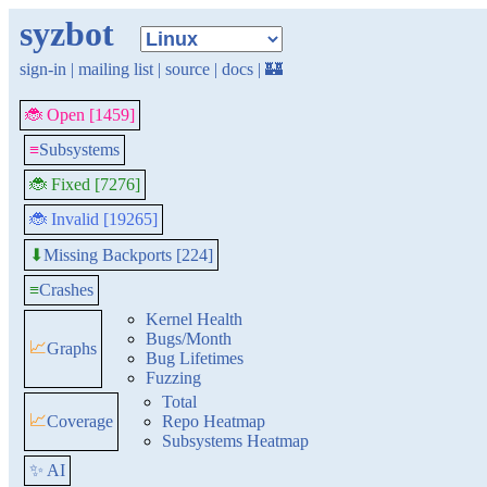
syzbot
sign-in
|
mailing list
|
source
|
docs
|
🏰
🐞 Open [1459]
≡
Subsystems
🐞 Fixed [7276]
🐞 Invalid [19265]
Missing Backports [224]
⬇
≡
Crashes
Kernel Health
Bugs/Month
📈
Graphs
Bug Lifetimes
Fuzzing
Total
📈
Coverage
Repo Heatmap
Subsystems Heatmap
✨ AI