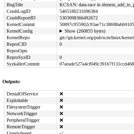
BugTitle
KCSAN: data-race in shmem_add_to_p
CrashLogID
5465180231696384
CrashReportID
5303098366492672
KernelCommit
50897c955902c93ae71c38698abb910
KernelConfig
Show (260855 bytes)
KernelRepo
git://git.kernel.org/pub/scm/linux/kernel/
ReproCID
0
ReproOpts
ReproSyzID
0
SyzkallerCommit
07aeade527a4cf049c391b7f131ccd468
Outputs:
DenialOfService
❌
Exploitable
❌
FilesystemTrigger
❌
NetworkTrigger
❌
PeripheralTrigger
❌
RemoteTrigger
❌
Unprivileged
✅