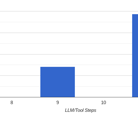
8
9
10
LLM/Tool Steps