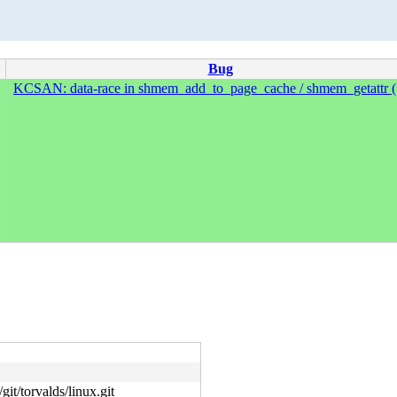
Bug
KCSAN: data-race in shmem_add_to_page_cache / shmem_getattr (
git/torvalds/linux.git