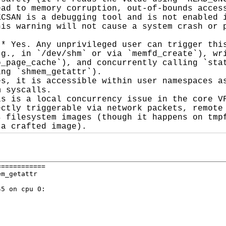
ad to memory corruption, out-of-bounds access
CSAN is a debugging tool and is not enabled i
is warning will not cause a system crash or p
* Yes. Any unprivileged user can trigger this
g., in `/dev/shm` or via `memfd_create`), wri
_page_cache`), and concurrently calling `stat
ng `shmem_getattr`).

s, it is accessible within user namespaces as
 syscalls.

s is a local concurrency issue in the core VF
ctly triggerable via network packets, remote 
 filesystem images (though it happens on tmpf
 a crafted image).
===========

m_getattr

5 on cpu 0:
