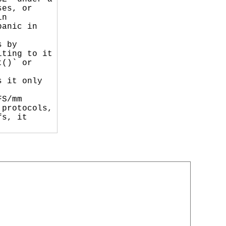
es, or

n

anic in

 by

ting to it

()` or

 it only

S/mm

protocols,

s, it
