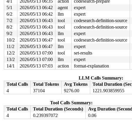
4/1
2026/05/13 06:35
action
codesearch-prepare
 x64_sys_call+0x2c64/0x3020 
arch/x86/include/generated
 do_syscall_x64 
arch/x86/entry/syscall_64.c:63
 [inline]
5/1
2026/05/13 06:42
agent
expert
 do_syscall_64+0x12c/0x3b0 
arch/x86/entry/syscall_64.c
6/2
2026/05/13 06:42
llm
expert
 entry_SYSCALL_64_after_hwframe+0x77/0x7f

7/2
2026/05/13 06:43
tool
codesearch-definition-source
value changed: 0x0000000000002577 -> 0x0000000000002578
8/2
2026/05/13 06:43
tool
codesearch-definition-source
Reported by Kernel Concurrency Sanitizer on:

9/2
2026/05/13 06:43
llm
expert
CPU: 1 UID: 0 PID: 5288 Comm: syz-executor Tainted: G  
10/2
2026/05/13 06:47
tool
codesearch-definition-source
Tainted: [W]=WARN

Hardware name: Google Google Compute Engine/Google Comp
11/2
2026/05/13 06:47
llm
expert
12/2
2026/05/13 07:00
tool
set-results
13/2
2026/05/13 07:00
llm
expert
14/1
2026/05/13 07:03
action
format-explanation
LLM Calls Summary:
Total Calls
Total Tokens
Avg Tokens
Total Duration (Se
4
37104
9276.00
1221.903859955
Tool Calls Summary:
Total Calls
Total Duration (Seconds)
Avg Duration (Second
4
0.239397072
0.06