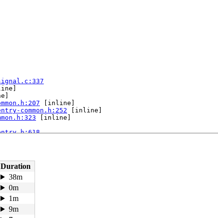
signal.c:337
ine]

e]

ommon.h:207
 [inline]

entry-common.h:252
 [inline]

mmon.h:323
 [inline]

entry.h:618
pu 1:

Duration
38m
0m
1m
9m