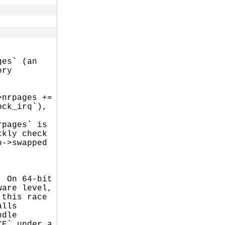
es` (an

ry

nrpages +=

ck_irq`),

pages` is

kly check

->swapped

 On 64-bit

are level,

this race

lls

dle

E` under a
