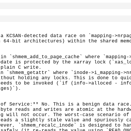
a KCSAN-detected data race on `mapping->nrpag
 64-bit architectures) within the shared memo
in `shmem_add_to_page_cache` where `mapping->
date is protected by the xarray lock (`xas_lo
plain C write.

n `shmem_getattr` where `inode->i_mapping->nr
thout holding any locks. This is done to quic
eeds to be invoked (`if (info->alloced - info
ges)`).

of Service:** No. This is a benign data race.
byte reads and writes are atomic at the hardw
g will not occur. The worst-case scenario of 
eads a slightly stale value and spuriously ca
ever, `shmem_recalc_inode` is designed to han
safely (it re-reads the value using `READ_ONC