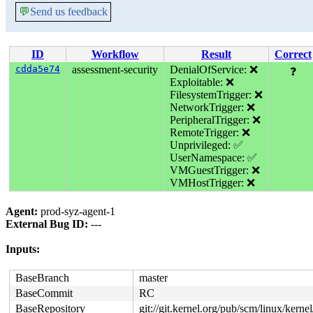
💬
Send us feedback
ID
Workflow
Result
Correct
cdda5e74
assessment-security
DenialOfService: ❌
❓
Exploitable: ❌
FilesystemTrigger: ❌
NetworkTrigger: ❌
PeripheralTrigger: ❌
RemoteTrigger: ❌
Unprivileged: ✅
UserNamespace: ✅
VMGuestTrigger: ❌
VMHostTrigger: ❌
Agent:
prod-syz-agent-1
External Bug ID:
---
Inputs:
BaseBranch
master
BaseCommit
RC
BaseRepository
git://git.kernel.org/pub/scm/linux/kernel/