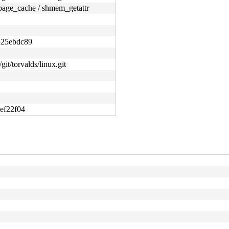
age_cache / shmem_getattr
525ebdc89
git/torvalds/linux.git
ef22f04