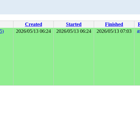
Created
Started
Finished
5)
2026/05/13 06:24
2026/05/13 06:24
2026/05/13 07:03
a