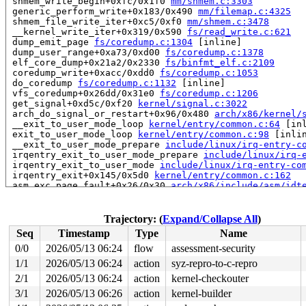
 shmem_write_begin+0xfc/0x1f0 
mm/shmem.c:3303
 generic_perform_write+0x183/0x490 
mm/filemap.c:4325
 shmem_file_write_iter+0xc5/0xf0 
mm/shmem.c:3478
 __kernel_write_iter+0x319/0x590 
fs/read_write.c:621
 dump_emit_page 
fs/coredump.c:1304
 [inline]

 dump_user_range+0xa73/0xd00 
fs/coredump.c:1378
 elf_core_dump+0x21a2/0x2330 
fs/binfmt_elf.c:2109
 coredump_write+0xacc/0xdd0 
fs/coredump.c:1053
 do_coredump 
fs/coredump.c:1132
 [inline]

 vfs_coredump+0x26dd/0x31e0 
fs/coredump.c:1206
 get_signal+0xd5c/0xf20 
kernel/signal.c:3022
 arch_do_signal_or_restart+0x96/0x480 
arch/x86/kernel/
 __exit_to_user_mode_loop 
kernel/entry/common.c:64
 [inl
 exit_to_user_mode_loop 
kernel/entry/common.c:98
 [inlin
 __exit_to_user_mode_prepare 
include/linux/irq-entry-c
 irqentry_exit_to_user_mode_prepare 
include/linux/irq-
 irqentry_exit_to_user_mode 
include/linux/irq-entry-co
 irqentry_exit+0x145/0x5d0 
kernel/entry/common.c:162
 asm_exc_page_fault+0x26/0x30 
arch/x86/include/asm/idt
read to 0xffff88811b865fc0 of 8 bytes by task 5288 on c
 shmem_getattr+0x68/0x200 
mm/shmem.c:1290
Trajectory: (
Expand/Collapse All
)
 vfs_getattr_nosec+0x146/0x1e0 
fs/stat.c:213
Seq
Timestamp
Type
Name
 vfs_getattr+0x48/0x60 
fs/stat.c:262
 vfs_statx_path+0x28/0x140 
fs/stat.c:299
0/0
2026/05/13 06:24
flow
assessment-security
 vfs_statx+0xc4/0x170 
fs/stat.c:356
1/1
2026/05/13 06:24
action
syz-repro-to-c-repro
 vfs_fstatat+0x118/0x170 
fs/stat.c:373
 __do_sys_newfstatat 
2/1
2026/05/13 06:24
fs/stat.c:538
action
kernel-checkouter
 [inline]

 __se_sys_newfstatat+0x55/0x3e0 
fs/stat.c:532
3/1
2026/05/13 06:26
action
kernel-builder
 __x64_sys_newfstatat+0x55/0x70 
fs/stat.c:532