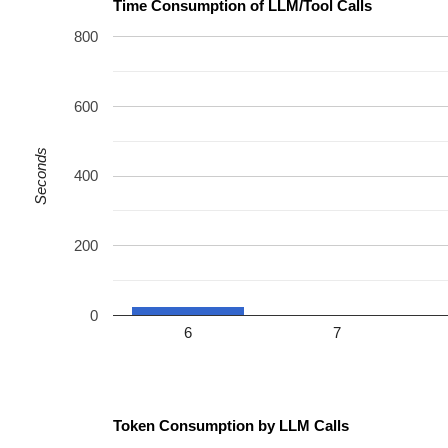
Time Consumption of LLM/Tool Calls
800
600
Seconds
400
200
0
6
7
Token Consumption by LLM Calls