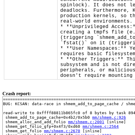
spinlock). It does not le
deadlocks. Furthermore, K
production kernels, so th
real-world environments.

* **Unprivileged Access:*
creating a tmpfs file (e.
(triggering `shmem_add_to
`fstat()` on it (triggeri
* **User Namespaces:** Ye
requires basic filesystem
* **Other Triggers:** Thi
subsystem and is not dire
peripherals, or malicious
doesn't require mounting
Crash report:
=======================================================
BUG: KCSAN: data-race in shmem_add_to_page_cache / shme
read-write to 0xffff88811b865fc0 of 8 bytes by task 894
 shmem_add_to_page_cache+0x4b2/0x5b0 
mm/shmem.c:926
 shmem_alloc_and_add_folio 
mm/shmem.c:2001
 [inline]

 shmem_get_folio_gfp+0x4f3/0xd60 
mm/shmem.c:2564
 shmem_get_folio 
mm/shmem.c:2670
 [inline]
