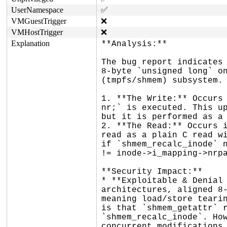
UserNamespace
✅
VMGuestTrigger
❌
VMHostTrigger
❌
Explanation
**Analysis:**

The bug report indicates 
8-byte `unsigned long` on
(tmpfs/shmem) subsystem.

1. **The Write:** Occurs 
nr;` is executed. This up
but it is performed as a 
2. **The Read:** Occurs i
read as a plain C read wi
if `shmem_recalc_inode` n
!= inode->i_mapping->nrpa
**Security Impact:**

* **Exploitable & Denial 
architectures, aligned 8-
meaning load/store tearin
is that `shmem_getattr` r
`shmem_recalc_inode`. How
concurrent modifications 