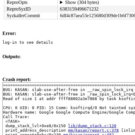
ReproOpts
Show (304 bytes)
ReproSyzID
6383159496671232
SyzkallerCommit
6df4c87aea53e125680d309de1b6f730
Error:
log-in to see details
Outputs:
Crash report:
=======================================================
BUG: KASAN: slab-use-after-free in __raw_spin_lock_irq
BUG: KASAN: slab-use-after-free in _raw_spin_lock_irq+
Read of size 1 at addr ffff88802a3e7868 by task ksoftir
CPU: 0 UID: 0 PID: 15 Comm: ksoftirqd/0 Not tainted syz
Hardware name: Google Google Compute Engine/Google Comp
Call Trace:

 <TASK>

 dump_stack_lvl+0xe8/0x150 
lib/dump_stack.c:120
 print_address_description 
mm/kasan/report.c:378
 [inlin
 print_report+0xba/0x230 
mm/kasan/report.c:482