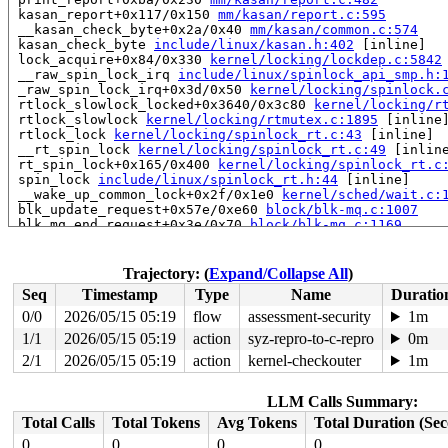
 kasan_report+0x117/0x150 
mm/kasan/report.c:595
 __kasan_check_byte+0x2a/0x40 
mm/kasan/common.c:574
 kasan_check_byte 
include/linux/kasan.h:402
 [inline]

 lock_acquire+0x84/0x330 
kernel/locking/lockdep.c:5842
 __raw_spin_lock_irq 
include/linux/spinlock_api_smp.h:
 _raw_spin_lock_irq+0x3d/0x50 
kernel/locking/spinlock.
 rtlock_slowlock_locked+0x3640/0x3c80 
kernel/locking/r
 rtlock_slowlock 
kernel/locking/rtmutex.c:1895
 [inline]
 rtlock_lock 
kernel/locking/spinlock_rt.c:43
 [inline]

 __rt_spin_lock 
kernel/locking/spinlock_rt.c:49
 [inline
 rt_spin_lock+0x165/0x400 
kernel/locking/spinlock_rt.c
 spin_lock 
include/linux/spinlock_rt.h:44
 [inline]

 __wake_up_common_lock+0x2f/0x1e0 
kernel/sched/wait.c:
 blk_update_request+0x57e/0xe60 
block/blk-mq.c:1007
 blk_mq_end_request+0x3e/0x70 
block/blk-mq.c:1169
 blk_complete_reqs 
block/blk-mq.c:1244
 [inline]

 blk_done_softirq+0x10a/0x160 
block/blk-mq.c:1249
 handle_softirqs+0x1de/0x640 
kernel/softirq.c:622
Trajectory: (
Expand/Collapse All
)
 run_ksoftirqd+0x52/0x180 
kernel/softirq.c:1063
Seq
Timestamp
Type
Name
Duratio
 smpboot_thread_fn+0x541/0xa50 
kernel/smpboot.c:160
 kthread+0x726/0x8b0 
kernel/kthread.c:463
0/0
2026/05/15 05:19
flow
assessment-security
1m
 ret_from_fork+0x51b/0xa40 
arch/x86/kernel/process.c:1
1/1
2026/05/15 05:19
action
syz-repro-to-c-repro
0m
 ret_from_fork_asm+0x1a/0x30 
arch/x86/entry/entry_64.S
 </TASK>

2/1
2026/05/15 05:19
action
kernel-checkouter
1m
Allocated by task 7419:

LLM Calls Summary:
 kasan_save_stack 
mm/kasan/common.c:57
 [inline]

 kasan_save_track+0x3e/0x80 
mm/kasan/common.c:78
Total Calls
Total Tokens
Avg Tokens
Total Duration (Se
 poison_kmalloc_redzone 
mm/kasan/common.c:398
 [inline]

0
0
0
0