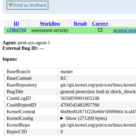
💬
Send us feedback
ID
Workflow
Result
Correct
cf8b079d
assessment-security
💥
general pro
Agent:
prod-syz-agent-1
External Bug ID:
---
Inputs:
BaseBranch
master
BaseCommit
RC
BaseRepository
git://git.kernel.org/pub/scm/linux/kernel/
BugTitle
general protection fault in rtlock_slow
CrashLogID
5656859991605248
CrashReportID
4704545482997760
KernelCommit
6bd9ed02871f22beb0e50690b0c3caf4
KernelConfig
Show (271209 bytes)
KernelRepo
git://git.kernel.org/pub/scm/linux/kernel/
ReproCID
0