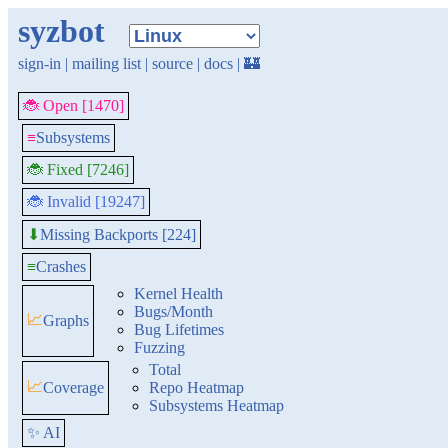
syzbot
sign-in
|
mailing list
|
source
|
docs
|
🏰
🐞 Open [1470]
≡
Subsystems
🐞 Fixed [7246]
🐞 Invalid [19247]
Missing Backports [224]
⬇
≡
Crashes
Kernel Health
Bugs/Month
📈
Graphs
Bug Lifetimes
Fuzzing
Total
📈
Coverage
Repo Heatmap
Subsystems Heatmap
✨ AI