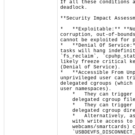
If all these conditions a
deadlock.

**Security Impact Assessm
*   **Exploitable:** **No
corruption, out-of-bounds
cannot be exploited for p
*   **Denial Of Service:*
tasks will hang indefinit
`fs_reclaim`, `cpuhp_stat
likely freeze critical ke
(Denial of Service).

*   **Accessible From Unp
unprivileged user can tri
delegated cgroups (which 
user namespaces).

    *   They can trigger the `kernfs_iop_setattr()` path by running `chmod` on a

    delegated cgroup file.

    *   They can trigger the `__kernfs_remove()` path by running `rmdir` on a

    delegated cgroup directory.

    *   Alternatively, as shown in the syzkaller trace, an unprivileged user

    with write access to a USB device node (e.g., granted via udev ACLs for

    webcams/smartcards) can trigger `__kernfs_remove()` via the

    `USBDEVFS_DISCONNECT_CLAIM` ioctl.
