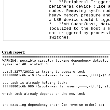
*   **Peripheral Trigger:
peripheral device (like a
nodes. Removing sysfs nod
heavy memory pressure and
a USB device could trigge
*   **VM Guest/Host, Netw
localized to the host's k
not triggered by processi
switches.
Crash report:
======================================================

WARNING: possible circular locking dependency detected

syzkaller #0 Tainted: G             L     

------------------------------------------------------

syz.5.3277/20312 is trying to acquire lock:

ffff88801c6bfa10 (&root->kernfs_iattr_rwsem){++++}-{4:
but task is already holding lock:

ffff88801c6bf980 (&root->kernfs_rwsem){++++}-{4:4}, at
which lock already depends on the new lock.

the existing dependency chain (in reverse order) is:
