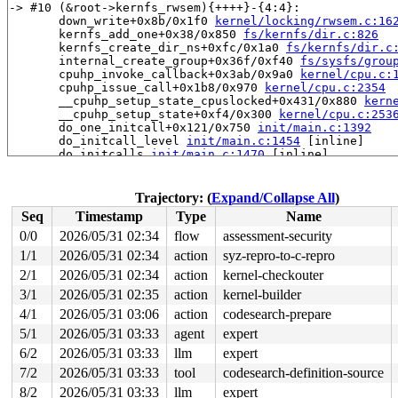
-> #10 (&root->kernfs_rwsem){++++}-{4:4}:

       down_write+0x8b/0x1f0 
kernel/locking/rwsem.c:16
       kernfs_add_one+0x38/0x850 
fs/kernfs/dir.c:826
       kernfs_create_dir_ns+0xfc/0x1a0 
fs/kernfs/dir.c
       internal_create_group+0x36f/0xf40 
fs/sysfs/grou
       cpuhp_invoke_callback+0x3ab/0x9a0 
kernel/cpu.c:
       cpuhp_issue_call+0x1b8/0x970 
kernel/cpu.c:2354
       __cpuhp_setup_state_cpuslocked+0x431/0x880 
kern
       __cpuhp_setup_state+0xf4/0x300 
kernel/cpu.c:253
       do_one_initcall+0x121/0x750 
init/main.c:1392
       do_initcall_level 
init/main.c:1454
 [inline]

       do_initcalls 
init/main.c:1470
 [inline]

       do_basic_setup 
init/main.c:1490
 [inline]

       kernel_init_freeable+0x6ea/0x7b0 
init/main.c:17
       kernel_init+0x1f/0x1e0 
init/main.c:1593
Trajectory: (
Expand/Collapse All
)
       ret_from_fork+0x72b/0xd50 
arch/x86/kernel/proce
Seq
Timestamp
Type
Name
       ret_from_fork_asm+0x1a/0x30 
arch/x86/entry/entr
0/0
2026/05/31 02:34
flow
assessment-security
-> #9 (cpuhp_state_mutex){+.+.}-{4:4}:

1/1
2026/05/31 02:34
action
syz-repro-to-c-repro
-> #8 (cpu_hotplug_lock){++++}-{0:0}:

2/1
2026/05/31 02:34
action
kernel-checkouter
       percpu_down_read_internal 
include/linux/percpu-
3/1
2026/05/31 02:35
action
kernel-builder
       percpu_down_read 
include/linux/percpu-rwsem.h:7
4/1
2026/05/31 03:06
action
codesearch-prepare
       cpus_read_lock+0x42/0x170 
kernel/cpu.c:490
       static_key_disable+0x12/0x20 
kernel/jump_label.
5/1
2026/05/31 03:33
agent
expert
       __inet_hash_connect+0x143e/0x2000 
net/ipv4/inet
6/2
2026/05/31 03:33
llm
expert
       tcp_v4_connect+0xeb3/0x1b40 
net/ipv4/tcp_ipv4.c
       __inet_stream_connect+0x208/0xfa0 
net/ipv4/af_i
7/2
2026/05/31 03:33
tool
codesearch-definition-source
       inet_stream_connect+0x57/0xa0 
net/ipv4/af_inet.
8/2
2026/05/31 03:33
llm
expert
       __sys_connect_file+0x141/0x1a0 
net/socket.c:214