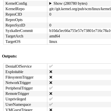
KernelConfig
Show (280780 bytes)
KernelRepo
git://git.kernel.org/pub/scm/linux/kernel/
ReproCID
0
ReproOpts
ReproSyzID
0
SyzkallerCommit
b10da5ec66a755e57e73801e716c78a1
TargetArch
amd64
TargetOS
linux
Outputs:
DenialOfService
✅
Exploitable
❌
FilesystemTrigger
❌
NetworkTrigger
❌
PeripheralTrigger
✅
RemoteTrigger
❌
Unprivileged
✅
UserNamespace
✅
VMGuestTrigger
❌