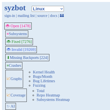
syzbot
sign-in
|
mailing list
|
source
|
docs
|
🏰
🐞 Open [1478]
≡
Subsystems
🐞 Fixed [7276]
🐞 Invalid [19269]
Missing Backports [224]
⬇
≡
Crashes
Kernel Health
Bugs/Month
📈
Graphs
Bug Lifetimes
Fuzzing
Total
📈
Coverage
Repo Heatmap
Subsystems Heatmap
✨ AI