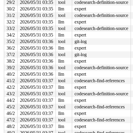
29/2
2026/05/31 03:35
tool
codesearch-definition-source
       blk_mq_sched_dispatch_requests+0xd7/0x1c0 
block
       blk_mq_run_hw_queue+0x23c/0x670 
block/blk-mq.c:
30/2
2026/05/31 03:35
llm
expert
       blk_mq_dispatch_list+0x51d/0x1360 
block/blk-mq.
31/2
2026/05/31 03:35
tool
codesearch-definition-source
       blk_mq_flush_plug_list 
block/blk-mq.c:2997
 [inli
       blk_mq_flush_plug_list+0x130/0x600 
32/2
2026/05/31 03:35
llm
expert
block/blk-mq
       __blk_flush_plug+0x2c4/0x4b0 
block/blk-core.c:1
33/2
2026/05/31 03:35
tool
codesearch-definition-source
       blk_finish_plug 
block/blk-core.c:1257
 [inline]

34/2
2026/05/31 03:35
llm
expert
       __submit_bio+0x584/0x6c0 
block/blk-core.c:649
       __submit_bio_noacct_mq 
block/blk-core.c:722
 [inl
35/2
2026/05/31 03:36
tool
git-log
       submit_bio_noacct_nocheck+0x543/0xbf0 
block/blk
36/2
2026/05/31 03:36
llm
expert
       submit_bio_noacct+0xd18/0x2000 
block/blk-core.c
       blk_crypto_submit_bio 
include/linux/blk-crypto.
37/2
2026/05/31 03:36
tool
git-log
       submit_bh_wbc+0x681/0x890 
fs/buffer.c:2730
38/2
2026/05/31 03:36
llm
expert
       submit_bh 
fs/buffer.c:2735
 [inline]

       block_read_full_folio+0x4c8/0x8e0 
fs/buffer.c:2
39/2
2026/05/31 03:36
tool
codesearch-definition-source
       filemap_read_folio+0xfc/0x3b0 
mm/filemap.c:2502
40/2
2026/05/31 03:36
llm
expert
       do_read_cache_folio+0x2d7/0x6b0 
mm/filemap.c:41
       read_mapping_folio 
include/linux/pagemap.h:1017
41/2
2026/05/31 03:37
tool
codesearch-find-references
       read_part_sector+0xd1/0x370 
block/partitions/co
42/2
2026/05/31 03:37
llm
expert
       adfspart_check_ICS+0x91/0x7d0 
block/partitions/
       check_partition 
block/partitions/core.c:143
 [inl
43/2
2026/05/31 03:37
tool
codesearch-definition-source
       blk_add_partitions 
block/partitions/core.c:591
 
44/2
2026/05/31 03:37
llm
expert
       bdev_disk_changed+0x7a3/0x1250 
block/partitions
       blkdev_get_whole+0x187/0x290 
block/bdev.c:756
45/2
2026/05/31 03:37
tool
codesearch-find-references
       bdev_open+0x2c7/0xe40 
block/bdev.c:965
46/2
2026/05/31 03:37
llm
expert
       blkdev_open+0x34e/0x4f0 
block/fops.c:697
       do_dentry_open+0x6d8/0x1660 
47/2
2026/05/31 03:37
tool
codesearch-find-references
fs/open.c:947
       vfs_open+0x82/0x3f0 
fs/open.c:1079
48/2
2026/05/31 03:37
llm
expert
       do_open 
fs/namei.c:4699
 [inline]

49/2
2026/05/31 03:37
tool
codesearch-find-references
       path_openat+0x208c/0x31a0 
fs/namei.c:4858