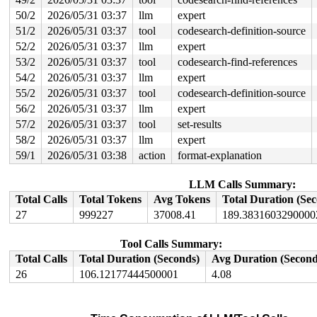
       do_file_open+0x20e/0x430 
fs/namei.c:4887
50/2
2026/05/31 03:37
llm
expert
       do_sys_openat2+0x10d/0x1e0 
fs/open.c:1364
51/2
2026/05/31 03:37
tool
codesearch-definition-source
       do_sys_open 
fs/open.c:1370
 [inline]

       __do_sys_openat 
fs/open.c:1386
 [inline]

52/2
2026/05/31 03:37
llm
expert
       __se_sys_openat 
fs/open.c:1381
 [inline]

53/2
2026/05/31 03:37
tool
codesearch-find-references
       __x64_sys_openat+0x12d/0x210 
fs/open.c:1381
       do_syscall_x64 
arch/x86/entry/syscall_64.c:63
 [i
54/2
2026/05/31 03:37
llm
expert
       do_syscall_64+0x10b/0xf80 
arch/x86/entry/syscal
55/2
2026/05/31 03:37
tool
codesearch-definition-source
       entry_SYSCALL_64_after_hwframe+0x77/0x7f

56/2
2026/05/31 03:37
llm
expert
-> #5 (&cmd->lock){+.+.}-{4:4}:

57/2
2026/05/31 03:37
tool
set-results
       __mutex_lock_common 
kernel/locking/mutex.c:632
 
       __mutex_lock+0x1a4/0x1b10 
kernel/locking/mutex.
58/2
2026/05/31 03:37
llm
expert
       nbd_queue_rq+0xba/0x1080 
drivers/block/nbd.c:11
59/1
2026/05/31 03:38
action
format-explanation
       blk_mq_dispatch_rq_list+0x422/0x1e70 
block/blk-
       __blk_mq_do_dispatch_sched 
block/blk-mq-sched.c
       blk_mq_do_dispatch_sched 
block/blk-mq-sched.c:1
LLM Calls Summary:
       __blk_mq_sched_dispatch_requests+0xcea/0x1620 
b
Total Calls
Total Tokens
Avg Tokens
Total Duration (Se
       blk_mq_sched_dispatch_requests+0xd7/0x1c0 
block
       blk_mq_run_hw_queue+0x23c/0x670 
block/blk-mq.c:
27
999227
37008.41
189.3831603290000
       blk_mq_dispatch_list+0x51d/0x1360 
block/blk-mq.
       blk_mq_flush_plug_list 
block/blk-mq.c:2997
 [inli
Tool Calls Summary:
       blk_mq_flush_plug_list+0x130/0x600 
block/blk-mq
       __blk_flush_plug+0x2c4/0x4b0 
block/blk-core.c:1
Total Calls
Total Duration (Seconds)
Avg Duration (Second
       blk_finish_plug 
block/blk-core.c:1257
 [inline]

26
106.12177444500001
4.08
       __submit_bio+0x584/0x6c0 
block/blk-core.c:649
       __submit_bio_noacct_mq 
block/blk-core.c:722
 [inl
       submit_bio_noacct_nocheck+0x543/0xbf0 
block/blk
       submit_bio_noacct+0xd18/0x2000 
block/blk-core.c