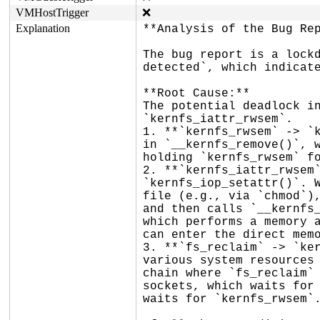
VMHostTrigger
❌
Explanation
**Analysis of the Bug Rep
The bug report is a lockd
detected`, which indicate
**Root Cause:**

The potential deadlock in
`kernfs_iattr_rwsem`.

1. **`kernfs_rwsem` -> `k
in `__kernfs_remove()`, w
holding `kernfs_rwsem` fo
2. **`kernfs_iattr_rwsem`
`kernfs_iop_setattr()`. W
file (e.g., via `chmod`),
and then calls `__kernfs_
which performs a memory a
can enter the direct memo
3. **`fs_reclaim` -> `ker
various system resources 
chain where `fs_reclaim` 
sockets, which waits for 
waits for `kernfs_rwsem`.