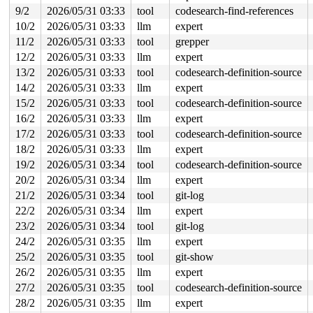
       __sys_connect+0x141/0x170 
net/socket.c:2167
9/2
2026/05/31 03:33
tool
codesearch-find-references
       __do_sys_connect 
net/socket.c:2173
 [inline]

10/2
2026/05/31 03:33
llm
expert
       __se_sys_connect 
net/socket.c:2170
 [inline]

       __x64_sys_connect+0x72/0xb0 
net/socket.c:2170
11/2
2026/05/31 03:33
tool
grepper
       do_syscall_x64 
arch/x86/entry/syscall_64.c:63
 [i
12/2
2026/05/31 03:33
llm
expert
       do_syscall_64+0x10b/0xf80 
arch/x86/entry/syscal
       entry_SYSCALL_64_after_hwframe+0x77/0x7f

13/2
2026/05/31 03:33
tool
codesearch-definition-source
14/2
2026/05/31 03:33
llm
expert
-> #7 (sk_lock-AF_INET){+.+.}-{0:0}:

       lock_sock_nested+0x41/0xf0 
net/core/sock.c:3783
15/2
2026/05/31 03:33
tool
codesearch-definition-source
       lock_sock 
include/net/sock.h:1713
 [inline]

16/2
2026/05/31 03:33
llm
expert
       inet_shutdown+0x67/0x410 
net/ipv4/af_inet.c:915
       nbd_mark_nsock_dead+0xae/0x5c0 
17/2
2026/05/31 03:33
tool
codesearch-definition-source
drivers/block/nb
       recv_work+0x5fb/0x8c0 
drivers/block/nbd.c:1021
18/2
2026/05/31 03:33
llm
expert
       process_one_work+0xa0e/0x1980 
kernel/workqueue.
19/2
2026/05/31 03:34
tool
codesearch-definition-source
       process_scheduled_works 
kernel/workqueue.c:3385
       worker_thread+0x5ef/0xe50 
kernel/workqueue.c:34
20/2
2026/05/31 03:34
llm
expert
       kthread+0x370/0x450 
kernel/kthread.c:436
21/2
2026/05/31 03:34
tool
git-log
       ret_from_fork+0x72b/0xd50 
arch/x86/kernel/proce
       ret_from_fork_asm+0x1a/0x30 
arch/x86/entry/entr
22/2
2026/05/31 03:34
llm
expert
23/2
2026/05/31 03:34
tool
git-log
-> #6 (&nsock->tx_lock){+.+.}-{4:4}:

       __mutex_lock_common 
kernel/locking/mutex.c:632
 
24/2
2026/05/31 03:35
llm
expert
       __mutex_lock+0x1a4/0x1b10 
kernel/locking/mutex.
25/2
2026/05/31 03:35
tool
git-show
       nbd_handle_cmd 
drivers/block/nbd.c:1143
 [inline]
       nbd_queue_rq+0x428/0x1080 
drivers/block/nbd.c:1
26/2
2026/05/31 03:35
llm
expert
       blk_mq_dispatch_rq_list+0x422/0x1e70 
block/blk-
27/2
2026/05/31 03:35
tool
codesearch-definition-source
       __blk_mq_do_dispatch_sched 
block/blk-mq-sched.c
       blk_mq_do_dispatch_sched 
block/blk-mq-sched.c:1
28/2
2026/05/31 03:35
llm
expert
       __blk_mq_sched_dispatch_requests+0xcea/0x1620 
b