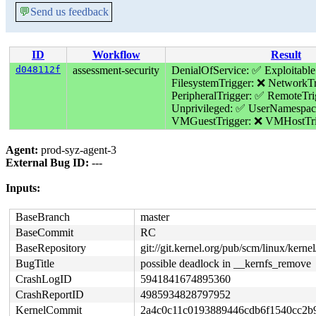
💬
Send us feedback
ID
Workflow
Result
d048112f
assessment-security
DenialOfService: ✅
Exploitable
FilesystemTrigger: ❌
NetworkTr
PeripheralTrigger: ✅
RemoteTri
Unprivileged: ✅
UserNamespac
VMGuestTrigger: ❌
VMHostTri
Agent:
prod-syz-agent-3
External Bug ID:
---
Inputs:
BaseBranch
master
BaseCommit
RC
BaseRepository
git://git.kernel.org/pub/scm/linux/kernel/
BugTitle
possible deadlock in __kernfs_remove
CrashLogID
5941841674895360
CrashReportID
4985934828797952
KernelCommit
2a4c0c11c0193889446cdb6f1540cc2b