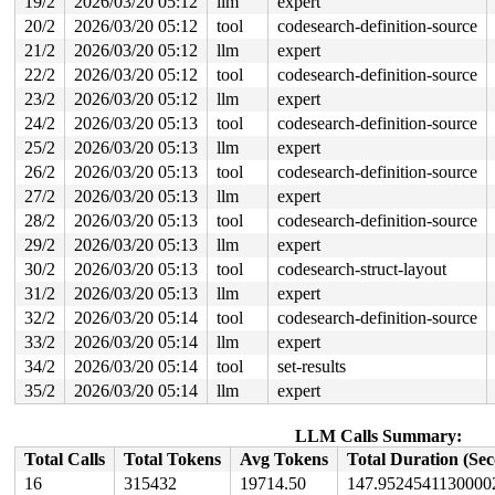
19/2
2026/03/20 05:12
llm
expert
20/2
2026/03/20 05:12
tool
codesearch-definition-source
21/2
2026/03/20 05:12
llm
expert
22/2
2026/03/20 05:12
tool
codesearch-definition-source
23/2
2026/03/20 05:12
llm
expert
24/2
2026/03/20 05:13
tool
codesearch-definition-source
25/2
2026/03/20 05:13
llm
expert
26/2
2026/03/20 05:13
tool
codesearch-definition-source
27/2
2026/03/20 05:13
llm
expert
28/2
2026/03/20 05:13
tool
codesearch-definition-source
29/2
2026/03/20 05:13
llm
expert
30/2
2026/03/20 05:13
tool
codesearch-struct-layout
31/2
2026/03/20 05:13
llm
expert
32/2
2026/03/20 05:14
tool
codesearch-definition-source
33/2
2026/03/20 05:14
llm
expert
34/2
2026/03/20 05:14
tool
set-results
35/2
2026/03/20 05:14
llm
expert
LLM Calls Summary:
Total Calls
Total Tokens
Avg Tokens
Total Duration (Se
16
315432
19714.50
147.9524541130000