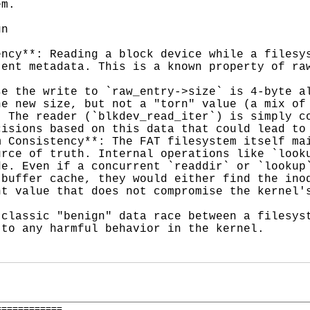
m.

n

ncy**: Reading a block device while a filesys
ent metadata. This is a known property of raw
e the write to `raw_entry->size` is 4-byte al
e new size, but not a "torn" value (a mix of 
 The reader (`blkdev_read_iter`) is simply co
isions based on this data that could lead to 
 Consistency**: The FAT filesystem itself mai
rce of truth. Internal operations like `looku
e. Even if a concurrent `readdir` or `lookup`
buffer cache, they would either find the inod
t value that does not compromise the kernel's
classic "benign" data race between a filesyst
to any harmful behavior in the kernel.

===========
