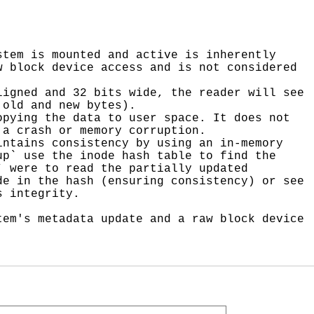
tem is mounted and active is inherently 
 block device access and is not considered 
igned and 32 bits wide, the reader will see 
old and new bytes).

pying the data to user space. It does not 
a crash or memory corruption.

ntains consistency by using an in-memory 
p` use the inode hash table to find the 
 were to read the partially updated 
e in the hash (ensuring consistency) or see 
 integrity.

em's metadata update and a raw block device 