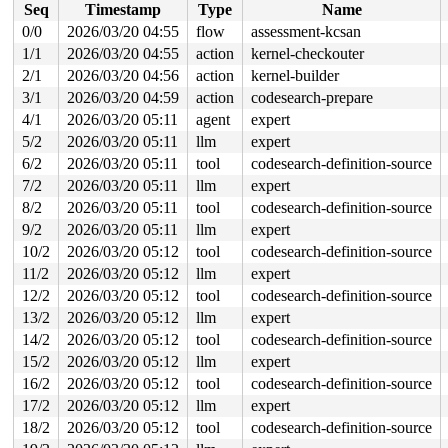
Seq
Timestamp
Type
Name
 copy_to_user_iter 
lib/iov_iter.c:24
 [inline]

 iterate_ubuf 
include/linux/iov_iter.h:30
 [inline]

0/0
2026/03/20 04:55
flow
assessment-kcsan
 iterate_and_advance2 
include/linux/iov_iter.h:302
 [inl
1/1
2026/03/20 04:55
action
kernel-checkouter
 iterate_and_advance 
include/linux/iov_iter.h:330
 [inli
 _copy_to_iter+0x130/0xea0 
2/1
2026/03/20 04:56
action
lib/iov_iter.c:197
kernel-builder
 copy_page_to_iter+0x18f/0x2d0 
lib/iov_iter.c:374
3/1
2026/03/20 04:59
action
codesearch-prepare
 copy_folio_to_iter 
include/linux/uio.h:204
 [inline]

4/1
2026/03/20 05:11
agent
expert
 filemap_read+0x407/0xa10 
mm/filemap.c:2856
 blkdev_read_iter+0x22d/0x2e0 
block/fops.c:855
5/2
2026/03/20 05:11
llm
expert
 new_sync_read 
fs/read_write.c:493
 [inline]

6/2
2026/03/20 05:11
tool
codesearch-definition-source
 vfs_read+0x6c0/0x7f0 
fs/read_write.c:574
 ksys_read+0xdc/0x1a0 
fs/read_write.c:717
7/2
2026/03/20 05:11
llm
expert
 __do_sys_read 
fs/read_write.c:726
 [inline]

8/2
2026/03/20 05:11
tool
codesearch-definition-source
 __se_sys_read 
fs/read_write.c:724
 [inline]

 __x64_sys_read+0x40/0x50 
fs/read_write.c:724
9/2
2026/03/20 05:11
llm
expert
 x64_sys_call+0x2886/0x3020 
arch/x86/include/generated
10/2
2026/03/20 05:12
tool
codesearch-definition-source
 do_syscall_x64 
arch/x86/entry/syscall_64.c:63
 [inline]
 do_syscall_64+0x12c/0x370 
arch/x86/entry/syscall_64.c
11/2
2026/03/20 05:12
llm
expert
 entry_SYSCALL_64_after_hwframe+0x77/0x7f

12/2
2026/03/20 05:12
tool
codesearch-definition-source
Reported by Kernel Concurrency Sanitizer on:

13/2
2026/03/20 05:12
llm
expert
CPU: 1 UID: 0 PID: 17614 Comm: udevd Tainted: G        
14/2
2026/03/20 05:12
tool
codesearch-definition-source
Tainted: [W]=WARN

Hardware name: Google Google Compute Engine/Google Comp
15/2
2026/03/20 05:12
llm
expert
16/2
2026/03/20 05:12
tool
codesearch-definition-source
17/2
2026/03/20 05:12
llm
expert
18/2
2026/03/20 05:12
tool
codesearch-definition-source