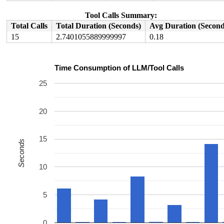
Tool Calls Summary:
Total Calls
Total Duration (Seconds)
Avg Duration (Second
15
2.7401055889999997
0.18
Time Consumption of LLM/Tool Calls
25
20
15
Seconds
10
5
0