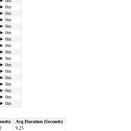
0m
0m
0m
0m
0m
0m
0m
0m
0m
0m
0m
0m
0m
0m
0m
0m
0m
conds)
Avg Duration (Seconds)
2
9.25