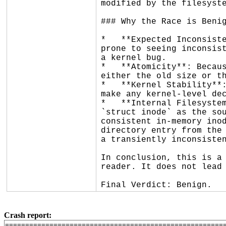
modified by the filesyste
### Why the Race is Benig
*   **Expected Inconsiste
prone to seeing inconsist
a kernel bug.

*   **Atomicity**: Becaus
either the old size or th
*   **Kernel Stability**:
make any kernel-level dec
*   **Internal Filesystem
`struct inode` as the sou
consistent in-memory inod
directory entry from the 
a transiently inconsisten
In conclusion, this is a 
reader. It does not lead 
Final Verdict: Benign.
Crash report:
=======================================================