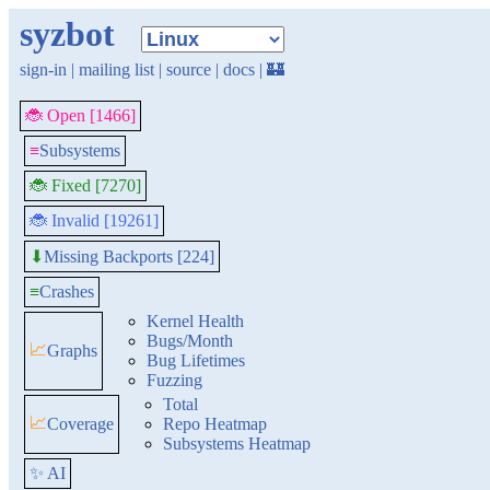
syzbot
sign-in
|
mailing list
|
source
|
docs
|
🏰
🐞 Open [1466]
≡
Subsystems
🐞 Fixed [7270]
🐞 Invalid [19261]
Missing Backports [224]
⬇
≡
Crashes
Kernel Health
Bugs/Month
📈
Graphs
Bug Lifetimes
Fuzzing
Total
📈
Coverage
Repo Heatmap
Subsystems Heatmap
✨ AI