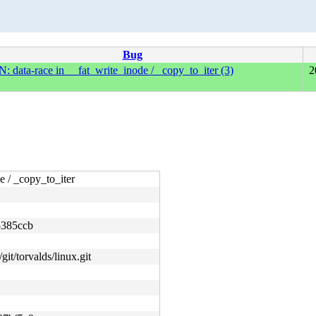
Bug
 data-race in __fat_write_inode / _copy_to_iter (3)
2
 / _copy_to_iter
5385ccb
git/torvalds/linux.git