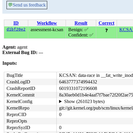
💬
Send us feedback
ID
Workflow
Result
Correct
d1bf20e2
assessment-kcsan
Benign: ✅
KCSAN:
❓
Confident: ✅
Agent:
agent
External Bug ID:
---
Inputs:
BugTitle
KCSAN: data-race in __fat_write_inode
CrashLogID
6463777374994432
CrashReportID
6019331072196608
KernelCommit
8a30aeb0d1b4e4aaf7f7bae72f20f2ae7
KernelConfig
Show (261023 bytes)
KernelRepo
git://git.kernel.org/pub/scm/linux/kernel/
ReproCID
0
ReproOpts
ReproSyzID
0