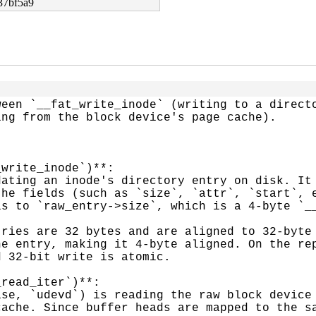
37bf5a9
een `__fat_write_inode` (writing to a directo
ng from the block device's page cache).

write_inode`)**:

he fields (such as `size`, `attr`, `start`, e
s to `raw_entry->size`, which is a 4-byte `__
e entry, making it 4-byte aligned. On the rep
 32-bit write is atomic.

read_iter`)**:

ache. Since buffer heads are mapped to the sa