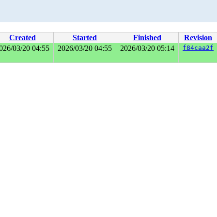
Created
Started
Finished
Revision
026/03/20 04:55
2026/03/20 04:55
2026/03/20 05:14
f84caa2f