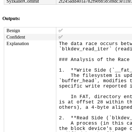
SyzkallerCommit
2f245add401a782f9ebb5b5f8dc3e11fe
Outputs:
Benign
✅
Confident
✅
Explanation
The data race occurs betw
`blkdev_read_iter` (readi
### Analysis of the Race

1.  **Write Side (`__fat_
    The filesystem is updating an inode's directory entry on disk. It reads the block containing the entry into a 
`buffer_head`, modifies t
specific write reported i
    In FAT, directory entries are 32 bytes and are aligned to 32-byte boundaries within a block. The `size` field 
is at offset 28 within th
others), a 4-byte aligned
2.  **Read Side (`blkdev_
    A process (in this case, `udevd`) is reading the raw block device (e.g., `/dev/sda1`). This read goes through 
the block device's page c