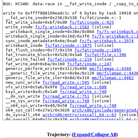
BUG: KCSAN: data-race in __fat_write_inode / _copy_to_i
write to 0xffff888109eadc1c of 4 bytes by task 19918 on
 __fat_write_inode+0x236/0x530 fs/fat/inode.c:-1

 fat_write_inode+0xbf/0xd0 
fs/fat/inode.c:925
 write_inode 
fs/fs-writeback.c:1582
 [inline]

 __writeback_single_inode+0x38e/0x860 
fs/fs-writeback.
 writeback_single_inode+0x16d/0x3f0 
fs/fs-writeback.c:
 sync_inode_metadata+0x6e/0xa0 
fs/fs-writeback.c:2974
 writeback_inode 
fs/fat/inode.c:1875
 [inline]

 fat_flush_inodes+0x77/0x150 
fs/fat/inode.c:1895
 fat_truncate_blocks+0x528/0x5a0 
fs/fat/file.c:396
 fat_write_failed 
fs/fat/inode.c:219
 [inline]

 fat_write_end+0xba/0x160 
fs/fat/inode.c:247
 generic_perform_write+0x311/0x490 
mm/filemap.c:4340
 __generic_file_write_iter+0x9e/0x120 
mm/filemap.c:443
 generic_file_write_iter+0x8d/0x310 
mm/filemap.c:4462
 new_sync_write 
fs/read_write.c:595
 [inline]

 vfs_write+0x5a6/0x9f0 
fs/read_write.c:688
 ksys_write+0xdc/0x1a0 
fs/read_write.c:740
 __do_sys_write 
fs/read_write.c:751
 [inline]

 __se_sys_write 
fs/read_write.c:748
 [inline]

 __x64_sys_write+0x40/0x50 
fs/read_write.c:748
 x64_sys_call+0x27e1/0x3020 
arch/x86/include/generated
 do_syscall_x64 
arch/x86/entry/syscall_64.c:63
 [inline]
 do_syscall_64+0x12c/0x370 
arch/x86/entry/syscall_64.c
 entry_SYSCALL_64_after_hwframe+0x77/0x7f

read to 0xffff888109eadc00 of 512 bytes by task 17614 o
Trajectory: (
Expand/Collapse All
)
 instrument_copy_to_user 
include/linux/instrumented.h: