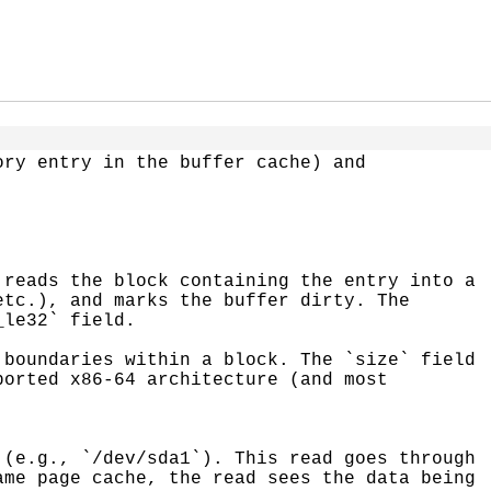
ry entry in the buffer cache) and 
tc.), and marks the buffer dirty. The 
le32` field.

orted x86-64 architecture (and most 
me page cache, the read sees the data being 