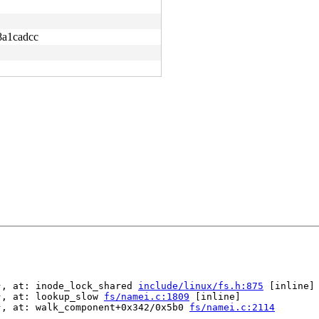
8a1cadcc
}, at: inode_lock_shared 
include/linux/fs.h:875
 [inline]

}, at: lookup_slow 
fs/namei.c:1809
 [inline]

}, at: walk_component+0x342/0x5b0 
fs/namei.c:2114