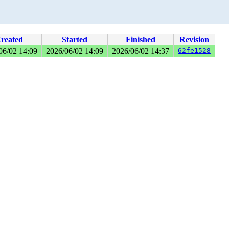
reated
Started
Finished
Revision
06/02 14:09
2026/06/02 14:09
2026/06/02 14:37
62fe1528