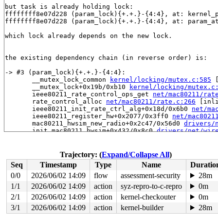
but task is already holding lock:

ffffffff8e07d228 (param_lock){+.+.}-{4:4}, at: kernel_
ffffffff8e07d228 (param_lock){+.+.}-{4:4}, at: param_a
which lock already depends on the new lock.

the existing dependency chain (in reverse order) is:

-> #3 (param_lock){+.+.}-{4:4}:

       __mutex_lock_common 
kernel/locking/mutex.c:585
 
       __mutex_lock+0x19b/0xb10 
kernel/locking/mutex.c
       ieee80211_rate_control_ops_get 
net/mac80211/rat
       rate_control_alloc 
net/mac80211/rate.c:266
 [inli
       ieee80211_init_rate_ctrl_alg+0x18d/0x6b0 
net/ma
       ieee80211_register_hw+0x2077/0x3ff0 
net/mac8021
       mac80211_hwsim_new_radio+0x2c47/0x56d0 
drivers/
       init_mac80211_hwsim+0x432/0x8c0 
drivers/net/wir
       do_one_initcall+0x128/0x630 
init/main.c:1257
       do_initcall_level 
init/main.c:1319
 [inline]

       do_initcalls 
init/main.c:1335
 [inline]

Trajectory: (
Expand/Collapse All
)
       do_basic_setup 
init/main.c:1354
 [inline]

Seq
Timestamp
Type
Name
Duratio
       kernel_init_freeable+0x58f/0x8b0 
init/main.c:15
       kernel_init+0x1c/0x2b0 
init/main.c:1457
0/0
2026/06/02 14:09
flow
assessment-security
28m
       ret_from_fork+0x45/0x80 
arch/x86/kernel/process
1/1
2026/06/02 14:09
action
syz-repro-to-c-repro
0m
       ret_from_fork_asm+0x1a/0x30 
arch/x86/entry/entr
2/1
2026/06/02 14:09
action
kernel-checkouter
0m
-> #2 (rtnl_mutex){+.+.}-{4:4}:

3/1
2026/06/02 14:09
action
kernel-builder
28m
       __mutex_lock_common 
kernel/locking/mutex.c:585
 