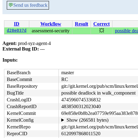
💬
Send us feedback
ID
Workflow
Result
Correct
d28e037d
assessment-security
💥
possible de
Agent:
prod-syz-agent-4
External Bug ID:
---
Inputs:
BaseBranch
master
BaseCommit
RC
BaseRepository
git://git.kernel.org/pub/scm/linux/kernel/
BugTitle
possible deadlock in walk_component
CrashLogID
4745960745336832
CrashReportID
4838500312023040
KernelCommit
69e858e0b8b2ea07759e995aa383e878
KernelConfig
Show (266581 bytes)
KernelRepo
git://git.kernel.org/pub/scm/linux/kernel/
ReproCID
6120997868011520