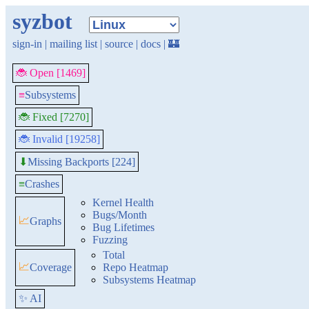
syzbot
sign-in
|
mailing list
|
source
|
docs
|
🏰
🐞 Open [1469]
≡
Subsystems
🐞 Fixed [7270]
🐞 Invalid [19258]
Missing Backports [224]
⬇
≡
Crashes
Kernel Health
Bugs/Month
📈
Graphs
Bug Lifetimes
Fuzzing
Total
📈
Coverage
Repo Heatmap
Subsystems Heatmap
✨ AI