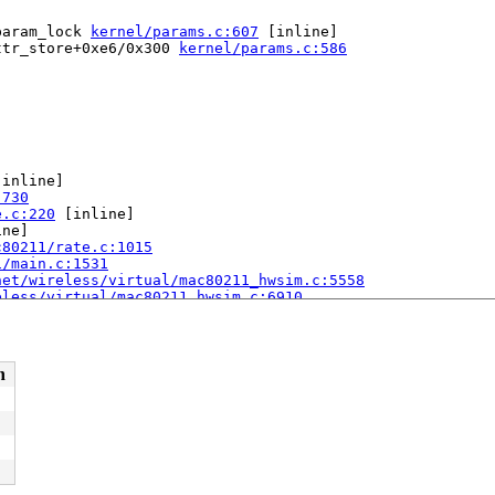
param_lock 
kernel/params.c:607
 [inline]

ttr_store+0xe6/0x300 
kernel/params.c:586
[inline]

:730
e.c:220
 [inline]

ne]

c80211/rate.c:1015
1/main.c:1531
net/wireless/virtual/mac80211_hwsim.c:5558
eless/virtual/mac80211_hwsim.c:6910
n
68
.c:148
y_64.S:244
[inline]
