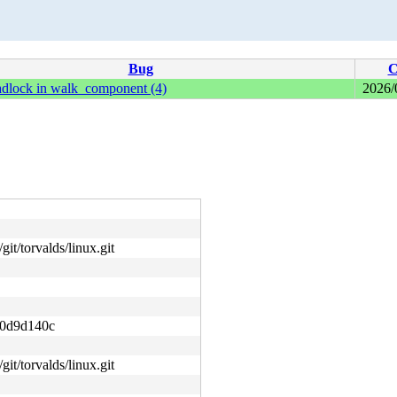
Bug
C
adlock in walk_component (4)
2026/
git/torvalds/linux.git
0d9d140c
git/torvalds/linux.git