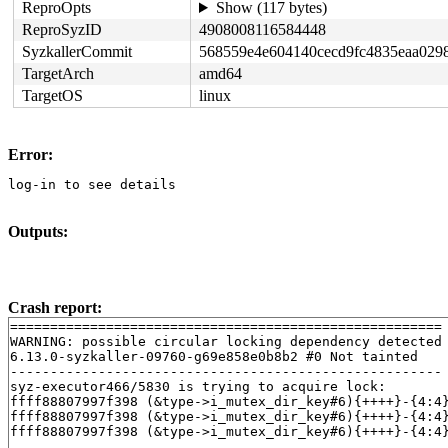
ReproOpts
Show (117 bytes)
ReproSyzID
4908008116584448
SyzkallerCommit
568559e4e604140cecd9fc4835eaa029
TargetArch
amd64
TargetOS
linux
Error:
log-in to see details
Outputs:
Crash report:
======================================================

WARNING: possible circular locking dependency detected

6.13.0-syzkaller-09760-g69e858e0b8b2 #0 Not tainted

------------------------------------------------------

syz-executor466/5830 is trying to acquire lock:

ffff88807997f398 (&type->i_mutex_dir_key#6){++++}-{4:4
ffff88807997f398 (&type->i_mutex_dir_key#6){++++}-{4:4
ffff88807997f398 (&type->i_mutex_dir_key#6){++++}-{4:4