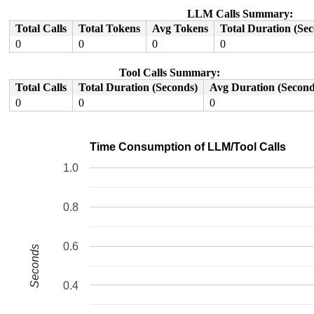
LLM Calls Summary:
Total Calls
Total Tokens
Avg Tokens
Total Duration (Se
0
0
0
0
Tool Calls Summary:
Total Calls
Total Duration (Seconds)
Avg Duration (Second
0
0
0
Time Consumption of LLM/Tool Calls
1.0
0.8
0.6
Seconds
0.4