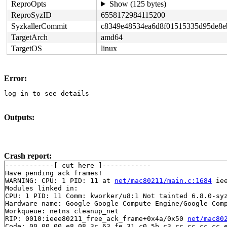
ReproOpts
Show (125 bytes)
ReproSyzID
6558172984115200
SyzkallerCommit
c8349e48534ea6d8f01515335d95de8e
TargetArch
amd64
TargetOS
linux
Error:
log-in to see details
Outputs:
Crash report:
------------[ cut here ]------------

Have pending ack frames!

WARNING: CPU: 1 PID: 11 at 
net/mac80211/main.c:1684
 ie
Modules linked in:

CPU: 1 PID: 11 Comm: kworker/u8:1 Not tainted 6.8.0-syz
Hardware name: Google Google Compute Engine/Google Comp
Workqueue: netns cleanup_net

RIP: 0010:ieee80211_free_ack_frame+0x4a/0x50 
net/mac80
Code: 00 00 00 e8 08 3c 63 fe 31 c0 5b c3 cc cc cc cc e