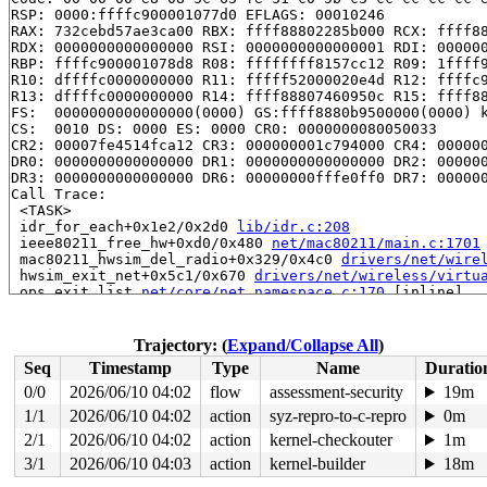
RSP: 0000:ffffc900001077d0 EFLAGS: 00010246

RAX: 732cebd57ae3ca00 RBX: ffff88802285b000 RCX: ffff88
RDX: 0000000000000000 RSI: 0000000000000001 RDI: 000000
RBP: ffffc900001078d8 R08: ffffffff8157cc12 R09: 1ffff9
R10: dffffc0000000000 R11: fffff52000020e4d R12: ffffc9
R13: dffffc0000000000 R14: ffff88807460950c R15: ffff88
FS:  0000000000000000(0000) GS:ffff8880b9500000(0000) k
CS:  0010 DS: 0000 ES: 0000 CR0: 0000000080050033

CR2: 00007fe4514fca12 CR3: 000000001c794000 CR4: 000000
DR0: 0000000000000000 DR1: 0000000000000000 DR2: 000000
DR3: 0000000000000000 DR6: 00000000fffe0ff0 DR7: 000000
Call Trace:

 <TASK>

 idr_for_each+0x1e2/0x2d0 
lib/idr.c:208
 ieee80211_free_hw+0xd0/0x480 
net/mac80211/main.c:1701
 mac80211_hwsim_del_radio+0x329/0x4c0 
drivers/net/wire
 hwsim_exit_net+0x5c1/0x670 
drivers/net/wireless/virtu
 ops_exit_list 
net/core/net_namespace.c:170
 [inline]

 cleanup_net+0x802/0xcc0 
net/core/net_namespace.c:637
 process_one_work 
kernel/workqueue.c:3254
 [inline]

 process_scheduled_works+0xa00/0x1770 
kernel/workqueue
Trajectory: (
Expand/Collapse All
)
 worker_thread+0x86d/0xd70 
kernel/workqueue.c:3416
Seq
Timestamp
Type
Name
Duratio
 kthread+0x2f0/0x390 
kernel/kthread.c:388
 ret_from_fork+0x4b/0x80 
arch/x86/kernel/process.c:147
0/0
2026/06/10 04:02
flow
assessment-security
19m
 ret_from_fork_asm+0x1a/0x30 
arch/x86/entry/entry_64.S
1/1
2026/06/10 04:02
action
syz-repro-to-c-repro
0m
2/1
2026/06/10 04:02
action
kernel-checkouter
1m
3/1
2026/06/10 04:03
action
kernel-builder
18m