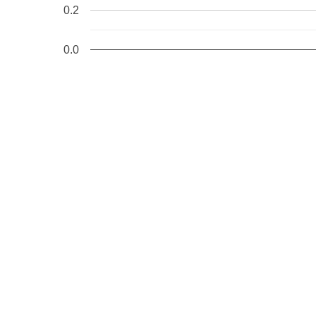
0.2
0.0