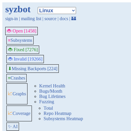
syzbot
sign-in
|
mailing list
|
source
|
docs
|
🏰
🐞 Open [1458]
≡
Subsystems
🐞 Fixed [7276]
🐞 Invalid [19266]
Missing Backports [224]
⬇
≡
Crashes
Kernel Health
Bugs/Month
📈
Graphs
Bug Lifetimes
Fuzzing
Total
📈
Coverage
Repo Heatmap
Subsystems Heatmap
✨ AI