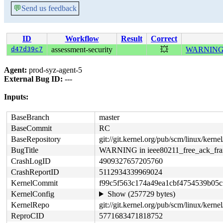
💬
Send us feedback
ID
Workflow
Result
Correct
d47d39c7
assessment-security
💥
WARNING in
Agent:
prod-syz-agent-5
External Bug ID:
---
Inputs:
BaseBranch
master
BaseCommit
RC
BaseRepository
git://git.kernel.org/pub/scm/linux/kernel/
BugTitle
WARNING in ieee80211_free_ack_fr
CrashLogID
4909327657205760
CrashReportID
5112934339969024
KernelCommit
f99c5f563c174a49ea1cbf4754539b05c
KernelConfig
Show (257729 bytes)
KernelRepo
git://git.kernel.org/pub/scm/linux/kernel
ReproCID
5771683471818752