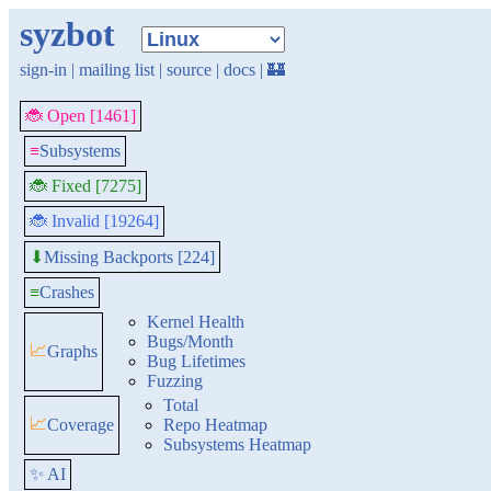
syzbot
sign-in
|
mailing list
|
source
|
docs
|
🏰
🐞 Open [1461]
≡
Subsystems
🐞 Fixed [7275]
🐞 Invalid [19264]
Missing Backports [224]
⬇
≡
Crashes
Kernel Health
Bugs/Month
📈
Graphs
Bug Lifetimes
Fuzzing
Total
📈
Coverage
Repo Heatmap
Subsystems Heatmap
✨ AI