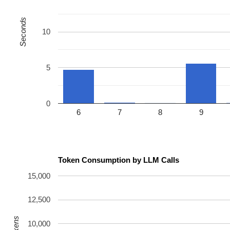
Seconds
10
5
0
6
7
8
9
Token Consumption by LLM Calls
15,000
12,500
10,000