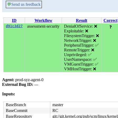
💬
Send us feedback
ID
Workflow
Result
Correct
d91c3d27
assessment-security
DenialOfService: ❌
❓
Exploitable: ❌
FilesystemTrigger: ❌
NetworkTrigger: ❌
PeripheralTrigger: ✅
RemoteTrigger: ❌
Unprivileged: ✅
UserNamespace: ✅
VMGuestTrigger: ✅
VMHostTrigger: ❌
Agent:
prod-syz-agent-0
External Bug ID:
---
Inputs:
BaseBranch
master
BaseCommit
RC
BaseRepository
git://git.kernel.org/pub/scm/linux/kernel/