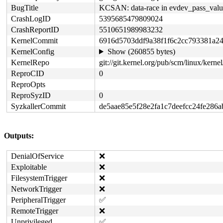
BugTitle
KCSAN: data-race in evdev_pass_value
CrashLogID
5395685479809024
CrashReportID
5510651989983232
KernelCommit
6916d5703ddf9a38f1f6c2cc793381a2
KernelConfig
Show (260855 bytes)
KernelRepo
git://git.kernel.org/pub/scm/linux/kernel/
ReproCID
0
ReproOpts
ReproSyzID
0
SyzkallerCommit
de5aae85e5f28e2fa1c7deefcc24fe286
Outputs:
DenialOfService
❌
Exploitable
❌
FilesystemTrigger
❌
NetworkTrigger
❌
PeripheralTrigger
✅
RemoteTrigger
❌
Unprivileged
✅