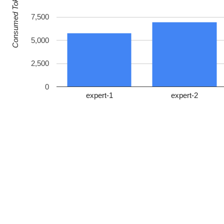
Consumed Tokens
7,500
5,000
2,500
0
expert-1
expert-2