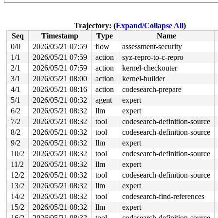
read to 0xffff888105982008 of 4 bytes by task 2967 on c
 evdev_poll+0xc4/0x100 
drivers/input/evdev.c:621
 vfs_poll 
include/linux/poll.h:82
 [inline]

Trajectory: (
Expand/Collapse All
)
 select_poll_one 
fs/select.c:480
 [inline]

Seq
Timestamp
Type
Name
 do_select+0x94e/0xfa0 
fs/select.c:536
 core_sys_select+0x45d/0x730 
fs/select.c:677
0/0
2026/05/21 07:59
flow
assessment-security
 do_pselect 
fs/select.c:759
 [inline]

1/1
2026/05/21 07:59
action
syz-repro-to-c-repro
 __do_sys_pselect6 
fs/select.c:798
 [inline]

 __se_sys_pselect6+0x23c/0x2a0 
2/1
2026/05/21 07:59
action
kernel-checkouter
fs/select.c:789
 __x64_sys_pselect6+0x78/0x90 
fs/select.c:789
3/1
2026/05/21 08:00
action
kernel-builder
 x64_sys_call+0x8d5/0x3020 
arch/x86/include/generated/
4/1
2026/05/21 08:16
action
codesearch-prepare
 do_syscall_x64 
arch/x86/entry/syscall_64.c:63
 [inline]
 do_syscall_64+0x12c/0x3b0 
arch/x86/entry/syscall_64.c
5/1
2026/05/21 08:32
agent
expert
 entry_SYSCALL_64_after_hwframe+0x77/0x7f

6/2
2026/05/21 08:32
llm
expert
value changed: 0x00000007 -> 0x00000010

7/2
2026/05/21 08:32
tool
codesearch-definition-source
8/2
2026/05/21 08:32
tool
codesearch-definition-source
Reported by Kernel Concurrency Sanitizer on:

CPU: 1 UID: 0 PID: 2967 Comm: acpid Tainted: G        W
9/2
2026/05/21 08:32
llm
expert
Tainted: [W]=WARN

10/2
2026/05/21 08:32
tool
codesearch-definition-source
Hardware name: Google Google Compute Engine/Google Comp
11/2
2026/05/21 08:32
llm
expert
12/2
2026/05/21 08:32
tool
codesearch-definition-source
13/2
2026/05/21 08:32
llm
expert
14/2
2026/05/21 08:32
tool
codesearch-find-references
15/2
2026/05/21 08:32
llm
expert
16/2
2026/05/21 08:32
tool
codesearch-definition-source