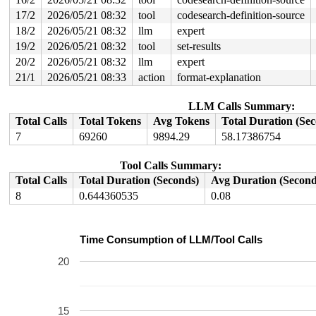
17/2
2026/05/21 08:32
tool
codesearch-definition-source
18/2
2026/05/21 08:32
llm
expert
19/2
2026/05/21 08:32
tool
set-results
20/2
2026/05/21 08:32
llm
expert
21/1
2026/05/21 08:33
action
format-explanation
LLM Calls Summary:
Total Calls
Total Tokens
Avg Tokens
Total Duration (Se
7
69260
9894.29
58.17386754
Tool Calls Summary:
Total Calls
Total Duration (Seconds)
Avg Duration (Second
8
0.644360535
0.08
Time Consumption of LLM/Tool Calls
20
15