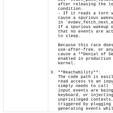
   after releasing the lock, which will wake up the poller to re-evaluate the

   condition.

   - If it reads a torn value that happens to not equal `client->tail`, it might

   cause a spurious wakeup. However, the actual consumption of the events (e.g.,

   in `evdev_fetch_next_event()`) is safely protected by `client->buffer_lock`.

   If a spurious wakeup occurs, the read path will simply take the lock, see

   that no events are actually available, and safely return `-EAGAIN` or go back

   to sleep.

   Because this race does not lead to memory corruption, out-of-bounds accesses,

   use-after-free, or any logic errors, it is **not exploitable** and does not

   cause a **Denial of Service (DoS)**. KCSAN is a debugging tool and is not

   enabled in production builds, so this warning will not crash a production

   kernel.

3. **Reachability**:

   The code path is easily reachable by any unprivileged user process that has

   read access to an input device node (e.g., `/dev/input/eventX`). The user

   simply needs to call `poll()` or `select()` on the file descriptor while

   input events are being generated (e.g., by moving a mouse, typing on a

   keyboard, or injecting events via `uinput`). This can be done from

   unprivileged contexts, user namespaces, and within VM guests. It can also be

   triggered by plugging in a physical peripheral (like a USB mouse) and

   generating events w