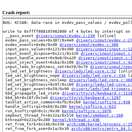
Crash report:
=======================================================
BUG: KCSAN: data-race in evdev_pass_values / evdev_poll
write to 0xffff888105982008 of 4 bytes by interrupt on 
 __pass_event 
drivers/input/evdev.c:239
 [inline]

 evdev_pass_values+0x387/0x4e0 
drivers/input/evdev.c:2
 evdev_events+0x8e/0xd0 
drivers/input/evdev.c:306
 input_pass_values+0x123/0x390 
drivers/input/input.c:1
 input_event_dispose+0x2c1/0x320 
drivers/input/input.c
 input_handle_event+0x9e8/0xa20 
drivers/input/input.c:
 input_inject_event+0xba/0x100 
drivers/input/input.c:4
 input_leds_brightness_set+0x59/0x70 
drivers/input/inp
 __led_set_brightness 
drivers/leds/led-core.c:52
 [inlin
 led_set_brightness_nopm 
drivers/leds/led-core.c:334
 [i
 led_set_brightness_nosleep 
drivers/leds/led-core.c:36
 led_set_brightness+0x9f/0x160 
drivers/leds/led-core.c
 led_trigger_event+0x59/0x90 
drivers/leds/led-triggers
 kbd_propagate_led_state 
drivers/tty/vt/keyboard.c:111
 kbd_bh+0x18f/0x1e0 
drivers/tty/vt/keyboard.c:1297
 tasklet_action_common+0xfb/0x2b0 
kernel/softirq.c:938
 handle_softirqs+0xb9/0x280 
kernel/softirq.c:622
 run_ksoftirqd+0x1c/0x30 
kernel/softirq.c:1076
 smpboot_thread_fn+0x32a/0x510 
kernel/smpboot.c:160
 kthread+0x22a/0x280 
kernel/kthread.c:436
 ret_from_fork+0x146/0x330 
arch/x86/kernel/process.c:1
 ret_from_fork_asm+0x1a/0x30 
arch/x86/entry/entry_64.S