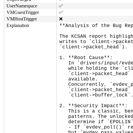
UserNamespace
✅
VMGuestTrigger
✅
VMHostTrigger
❌
Explanation
**Analysis of the Bug Rep
The KCSAN report highligh
writes to `client->packet
`client->packet_head`).

1. **Root Cause**:

   In `drivers/input/evdev.c`, `evdev_pass_values()` calls `__pass_event()`

   while holding the `client->buffer_lock` spinlock. `__pass_event()` updates

   `client->packet_head` to indicate that a complete packet of input events is

   available.

   Concurrently, `evdev_poll()` checks if there are events available by reading

   `client->packet_head` and comparing it to `client->tail` without holding the

   `client->buffer_lock`.

2. **Security Impact**:

   This is a classic, benign data race commonly found in wait queue and polling

   patterns. The unlocked read in `evdev_poll()` is only used as a heuristic to

   determine if `EPOLLIN` should be returned.

   - If `evdev_poll()` reads a stale value, it might temporarily miss an event,

   but `evdev_pass_values()` subsequently calls `wake_up_interruptible_poll()`
